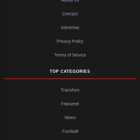
Contact
Advertise
Privacy Policy
Terms of Service
TOP CATEGORIES
Transfers
Featured
News
Football