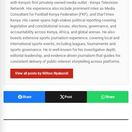
with Kenya's first privately-owned media outlet - Kenya Television
Network. His experience also include prominent roles as Media
Consultant for Football Kenya Federation (FKF), and StarTimes
Kenya. His career spans high‑stakes political reporting covering
legislative and constitutional issues, elections, governance, and
accountability across Kenya, Africa, and global arenas. He also
boasts extensive sports journalism experience, covering local and
international sports events, including leagues, tournaments and
sports governance. He is well-known for his investigative depth,
editorial leadership, and evidence-driven journalism that guides his
consistent delivery of public‑interest storytelling across platforms.
View all posts by Milton Nyakundi
Share
Post
Share