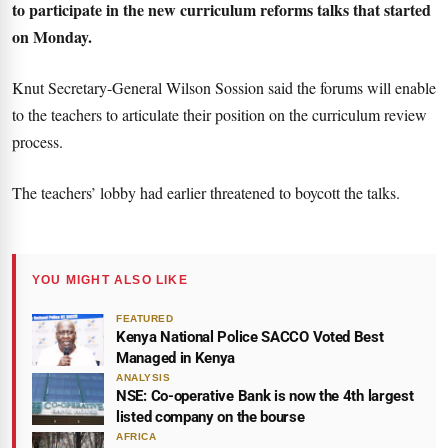
to participate in the new curriculum reforms talks that started
on Monday.
Knut Secretary-General Wilson Sossion said the forums will enable
to the teachers to articulate their position on the curriculum review
process.
The teachers’ lobby had earlier threatened to boycott the talks.
YOU MIGHT ALSO LIKE
FEATURED
Kenya National Police SACCO Voted Best
Managed in Kenya
ANALYSIS
NSE: Co-operative Bank is now the 4th largest
listed company on the bourse
AFRICA