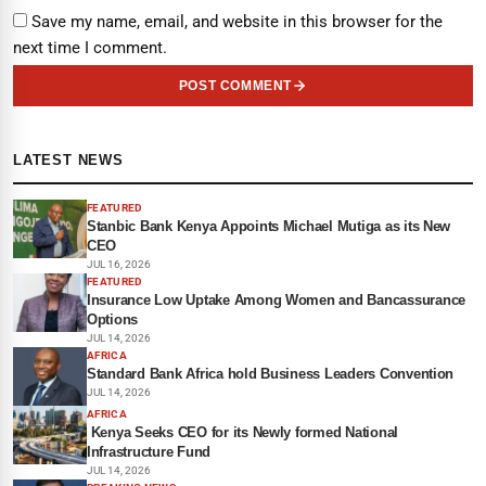
Save my name, email, and website in this browser for the
next time I comment.
POST COMMENT
LATEST NEWS
FEATURED
Stanbic Bank Kenya Appoints Michael Mutiga as its New
CEO
JUL 16, 2026
FEATURED
Insurance Low Uptake Among Women and Bancassurance
Options
JUL 14, 2026
AFRICA
Standard Bank Africa hold Business Leaders Convention
JUL 14, 2026
AFRICA
Kenya Seeks CEO for its Newly formed National
Infrastructure Fund
JUL 14, 2026