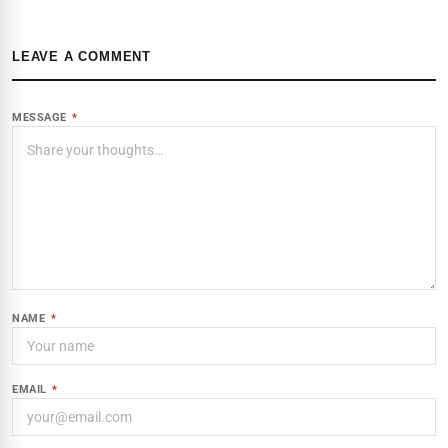
LEAVE A COMMENT
MESSAGE
*
NAME
*
EMAIL
*