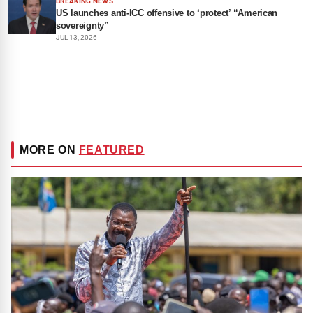
BREAKING NEWS
US launches anti-ICC offensive to ‘protect’ “American
sovereignty”
JUL 13, 2026
MORE ON
FEATURED