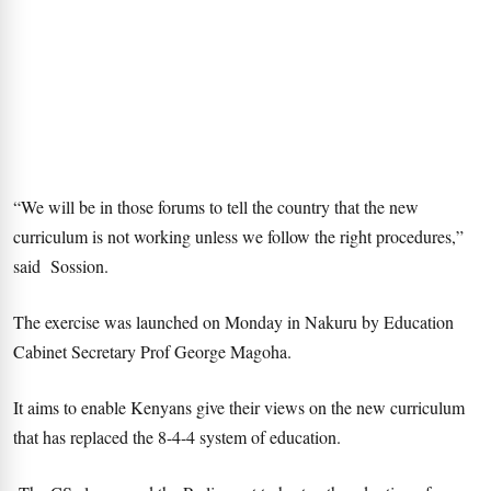
“We will be in those forums to tell the country that the new
curriculum is not working unless we follow the right procedures,”
said Sossion.
The exercise was launched on Monday in Nakuru by Education
Cabinet Secretary Prof George Magoha.
It aims to enable Kenyans give their views on the new curriculum
that has replaced the 8-4-4 system of education.