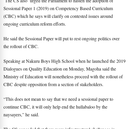
The CS also urged the Parliament to hasten the adoption of
Sessional Paper 1 (2019) on Competency Based Curriculum
(CBC) which he says will clarify on contested issues around
ongoing curriculum reform efforts.
He said the Sessional Paper will put to rest ongoing politics over
the rollout of CBC.
Speaking at Nakuru Boys High School when he launched the 2019
Dialogues on Quality Education on Monday, Magoha said the
Ministry of Education will nonetheless proceed with the rollout of
CBC despite opposition from a section of stakeholders.
“This does not mean to say that we need a sessional paper to
continue CBC, it will only help end the hullabaloo by the
naysayers,” he said.