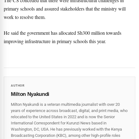
The CS conceded that there were infrastructural challenges in
primary schools and assured stakeholders that the ministry will
work to resolve them.
He said the government has allocated Sh300 million towards
improving infrastructure in primary schools this year.
AUTHOR
Milton Nyakundi
Milton Nyakundi is a veteran multimedia journalist with over 20
years of experience across broadcast, digital, and print media, who
relocated to the United States in 2022 and is now the Senior
International Correspondent for Kurunzi News based in
Washington, DC, USA. He has previously worked with the Kenya
Broadcasting Corporation (KBC), among other high-profile roles