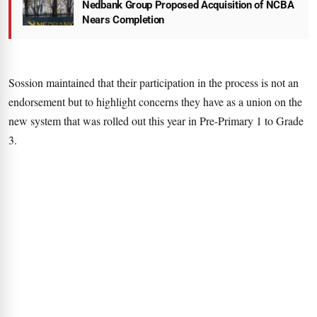
Nedbank Group Proposed Acquisition of NCBA
Nears Completion
Sossion maintained that their participation in the process is not an
endorsement but to highlight concerns they have as a union on the
new system that was rolled out this year in Pre-Primary 1 to Grade
3.