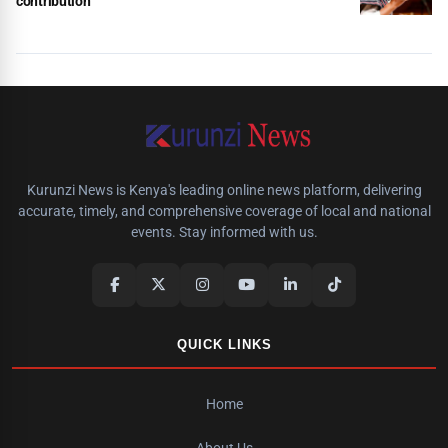
contribution
Kurunzi News is Kenya's leading online news platform, delivering
accurate, timely, and comprehensive coverage of local and national
events. Stay informed with us.
QUICK LINKS
Home
About Us