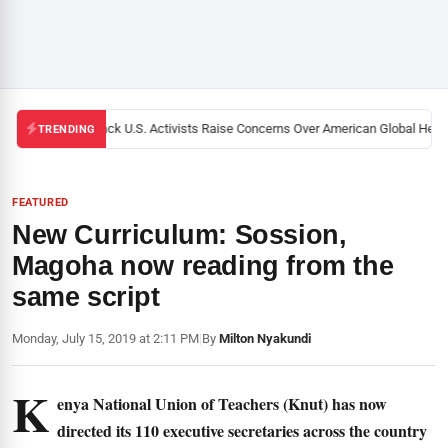
Black U.S. Activists Raise Concerns Over American Global Health
TRENDING
FEATURED
New Curriculum: Sossion,
Magoha now reading from the
same script
Monday, July 15, 2019 at 2:11 PM
|
By
Milton Nyakundi
K
enya National Union of Teachers (Knut) has now
directed its 110 executive secretaries across the country