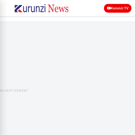
Kurunzi TV
ADVERTISEMENT