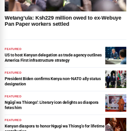
Wetang’ula: Ksh229 million owed to ex-Webuye
Pan Paper workers settled
FEATURED
US to host Kenyan delegation as trade agency outlines
America First infrastructure strategy
FEATURED
President Biden confirms Kenya non-NATO ally status
designation
FEATURED
Ngũgĩ wa Thiongo’: Literary icon delights as diaspora
fetes him
FEATURED
Kenyan diaspora to honor Ngugi wa Thiong’o for lifetime