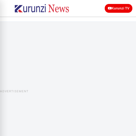
Kurunzi TV
ADVERTISEMENT