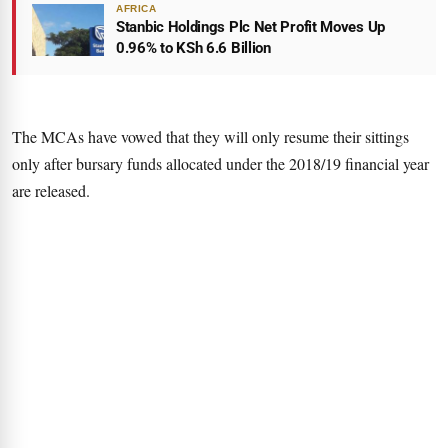
AFRICA
Stanbic Holdings Plc Net Profit Moves Up
0.96% to KSh 6.6 Billion
The MCAs have vowed that they will only resume their sittings
only after bursary funds allocated under the 2018/19 financial year
are released.