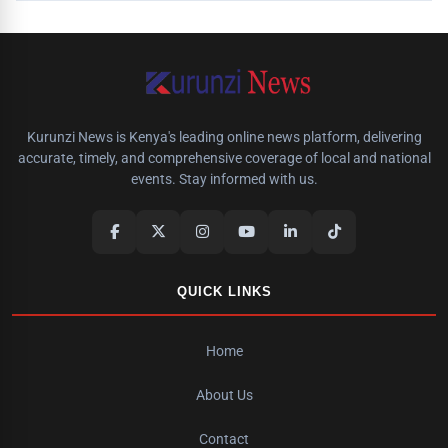
Kurunzi News is Kenya's leading online news platform, delivering
accurate, timely, and comprehensive coverage of local and national
events. Stay informed with us.
QUICK LINKS
Home
About Us
Contact