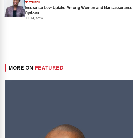
FEATURED
Insurance Low Uptake Among Women and Bancassurance
Options
JUL 14, 2026
MORE ON
FEATURED