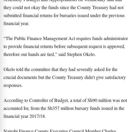
they could not okay the funds since the County Treasury had not
submitted financial returns for bursaries issued under the previous
financial year.
“The Public Finance Management Act requires funds administrator
to provide financial returns before subsequent request is approved,
therefore our hands are tied,” said Stephen Okelo.
Okelo told the committee that they had severally asked for the
crucial documents but the County Treasury didn’t give satisfactory
responses.
According to Controller of Budget, a total of Sh90 million was not
accounted for, from the Sh357 million bursary funds issued in the
financial year 2017/18.
Nairobi Finance County Executive Council Member Charles