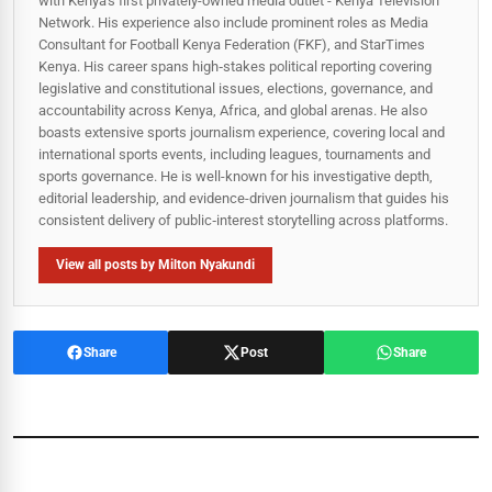
with Kenya's first privately-owned media outlet - Kenya Television
Network. His experience also include prominent roles as Media
Consultant for Football Kenya Federation (FKF), and StarTimes
Kenya. His career spans high‑stakes political reporting covering
legislative and constitutional issues, elections, governance, and
accountability across Kenya, Africa, and global arenas. He also
boasts extensive sports journalism experience, covering local and
international sports events, including leagues, tournaments and
sports governance. He is well-known for his investigative depth,
editorial leadership, and evidence-driven journalism that guides his
consistent delivery of public‑interest storytelling across platforms.
View all posts by Milton Nyakundi
Share
Post
Share