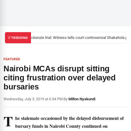
Mackenzie trial: Witness tells court controversial Shakahola past
TRENDING
FEATURED
Nairobi MCAs disrupt sitting
citing frustration over delayed
bursaries
Wednesday, July 3, 2019 at 6:54 PM
|
By
Milton Nyakundi
T
he stalemate occasioned by the delayed disbursement of
bursary funds in Nairobi County continued on