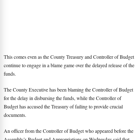
This comes even as the County Treasury and Controller of Budget
continue to engage in a blame game over the delayed release of the
funds.
The County Executive has been blaming the Controller of Budget
for the delay in disbursing the funds, while the Controller of
Budget has accused the Treasury of failing to provide crucial
documents.
An officer from the Controller of Budget who appeared before the
Assembly’s Budget and Appropriations on Wednesday said that