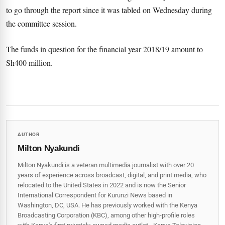
to go through the report since it was tabled on Wednesday during
the committee session.
The funds in question for the financial year 2018/19 amount to
Sh400 million.
AUTHOR
Milton Nyakundi
Milton Nyakundi is a veteran multimedia journalist with over 20
years of experience across broadcast, digital, and print media, who
relocated to the United States in 2022 and is now the Senior
International Correspondent for Kurunzi News based in
Washington, DC, USA. He has previously worked with the Kenya
Broadcasting Corporation (KBC), among other high-profile roles