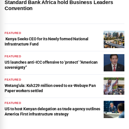
Standard Bank Africa hold Business Leaders
Convention
FEATURED
Kenya Seeks CEO for its Newly formed National
Infrastructure Fund
FEATURED
US launches anti-ICC offensive to ‘protect’ “American
sovereignty”
FEATURED
Wetang’ula: Ksh229 million owed to ex-Webuye Pan
Paper workers settled
FEATURED
US to host Kenyan delegation as trade agency outlines
America First infrastructure strategy