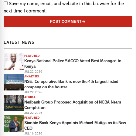
Save my name, email, and website in this browser for the
next time I comment.
POST COMMENT
LATEST NEWS
FEATURED
Kenya National Police SACCO Voted Best Managed in
Kenya
JUL 22, 2026
ANALYSIS
NSE: Co-operative Bank is now the 4th largest listed
company on the bourse
JUL 22, 2026
AFRICA
Nedbank Group Proposed Acquisition of NCBA Nears
Completion
JUL 22, 2026
FEATURED
Stanbic Bank Kenya Appoints Michael Mutiga as its New
CEO
JUL 16, 2026