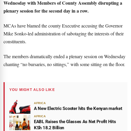
Wednesday with Members of County Assembly disrupting a
plenary session for the second day in a row.
MCAs have blamed the county Executive accusing the Governor
Mike Sonko-led administration of sabotaging the interests of their
constituents.
The members dramatically ended a plenary session on Wednesday
chanting “no bursaries, no sittings,” with some sitting on the floor.
YOU MIGHT ALSO LIKE
AFRICA
A New Electric Scooter hits the Kenyan market
AFRICA
EABL Raises the Glasses As Net Profit Hits
KSh 18.2 Billion