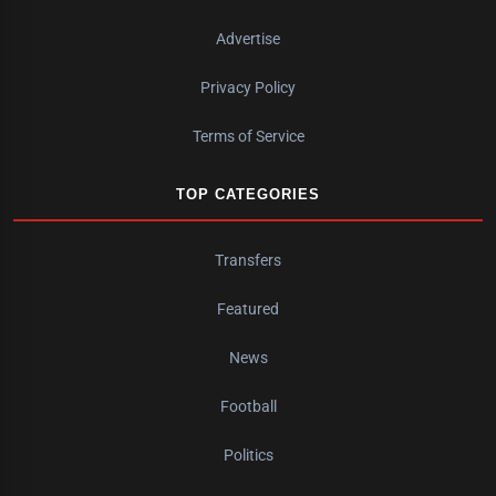
Advertise
Privacy Policy
Terms of Service
TOP CATEGORIES
Transfers
Featured
News
Football
Politics