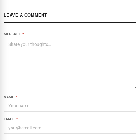
LEAVE A COMMENT
MESSAGE
*
NAME
*
EMAIL
*