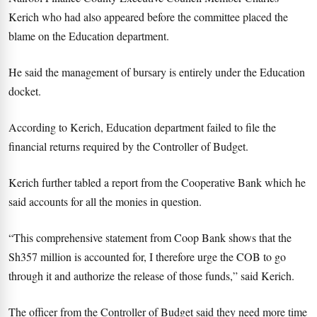
Kerich who had also appeared before the committee placed the
blame on the Education department.
He said the management of bursary is entirely under the Education
docket.
According to Kerich, Education department failed to file the
financial returns required by the Controller of Budget.
Kerich further tabled a report from the Cooperative Bank which he
said accounts for all the monies in question.
“This comprehensive statement from Coop Bank shows that the
Sh357 million is accounted for, I therefore urge the COB to go
through it and authorize the release of those funds,” said Kerich.
The officer from the Controller of Budget said they need more time