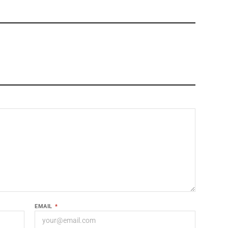
EMAIL
*