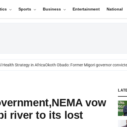
tics
Sports
Business
Entertainment
National
alth Strategy in Africa
Okoth Obado: Former Migori governor convicted 
LAT
Government,NEMA vow
i river to its lost