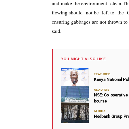
and make the environment clean.This
flowing should not be left to the C
ensuring gabbages are not thrown to 
said.
YOU MIGHT ALSO LIKE
FEATURED
Kenya National Po
ANALYSIS
NSE: Co-operative 
bourse
AFRICA
Nedbank Group Pro