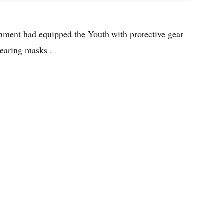
ment had equipped the Youth with protective gear
earing masks .