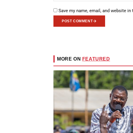
Save my name, email, and website in 
POST COMMENT
MORE ON
FEATURED