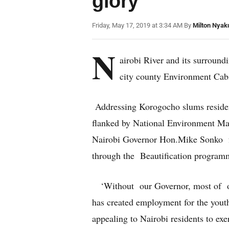
glory
Friday, May 17, 2019 at 3:34 AM
|
By
Milton Nyak
N
airobi River and its surround
city county Environment Cab
Addressing Korogocho slums reside
flanked by National Environment M
Nairobi Governor Hon.Mike Sonko fo
through the Beautification programm
‘Without our Governor, most of ou
has created employment for the you
appealing to Nairobi residents to exe