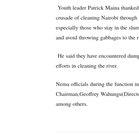
Youth leader Patrick Maina thanked
crusade of cleaning Nairobi through
especially those who stay in the slu
and avoid throwing gabbages to the r
He said they have encountered dump
efforts in cleaning the river.
Nema officials during the function 
Chairman,Geoffrey Wahungu(Direct
among others.