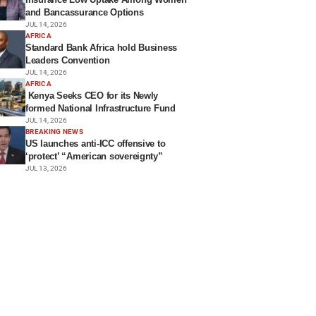
and Bancassurance Options
JUL 14, 2026
AFRICA
Standard Bank Africa hold Business
Leaders Convention
JUL 14, 2026
AFRICA
Kenya Seeks CEO for its Newly
formed National Infrastructure Fund
JUL 14, 2026
BREAKING NEWS
US launches anti-ICC offensive to
‘protect’ “American sovereignty”
JUL 13, 2026