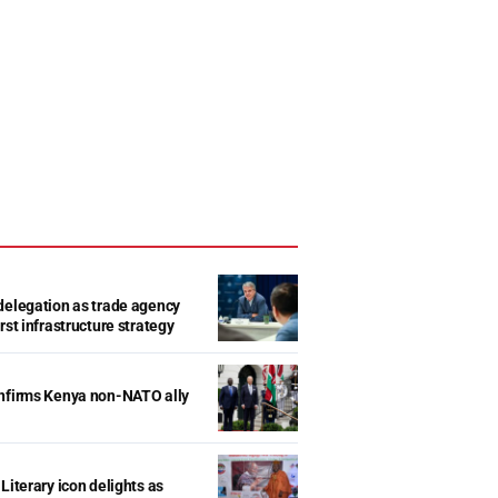
delegation as trade agency
rst infrastructure strategy
onfirms Kenya non-NATO ally
Literary icon delights as