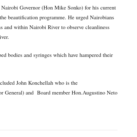
 Nairobi Governor (Hon Mike Sonko) for his current
 the beautification programme. He urged Nairobians
ms and within Nairobi River to observe cleanliness
iver.
ed bodies and syringes which have hampered their
included John Konchellah who is the
or General) and Board member Hon.Augustino Neto