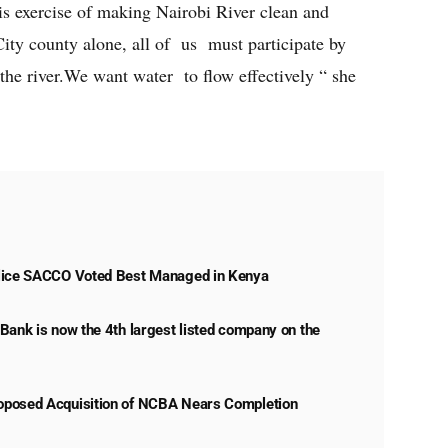
 exercise of making Nairobi River clean and
ity county alone, all of us must participate by
the river.We want water to flow effectively “ she
lice SACCO Voted Best Managed in Kenya
Bank is now the 4th largest listed company on the
posed Acquisition of NCBA Nears Completion