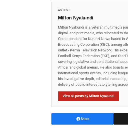
AUTHOR
Milton Nyakundi
Milton Nyakundi is a veteran multimedia jou
digital, and print media, who relocated to t
Correspondent for Kurunzi News based in W
Broadcasting Corporation (KBC), among other
outlet - Kenya Television Network. His expe
Football Kenya Federation (FKF), and StarTi
covering legislative and constitutional iss
Africa, and global arenas. He also boasts e
international sports events, including lea
his investigative depth, editorial leadershi
delivery of public‑interest storytelling acro
View all posts by Milton Nyakundi
Share