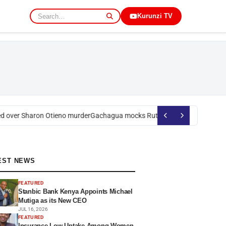
Kurunzi TV
over Sharon Otieno murder
Gachagua mocks Ruto over president’s order
EST NEWS
FEATURED
Stanbic Bank Kenya Appoints Michael
Mutiga as its New CEO
JUL 16, 2026
FEATURED
Insurance Low Uptake Among Women