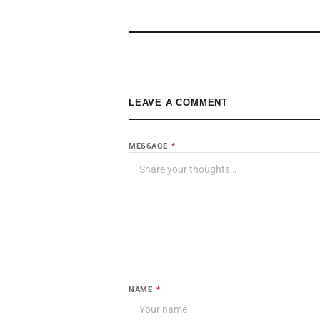
LEAVE A COMMENT
MESSAGE
*
NAME
*