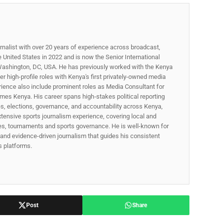
rnalist with over 20 years of experience across broadcast,
he United States in 2022 and is now the Senior International
ashington, DC, USA. He has previously worked with the Kenya
 high-profile roles with Kenya's first privately-owned media
rience also include prominent roles as Media Consultant for
mes Kenya. His career spans high‑stakes political reporting
ues, elections, governance, and accountability across Kenya,
xtensive sports journalism experience, covering local and
gues, tournaments and sports governance. He is well-known for
p, and evidence-driven journalism that guides his consistent
ss platforms.
Post
Share