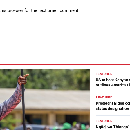
this browser for the next time I comment.
FEATURED
US to host Kenyan 
outlines America Fi
FEATURED
President Biden c
status designation
FEATURED
Ngũgĩ wa Thiongo’: 