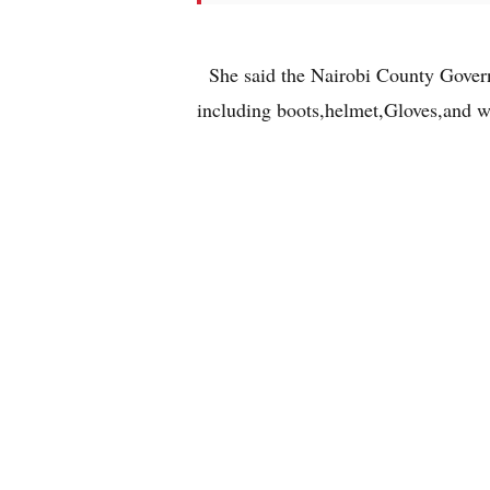
She said the Nairobi County Govern
including boots,helmet,Gloves,and w