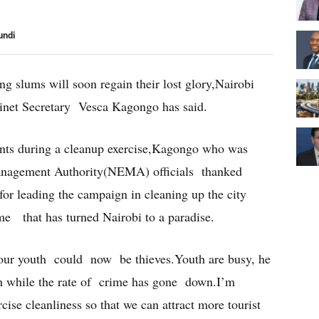
undi
ing slums will soon regain their lost glory,Nairobi
inet Secretary Vesca Kagongo has said.
nts during a cleanup exercise,Kagongo who was
anagement Authority(NEMA) officials thanked
r leading the campaign in cleaning up the city
e that has turned Nairobi to a paradise.
r youth could now be thieves.Youth are busy, he
th while the rate of crime has gone down.I’m
rcise cleanliness so that we can attract more tourist