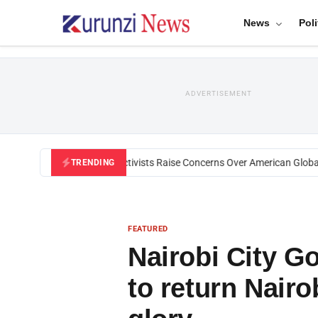
News
Poli
ADVERTISEMENT
Black U.S. Activists Raise Concerns Over American Global He
TRENDING
FEATURED
Nairobi City 
to return Nairob