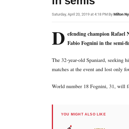
in semis
Saturday, April 20, 2019 at 4:18 PM
|
By
Milton N
D
efending champion Rafael Na
Fabio Fognini in the semi-f
The 32-year-old Spaniard, seeking hi
matches at the event and lost only fou
World number 18 Fognini, 31, will f
YOU MIGHT ALSO LIKE