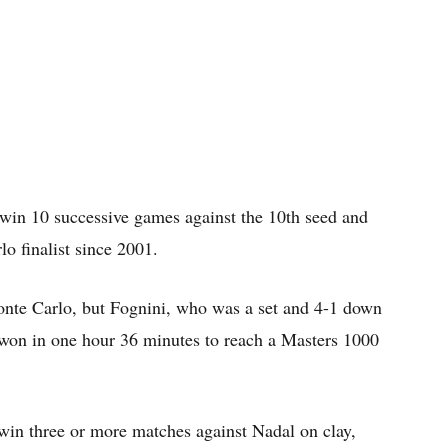
win 10 successive games against the 10th seed and
o finalist since 2001.
onte Carlo, but Fognini, who was a set and 4-1 down
 won in one hour 36 minutes to reach a Masters 1000
win three or more matches against Nadal on clay,