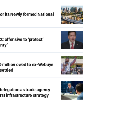
r its Newly formed National
d
C offensive to ‘protect’
gnty”
9 million owed to ex-Webuye
settled
delegation as trade agency
rst infrastructure strategy