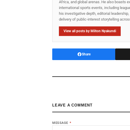
Africa, and global arenas. He also boasts e
international sports events, including lea
his investigative depth, editorial leadershi
delivery of public‑interest storytelling acro
View all posts by Milton Nyakundi
Share
LEAVE A COMMENT
MESSAGE
*