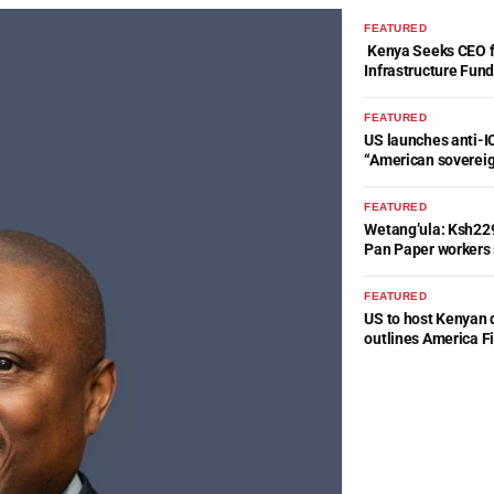
FEATURED
Kenya Seeks CEO fo
Infrastructure Fun
FEATURED
US launches anti-IC
“American soverei
FEATURED
Wetang’ula: Ksh22
Pan Paper workers 
FEATURED
US to host Kenyan 
outlines America Fi