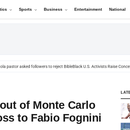
tics
Sports
Business
Entertainment
National
a pastor asked followers to reject Bible
Black U.S. Activists Raise Concern
LAT
out of Monte Carlo
oss to Fabio Fognini