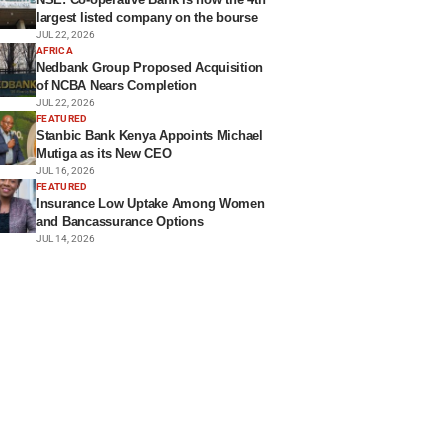
largest listed company on the bourse
JUL 22, 2026
AFRICA
Nedbank Group Proposed Acquisition
of NCBA Nears Completion
JUL 22, 2026
FEATURED
Stanbic Bank Kenya Appoints Michael
Mutiga as its New CEO
JUL 16, 2026
FEATURED
Insurance Low Uptake Among Women
and Bancassurance Options
JUL 14, 2026