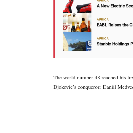
AFRICA
A New Electric Sco
AFRICA
EABL Raises the Gl
AFRICA
Stanbic Holdings P
The world number 48 reached his fir
Djokovic’s conqueror
r
Daniil Medve