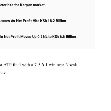
oter hits the Kenyan market
asses As Net Profit Hits KSh 18.2 Billion
lc Net Profit Moves Up 0.96% to KSh 6.6 Billion
st ATP final with a 7-5 6-1 win over Novak
dev.