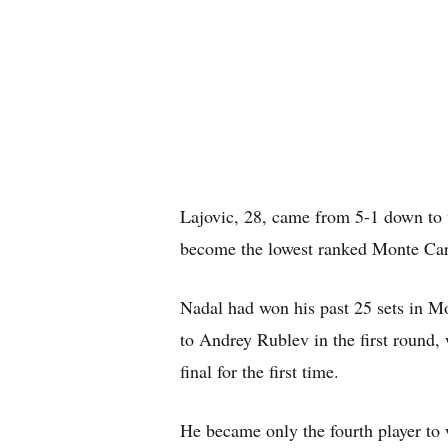
Lajovic, 28, came from 5-1 down to 
become the lowest ranked Monte Carl
Nadal had won his past 25 sets in M
to Andrey Rublev in the first round,
final for the first time.
He became only the fourth player to 