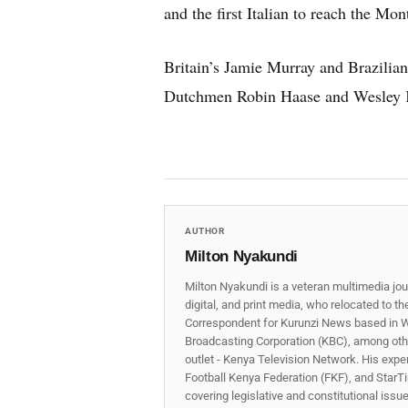
and the first Italian to reach the Mo
Britain’s Jamie Murray and Brazilian
Dutchmen Robin Haase and Wesley Ko
AUTHOR
Milton Nyakundi
Milton Nyakundi is a veteran multimedia jou
digital, and print media, who relocated to t
Correspondent for Kurunzi News based in W
Broadcasting Corporation (KBC), among other
outlet - Kenya Television Network. His expe
Football Kenya Federation (FKF), and StarTi
covering legislative and constitutional iss