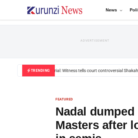
News
Poli
ADVERTISEMENT
Mackenzie trial: Witness tells court controversial Shakahol
TRENDING
FEATURED
Nadal dumped 
Masters after l