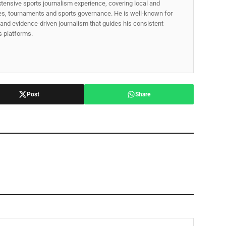
xtensive sports journalism experience, covering local and
gues, tournaments and sports governance. He is well-known for
p, and evidence-driven journalism that guides his consistent
ss platforms.
Post
Share