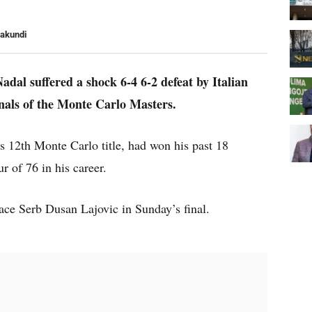
yakundi
dal suffered a shock 6-4 6-2 defeat by Italian
inals of the Monte Carlo Masters.
s 12th Monte Carlo title, had won his past 18
r of 76 in his career.
ace Serb Dusan Lajovic in Sunday’s final.