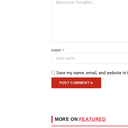
NAME
*
Save my name, email, and website in 
POST COMMENT
MORE ON
FEATURED