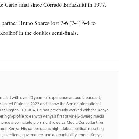
nte Carlo final since Corrado Barazzutti in 1977.
 partner Bruno Soares lost 7-6 (7-4) 6-4 to
olhof in the doubles semi-finals.
rnalist with over 20 years of experience across broadcast,
he United States in 2022 and is now the Senior International
ashington, DC, USA. He has previously worked with the Kenya
 high-profile roles with Kenya's first privately-owned media
rience also include prominent roles as Media Consultant for
mes Kenya. His career spans high‑stakes political reporting
ues, elections, governance, and accountability across Kenya,