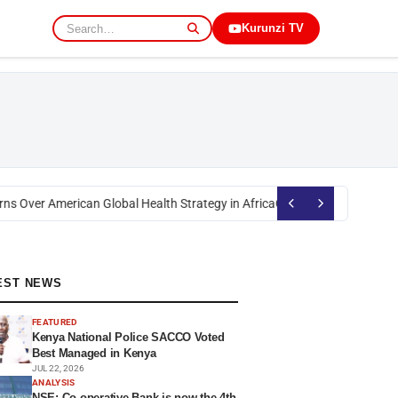
Kurunzi TV
s Over American Global Health Strategy in Africa
Okoth Obado: Former Mig
EST NEWS
FEATURED
Kenya National Police SACCO Voted
Best Managed in Kenya
JUL 22, 2026
ANALYSIS
NSE: Co-operative Bank is now the 4th