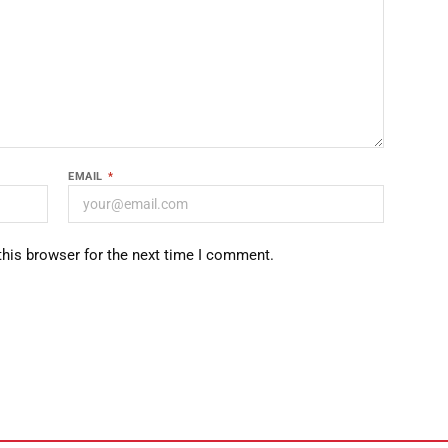
EMAIL
*
this browser for the next time I comment.