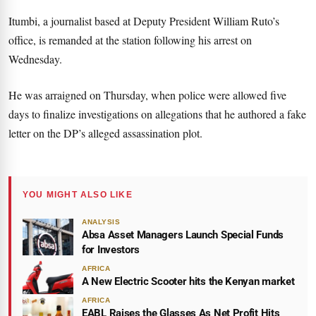
Itumbi, a journalist based at Deputy President William Ruto’s
office, is remanded at the station following his arrest on
Wednesday.
He was arraigned on Thursday, when police were allowed five
days to finalize investigations on allegations that he authored a fake
letter on the DP’s alleged assassination plot.
YOU MIGHT ALSO LIKE
ANALYSIS
Absa Asset Managers Launch Special Funds
for Investors
AFRICA
A New Electric Scooter hits the Kenyan market
AFRICA
EABL Raises the Glasses As Net Profit Hits