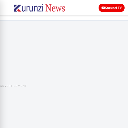
Kurunzi TV
ADVERTISEMENT