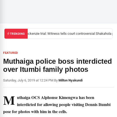
Mackenzie trial: Witness tells court controversial Shakahola past
TRENDING
FEATURED
Muthaiga police boss interdicted
over Itumbi family photos
Saturday, July 6, 2019 at 12:24 PM
|
By
Milton Nyakundi
M
uthaiga OCS Alphonse Kimengwa has been
interdicted for allowing people visiting Dennis Itumbi
pose for photos with him in the cells.