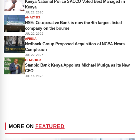
Kenya National Police SACCO Voted Best Managed in
Kenya
JUL 22, 2026
ANALYSIS
NSE: Co-operative Bank is now the 4th largest listed
company on the bourse
JUL 22, 2026
AFRICA
Nedbank Group Proposed Acquisition of NCBA Nears
Completion
JUL 22, 2026
FEATURED
Stanbic Bank Kenya Appoints Michael Mutiga as its New
CEO
JUL 16, 2026
MORE ON
FEATURED