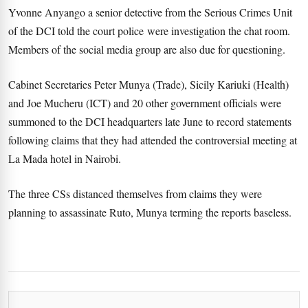
Yvonne Anyango a senior detective from the Serious Crimes Unit
of the DCI told the court police were investigation the chat room.
Members of the social media group are also due for questioning.
Cabinet Secretaries Peter Munya (Trade), Sicily Kariuki (Health)
and Joe Mucheru (ICT) and 20 other government officials were
summoned to the DCI headquarters late June to record statements
following claims that they had attended the controversial meeting at
La Mada hotel in Nairobi.
The three CSs distanced themselves from claims they were
planning to assassinate Ruto, Munya terming the reports baseless.