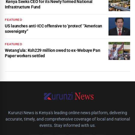
Kenya Seeks CEO for its Newly formed National
Infrastructure Fund
FEATURED
US launches anti-ICC offensive to ‘protect’ “American
sovereignty”
FEATURED
Wetang’ula: Ksh229 million owed to ex-Webuye Pan
Paper workers settled
Kurunzi News is Kenya's leading online news platform, delivering
accurate, timely, and comprehensive coverage of local and national
events. Stay informed with us.