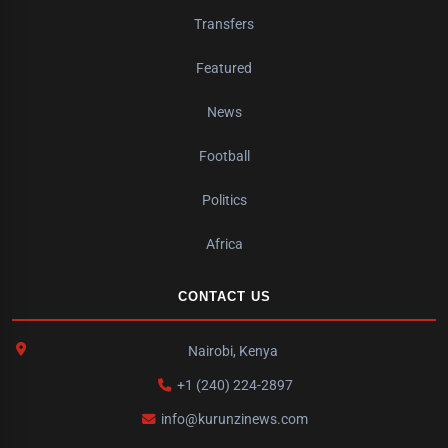
Transfers
Featured
News
Football
Politics
Africa
CONTACT US
Nairobi, Kenya
+1 (240) 224-2897
info@kurunzinews.com