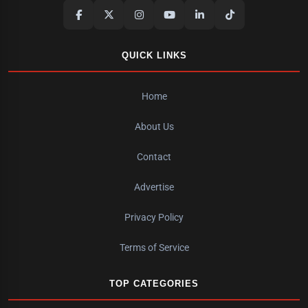
QUICK LINKS
Home
About Us
Contact
Advertise
Privacy Policy
Terms of Service
TOP CATEGORIES