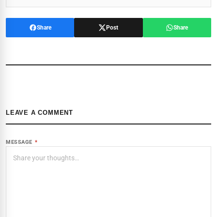
Share
Post
Share
LEAVE A COMMENT
MESSAGE
*