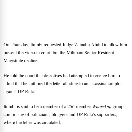
On Thursday, Itumbi requested Judge Zainabu Abdul to allow him
present the video in court, but the Milimani Senior Resident
Magistrate decline.
He told the court that detectives had attempted to coerce him to
admit that he authored the letter alluding to an assassination plot
against DP Ruto.
Itumbi is said to be a member of a 256-member
WhatsApp
group
comprising of politicians, bloggers and DP Ruto’s supporters,
where the letter was circulated.