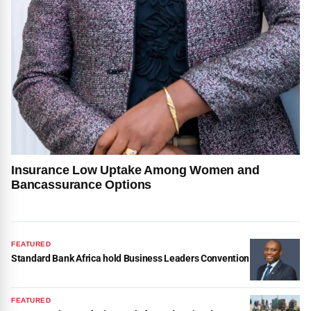
Insurance Low Uptake Among Women and
Bancassurance Options
FEATURED
Standard Bank Africa hold Business Leaders Convention
FEATURED