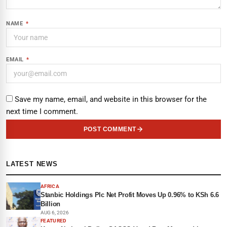
NAME
*
EMAIL
*
Save my name, email, and website in this browser for the
next time I comment.
POST COMMENT
LATEST NEWS
AFRICA
Stanbic Holdings Plc Net Profit Moves Up 0.96% to KSh 6.6
Billion
AUG 6, 2026
FEATURED