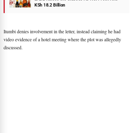
KSh 18.2 Billion
Itumbi denies involvement in the letter, instead claiming he had
video evidence of a hotel meeting where the plot was allegedly
discussed.