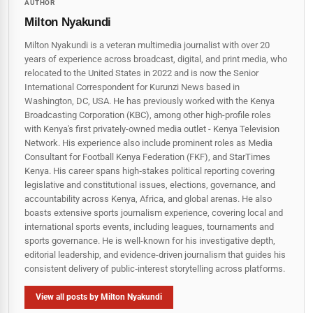
AUTHOR
Milton Nyakundi
Milton Nyakundi is a veteran multimedia journalist with over 20
years of experience across broadcast, digital, and print media, who
relocated to the United States in 2022 and is now the Senior
International Correspondent for Kurunzi News based in
Washington, DC, USA. He has previously worked with the Kenya
Broadcasting Corporation (KBC), among other high-profile roles
with Kenya's first privately-owned media outlet - Kenya Television
Network. His experience also include prominent roles as Media
Consultant for Football Kenya Federation (FKF), and StarTimes
Kenya. His career spans high‑stakes political reporting covering
legislative and constitutional issues, elections, governance, and
accountability across Kenya, Africa, and global arenas. He also
boasts extensive sports journalism experience, covering local and
international sports events, including leagues, tournaments and
sports governance. He is well-known for his investigative depth,
editorial leadership, and evidence-driven journalism that guides his
consistent delivery of public‑interest storytelling across platforms.
View all posts by Milton Nyakundi