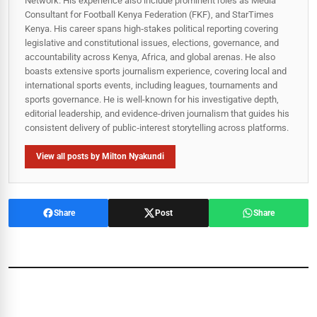
Network. His experience also include prominent roles as Media
Consultant for Football Kenya Federation (FKF), and StarTimes
Kenya. His career spans high‑stakes political reporting covering
legislative and constitutional issues, elections, governance, and
accountability across Kenya, Africa, and global arenas. He also
boasts extensive sports journalism experience, covering local and
international sports events, including leagues, tournaments and
sports governance. He is well-known for his investigative depth,
editorial leadership, and evidence-driven journalism that guides his
consistent delivery of public‑interest storytelling across platforms.
View all posts by Milton Nyakundi
Share
Post
Share