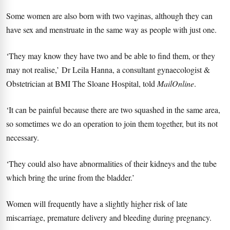
Some women are also born with two vaginas, although they can
have sex and menstruate in the same way as people with just one.
‘They may know they have two and be able to find them, or they
may not realise,’ Dr Leila Hanna, a consultant gynaecologist &
Obstetrician at BMI The Sloane Hospital, told
MailOnline
.
‘It can be painful because there are two squashed in the same area,
so sometimes we do an operation to join them together, but its not
necessary.
‘They could also have abnormalities of their kidneys and the tube
which bring the urine from the bladder.’
Women will frequently have a slightly higher risk of late
miscarriage, premature delivery and bleeding during pregnancy.