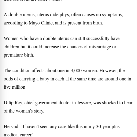
A double uterus, uterus didelphys, often causes no symptoms,
according to Mayo Clinic, and is present from birth.
Women who have a double uterus can still successfully have
children but it could increase the chances of miscarriage or
premature birth.
The condition affects about one in 3,000 women. However, the
odds of carrying a baby in each at the same time are around one in
five million.
Dilip Roy, chief government doctor in Jessore, was shocked to hear
of the woman’s story.
He said: ‘I haven’t seen any case like this in my 30-year plus
medical career.’