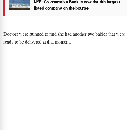
NSE: Co-operative Bank is now the 4th largest
listed company on the bourse
Doctors were stunned to find she had another two babies that were
ready to be delivered at that moment.