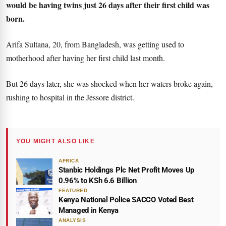
would be having twins just 26 days after their first child was
born.
Arifa Sultana, 20, from Bangladesh, was getting used to
motherhood after having her first child last month.
But 26 days later, she was shocked when her waters broke again,
rushing to hospital in the Jessore district.
YOU MIGHT ALSO LIKE
AFRICA
Stanbic Holdings Plc Net Profit Moves Up
0.96% to KSh 6.6 Billion
FEATURED
Kenya National Police SACCO Voted Best
Managed in Kenya
ANALYSIS