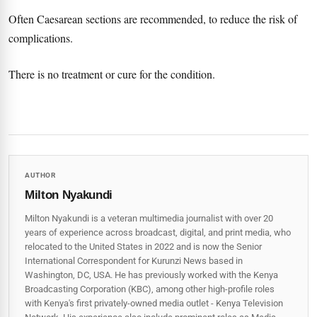
Often Caesarean sections are recommended, to reduce the risk of
complications.
There is no treatment or cure for the condition.
AUTHOR
Milton Nyakundi
Milton Nyakundi is a veteran multimedia journalist with over 20
years of experience across broadcast, digital, and print media, who
relocated to the United States in 2022 and is now the Senior
International Correspondent for Kurunzi News based in
Washington, DC, USA. He has previously worked with the Kenya
Broadcasting Corporation (KBC), among other high-profile roles
with Kenya's first privately-owned media outlet - Kenya Television