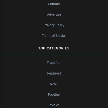
Contact
Advertise
Privacy Policy
Terms of Service
TOP CATEGORIES
Transfers
Featured
News
Football
Politics