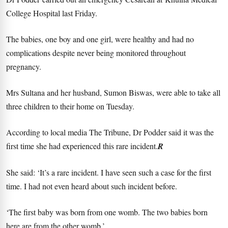
College Hospital last Friday.
The babies, one boy and one girl, were healthy and had no
complications despite never being monitored throughout
pregnancy.
Mrs Sultana and her husband, Sumon Biswas, were able to take all
three children to their home on Tuesday.
According to local media The Tribune, Dr Podder said it was the
first time she had experienced this rare incident.
R
She said: ‘It’s a rare incident. I have seen such a case for the first
time. I had not even heard about such incident before.
‘The first baby was born from one womb. The two babies born
here are from the other womb.’