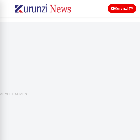
Kurunzi TV
ADVERTISEMENT