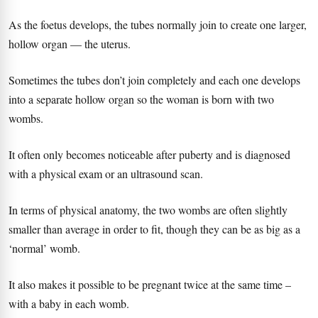
As the foetus develops, the tubes normally join to create one larger,
hollow organ — the uterus.
Sometimes the tubes don’t join completely and each one develops
into a separate hollow organ so the woman is born with two
wombs.
It often only becomes noticeable after puberty and is diagnosed
with a physical exam or an ultrasound scan.
In terms of physical anatomy, the two wombs are often slightly
smaller than average in order to fit, though they can be as big as a
‘normal’ womb.
It also makes it possible to be pregnant twice at the same time –
with a baby in each womb.