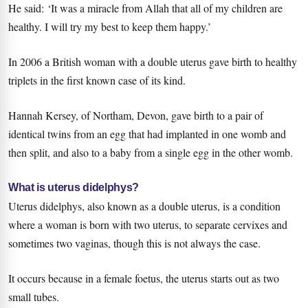
He said: ‘It was a miracle from Allah that all of my children are
healthy. I will try my best to keep them happy.’
In 2006 a British woman with a double uterus gave birth to healthy
triplets in the first known case of its kind.
Hannah Kersey, of Northam, Devon, gave birth to a pair of
identical twins from an egg that had implanted in one womb and
then split, and also to a baby from a single egg in the other womb.
What is uterus didelphys?
Uterus didelphys, also known as a double uterus, is a condition
where a woman is born with two uterus, to separate cervixes and
sometimes two vaginas, though this is not always the case.
It occurs because in a female foetus, the uterus starts out as two
small tubes.