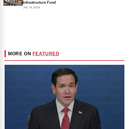
Infrastructure Fund
JUL 14, 2026
MORE ON
FEATURED