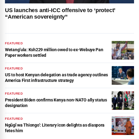
US launches anti-ICC offensive to ‘protect’
“American sovereignty”
FEATURED
Wetang’ula: Ksh229 million owed to ex-Webuye Pan
Paper workers settled
FEATURED
US to host Kenyan delegation as trade agency outlines
America First infrastructure strategy
FEATURED
President Biden confirms Kenya non-NATO ally status
designation
FEATURED
Ngũgĩ wa Thiongo’: Literary icon delights as diaspora
fetes him