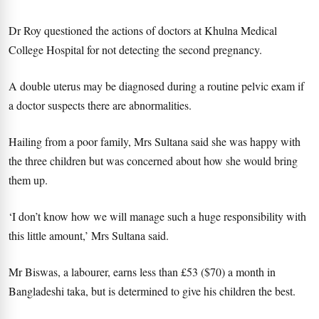
Dr Roy questioned the actions of doctors at Khulna Medical
College Hospital for not detecting the second pregnancy.
A double uterus may be diagnosed during a routine pelvic exam if
a doctor suspects there are abnormalities.
Hailing from a poor family, Mrs Sultana said she was happy with
the three children but was concerned about how she would bring
them up.
‘I don’t know how we will manage such a huge responsibility with
this little amount,’ Mrs Sultana said.
Mr Biswas, a labourer, earns less than £53 ($70) a month in
Bangladeshi taka, but is determined to give his children the best.