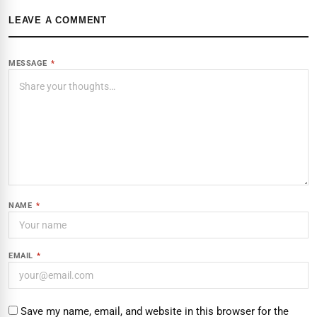
LEAVE A COMMENT
MESSAGE
*
NAME
*
EMAIL
*
Save my name, email, and website in this browser for the