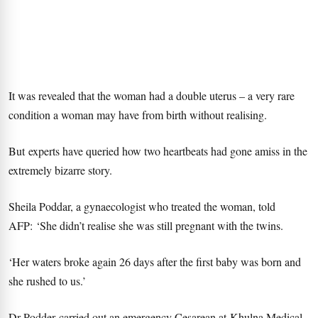
It was revealed that the woman had a double uterus – a very rare
condition a woman may have from birth without realising.
But experts have queried how two heartbeats had gone amiss in the
extremely bizarre story.
Sheila Poddar, a gynaecologist who treated the woman, told
AFP: ‘She didn’t realise she was still pregnant with the twins.
‘Her waters broke again 26 days after the first baby was born and
she rushed to us.’
Dr Podder carried out an emergency Cesarean at Khulna Medical