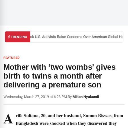
Black U.S. Activists Raise Concerns Over American Global Health 
TRENDING
FEATURED
Mother with ‘two wombs’ gives
birth to twins a month after
delivering a premature son
Wednesday, March 27, 2019 at 6:28 PM
|
By
Milton Nyakundi
A
rifa Sultana, 20, and her husband, Sumon Biswas, from
Bangladesh were shocked when they discovered they