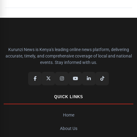
Kurunzi News is Kenya's leading online news platform, delivering
accurate, timely, and comprehensive coverage of local and national
events. Stay informed with us.
QUICK LINKS
Home
About Us