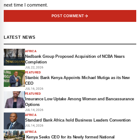
next time I comment.
POST COMMENT
LATEST NEWS
AFRICA
Nedbank Group Proposed Acquisition of NCBA Nears
Completion
JUL 22, 2026
FEATURED
Stanbic Bank Kenya Appoints Michael Mutiga as its New
CEO
JUL 16, 2026
FEATURED
Insurance Low Uptake Among Women and Bancassurance
Options
JUL 14, 2026
AFRICA
Standard Bank Africa hold Business Leaders Convention
JUL 14, 2026
AFRICA
Kenya Seeks CEO for its Newly formed National