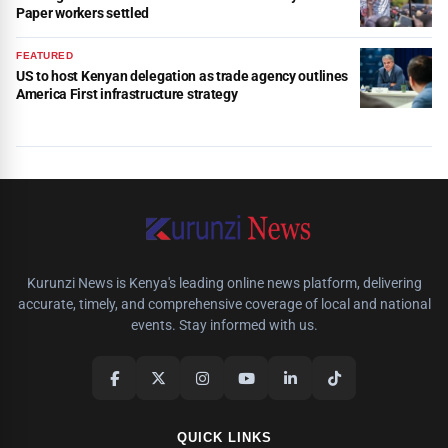
Paper workers settled
FEATURED
US to host Kenyan delegation as trade agency outlines
America First infrastructure strategy
Kurunzi News is Kenya's leading online news platform, delivering
accurate, timely, and comprehensive coverage of local and national
events. Stay informed with us.
QUICK LINKS