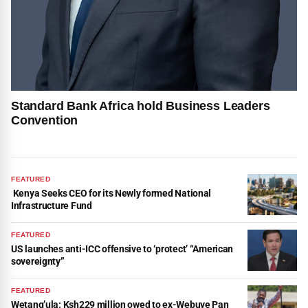
Standard Bank Africa hold Business Leaders
Convention
FEATURED
Kenya Seeks CEO for its Newly formed National
Infrastructure Fund
FEATURED
US launches anti-ICC offensive to ‘protect’ “American
sovereignty”
FEATURED
Wetang’ula: Ksh229 million owed to ex-Webuye Pan