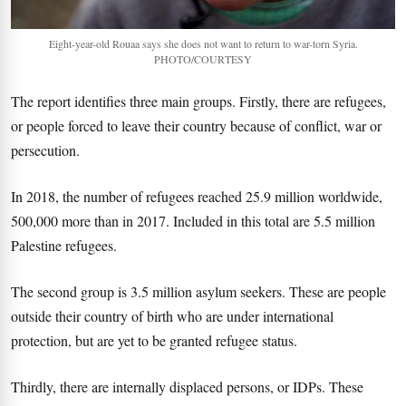
Eight-year-old Rouaa says she does not want to return to war-torn Syria.
PHOTO/COURTESY
The report identifies three main groups. Firstly, there are refugees,
or people forced to leave their country because of conflict, war or
persecution.
In 2018, the number of refugees reached 25.9 million worldwide,
500,000 more than in 2017. Included in this total are 5.5 million
Palestine refugees.
The second group is 3.5 million asylum seekers. These are people
outside their country of birth who are under international
protection, but are yet to be granted refugee status.
Thirdly, there are internally displaced persons, or IDPs. These