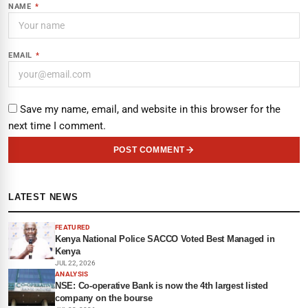
NAME
*
EMAIL
*
Save my name, email, and website in this browser for the
next time I comment.
POST COMMENT
LATEST NEWS
FEATURED
Kenya National Police SACCO Voted Best Managed in
Kenya
JUL 22, 2026
ANALYSIS
NSE: Co-operative Bank is now the 4th largest listed
company on the bourse