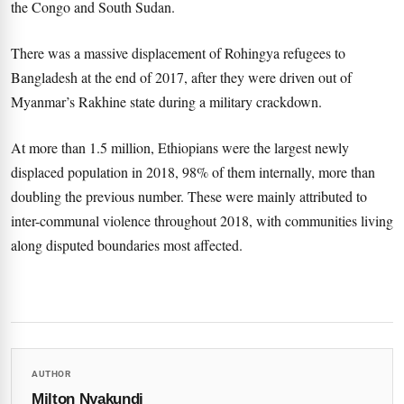
the Congo and South Sudan.
There was a massive displacement of Rohingya refugees to
Bangladesh at the end of 2017, after they were driven out of
Myanmar’s Rakhine state during a military crackdown.
At more than 1.5 million, Ethiopians were the largest newly
displaced population in 2018, 98% of them internally, more than
doubling the previous number. These were mainly attributed to
inter-communal violence throughout 2018, with communities living
along disputed boundaries most affected.
AUTHOR
Milton Nyakundi