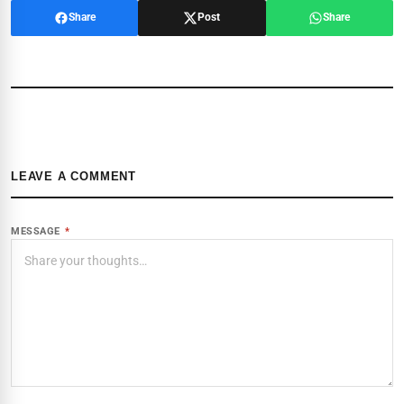
Share
Post
Share
LEAVE A COMMENT
MESSAGE
*