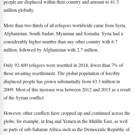
people are displaced within their country and amount to 41.3
million globally.
More than two thirds of all refugees worldwide came from Syria,
Afghanistan, South Sudan, Myanmar and Somalia. Syria had a
considerably higher number than any other country with 6.7
million, followed by Afghanistan with 2.7 million.
Only 92,400 refugees were resettled in 2018, fewer than 7% of
those awaiting resettlement. The global population of forcibly
displaced people has grown substantially from 43.3 million in
2009. Most of this increase was between 2012 and 2015 as a result
of the Syrian conflict.
However, other conflicts have cropped up and continued across the
globe, for example, in Iraq and Yemen in the Middle East, as well
as parts of sub-Saharan Africa such as the Democratic Republic of