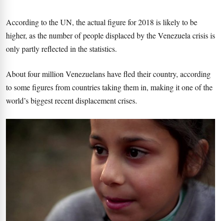
According to the UN, the actual figure for 2018 is likely to be
higher, as the number of people displaced by the Venezuela crisis is
only partly reflected in the statistics.
About four million Venezuelans have fled their country, according
to some figures from countries taking them in, making it one of the
world’s biggest recent displacement crises.