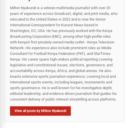
Milton Nyakundi is a veteran multimedia journalist with over 20
years of experience across broadcast, digital, and print media, who
relocated to the United States in 2022 and is now the Senior
International Correspondent for Kurunzi News based in
Washington, DC, USA. He has previously worked with the Kenya
Broadcasting Corporation (KBC), among other high-profile roles
with Kenya's first privately-owned media outlet - Kenya Television
Network. His experience also include prominent roles as Media
Consultant for Football Kenya Federation (FKF), and StarTimes
Kenya. His career spans high‑stakes political reporting covering
legislative and constitutional issues, elections, governance, and
accountability across Kenya, Africa, and global arenas. He also
boasts extensive sports journalism experience, covering local and
international sports events, including leagues, tournaments and
sports governance. He is well-known for his investigative depth,
editorial leadership, and evidence-driven journalism that guides his
consistent delivery of public‑interest storytelling across platforms.
View all posts by Milton Nyakundi