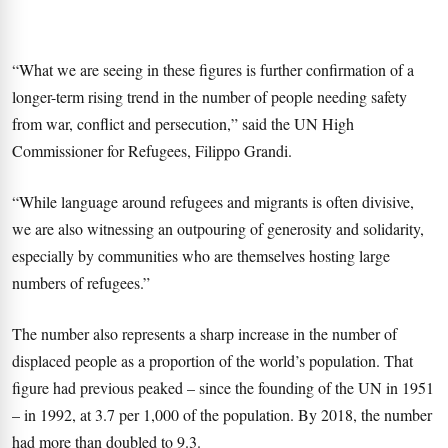
“What we are seeing in these figures is further confirmation of a
longer-term rising trend in the number of people needing safety
from war, conflict and persecution,” said the UN High
Commissioner for Refugees, Filippo Grandi.
“While language around refugees and migrants is often divisive,
we are also witnessing an outpouring of generosity and solidarity,
especially by communities who are themselves hosting large
numbers of refugees.”
The number also represents a sharp increase in the number of
displaced people as a proportion of the world’s population. That
figure had previous peaked – since the founding of the UN in 1951
– in 1992, at 3.7 per 1,000 of the population. By 2018, the number
had more than doubled to 9.3.