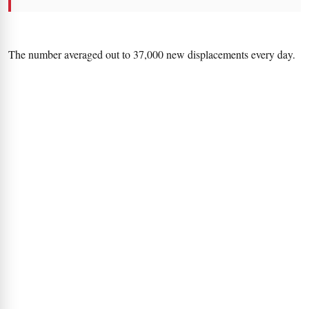
The number averaged out to 37,000 new displacements every day.