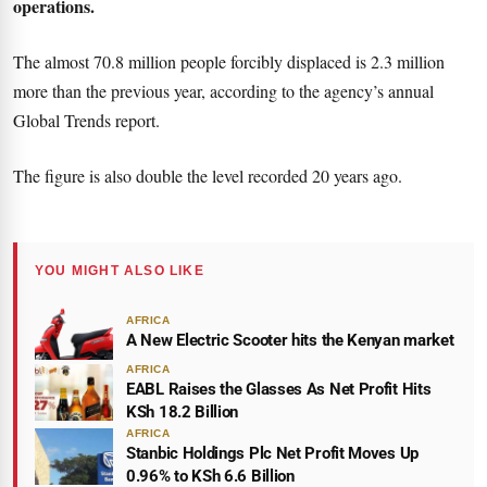
operations.
The almost 70.8 million people forcibly displaced is 2.3 million
more than the previous year, according to the agency’s annual
Global Trends report.
The figure is also double the level recorded 20 years ago.
YOU MIGHT ALSO LIKE
AFRICA
A New Electric Scooter hits the Kenyan market
AFRICA
EABL Raises the Glasses As Net Profit Hits
KSh 18.2 Billion
AFRICA
Stanbic Holdings Plc Net Profit Moves Up
0.96% to KSh 6.6 Billion