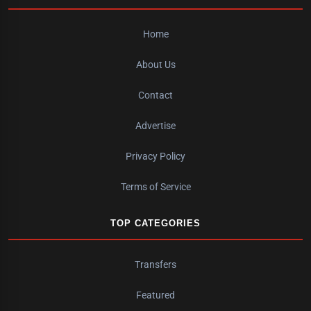
Home
About Us
Contact
Advertise
Privacy Policy
Terms of Service
TOP CATEGORIES
Transfers
Featured