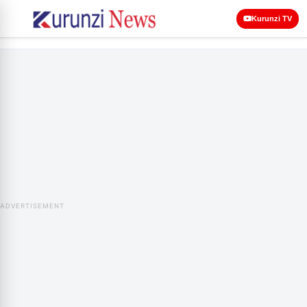
Kurunzi TV
ADVERTISEMENT