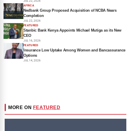
JUL 22, 2026
AFRICA
Nedbank Group Proposed Acquisition of NCBA Nears
Completion
JUL 22, 2026
FEATURED
Stanbic Bank Kenya Appoints Michael Mutiga as its New
CEO
JUL 16, 2026
FEATURED
Insurance Low Uptake Among Women and Bancassurance
Options
JUL 14, 2026
MORE ON
FEATURED