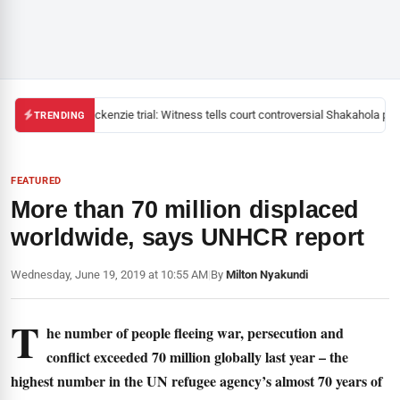
Mackenzie trial: Witness tells court controversial Shakahola past
TRENDING
FEATURED
More than 70 million displaced
worldwide, says UNHCR report
Wednesday, June 19, 2019 at 10:55 AM
|
By
Milton Nyakundi
T
he number of people fleeing war, persecution and
conflict exceeded 70 million globally last year – the
highest number in the UN refugee agency’s almost 70 years of