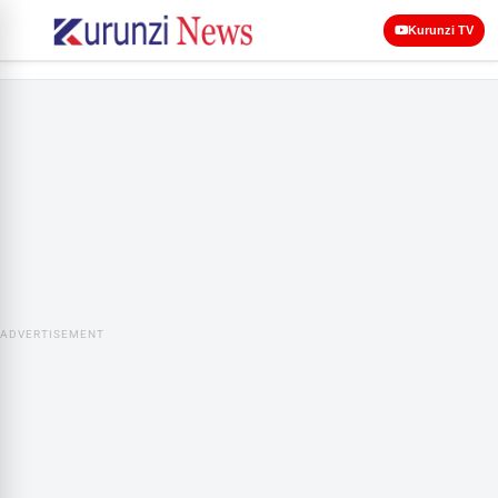
Kurunzi TV
ADVERTISEMENT