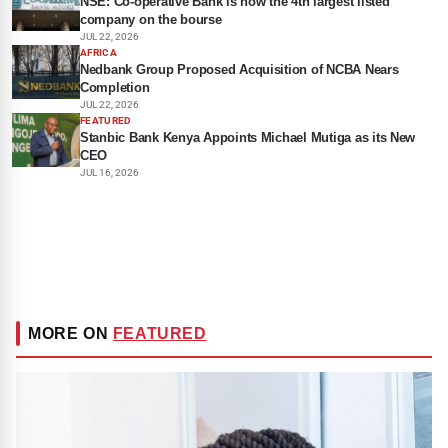
NSE: Co-operative Bank is now the 4th largest listed
company on the bourse
JUL 22, 2026
AFRICA
Nedbank Group Proposed Acquisition of NCBA Nears
Completion
JUL 22, 2026
FEATURED
Stanbic Bank Kenya Appoints Michael Mutiga as its New
CEO
JUL 16, 2026
MORE ON
FEATURED