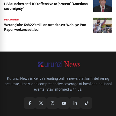
US launches anti-ICC offensive to ‘protect’ “American
sovereignty”
FEATURED
Wetang’ula: Ksh229 million owed to ex-Webuye Pan
Paper workers settled
Kurunzi News is Kenya's leading online news platform, delivering
accurate, timely, and comprehensive coverage of local and national
events. Stay informed with us.