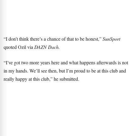
“I don’t think there’s a chance of that to be honest,”
SunSport
quoted Ozil via
DAZN Dach.
“I’ve got two more years here and what happens afterwards is not
in my hands. We’ll see then, but I’m proud to be at this club and
really happy at this club,” he submitted.