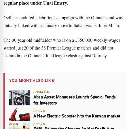
regular place under Unai Emery.
Ozil has endured a laborious campaign with the Gunners and was
initially linked with a January move to Italian giants, Inter Milan.
The 30-year-old midfielder who is on a £350,000-weekly-wages
started just 20 of the 38 Premier League matches and did not
feature in the Gunners’ final league clash against Burnley.
YOU MIGHT ALSO LIKE
ANALYSIS
Absa Asset Managers Launch Special Funds
for Investors
AFRICA
A New Electric Scooter hits the Kenyan market
AFRICA