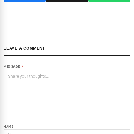
LEAVE A COMMENT
MESSAGE
*
NAME
*