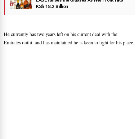
EABL Raises the Glasses As Net Profit Hits
KSh 18.2 Billion
He currently has two years left on his current deal with the
Emirates outfit, and has maintained he is keen to fight for his place.