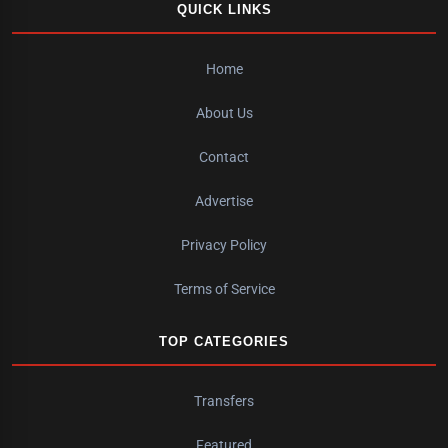
QUICK LINKS
Home
About Us
Contact
Advertise
Privacy Policy
Terms of Service
TOP CATEGORIES
Transfers
Featured