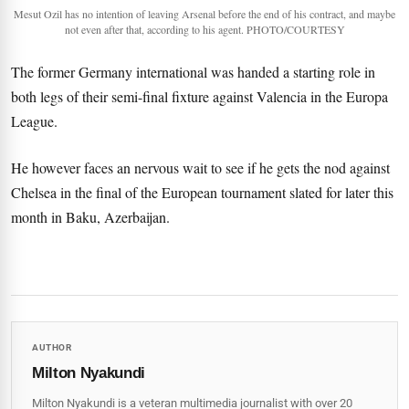
Mesut Ozil has no intention of leaving Arsenal before the end of his contract, and maybe
not even after that, according to his agent. PHOTO/COURTESY
The former Germany international was handed a starting role in
both legs of their semi-final fixture against Valencia in the Europa
League.
He however faces an nervous wait to see if he gets the nod against
Chelsea in the final of the European tournament slated for later this
month in Baku, Azerbaijan.
AUTHOR
Milton Nyakundi
Milton Nyakundi is a veteran multimedia journalist with over 20