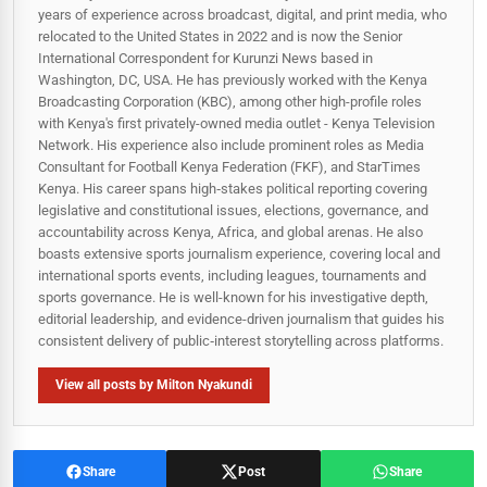
years of experience across broadcast, digital, and print media, who
relocated to the United States in 2022 and is now the Senior
International Correspondent for Kurunzi News based in
Washington, DC, USA. He has previously worked with the Kenya
Broadcasting Corporation (KBC), among other high-profile roles
with Kenya's first privately-owned media outlet - Kenya Television
Network. His experience also include prominent roles as Media
Consultant for Football Kenya Federation (FKF), and StarTimes
Kenya. His career spans high‑stakes political reporting covering
legislative and constitutional issues, elections, governance, and
accountability across Kenya, Africa, and global arenas. He also
boasts extensive sports journalism experience, covering local and
international sports events, including leagues, tournaments and
sports governance. He is well-known for his investigative depth,
editorial leadership, and evidence-driven journalism that guides his
consistent delivery of public‑interest storytelling across platforms.
View all posts by Milton Nyakundi
Share
Post
Share