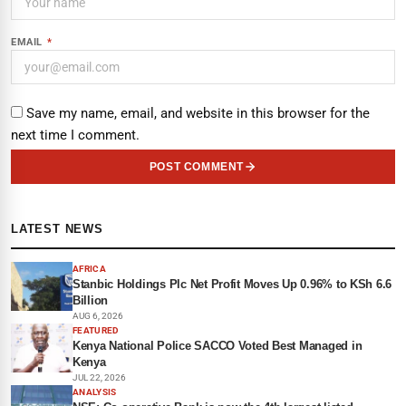
EMAIL
*
Save my name, email, and website in this browser for the
next time I comment.
POST COMMENT
LATEST NEWS
AFRICA
Stanbic Holdings Plc Net Profit Moves Up 0.96% to KSh 6.6
Billion
AUG 6, 2026
FEATURED
Kenya National Police SACCO Voted Best Managed in
Kenya
JUL 22, 2026
ANALYSIS