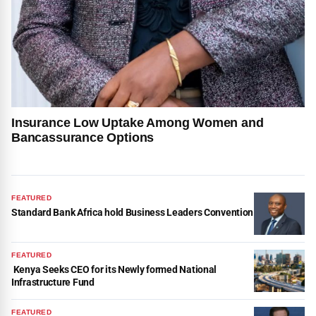
Insurance Low Uptake Among Women and
Bancassurance Options
FEATURED
Standard Bank Africa hold Business Leaders Convention
FEATURED
Kenya Seeks CEO for its Newly formed National
Infrastructure Fund
FEATURED