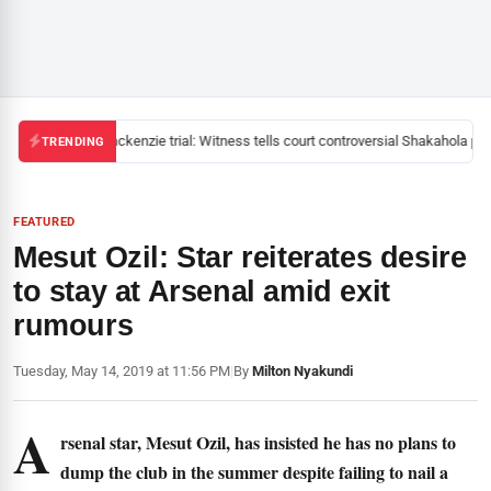
Mackenzie trial: Witness tells court controversial Shakahola past
TRENDING
FEATURED
Mesut Ozil: Star reiterates desire
to stay at Arsenal amid exit
rumours
Tuesday, May 14, 2019 at 11:56 PM
|
By
Milton Nyakundi
A
rsenal star, Mesut Ozil, has insisted he has no plans to
dump the club in the summer despite failing to nail a