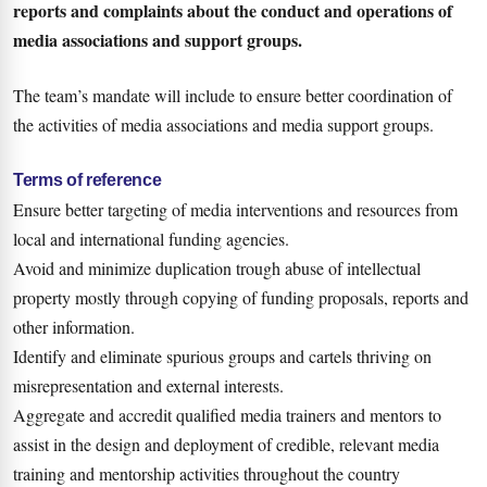
reports and complaints about the conduct and operations of
media associations and support groups.
The team’s mandate will include to ensure better coordination of
the activities of media associations and media support groups.
Terms of reference
Ensure better targeting of media interventions and resources from
local and international funding agencies.
Avoid and minimize duplication trough abuse of intellectual
property mostly through copying of funding proposals, reports and
other information.
Identify and eliminate spurious groups and cartels thriving on
misrepresentation and external interests.
Aggregate and accredit qualified media trainers and mentors to
assist in the design and deployment of credible, relevant media
training and mentorship activities throughout the country