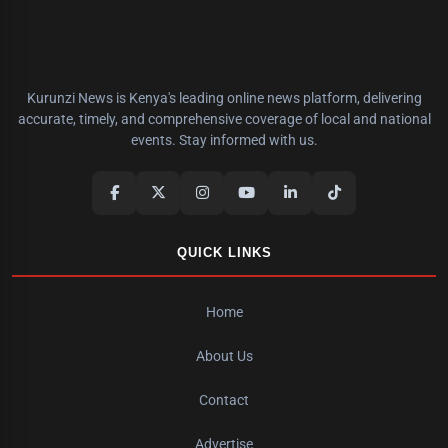
Kurunzi News is Kenya's leading online news platform, delivering
accurate, timely, and comprehensive coverage of local and national
events. Stay informed with us.
QUICK LINKS
Home
About Us
Contact
Advertise