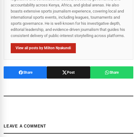
accountability across Kenya, Africa, and global arenas. He also
boasts extensive sports journalism experience, covering local and
international sports events, including leagues, tournaments and
sports governance. He is well-known for his investigative depth,
editorial leadership, and evidence-driven journalism that guides his
consistent delivery of public‑interest storytelling across platforms.
View all posts by Milton Nyakundi
Share
Post
Share
LEAVE A COMMENT