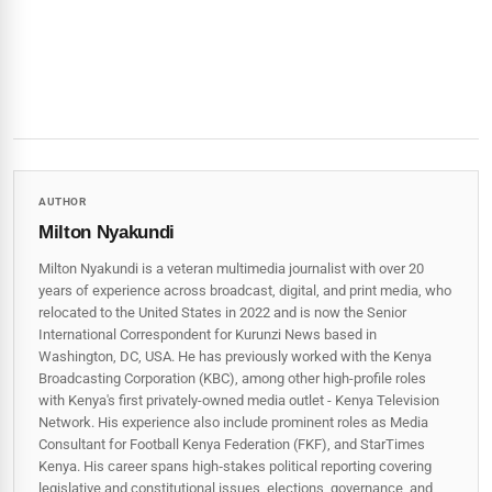
AUTHOR
Milton Nyakundi
Milton Nyakundi is a veteran multimedia journalist with over 20
years of experience across broadcast, digital, and print media, who
relocated to the United States in 2022 and is now the Senior
International Correspondent for Kurunzi News based in
Washington, DC, USA. He has previously worked with the Kenya
Broadcasting Corporation (KBC), among other high-profile roles
with Kenya's first privately-owned media outlet - Kenya Television
Network. His experience also include prominent roles as Media
Consultant for Football Kenya Federation (FKF), and StarTimes
Kenya. His career spans high‑stakes political reporting covering
legislative and constitutional issues, elections, governance, and