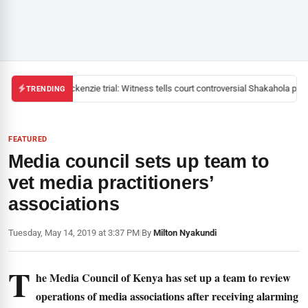
Mackenzie trial: Witness tells court controversial Shakahola past
TRENDING
FEATURED
Media council sets up team to
vet media practitioners’
associations
Tuesday, May 14, 2019 at 3:37 PM
|
By
Milton Nyakundi
T
he Media Council of Kenya has set up a team to review
operations of media associations after receiving alarming