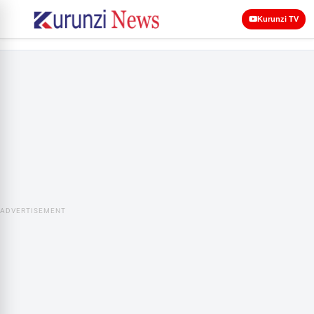
Kurunzi TV
ADVERTISEMENT