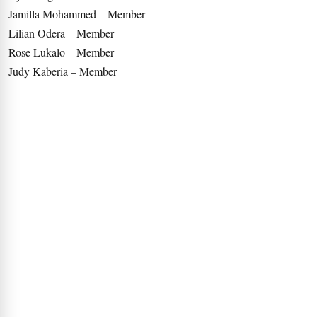
Jamilla Mohammed – Member
Lilian Odera – Member
Rose Lukalo – Member
Judy Kaberia – Member