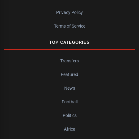
Privacy Policy
Terms of Service
TOP CATEGORIES
Transfers
Featured
News
Football
Politics
Africa