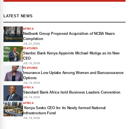
LATEST NEWS
AFRICA
Nedbank Group Proposed Acquisition of NCBA Nears
Completion
JUL 22, 2026
FEATURED
Stanbic Bank Kenya Appoints Michael Mutiga as its New
CEO
JUL 16, 2026
FEATURED
Insurance Low Uptake Among Women and Bancassurance
Options
JUL 14, 2026
AFRICA
Standard Bank Africa hold Business Leaders Convention
JUL 14, 2026
AFRICA
Kenya Seeks CEO for its Newly formed National
Infrastructure Fund
JUL 14, 2026