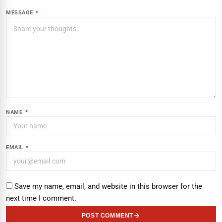
MESSAGE
*
NAME
*
EMAIL
*
Save my name, email, and website in this browser for the
next time I comment.
POST COMMENT