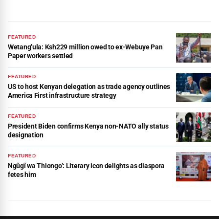
FEATURED
Wetang’ula: Ksh229 million owed to ex-Webuye Pan
Paper workers settled
FEATURED
US to host Kenyan delegation as trade agency outlines
America First infrastructure strategy
FEATURED
President Biden confirms Kenya non-NATO ally status
designation
FEATURED
Ngũgĩ wa Thiongo’: Literary icon delights as diaspora
fetes him