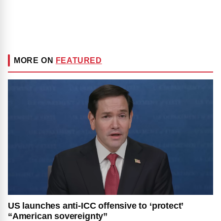
MORE ON
FEATURED
US launches anti-ICC offensive to ‘protect’
“American sovereignty”