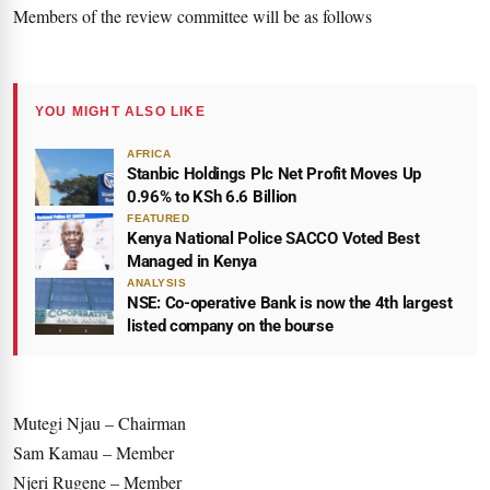
Members of the review committee will be as follows
YOU MIGHT ALSO LIKE
AFRICA
Stanbic Holdings Plc Net Profit Moves Up
0.96% to KSh 6.6 Billion
FEATURED
Kenya National Police SACCO Voted Best
Managed in Kenya
ANALYSIS
NSE: Co-operative Bank is now the 4th largest
listed company on the bourse
Mutegi Njau – Chairman
Sam Kamau – Member
Njeri Rugene – Member