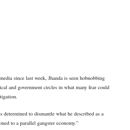
 media since last week, Jhanda is seen hobnobbing
tical and government circles in what many fear could
tigation.
s determined to dismantle what he described as a
oned to a parallel gangster economy.”