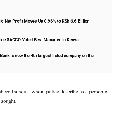
lc Net Profit Moves Up 0.96% to KSh 6.6 Billion
lice SACCO Voted Best Managed in Kenya
Bank is now the 4th largest listed company on the
Zaheer Jhanda – whom police describe as a person of
g sought.