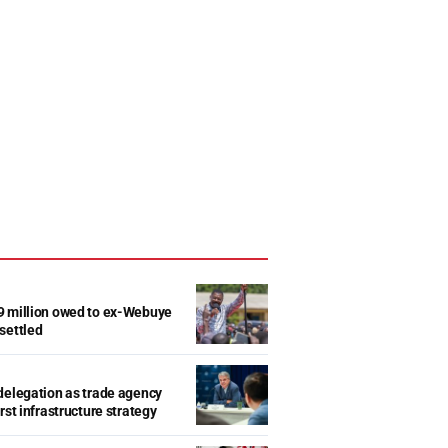
9 million owed to ex-Webuye
settled
delegation as trade agency
rst infrastructure strategy