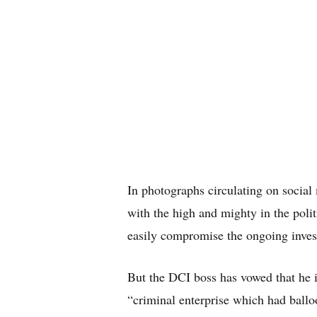
In photographs circulating on social
with the high and mighty in the poli
easily compromise the ongoing inves
But the DCI boss has vowed that he i
“criminal enterprise which had ballo