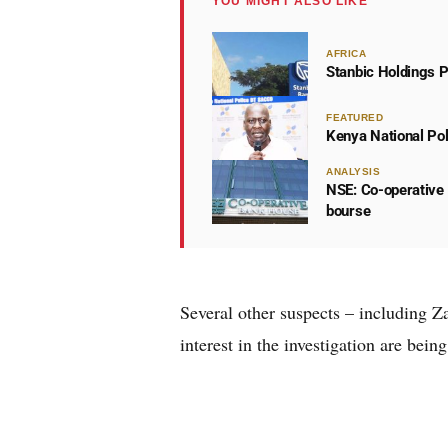
YOU MIGHT ALSO LIKE
AFRICA
Stanbic Holdings P
FEATURED
Kenya National Po
ANALYSIS
NSE: Co-operative 
bourse
Several other suspects – including 
interest in the investigation are bein