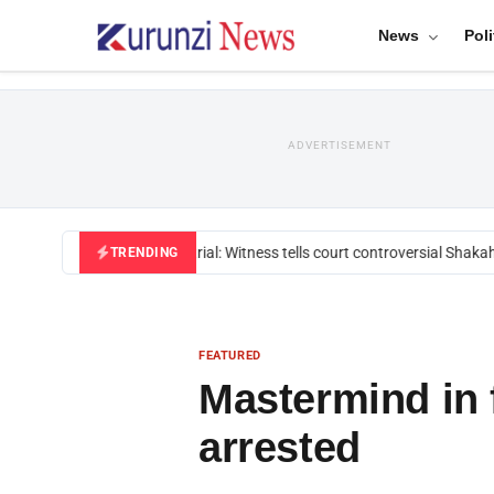
News
Poli
ADVERTISEMENT
Mackenzie trial: Witness tells court controversial Shakahol
TRENDING
FEATURED
Mastermind in 
arrested