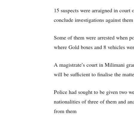
15 suspects were arraigned in court 
conclude investigations against them
Some of them were arrested when pol
where Gold boxes and 8 vehicles wer
A magistrate’s court in Milimani gra
will be sufficient to finalise the mat
Police had sought to be given two wee
nationalities of three of them and a
from them