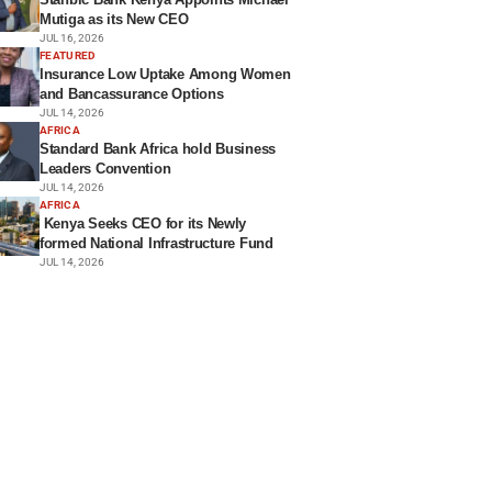
Mutiga as its New CEO
JUL 16, 2026
FEATURED
Insurance Low Uptake Among Women
and Bancassurance Options
JUL 14, 2026
AFRICA
Standard Bank Africa hold Business
Leaders Convention
JUL 14, 2026
AFRICA
Kenya Seeks CEO for its Newly
formed National Infrastructure Fund
JUL 14, 2026