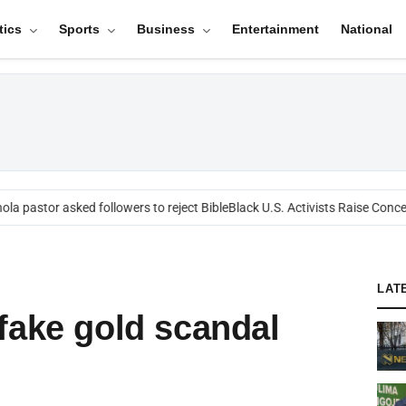
tics
Sports
Business
Entertainment
National
a pastor asked followers to reject Bible
Black U.S. Activists Raise Concern
LAT
fake gold scandal