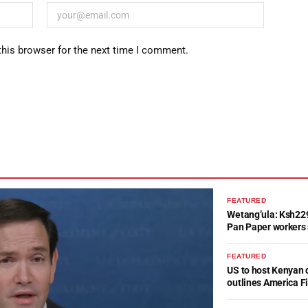
this browser for the next time I comment.
FEATURED
Wetang’ula: Ksh22
Pan Paper workers 
FEATURED
US to host Kenyan 
outlines America Fi