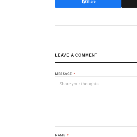
Share
LEAVE A COMMENT
MESSAGE
*
NAME
*