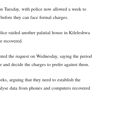
on Tuesday, with police now allowed a week to
 before they can face formal charges.
ice raided another palatial house in Kileleshwa
e recovered.
nted the request on Wednesday, saying the period
ter and decide the charges to prefer against them.
ks, arguing that they need to establish the
nalyse data from phones and computers recovered