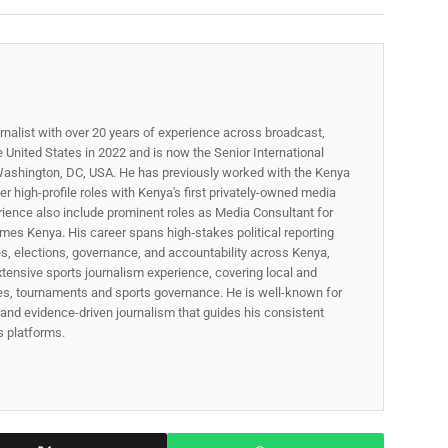
rnalist with over 20 years of experience across broadcast,
he United States in 2022 and is now the Senior International
ashington, DC, USA. He has previously worked with the Kenya
 high-profile roles with Kenya's first privately-owned media
rience also include prominent roles as Media Consultant for
mes Kenya. His career spans high‑stakes political reporting
ues, elections, governance, and accountability across Kenya,
xtensive sports journalism experience, covering local and
gues, tournaments and sports governance. He is well-known for
p, and evidence-driven journalism that guides his consistent
ss platforms.