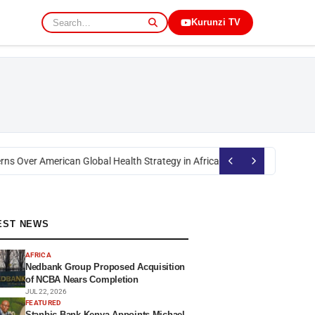
Kurunzi TV
s Over American Global Health Strategy in Africa
Okoth Obado: Former Mig
EST NEWS
AFRICA
Nedbank Group Proposed Acquisition
of NCBA Nears Completion
JUL 22, 2026
FEATURED
Stanbic Bank Kenya Appoints Michael