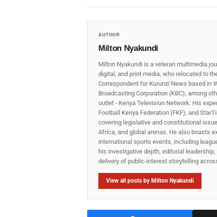
AUTHOR
Milton Nyakundi
Milton Nyakundi is a veteran multimedia jou
digital, and print media, who relocated to t
Correspondent for Kurunzi News based in W
Broadcasting Corporation (KBC), among other
outlet - Kenya Television Network. His expe
Football Kenya Federation (FKF), and StarTi
covering legislative and constitutional iss
Africa, and global arenas. He also boasts e
international sports events, including lea
his investigative depth, editorial leadershi
delivery of public‑interest storytelling acro
View all posts by Milton Nyakundi