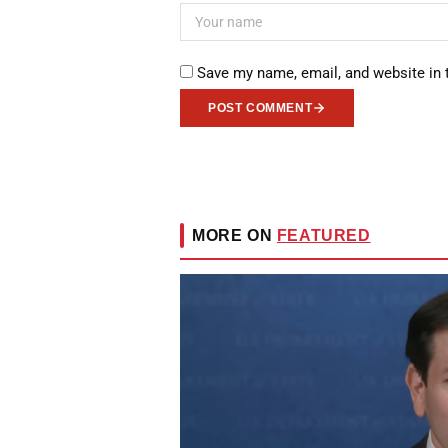
Save my name, email, and website in 
POST COMMENT
MORE ON
FEATURED