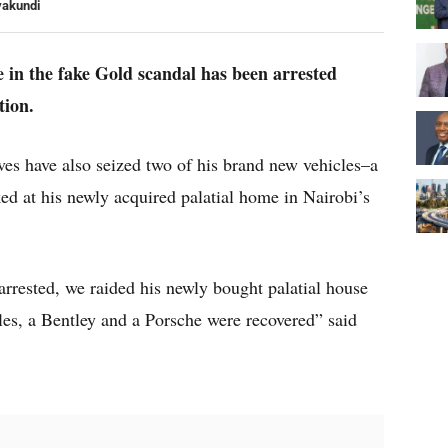
yakundi
e in the fake Gold scandal has been arrested
tion.
es have also seized two of his brand new vehicles–a
d at his newly acquired palatial home in Nairobi’s
arrested, we raided his newly bought palatial house
es, a Bentley and a Porsche were recovered” said