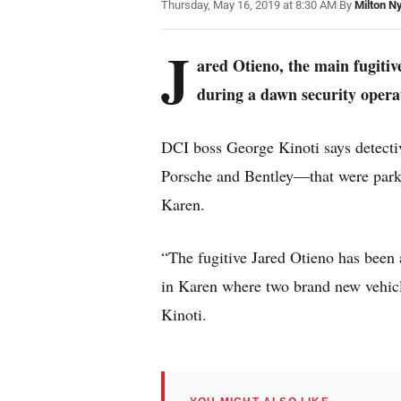
Thursday, May 16, 2019 at 8:30 AM
|
By
Milton N
J
ared Otieno, the main fugitiv
during a dawn security opera
DCI boss George Kinoti says detectiv
Porsche and Bentley—that were parke
Karen.
“The fugitive Jared Otieno has been 
in Karen where two brand new vehicl
Kinoti.