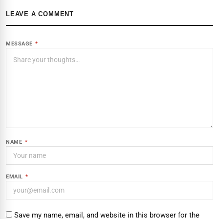
LEAVE A COMMENT
MESSAGE
*
NAME
*
EMAIL
*
Save my name, email, and website in this browser for the