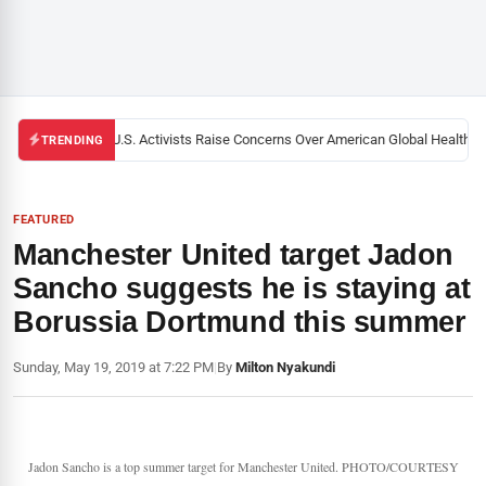
Black U.S. Activists Raise Concerns Over American Global Health Str
TRENDING
FEATURED
Manchester United target Jadon
Sancho suggests he is staying at
Borussia Dortmund this summer
Sunday, May 19, 2019 at 7:22 PM
|
By
Milton Nyakundi
Jadon Sancho is a top summer target for Manchester United. PHOTO/COURTESY