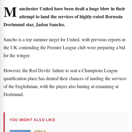
M
anchester United have been dealt a huge blow in their
attempt to land the services of highly-rated Borussia
Dortmund star, Jadon Sancho.
Sancho is a top summer target for United, with previous reports in
the UK contending the Premier League club were preparing a bid
for the winger.
However, the Red Devils’ failure to seal a Champions League
qualification place has dented their chances of landing the services
of the Englishman, with the player also hinting at remaining at
Dortmund.
YOU MIGHT ALSO LIKE
AFRICA