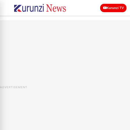
Kurunzi TV
ADVERTISEMENT