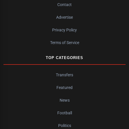
Contact
Advertise
Privacy Policy
Terms of Service
TOP CATEGORIES
Transfers
Featured
News
Football
Politics