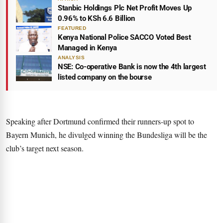
Stanbic Holdings Plc Net Profit Moves Up
0.96% to KSh 6.6 Billion
FEATURED
Kenya National Police SACCO Voted Best
Managed in Kenya
ANALYSIS
NSE: Co-operative Bank is now the 4th largest
listed company on the bourse
Speaking after Dortmund confirmed their runners-up spot to
Bayern Munich, he divulged winning the Bundesliga will be the
club’s target next season.