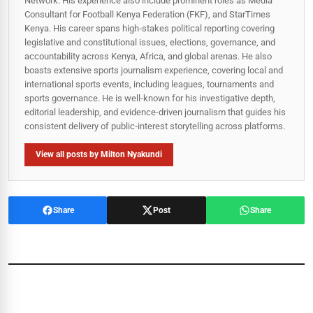
Network. His experience also include prominent roles as Media
Consultant for Football Kenya Federation (FKF), and StarTimes
Kenya. His career spans high‑stakes political reporting covering
legislative and constitutional issues, elections, governance, and
accountability across Kenya, Africa, and global arenas. He also
boasts extensive sports journalism experience, covering local and
international sports events, including leagues, tournaments and
sports governance. He is well-known for his investigative depth,
editorial leadership, and evidence-driven journalism that guides his
consistent delivery of public‑interest storytelling across platforms.
View all posts by Milton Nyakundi
Share
Post
Share