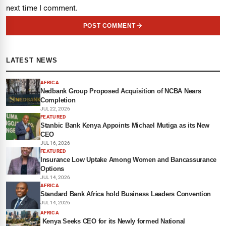
next time I comment.
POST COMMENT
LATEST NEWS
AFRICA
Nedbank Group Proposed Acquisition of NCBA Nears
Completion
JUL 22, 2026
FEATURED
Stanbic Bank Kenya Appoints Michael Mutiga as its New
CEO
JUL 16, 2026
FEATURED
Insurance Low Uptake Among Women and Bancassurance
Options
JUL 14, 2026
AFRICA
Standard Bank Africa hold Business Leaders Convention
JUL 14, 2026
AFRICA
Kenya Seeks CEO for its Newly formed National