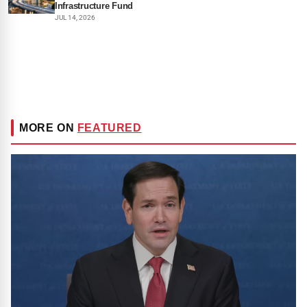
Infrastructure Fund
JUL 14, 2026
MORE ON
FEATURED