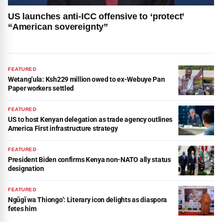
US launches anti-ICC offensive to ‘protect’
“American sovereignty”
FEATURED
Wetang’ula: Ksh229 million owed to ex-Webuye Pan
Paper workers settled
FEATURED
US to host Kenyan delegation as trade agency outlines
America First infrastructure strategy
FEATURED
President Biden confirms Kenya non-NATO ally status
designation
FEATURED
Ngũgĩ wa Thiongo’: Literary icon delights as diaspora
fetes him