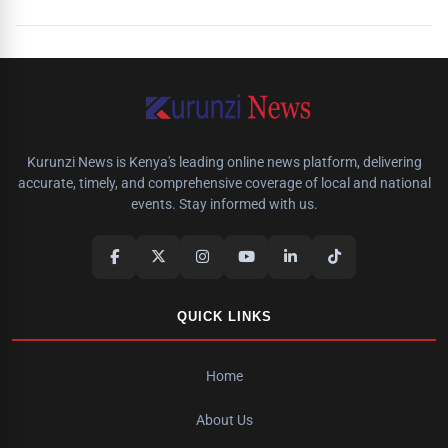
Kurunzi News is Kenya's leading online news platform, delivering
accurate, timely, and comprehensive coverage of local and national
events. Stay informed with us.
QUICK LINKS
Home
About Us