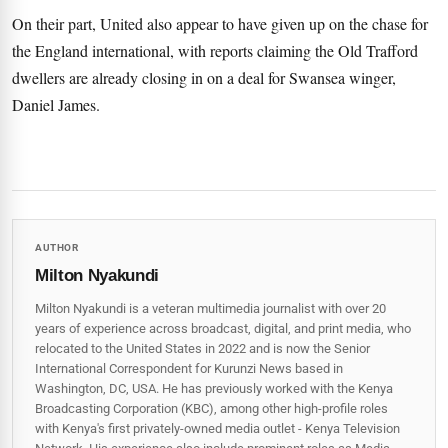
On their part, United also appear to have given up on the chase for
the England international, with reports claiming the Old Trafford
dwellers are already closing in on a deal for Swansea winger,
Daniel James.
AUTHOR
Milton Nyakundi
Milton Nyakundi is a veteran multimedia journalist with over 20
years of experience across broadcast, digital, and print media, who
relocated to the United States in 2022 and is now the Senior
International Correspondent for Kurunzi News based in
Washington, DC, USA. He has previously worked with the Kenya
Broadcasting Corporation (KBC), among other high-profile roles
with Kenya's first privately-owned media outlet - Kenya Television