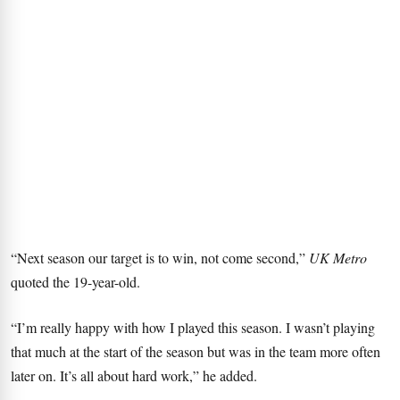
“Next season our target is to win, not come second,”
UK Metro
quoted the 19-year-old.
“I’m really happy with how I played this season. I wasn’t playing
that much at the start of the season but was in the team more often
later on. It’s all about hard work,” he added.