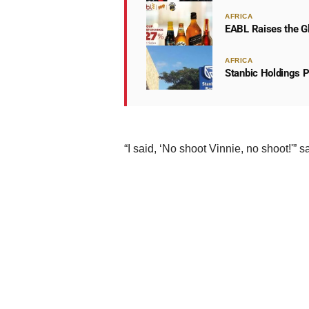
AFRICA
EABL Raises the Gl
AFRICA
Stanbic Holdings P
“I said, ‘No shoot Vinnie, no shoot!'” 