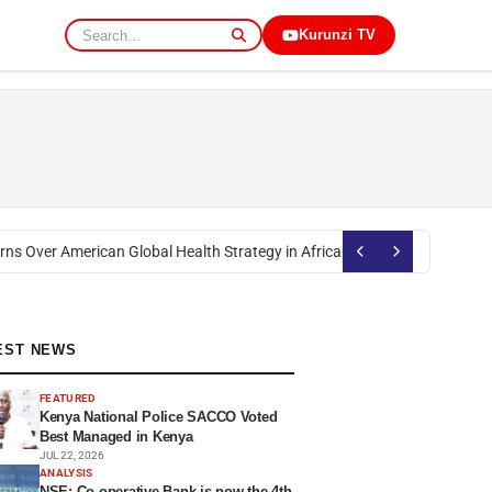
Kurunzi TV
s Over American Global Health Strategy in Africa
Okoth Obado: Former Mig
EST NEWS
FEATURED
Kenya National Police SACCO Voted
Best Managed in Kenya
JUL 22, 2026
ANALYSIS
NSE: Co-operative Bank is now the 4th