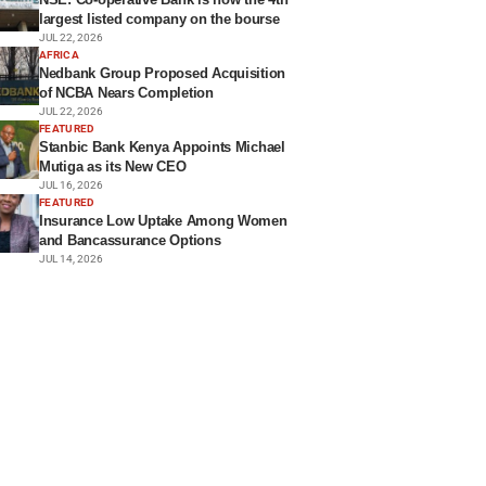
largest listed company on the bourse
JUL 22, 2026
AFRICA
Nedbank Group Proposed Acquisition
of NCBA Nears Completion
JUL 22, 2026
FEATURED
Stanbic Bank Kenya Appoints Michael
Mutiga as its New CEO
JUL 16, 2026
FEATURED
Insurance Low Uptake Among Women
and Bancassurance Options
JUL 14, 2026