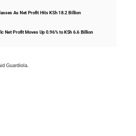
asses As Net Profit Hits KSh 18.2 Billion
lc Net Profit Moves Up 0.96% to KSh 6.6 Billion
said Guardiola.