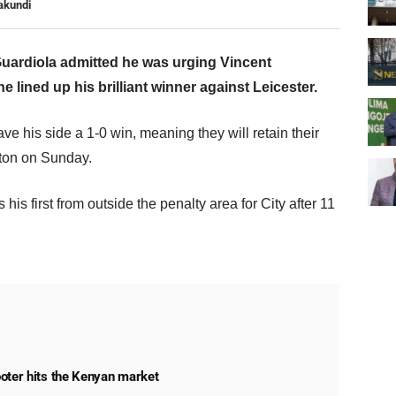
akundi
uardiola admitted he was urging Vincent
 lined up his brilliant winner against Leicester.
ve his side a 1-0 win, meaning they will retain their
hton on Sunday.
s first from outside the penalty area for City after 11
oter hits the Kenyan market