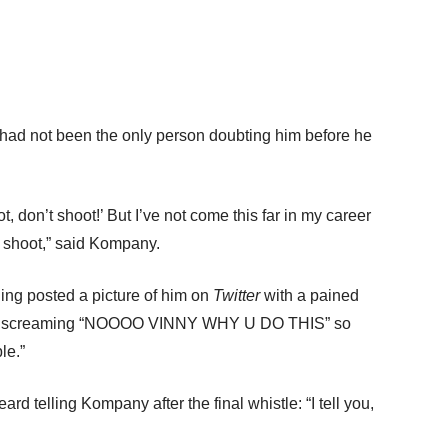
ad not been the only person doubting him before he
t, don’t shoot!’ But I’ve not come this far in my career
o shoot,” said Kompany.
ng posted a picture of him on
Twitter
with a pained
face screaming “NOOOO VINNY WHY U DO THIS” so
le.”
d telling Kompany after the final whistle: “I tell you,