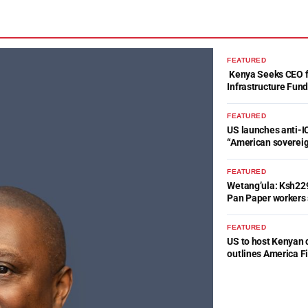
FEATURED
Kenya Seeks CEO fo
Infrastructure Fun
FEATURED
US launches anti-IC
“American soverei
FEATURED
Wetang’ula: Ksh22
Pan Paper workers 
FEATURED
US to host Kenyan 
outlines America Fi