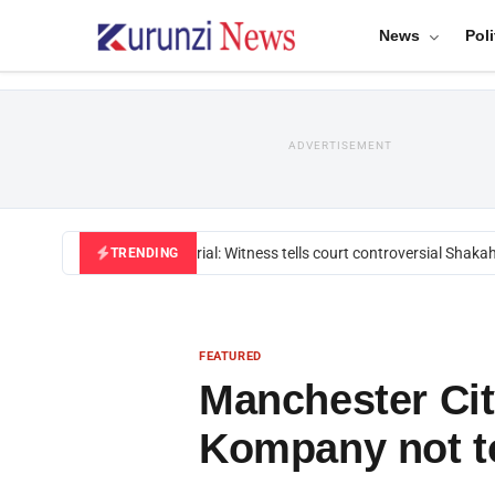
News
Poli
ADVERTISEMENT
Mackenzie trial: Witness tells court controversial Shakahol
TRENDING
FEATURED
Manchester Cit
Kompany not t