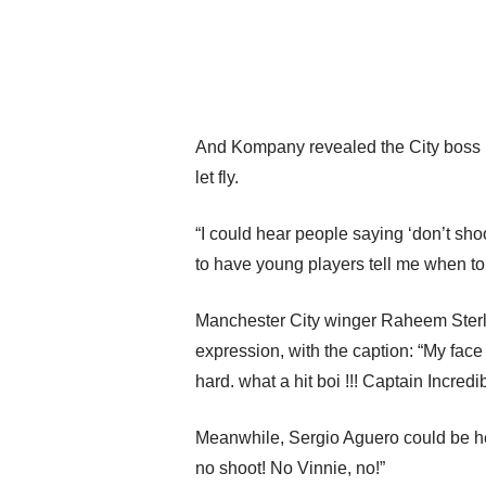
And Kompany revealed the City boss h
let fly.
“I could hear people saying ‘don’t shoo
to have young players tell me when t
Manchester City winger Raheem Sterli
expression, with the caption: “My 
hard. what a hit boi !!! Captain Incredib
Meanwhile, Sergio Aguero could be hear
no shoot! No Vinnie, no!”