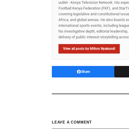
outlet - Kenya Television Network. His expe
Football Kenya Federation (FKF), and StarTi
covering legislative and constitutional iss
Africa, and global arenas. He also boasts e
international sports events, including lea
his investigative depth, editorial leadershi
delivery of public‑interest storytelling acro
View all posts by Milton Nyakundi
Share
LEAVE A COMMENT