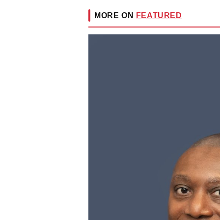
MORE ON
FEATURED