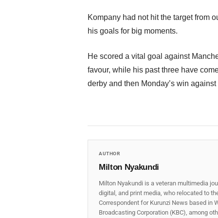
Kompany had not hit the target from o
his goals for big moments.
He scored a vital goal against Manchest
favour, while his past three have com
derby and then Monday’s win against 
AUTHOR
Milton Nyakundi
Milton Nyakundi is a veteran multimedia jou
digital, and print media, who relocated to t
Correspondent for Kurunzi News based in W
Broadcasting Corporation (KBC), among other