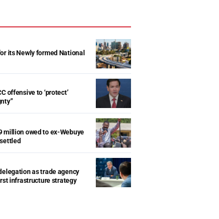
r its Newly formed National
d
C offensive to ‘protect’
gnty”
9 million owed to ex-Webuye
settled
delegation as trade agency
rst infrastructure strategy