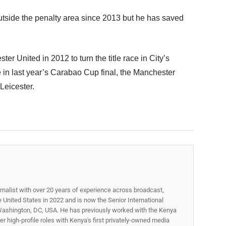
utside the penalty area since 2013 but he has saved
er United in 2012 to turn the title race in City’s
e in last year’s Carabao Cup final, the Manchester
Leicester.
rnalist with over 20 years of experience across broadcast,
he United States in 2022 and is now the Senior International
ashington, DC, USA. He has previously worked with the Kenya
 high-profile roles with Kenya's first privately-owned media