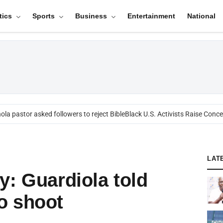
tics
Sports
Business
Entertainment
National
a pastor asked followers to reject Bible
Black U.S. Activists Raise Concern
LAT
y: Guardiola told
o shoot