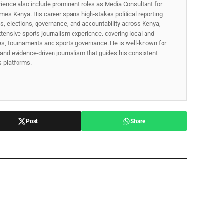
rience also include prominent roles as Media Consultant for
mes Kenya. His career spans high‑stakes political reporting
ues, elections, governance, and accountability across Kenya,
xtensive sports journalism experience, covering local and
gues, tournaments and sports governance. He is well-known for
p, and evidence-driven journalism that guides his consistent
ss platforms.
Post
Share