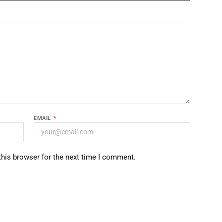
EMAIL
*
this browser for the next time I comment.