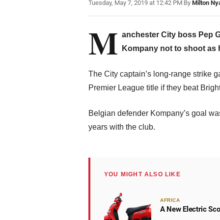
Tuesday, May 7, 2019 at 12:42 PM
|
By
Milton Ny
M
anchester City boss Pep G
Kompany not to shoot as he
The City captain’s long-range strike ga
Premier League title if they beat Brig
Belgian defender Kompany’s goal was hi
years with the club.
YOU MIGHT ALSO LIKE
AFRICA
A New Electric Sco