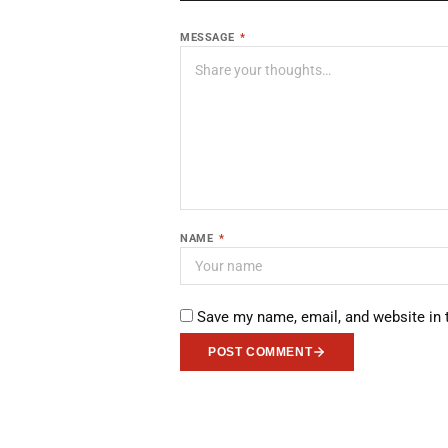
MESSAGE
*
NAME
*
Save my name, email, and website in 
POST COMMENT