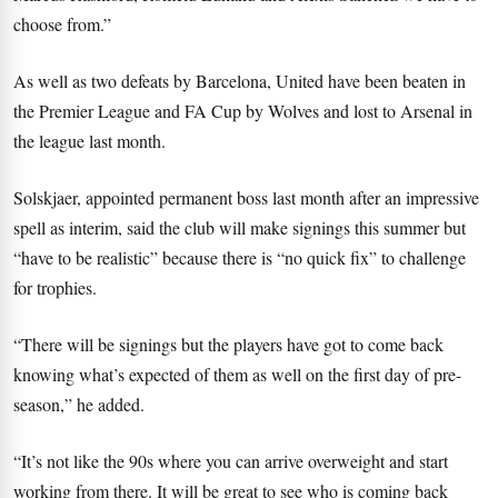
choose from.”
As well as two defeats by Barcelona, United have been beaten in
the Premier League and FA Cup by Wolves and lost to Arsenal in
the league last month.
Solskjaer, appointed permanent boss last month after an impressive
spell as interim, said the club will make signings this summer but
“have to be realistic” because there is “no quick fix” to challenge
for trophies.
“There will be signings but the players have got to come back
knowing what’s expected of them as well on the first day of pre-
season,” he added.
“It’s not like the 90s where you can arrive overweight and start
working from there. It will be great to see who is coming back