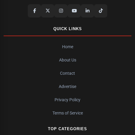
QUICK LINKS
Home
About Us
Contact
Advertise
Privacy Policy
Terms of Service
TOP CATEGORIES