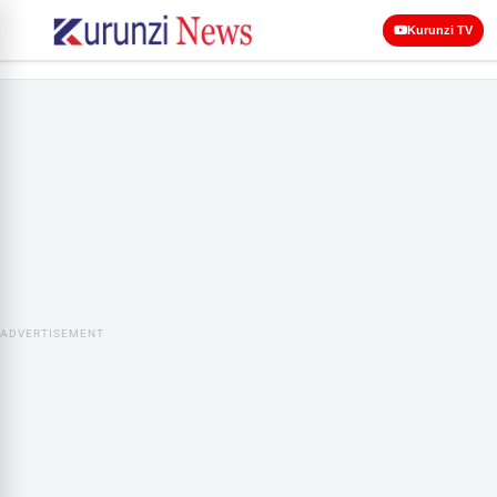
Kurunzi TV
ADVERTISEMENT