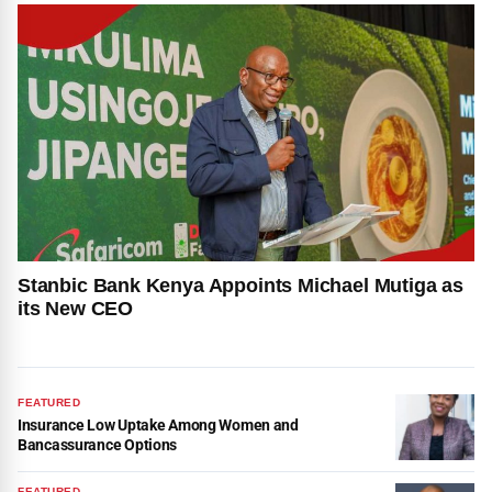
Stanbic Bank Kenya Appoints Michael Mutiga as
its New CEO
FEATURED
Insurance Low Uptake Among Women and
Bancassurance Options
FEATURED