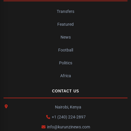
Transfers
Featured
News
Football
Politics
Africa
CONTACT US
Nairobi, Kenya
+1 (240) 224-2897
info@kurunzinews.com