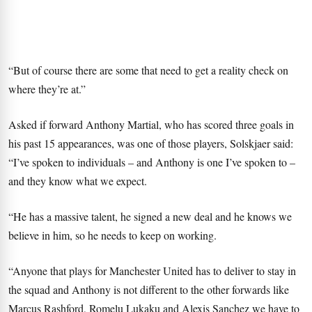
“But of course there are some that need to get a reality check on
where they’re at.”
Asked if forward Anthony Martial, who has scored three goals in
his past 15 appearances, was one of those players, Solskjaer said:
“I’ve spoken to individuals – and Anthony is one I’ve spoken to –
and they know what we expect.
“He has a massive talent, he signed a new deal and he knows we
believe in him, so he needs to keep on working.
“Anyone that plays for Manchester United has to deliver to stay in
the squad and Anthony is not different to the other forwards like
Marcus Rashford, Romelu Lukaku and Alexis Sanchez we have to