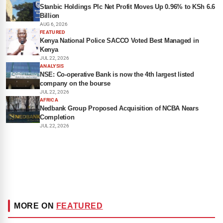
Stanbic Holdings Plc Net Profit Moves Up 0.96% to KSh 6.6
Billion
AUG 6, 2026
FEATURED
Kenya National Police SACCO Voted Best Managed in
Kenya
JUL 22, 2026
ANALYSIS
NSE: Co-operative Bank is now the 4th largest listed
company on the bourse
JUL 22, 2026
AFRICA
Nedbank Group Proposed Acquisition of NCBA Nears
Completion
JUL 22, 2026
MORE ON
FEATURED