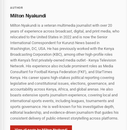
AUTHOR
Milton Nyakundi
Milton Nyakundi is a veteran multimedia journalist with over 20
years of experience across broadcast, digital, and print media, who
relocated to the United States in 2022 and is now the Senior
International Correspondent for Kurunzi News based in
Washington, DC, USA. He has previously worked with the Kenya
Broadcasting Corporation (KBC), among other high-profile roles
with Kenya's first privately-owned media outlet - Kenya Television
Network. His experience also include prominent roles as Media
Consultant for Football Kenya Federation (FKF), and StarTimes
Kenya. His career spans high‑stakes political reporting covering
legislative and constitutional issues, elections, governance, and
accountability across Kenya, Africa, and global arenas. He also
boasts extensive sports journalism experience, covering local and
international sports events, including leagues, tournaments and
sports governance. He is well-known for his investigative depth,
editorial leadership, and evidence-driven journalism that guides his
consistent delivery of public‑interest storytelling across platforms.