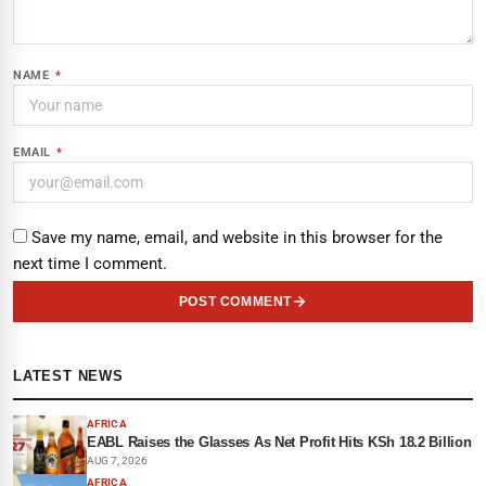
NAME
*
EMAIL
*
Save my name, email, and website in this browser for the
next time I comment.
POST COMMENT
LATEST NEWS
AFRICA
EABL Raises the Glasses As Net Profit Hits KSh 18.2 Billion
AUG 7, 2026
AFRICA