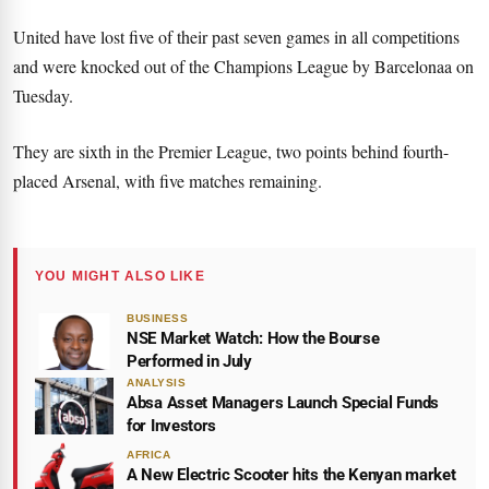
United have lost five of their past seven games in all competitions
and were knocked out of the Champions League by Barcelona
a
on
Tuesday.
They are sixth in the Premier League, two points behind fourth-
placed Arsenal, with five matches remaining.
YOU MIGHT ALSO LIKE
BUSINESS
NSE Market Watch: How the Bourse
Performed in July
ANALYSIS
Absa Asset Managers Launch Special Funds
for Investors
AFRICA
A New Electric Scooter hits the Kenyan market