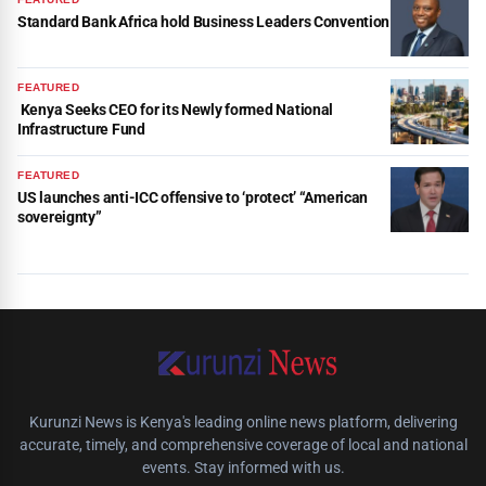
Standard Bank Africa hold Business Leaders Convention
FEATURED
Kenya Seeks CEO for its Newly formed National
Infrastructure Fund
FEATURED
US launches anti-ICC offensive to ‘protect’ “American
sovereignty”
Kurunzi News is Kenya's leading online news platform, delivering
accurate, timely, and comprehensive coverage of local and national
events. Stay informed with us.