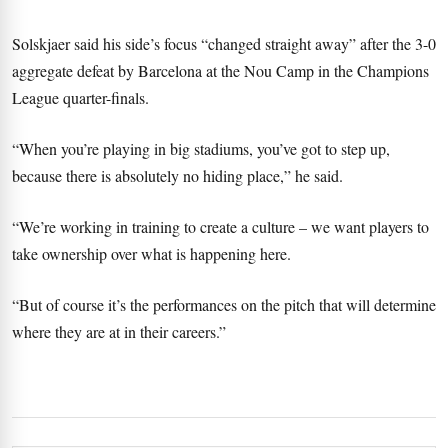
Solskjaer said his side’s focus “changed straight away” after the 3-0
aggregate defeat by Barcelona at the Nou Camp in the Champions
League quarter-finals.
“When you’re playing in big stadiums, you’ve got to step up,
because there is absolutely no hiding place,” he said.
“We’re working in training to create a culture – we want players to
take ownership over what is happening here.
“But of course it’s the performances on the pitch that will determine
where they are at in their careers.”