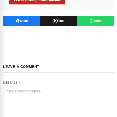
View all posts by Milton Nyakundi
Share
Post
Share
LEAVE A COMMENT
MESSAGE
*