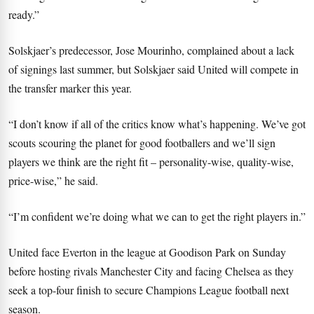
ready.”
Solskjaer’s predecessor, Jose Mourinho, complained about a lack
of signings last summer, but Solskjaer said United will compete in
the transfer marker this year.
“I don’t know if all of the critics know what’s happening. We’ve got
scouts scouring the planet for good footballers and we’ll sign
players we think are the right fit – personality-wise, quality-wise,
price-wise,” he said.
“I’m confident we’re doing what we can to get the right players in.”
United face Everton in the league at Goodison Park on Sunday
before hosting rivals Manchester City and facing Chelsea as they
seek a top-four finish to secure Champions League football next
season.