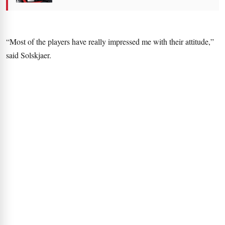
“Most of the players have really impressed me with their attitude,”
said Solskjaer.