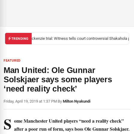
Mackenzie trial: Witness tells court controversial Shakahola past
TRENDING
FEATURED
Man United: Ole Gunnar
Solskjaer says some players
‘need reality check’
Friday, April 19, 2019 at 1:37 PM
|
By
Milton Nyakundi
S
ome Manchester United players “need a reality check”
after a poor run of form, says boss Ole Gunnar Solskjaer.