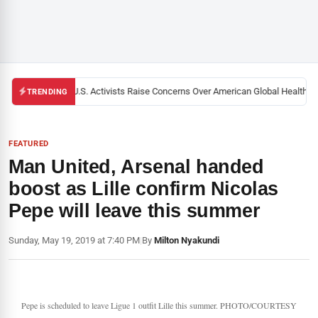
Black U.S. Activists Raise Concerns Over American Global Health Str
TRENDING
FEATURED
Man United, Arsenal handed
boost as Lille confirm Nicolas
Pepe will leave this summer
Sunday, May 19, 2019 at 7:40 PM
|
By
Milton Nyakundi
Pepe is scheduled to leave Ligue 1 outfit Lille this summer. PHOTO/COURTESY