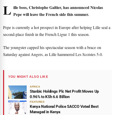
L
ille boss, Christophe Galtier, has announced Nicolas
Pepe will leave the French side this summer.
Pepe is currently a hot prospect in Europe after helping Lille seal a
second-place finish in the French Ligue 1 this season.
The youngster capped his spectacular season with a brace on
Saturday against Angers, as Lille hammered Les Scoistes 5-0.
YOU MIGHT ALSO LIKE
AFRICA
Stanbic Holdings Plc Net Profit Moves Up
0.96% to KSh 6.6 Billion
FEATURED
Kenya National Police SACCO Voted Best
Managed in Kenya