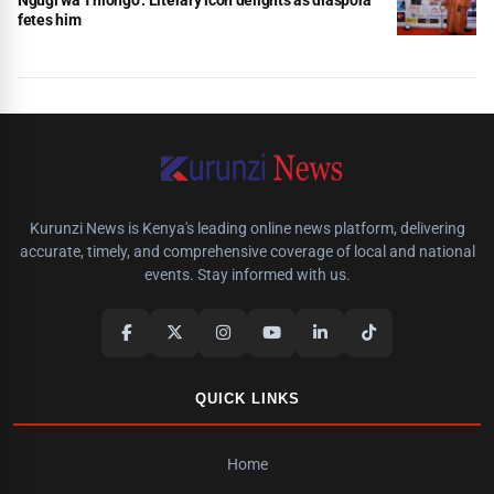
fetes him
Kurunzi News is Kenya's leading online news platform, delivering
accurate, timely, and comprehensive coverage of local and national
events. Stay informed with us.
QUICK LINKS
Home