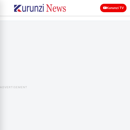
Kurunzi TV
ADVERTISEMENT