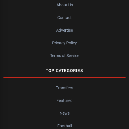
About Us
Contact
Advertise
Privacy Policy
Terms of Service
TOP CATEGORIES
Transfers
Featured
News
Football