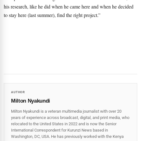
his research, like he did when he came here and when he decided
to stay here (last summer), find the right project.”
AUTHOR
Milton Nyakundi
Milton Nyakundi is a veteran multimedia journalist with over 20
years of experience across broadcast, digital, and print media, who
relocated to the United States in 2022 and is now the Senior
International Correspondent for Kurunzi News based in
Washington, DC, USA. He has previously worked with the Kenya