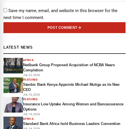
Save my name, email, and website in this browser for the
next time I comment.
POST COMMENT
LATEST NEWS
AFRICA
Nedbank Group Proposed Acquisition of NCBA Nears
Completion
JUL 22, 2026
FEATURED
Stanbic Bank Kenya Appoints Michael Mutiga as its New
CEO
JUL 16, 2026
FEATURED
Insurance Low Uptake Among Women and Bancassurance
Options
JUL 14, 2026
AFRICA
Standard Bank Africa hold Business Leaders Convention
JUL 14, 2026