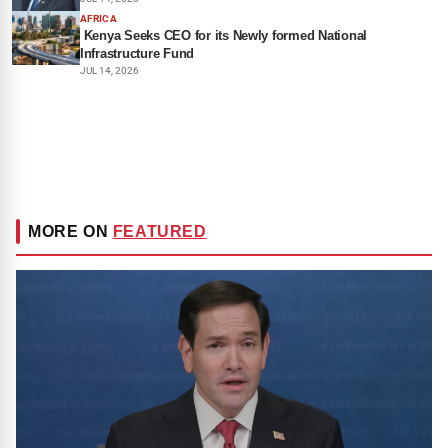
AFRICA
Kenya Seeks CEO for its Newly formed National
Infrastructure Fund
JUL 14, 2026
MORE ON
FEATURED