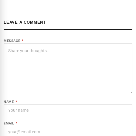
LEAVE A COMMENT
MESSAGE
*
NAME
*
EMAIL
*