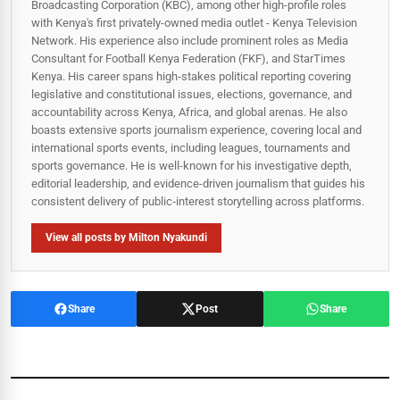
Broadcasting Corporation (KBC), among other high-profile roles
with Kenya's first privately-owned media outlet - Kenya Television
Network. His experience also include prominent roles as Media
Consultant for Football Kenya Federation (FKF), and StarTimes
Kenya. His career spans high‑stakes political reporting covering
legislative and constitutional issues, elections, governance, and
accountability across Kenya, Africa, and global arenas. He also
boasts extensive sports journalism experience, covering local and
international sports events, including leagues, tournaments and
sports governance. He is well-known for his investigative depth,
editorial leadership, and evidence-driven journalism that guides his
consistent delivery of public‑interest storytelling across platforms.
View all posts by Milton Nyakundi
Share
Post
Share