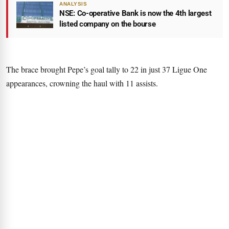
ANALYSIS
NSE: Co-operative Bank is now the 4th largest
listed company on the bourse
The brace brought Pepe’s goal tally to 22 in just 37 Ligue One
appearances, crowning the haul with 11 assists.