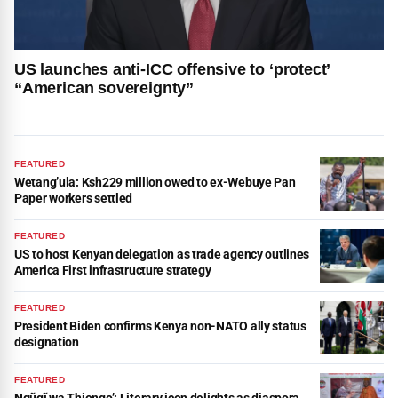
US launches anti-ICC offensive to ‘protect’
“American sovereignty”
FEATURED
Wetang’ula: Ksh229 million owed to ex-Webuye Pan
Paper workers settled
FEATURED
US to host Kenyan delegation as trade agency outlines
America First infrastructure strategy
FEATURED
President Biden confirms Kenya non-NATO ally status
designation
FEATURED
Ngũgĩ wa Thiongo’: Literary icon delights as diaspora