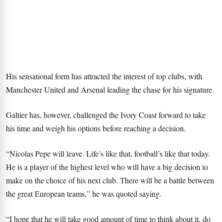
His sensational form has attracted the interest of top clubs, with
Manchester United and Arsenal leading the chase for his signature.
Galtier has, however, challenged the Ivory Coast forward to take
his time and weigh his options before reaching a decision.
“Nicolas Pepe will leave. Life’s like that, football’s like that today.
He is a player of the highest level who will have a big decision to
make on the choice of his next club. There will be a battle between
the great European teams,” he was quoted saying.
“I hope that he will take good amount of time to think about it, do