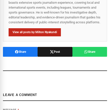
boasts extensive sports journalism experience, covering local and
international sports events, including leagues, tournaments and
sports governance. He is well-known for his investigative depth,
editorial leadership, and evidence-driven journalism that guides his
consistent delivery of public‑interest storytelling across platforms.
View all posts by Milton Nyakundi
Share
Post
Share
LEAVE A COMMENT
MESSAGE
*