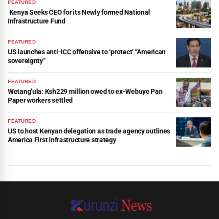
FEATURED
Kenya Seeks CEO for its Newly formed National
Infrastructure Fund
FEATURED
US launches anti-ICC offensive to ‘protect’ “American
sovereignty”
FEATURED
Wetang’ula: Ksh229 million owed to ex-Webuye Pan
Paper workers settled
FEATURED
US to host Kenyan delegation as trade agency outlines
America First infrastructure strategy