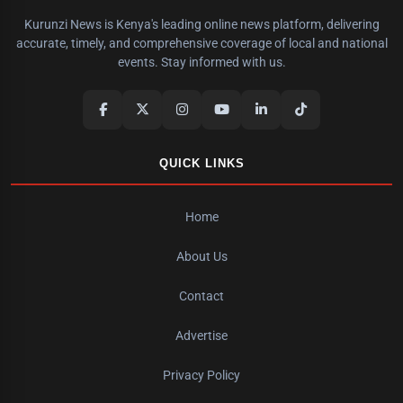
Kurunzi News is Kenya's leading online news platform, delivering
accurate, timely, and comprehensive coverage of local and national
events. Stay informed with us.
QUICK LINKS
Home
About Us
Contact
Advertise
Privacy Policy