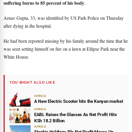
suffering burns to 85 percent of his body
.
Arnav Gupta, 33, was identified by US Park Police on Thursday
after dying in the hospital.
He had been reported missing by his family around the time that he
was seen setting himself on fire on a lawn at Ellipse Park near the
White House.
YOU MIGHT ALSO LIKE
AFRICA
A New Electric Scooter hits the Kenyan market
AFRICA
EABL Raises the Glasses As Net Profit Hits
KSh 18.2 Billion
AFRICA