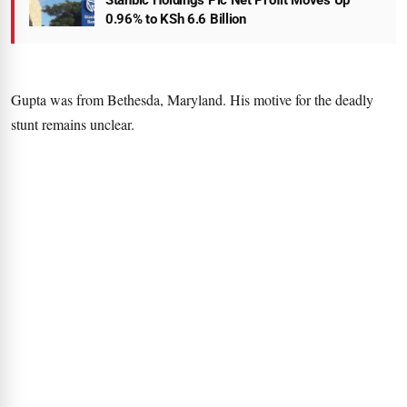
Stanbic Holdings Plc Net Profit Moves Up
0.96% to KSh 6.6 Billion
Gupta was from Bethesda, Maryland. His motive for the deadly
stunt remains unclear.