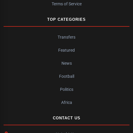
Terms of Service
TOP CATEGORIES
Transfers
Featured
News
Football
Politics
Africa
CONTACT US