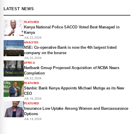
LATEST NEWS
FEATURED
Kenya National Police SACCO Voted Best Managed in
Kenya
JUL 22, 2026
ANALYSIS
NSE: Co-operative Bank is now the 4th largest listed
company on the bourse
JUL 22, 2026
AFRICA
Nedbank Group Proposed Acquisition of NCBA Nears
Completion
JUL 22, 2026
FEATURED
Stanbic Bank Kenya Appoints Michael Mutiga as its New
CEO
JUL 16, 2026
FEATURED
Insurance Low Uptake Among Women and Bancassurance
Options
JUL 14, 2026