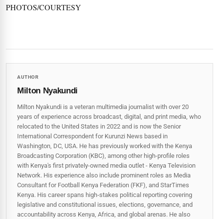
PHOTOS/COURTESY
AUTHOR
Milton Nyakundi
Milton Nyakundi is a veteran multimedia journalist with over 20
years of experience across broadcast, digital, and print media, who
relocated to the United States in 2022 and is now the Senior
International Correspondent for Kurunzi News based in
Washington, DC, USA. He has previously worked with the Kenya
Broadcasting Corporation (KBC), among other high-profile roles
with Kenya's first privately-owned media outlet - Kenya Television
Network. His experience also include prominent roles as Media
Consultant for Football Kenya Federation (FKF), and StarTimes
Kenya. His career spans high‑stakes political reporting covering
legislative and constitutional issues, elections, governance, and
accountability across Kenya, Africa, and global arenas. He also