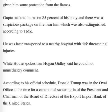
given him some protection from the flames.
Gupta suffered burns on 85 percent of his body and there was a
suspicious package on fire near him which was also extinguished,
according to TMZ.
He was later transported to a nearby hospital with ‘life threatening’
injuries.
White House spokesman Hogan Gidley said he could not
immediately comment.
According to his official schedule, Donald Trump was in the Oval
Office at the time for a ceremonial swearing-in of the President and
Chairman of the Board of Directors of the Export-Import Bank of
the United States.