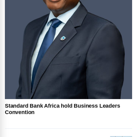
Standard Bank Africa hold Business Leaders
Convention