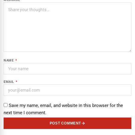
NAME
*
EMAIL
*
Save my name, email, and website in this browser for the
next time I comment.
POST COMMENT