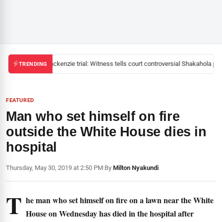
Mackenzie trial: Witness tells court controversial Shakahola past
TRENDING
FEATURED
Man who set himself on fire
outside the White House dies in
hospital
Thursday, May 30, 2019 at 2:50 PM
|
By
Milton Nyakundi
T
he man who set himself on fire on a lawn near the White
House on Wednesday has died in the hospital after