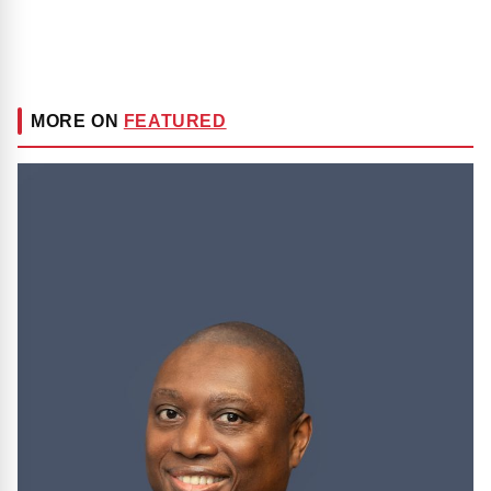
MORE ON
FEATURED