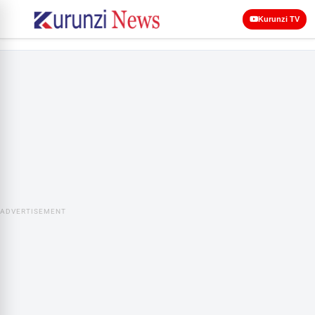
Kurunzi TV
ADVERTISEMENT