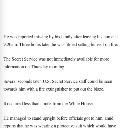
He was reported missing by his family after leaving his home at
9.20am. Three hours later, he was filmed setting himself on fire.
The Secret Service was not immediately available for more
information on Thursday morning.
Several seconds later, U.S. Secret Service staff could be seen
towards him with a fire extinguisher to put out the blaze.
It occurred less than a mile from the White House.
He managed to stand upright before officials got to him, amid
reports that he was wearing a protective suit which would have