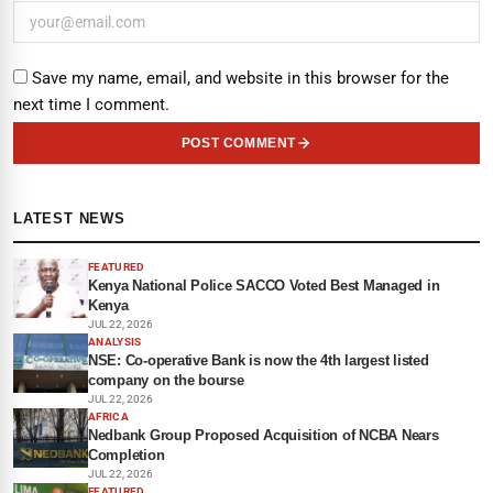
Save my name, email, and website in this browser for the
next time I comment.
POST COMMENT
LATEST NEWS
FEATURED
Kenya National Police SACCO Voted Best Managed in
Kenya
JUL 22, 2026
ANALYSIS
NSE: Co-operative Bank is now the 4th largest listed
company on the bourse
JUL 22, 2026
AFRICA
Nedbank Group Proposed Acquisition of NCBA Nears
Completion
JUL 22, 2026
FEATURED