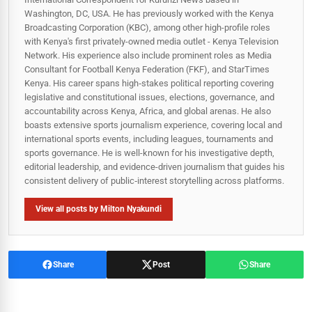
Washington, DC, USA. He has previously worked with the Kenya
Broadcasting Corporation (KBC), among other high-profile roles
with Kenya's first privately-owned media outlet - Kenya Television
Network. His experience also include prominent roles as Media
Consultant for Football Kenya Federation (FKF), and StarTimes
Kenya. His career spans high‑stakes political reporting covering
legislative and constitutional issues, elections, governance, and
accountability across Kenya, Africa, and global arenas. He also
boasts extensive sports journalism experience, covering local and
international sports events, including leagues, tournaments and
sports governance. He is well-known for his investigative depth,
editorial leadership, and evidence-driven journalism that guides his
consistent delivery of public‑interest storytelling across platforms.
View all posts by Milton Nyakundi
Share
Post
Share