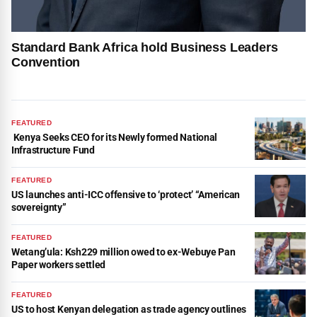
Standard Bank Africa hold Business Leaders
Convention
FEATURED
Kenya Seeks CEO for its Newly formed National
Infrastructure Fund
FEATURED
US launches anti-ICC offensive to ‘protect’ “American
sovereignty”
FEATURED
Wetang’ula: Ksh229 million owed to ex-Webuye Pan
Paper workers settled
FEATURED
US to host Kenyan delegation as trade agency outlines