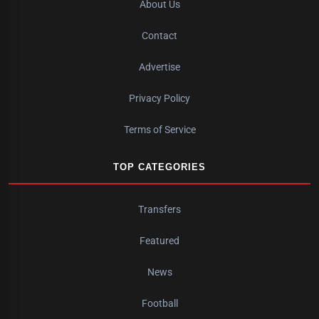
About Us
Contact
Advertise
Privacy Policy
Terms of Service
TOP CATEGORIES
Transfers
Featured
News
Football