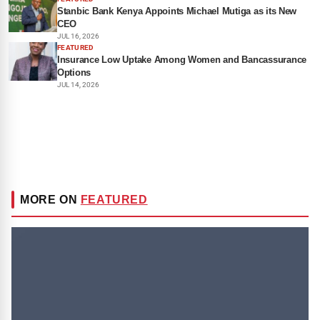
Stanbic Bank Kenya Appoints Michael Mutiga as its New
CEO
JUL 16, 2026
FEATURED
Insurance Low Uptake Among Women and Bancassurance
Options
JUL 14, 2026
MORE ON
FEATURED