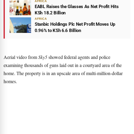
AFRICA
EABL Raises the Glasses As Net Profit Hits
KSh 18.2 Billion
AFRICA
Stanbic Holdings Plc Net Profit Moves Up
0.96% to KSh 6.6 Billion
Aerial video from
Sky5
showed federal agents and police
examining thousands of guns laid out in a courtyard area of the
home. The property is in an upscale area of multi-million-dollar
homes.