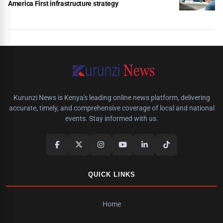
America First infrastructure strategy
Kurunzi News is Kenya's leading online news platform, delivering
accurate, timely, and comprehensive coverage of local and national
events. Stay informed with us.
QUICK LINKS
Home