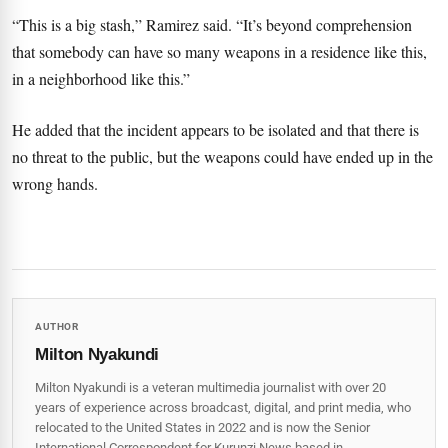
“This is a big stash,” Ramirez said. “It’s beyond comprehension
that somebody can have so many weapons in a residence like this,
in a neighborhood like this.”
He added that the incident appears to be isolated and that there is
no threat to the public, but the weapons could have ended up in the
wrong hands.
AUTHOR
Milton Nyakundi
Milton Nyakundi is a veteran multimedia journalist with over 20
years of experience across broadcast, digital, and print media, who
relocated to the United States in 2022 and is now the Senior
International Correspondent for Kurunzi News based in