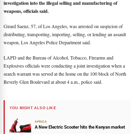
investigation into the illegal selling and manufacturing of
weapons, officials said.
Girard Saenz, 57, of Los Angeles, was arrested on suspicion of
distributing, transporting, importing, selling, or lending an assault
weapon, Los Angeles Police Department said.
LAPD and the Bureau of Alcohol, Tobacco, Firearms and
Explosives officials were conducting a joint investigation when a
search warrant was served at the home on the 100 block of North
Beverly Glen Boulevard at about 4 a.m., police said.
YOU MIGHT ALSO LIKE
AFRICA
A New Electric Scooter hits the Kenyan market