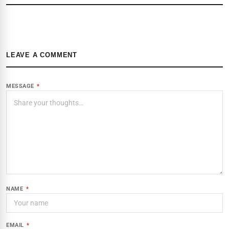
LEAVE A COMMENT
MESSAGE
*
NAME
*
EMAIL
*