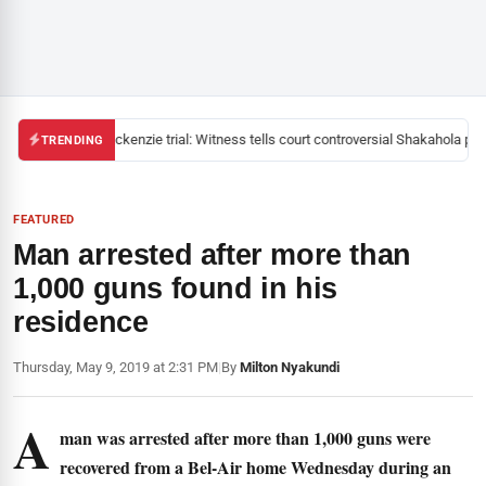
Mackenzie trial: Witness tells court controversial Shakahola past
TRENDING
FEATURED
Man arrested after more than
1,000 guns found in his
residence
Thursday, May 9, 2019 at 2:31 PM
|
By
Milton Nyakundi
A
man was arrested after more than 1,000 guns were
recovered from a Bel-Air home Wednesday during an