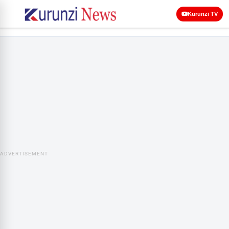
Kurunzi TV
ADVERTISEMENT