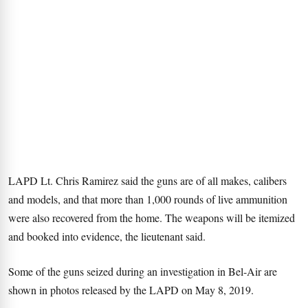
LAPD Lt. Chris Ramirez said the guns are of all makes, calibers
and models, and that more than 1,000 rounds of live ammunition
were also recovered from the home. The weapons will be itemized
and booked into evidence, the lieutenant said.
Some of the guns seized during an investigation in Bel-Air are
shown in photos released by the LAPD on May 8, 2019.