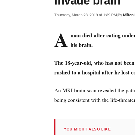
invade brain
Thursday, March 28, 2019 at 1:39 PM
|
By
Milton
A
man died after eating under
his brain.
The 18-year-old, who has not been
rushed to a hospital after he lost c
An MRI brain scan revealed the patie
being consistent with the life-threat
YOU MIGHT ALSO LIKE