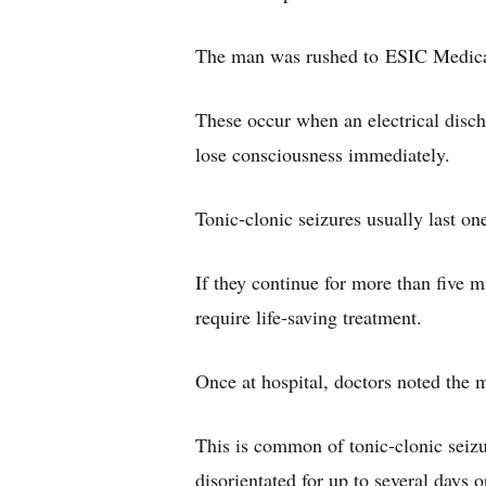
The man was rushed to ESIC Medical 
These occur when an electrical discha
lose consciousness immediately.
Tonic-clonic seizures usually last on
If they continue for more than five m
require life-saving treatment.
Once at hospital, doctors noted the
This is common of tonic-clonic seizur
disorientated for up to several days 