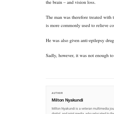
the brain – and vision loss.
The man was therefore treated with 
is more commonly used to relieve cond
He was also given anti-epilepsy drug
Sadly, however, it was not enough t
AUTHOR
Milton Nyakundi
Milton Nyakundi is a veteran multimedia jou
digital, and print media, who relocated to t