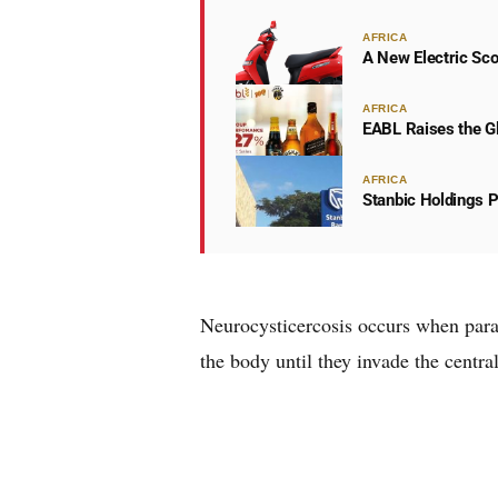
AFRICA
A New Electric Sco
AFRICA
EABL Raises the Gl
AFRICA
Stanbic Holdings P
Neurocysticercosis occurs when paras
the body until they invade the centra