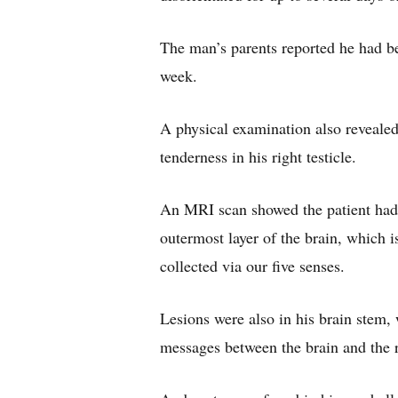
The man’s parents reported he had be
week.
A physical examination also revealed 
tenderness in his right testicle.
An MRI scan showed the patient had 
outermost layer of the brain, which i
collected via our five senses.
Lesions were also in his brain stem, 
messages between the brain and the r