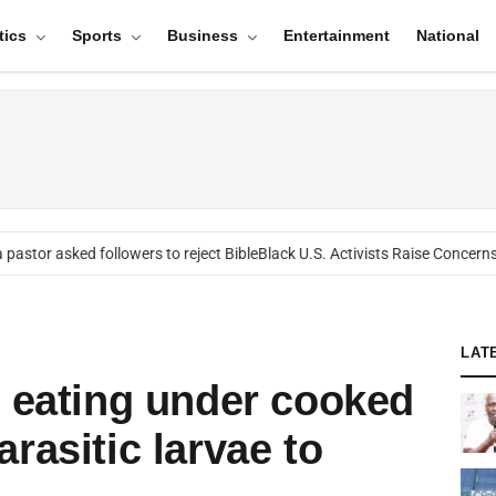
tics
Sports
Business
Entertainment
National
astor asked followers to reject Bible
Black U.S. Activists Raise Concerns O
LAT
f eating under cooked
rasitic larvae to