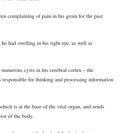
en complaining of pain in his groin for the past
he had swelling in his right eye, as well as
numerous cysts in his cerebral cortex – the
s responsible for thinking and processing information
which is at the base of the vital organ, and sends
est of the body.