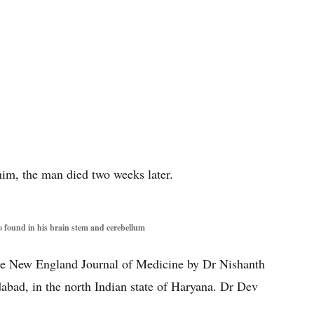
 him, the man died two weeks later.
 found in his brain stem and cerebellum
The New England Journal of Medicine by Dr Nishanth
abad, in the north Indian state of Haryana. Dr Dev