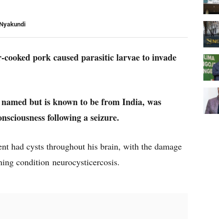
 Nyakundi
-cooked pork caused parasitic larvae to invade
 named but is known to be from India, was
onsciousness following a seizure.
nt had cysts throughout his brain, with the damage
ening condition neurocysticercosis.