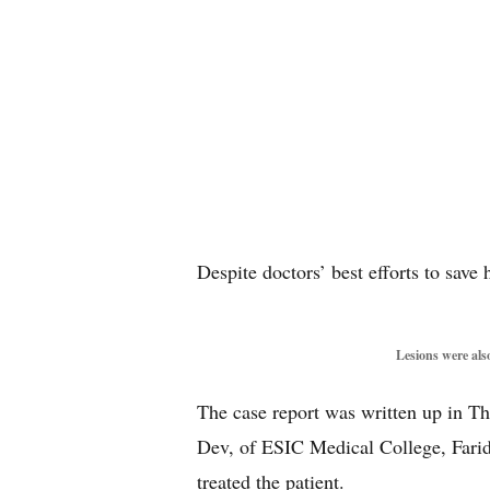
Despite doctors’ best efforts to save
Lesions were also
The case report was written up in 
Dev, of ESIC Medical College, Farid
treated the patient.