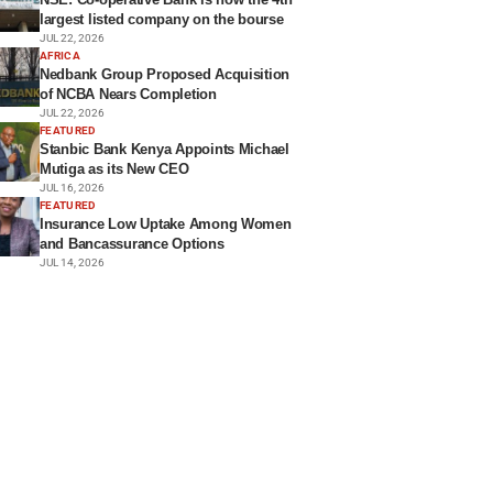
largest listed company on the bourse
JUL 22, 2026
AFRICA
Nedbank Group Proposed Acquisition
of NCBA Nears Completion
JUL 22, 2026
FEATURED
Stanbic Bank Kenya Appoints Michael
Mutiga as its New CEO
JUL 16, 2026
FEATURED
Insurance Low Uptake Among Women
and Bancassurance Options
JUL 14, 2026