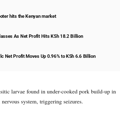
oter hits the Kenyan market
asses As Net Profit Hits KSh 18.2 Billion
lc Net Profit Moves Up 0.96% to KSh 6.6 Billion
itic larvae found in under-cooked pork build-up in
l nervous system, triggering seizures.