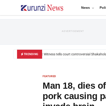
News
Poli
ADVERTISEMENT
Mackenzie trial: Witness tells court controversial Shakahola p
TRENDING
FEATURED
Man 18, dies o
pork causing pa