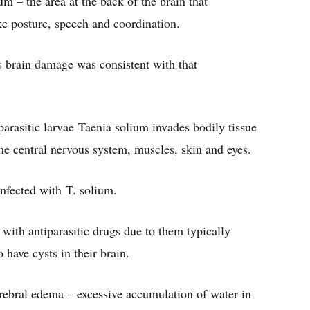
m – the area at the back of the brain that
e posture, speech and coordination.
s brain damage was consistent with that
arasitic larvae Taenia solium invades bodily tissue
 the central nervous system, muscles, skin and eyes.
nfected with T. solium.
with antiparasitic drugs due to them typically
have cysts in their brain.
rebral edema – excessive accumulation of water in