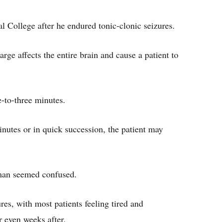
College after he endured tonic-clonic seizures.
rge affects the entire brain and cause a patient to
e-to-three minutes.
inutes or in quick succession, the patient may
 man seemed confused.
es, with most patients feeling tired and
or even weeks after.