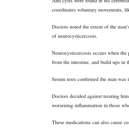
And cysts were found in his cerebellu
coordinates voluntary movements, lik
Doctors noted the extent of the man’
of neurocysticercosis.
Neurocysticercosis occurs when the p
from the intestine, and build ups in
Serum tests confirmed the man was i
Doctors decided against treating him 
worsening inflammation in those who 
These medications can also cause ce