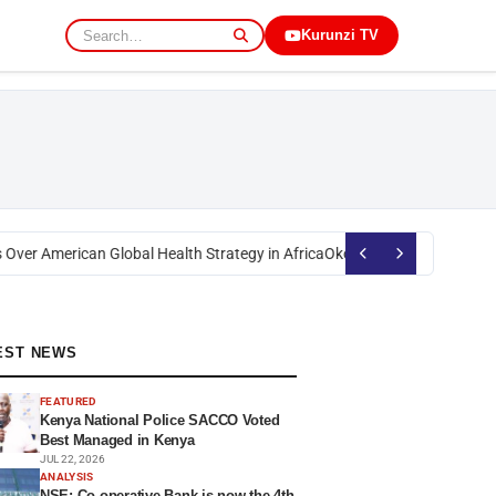
Kurunzi TV
ver American Global Health Strategy in Africa
Okoth Obado: Former Migor
EST NEWS
FEATURED
Kenya National Police SACCO Voted
Best Managed in Kenya
JUL 22, 2026
ANALYSIS
NSE: Co-operative Bank is now the 4th