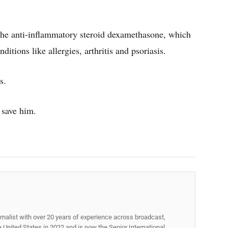
the anti-inflammatory steroid dexamethasone, which
itions like allergies, arthritis and psoriasis.
s.
o save him.
rnalist with over 20 years of experience across broadcast,
he United States in 2022 and is now the Senior International