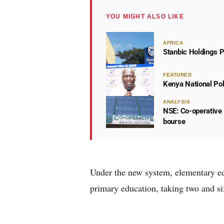
YOU MIGHT ALSO LIKE
AFRICA
Stanbic Holdings P
FEATURED
Kenya National Po
ANALYSIS
NSE: Co-operative 
bourse
Under the new system, elementary ed
primary education, taking two and six