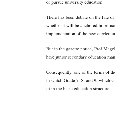
or pursue university education.
There has been debate on the fate of
whether it will be anchored in prima
implementation of the new curriculu
But in the gazette notice, Prof Mago
have junior secondary education man
Consequently, one of the terms of the
in which Grade 7, 8, and 9; which co
fit in the basic education structure.