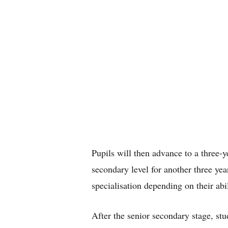
Pupils will then advance to a three-y
secondary level for another three yea
specialisation depending on their abil
After the senior secondary stage, stud