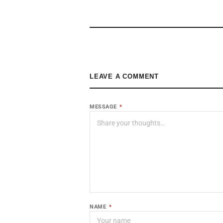
LEAVE A COMMENT
MESSAGE
*
NAME
*