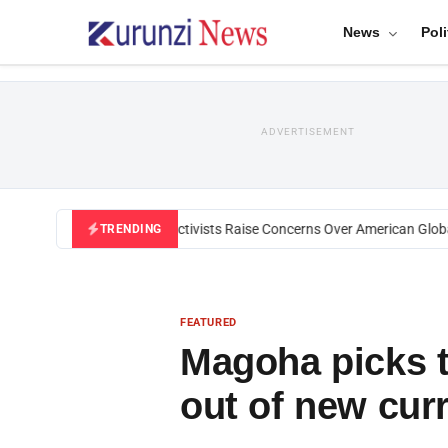
News
Poli
ADVERTISEMENT
Black U.S. Activists Raise Concerns Over American Global H
TRENDING
FEATURED
Magoha picks t
out of new cur