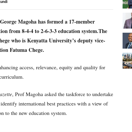
kundi
y George Magoha has formed a 17-member
ition from 8-4-4 to 2-6-3-3 education system.The
hege who is Kenyatta University’s deputy vice-
ation Fatuma Chege.
nhancing access, relevance, equity and quality for
curriculum.
azette
, Prof Magoha asked the taskforce to undertake
dentify international best practices with a view of
ion to the new education system.