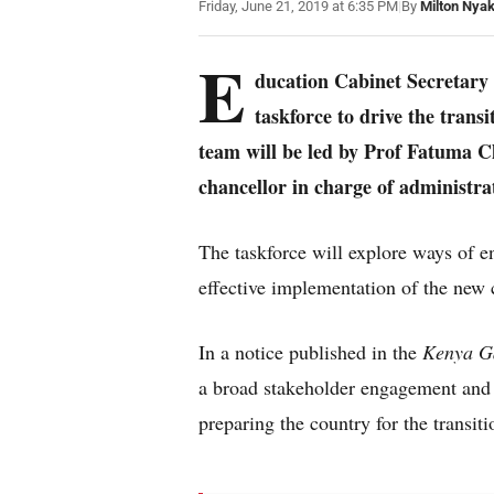
Friday, June 21, 2019 at 6:35 PM
|
By
Milton Nya
E
ducation Cabinet Secretar
taskforce to drive the trans
team will be led by Prof Fatuma C
chancellor in charge of administr
The taskforce will explore ways of e
effective implementation of the new 
In a notice published in the
Kenya G
a broad stakeholder engagement and i
preparing the country for the transit