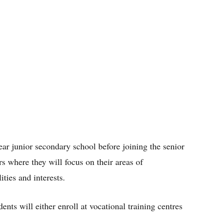
ear junior secondary school before joining the senior
rs where they will focus on their areas of
ities and interests.
ents will either enroll at vocational training centres