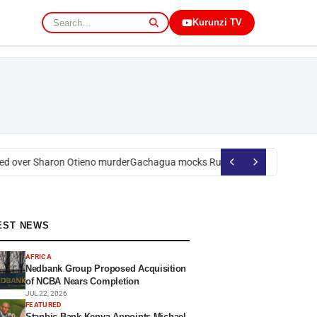
Kurunzi TV
 over Sharon Otieno murder
Gachagua mocks Ruto over president’s orde
EST NEWS
AFRICA
Nedbank Group Proposed Acquisition
of NCBA Nears Completion
JUL 22, 2026
FEATURED
Stanbic Bank Kenya Appoints Michael