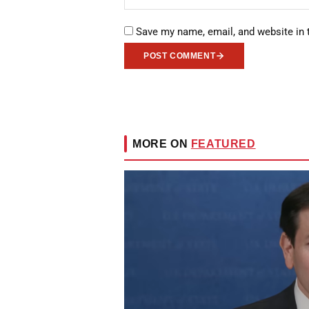
Save my name, email, and website in 
POST COMMENT
MORE ON
FEATURED