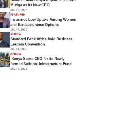
Mutiga as its New CEO
JUL 16, 2026
FEATURED
Insurance Low Uptake Among Women
and Bancassurance Options
JUL 14, 2026
AFRICA
Standard Bank Africa hold Business
Leaders Convention
JUL 14, 2026
AFRICA
Kenya Seeks CEO for its Newly
formed National Infrastructure Fund
JUL 14, 2026