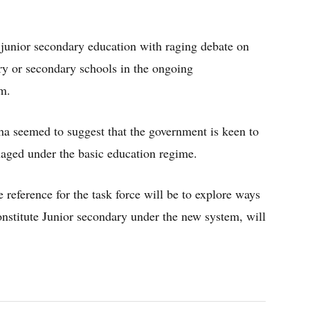
 junior secondary education with raging debate on
ry or secondary schools in the ongoing
m.
ha seemed to suggest that the government is keen to
aged under the basic education regime.
 reference for the task force will be to explore ways
nstitute Junior secondary under the new system, will