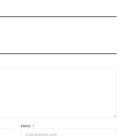
EMAIL
*