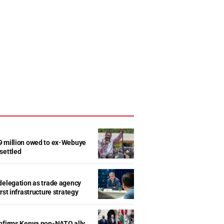
9 million owed to ex-Webuye
settled
delegation as trade agency
rst infrastructure strategy
onfirms Kenya non-NATO ally