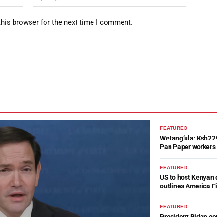
this browser for the next time I comment.
FEATURED
Wetang’ula: Ksh22
Pan Paper workers 
FEATURED
US to host Kenyan 
outlines America Fi
FEATURED
President Biden c