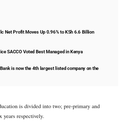
lc Net Profit Moves Up 0.96% to KSh 6.6 Billion
lice SACCO Voted Best Managed in Kenya
Bank is now the 4th largest listed company on the
ucation is divided into two; pre-primary and
 years respectively.