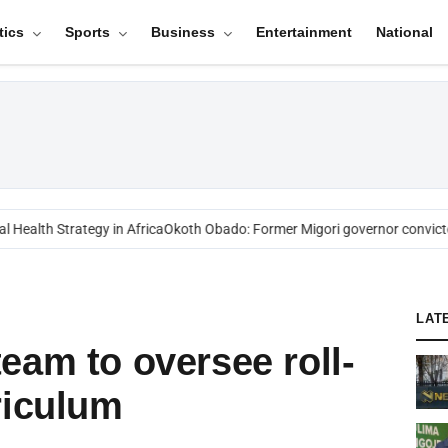
tics
Sports
Business
Entertainment
National
ealth Strategy in Africa
Okoth Obado: Former Migori governor convicted
LAT
eam to oversee roll-
riculum