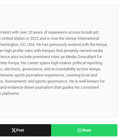
rnalist with over 20 years of experience across broadcast,
he United States in 2022 and is now the Senior International
ashington, DC, USA. He has previously worked with the Kenya
 high-profile roles with Kenya's first privately-owned media
rience also include prominent roles as Media Consultant for
mes Kenya. His career spans high‑stakes political reporting
ues, elections, governance, and accountability across Kenya,
xtensive sports journalism experience, covering local and
gues, tournaments and sports governance. He is well-known for
p, and evidence-driven journalism that guides his consistent
ss platforms.
Post
Share