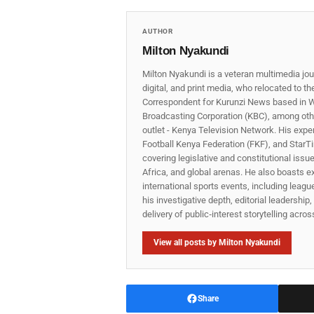
AUTHOR
Milton Nyakundi
Milton Nyakundi is a veteran multimedia jou
digital, and print media, who relocated to t
Correspondent for Kurunzi News based in W
Broadcasting Corporation (KBC), among other
outlet - Kenya Television Network. His expe
Football Kenya Federation (FKF), and StarTi
covering legislative and constitutional iss
Africa, and global arenas. He also boasts e
international sports events, including lea
his investigative depth, editorial leadershi
delivery of public‑interest storytelling acro
View all posts by Milton Nyakundi
Share