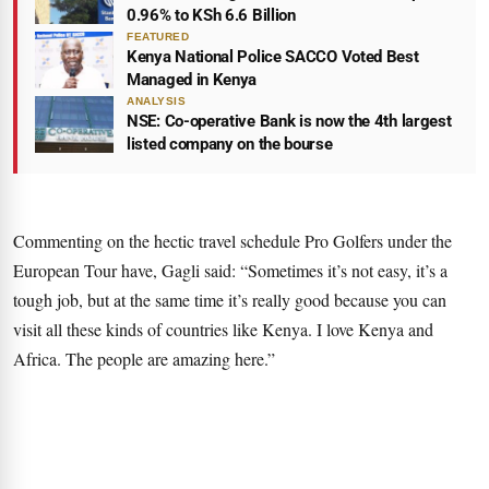
0.96% to KSh 6.6 Billion
FEATURED
Kenya National Police SACCO Voted Best
Managed in Kenya
ANALYSIS
NSE: Co-operative Bank is now the 4th largest
listed company on the bourse
Commenting on the hectic travel schedule Pro Golfers under the
European Tour have, Gagli said: “Sometimes it’s not easy, it’s a
tough job, but at the same time it’s really good because you can
visit all these kinds of countries like Kenya. I love Kenya and
Africa. The people are amazing here.”