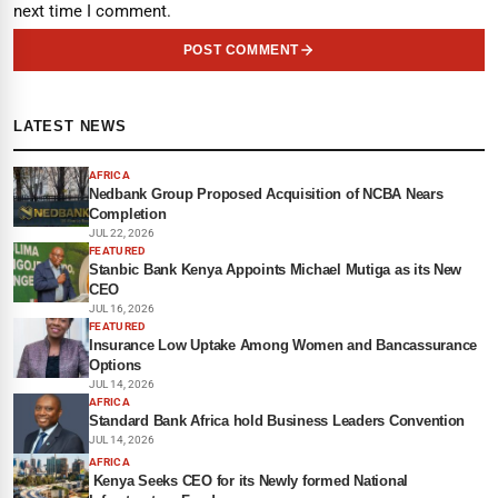
next time I comment.
POST COMMENT
LATEST NEWS
AFRICA
Nedbank Group Proposed Acquisition of NCBA Nears
Completion
JUL 22, 2026
FEATURED
Stanbic Bank Kenya Appoints Michael Mutiga as its New
CEO
JUL 16, 2026
FEATURED
Insurance Low Uptake Among Women and Bancassurance
Options
JUL 14, 2026
AFRICA
Standard Bank Africa hold Business Leaders Convention
JUL 14, 2026
AFRICA
Kenya Seeks CEO for its Newly formed National