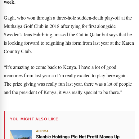
week.
Gagli, who won through a three-hole sudden-death play-off at the
Muthaiga Golf Club in 2018 after tying for first alongside
Sweden’s Jens Fahrbring, missed the Cut in Qatar but says that he
is looking forward to reigniting his form from last year at the Karen
Country Club.
“It’s amazing to come back to Kenya. I have a lot of good
memories from last year so I’m really excited to play here again.
The prize giving was really fun last year, there was a lot of people
and the president of Kenya, it was really special to be there.”
YOU MIGHT ALSO LIKE
AFRICA
Stanbic Holdings Plc Net Profit Moves Up