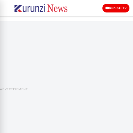
Kurunzi TV
ADVERTISEMENT