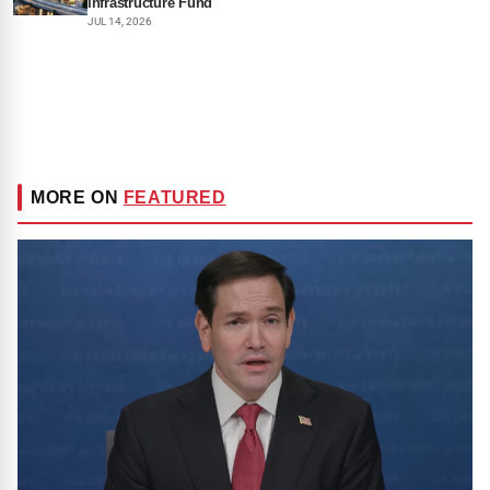
Infrastructure Fund
JUL 14, 2026
MORE ON
FEATURED