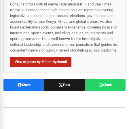
Consultant for Football Kenya Federation (FKF), and StarTimes
Kenya. His career spans high‑stakes political reporting covering
legislative and constitutional issues, elections, governance, and
accountability across Kenya, Africa, and global arenas. He also
boasts extensive sports journalism experience, covering local and
international sports events, including leagues, tournaments and
sports governance. He is well-known for his investigative depth,
editorial leadership, and evidence-driven journalism that guides his
consistent delivery of public‑interest storytelling across platforms.
View all posts by Milton Nyakundi
Share
Post
Share