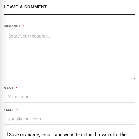
LEAVE A COMMENT
MESSAGE
*
NAME
*
EMAIL
*
Save my name, email, and website in this browser for the