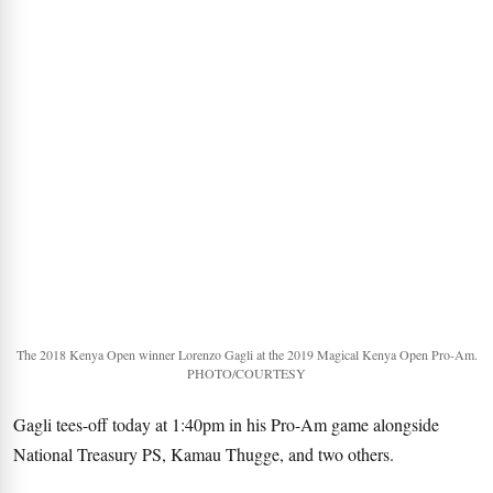
The 2018 Kenya Open winner Lorenzo Gagli at the 2019 Magical Kenya Open Pro-Am.
PHOTO/COURTESY
Gagli tees-off today at 1:40pm in his Pro-Am game alongside
National Treasury PS, Kamau Thugge, and two others.