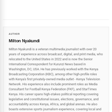
AUTHOR
Milton Nyakundi
Milton Nyakundi is a veteran multimedia journalist with over 20
years of experience across broadcast, digital, and print media, who
relocated to the United States in 2022 and is now the Senior
International Correspondent for Kurunzi News based in
Washington, DC, USA. He has previously worked with the Kenya
Broadcasting Corporation (KBC), among other high-profile roles
with Kenya's first privately-owned media outlet - Kenya Television
Network. His experience also include prominent roles as Media
Consultant for Football Kenya Federation (FKF), and StarTimes
Kenya. His career spans high‑stakes political reporting covering
legislative and constitutional issues, elections, governance, and
accountability across Kenya, Africa, and global arenas. He also
boasts extensive sports journalism experience, covering local and