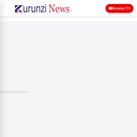
Kurunzi TV
ADVERTISEMENT