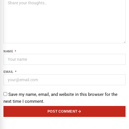
NAME
*
EMAIL
*
Save my name, email, and website in this browser for the
next time I comment.
POST COMMENT