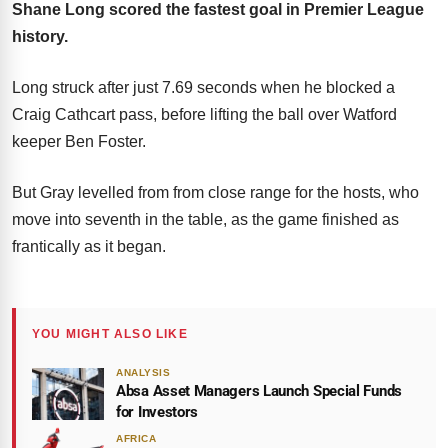
Shane Long scored the fastest goal in Premier League
history.
Long struck after just 7.69 seconds when he blocked a
Craig Cathcart pass, before lifting the ball over Watford
keeper Ben Foster.
But Gray levelled from from close range for the hosts, who
move into seventh in the table, as the game finished as
frantically as it began.
YOU MIGHT ALSO LIKE
ANALYSIS
Absa Asset Managers Launch Special Funds
for Investors
AFRICA