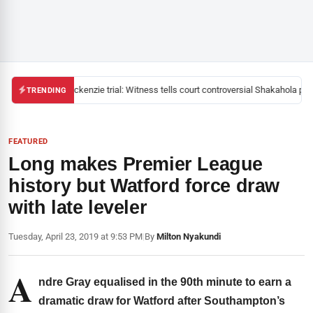
Mackenzie trial: Witness tells court controversial Shakahola past
TRENDING
FEATURED
Long makes Premier League
history but Watford force draw
with late leveler
Tuesday, April 23, 2019 at 9:53 PM
|
By
Milton Nyakundi
A
ndre Gray equalised in the 90th minute to earn a
dramatic draw for Watford after Southampton’s