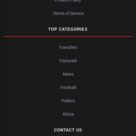
Privacy Policy
Terms of Service
TOP CATEGORIES
Transfers
Featured
News
Football
Politics
Africa
CONTACT US