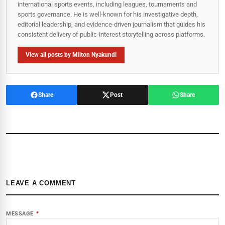
international sports events, including leagues, tournaments and
sports governance. He is well-known for his investigative depth,
editorial leadership, and evidence-driven journalism that guides his
consistent delivery of public‑interest storytelling across platforms.
View all posts by Milton Nyakundi
Share
Post
Share
LEAVE A COMMENT
MESSAGE
*