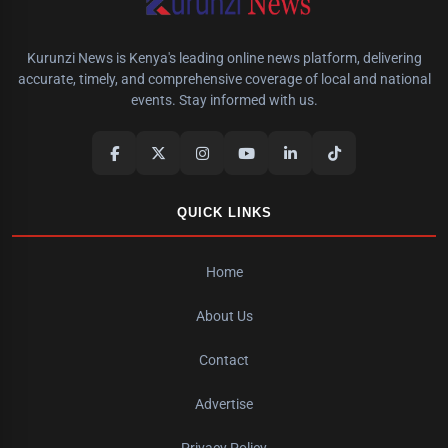
Kurunzi News is Kenya's leading online news platform, delivering
accurate, timely, and comprehensive coverage of local and national
events. Stay informed with us.
QUICK LINKS
Home
About Us
Contact
Advertise