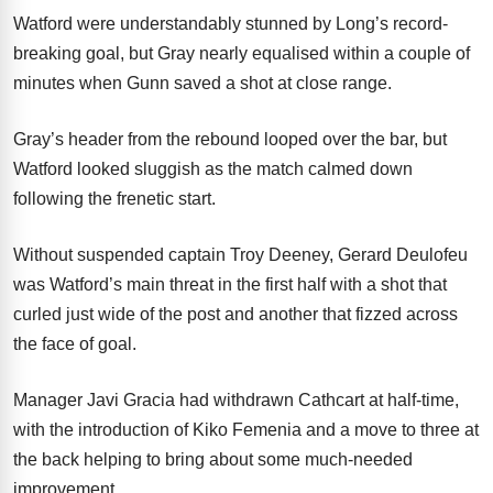
Watford were understandably stunned by Long’s record-
breaking goal, but Gray nearly equalised within a couple of
minutes when Gunn saved a shot at close range.
Gray’s header from the rebound looped over the bar, but
Watford looked sluggish as the match calmed down
following the frenetic start.
Without suspended captain Troy Deeney, Gerard Deulofeu
was Watford’s main threat in the first half with a shot that
curled just wide of the post and another that fizzed across
the face of goal.
Manager Javi Gracia had withdrawn Cathcart at half-time,
with the introduction of Kiko Femenia and a move to three at
the back helping to bring about some much-needed
improvement.