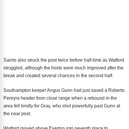
Saints also struck the post twice before half-time as Watford
struggled, although the hosts were much improved after the
break and created several chances in the second half.
Southampton keeper Angus Gunn had just saved a Roberto
Pereyra header from close range when a rebound in the
area fell kindly for Gray, who shot powerfully past Gunn at
the near post.
Watford moved above Everton into seventh place to