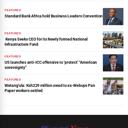
FEATURED
Standard Bank Africa hold Business Leaders Convention
FEATURED
Kenya Seeks CEO for its Newly formed National
Infrastructure Fund
FEATURED
US launches anti-ICC offensive to ‘protect’ “American
sovereignty”
FEATURED
Wetang’ula: Ksh229 million owed to ex-Webuye Pan
Paper workers settled