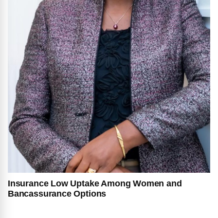
Insurance Low Uptake Among Women and
Bancassurance Options