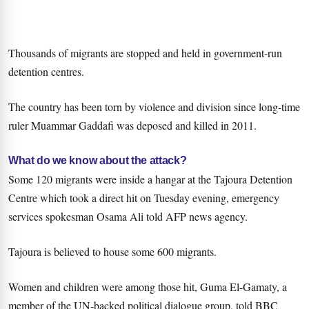
Thousands of migrants are stopped and held in government-run
detention centres.
The country has been torn by violence and division since long-time
ruler Muammar Gaddafi was deposed and killed in 2011.
What do we know about the attack?
Some 120 migrants were inside a hangar at the Tajoura Detention
Centre which took a direct hit on Tuesday evening, emergency
services spokesman Osama Ali told AFP news agency.
Tajoura is believed to house some 600 migrants.
Women and children were among those hit, Guma El-Gamaty, a
member of the UN-backed political dialogue group, told BBC