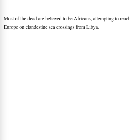
Most of the dead are believed to be Africans, attempting to reach
Europe on clandestine sea crossings from Libya.