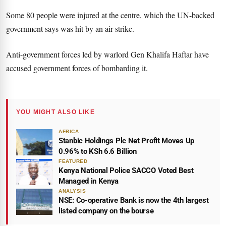
Some 80 people were injured at the centre, which the UN-backed
government says was hit by an air strike.
Anti-government forces led by warlord Gen Khalifa Haftar have
accused government forces of bombarding it.
YOU MIGHT ALSO LIKE
AFRICA
Stanbic Holdings Plc Net Profit Moves Up
0.96% to KSh 6.6 Billion
FEATURED
Kenya National Police SACCO Voted Best
Managed in Kenya
ANALYSIS
NSE: Co-operative Bank is now the 4th largest
listed company on the bourse