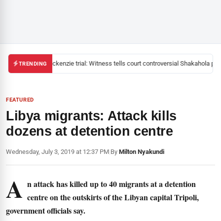
Mackenzie trial: Witness tells court controversial Shakahola past
TRENDING
FEATURED
Libya migrants: Attack kills
dozens at detention centre
Wednesday, July 3, 2019 at 12:37 PM
|
By
Milton Nyakundi
A
n attack has killed up to 40 migrants at a detention
centre on the outskirts of the Libyan capital Tripoli,
government officials say.