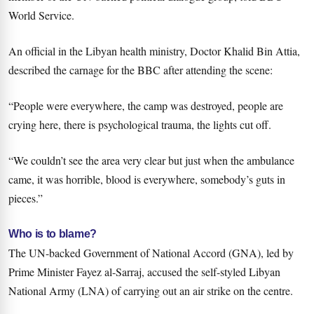
World Service.
An official in the Libyan health ministry, Doctor Khalid Bin Attia,
described the carnage for the BBC after attending the scene:
“People were everywhere, the camp was destroyed, people are
crying here, there is psychological trauma, the lights cut off.
“We couldn’t see the area very clear but just when the ambulance
came, it was horrible, blood is everywhere, somebody’s guts in
pieces.”
Who is to blame?
The UN-backed Government of National Accord (GNA), led by
Prime Minister Fayez al-Sarraj, accused the self-styled Libyan
National Army (LNA) of carrying out an air strike on the centre.