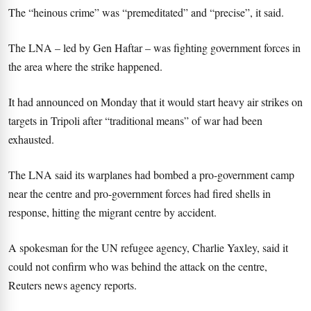
The “heinous crime” was “premeditated” and “precise”, it said.
The LNA – led by Gen Haftar – was fighting government forces in
the area where the strike happened.
It had announced on Monday that it would start heavy air strikes on
targets in Tripoli after “traditional means” of war had been
exhausted.
The LNA said its warplanes had bombed a pro-government camp
near the centre and pro-government forces had fired shells in
response, hitting the migrant centre by accident.
A spokesman for the UN refugee agency, Charlie Yaxley, said it
could not confirm who was behind the attack on the centre,
Reuters news agency reports.