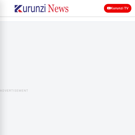
Kurunzi TV
ADVERTISEMENT