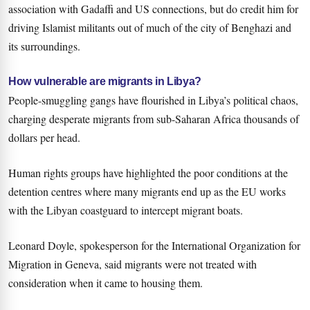
association with Gadaffi and US connections, but do credit him for
driving Islamist militants out of much of the city of Benghazi and
its surroundings.
How vulnerable are migrants in Libya?
People-smuggling gangs have flourished in Libya’s political chaos,
charging desperate migrants from sub-Saharan Africa thousands of
dollars per head.
Human rights groups have highlighted the poor conditions at the
detention centres where many migrants end up as the EU works
with the Libyan coastguard to intercept migrant boats.
Leonard Doyle, spokesperson for the International Organization for
Migration in Geneva, said migrants were not treated with
consideration when it came to housing them.