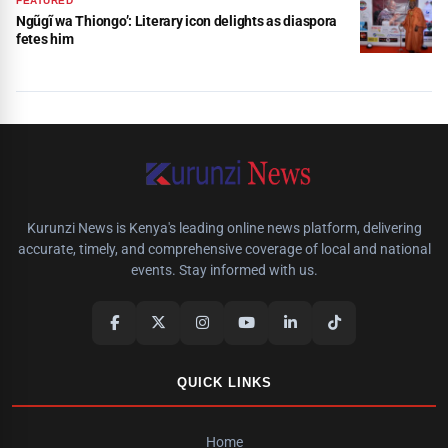
FEATURED
Ngũgĩ wa Thiongo’: Literary icon delights as diaspora
fetes him
Kurunzi News is Kenya's leading online news platform, delivering
accurate, timely, and comprehensive coverage of local and national
events. Stay informed with us.
QUICK LINKS
Home