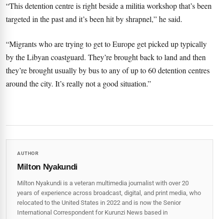
“This detention centre is right beside a militia workshop that’s been
targeted in the past and it’s been hit by shrapnel,” he said.
“Migrants who are trying to get to Europe get picked up typically
by the Libyan coastguard. They’re brought back to land and then
they’re brought usually by bus to any of up to 60 detention centres
around the city. It’s really not a good situation.”
AUTHOR
Milton Nyakundi
Milton Nyakundi is a veteran multimedia journalist with over 20
years of experience across broadcast, digital, and print media, who
relocated to the United States in 2022 and is now the Senior
International Correspondent for Kurunzi News based in