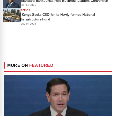
Standard Bank Africa hold Business Leaders Convention
JUL 14, 2026
AFRICA
Kenya Seeks CEO for its Newly formed National
Infrastructure Fund
JUL 14, 2026
MORE ON
FEATURED