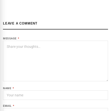
LEAVE A COMMENT
MESSAGE
*
NAME
*
EMAIL
*