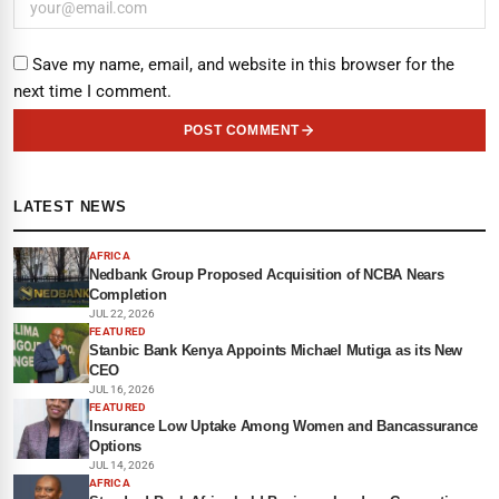
Save my name, email, and website in this browser for the
next time I comment.
POST COMMENT
LATEST NEWS
AFRICA
Nedbank Group Proposed Acquisition of NCBA Nears
Completion
JUL 22, 2026
FEATURED
Stanbic Bank Kenya Appoints Michael Mutiga as its New
CEO
JUL 16, 2026
FEATURED
Insurance Low Uptake Among Women and Bancassurance
Options
JUL 14, 2026
AFRICA