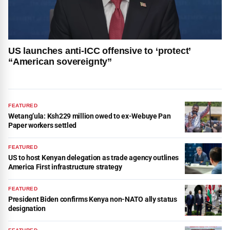
US launches anti-ICC offensive to ‘protect’
“American sovereignty”
FEATURED
Wetang’ula: Ksh229 million owed to ex-Webuye Pan
Paper workers settled
FEATURED
US to host Kenyan delegation as trade agency outlines
America First infrastructure strategy
FEATURED
President Biden confirms Kenya non-NATO ally status
designation