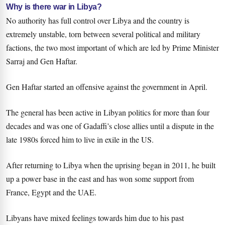
Why is there war in Libya?
No authority has full control over Libya and the country is
extremely unstable, torn between several political and military
factions, the two most important of which are led by Prime Minister
Sarraj and Gen Haftar.
Gen Haftar started an offensive against the government in April.
The general has been active in Libyan politics for more than four
decades and was one of Gadaffi’s close allies until a dispute in the
late 1980s forced him to live in exile in the US.
After returning to Libya when the uprising began in 2011, he built
up a power base in the east and has won some support from
France, Egypt and the UAE.
Libyans have mixed feelings towards him due to his past