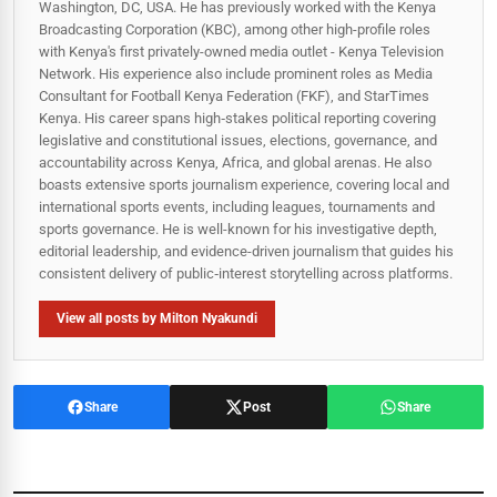
Washington, DC, USA. He has previously worked with the Kenya
Broadcasting Corporation (KBC), among other high-profile roles
with Kenya's first privately-owned media outlet - Kenya Television
Network. His experience also include prominent roles as Media
Consultant for Football Kenya Federation (FKF), and StarTimes
Kenya. His career spans high‑stakes political reporting covering
legislative and constitutional issues, elections, governance, and
accountability across Kenya, Africa, and global arenas. He also
boasts extensive sports journalism experience, covering local and
international sports events, including leagues, tournaments and
sports governance. He is well-known for his investigative depth,
editorial leadership, and evidence-driven journalism that guides his
consistent delivery of public‑interest storytelling across platforms.
View all posts by Milton Nyakundi
Share
Post
Share