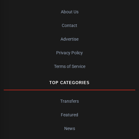
About Us
Contact
Advertise
Privacy Policy
Terms of Service
TOP CATEGORIES
Transfers
Featured
News