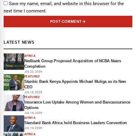
Save my name, email, and website in this browser for the
next time I comment.
POST COMMENT
LATEST NEWS
AFRICA
Nedbank Group Proposed Acquisition of NCBA Nears
Completion
JUL 22, 2026
FEATURED
Stanbic Bank Kenya Appoints Michael Mutiga as its New
CEO
JUL 16, 2026
FEATURED
Insurance Low Uptake Among Women and Bancassurance
Options
JUL 14, 2026
AFRICA
Standard Bank Africa hold Business Leaders Convention
JUL 14, 2026
AFRICA