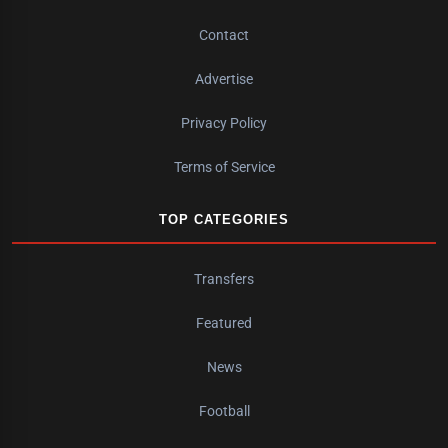
Contact
Advertise
Privacy Policy
Terms of Service
TOP CATEGORIES
Transfers
Featured
News
Football