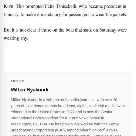
Kivu. This prompted Felix Tshisekedi, who became president in
January, to make it mandatory for passengers to wear life jackets.
But it is not clear if those on the boat that sank on Saturday were
wearing any.
AUTHOR
Milton Nyakundi
Milton Nyakundi is a veteran multimedia journalist with over 20
years of experience across broadcast, digital, and print media, who
relocated to the United States in 2022 and is now the Senior
International Correspondent for Kurunzi News based in
Washington, DC, USA. He has previously worked with the Kenya
Broadcasting Corporation (KBC), among other high-profile roles