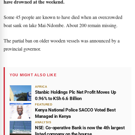
have drowned at the weekend.
Some 45 people are known to have died when an overcrowded
boat sank on lake Mai-Ndombe. About 200 remain missing.
The partial ban on older wooden vessels was announced by a
provincial governor.
YOU MIGHT ALSO LIKE
AFRICA
Stanbic Holdings Plc Net Profit Moves Up
0.96% to KSh 6.6 Billion
FEATURED
Kenya National Police SACCO Voted Best
Managed in Kenya
ANALYSIS
NSE: Co-operative Bank is now the 4th largest
listed company on the bourse