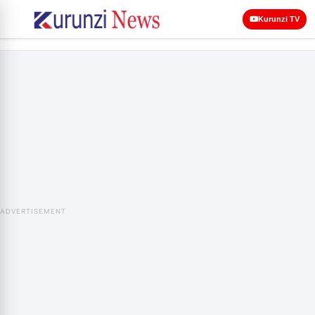
Kurunzi TV
ADVERTISEMENT