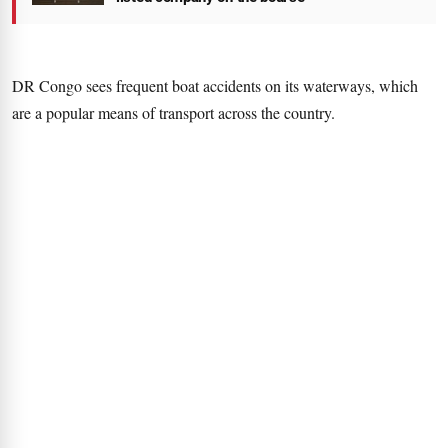
DR Congo sees frequent boat accidents on its waterways, which
are a popular means of transport across the country.