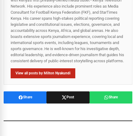
with Kenya's first privately-owned media outlet - Kenya Television
Network. His experience also include prominent roles as Media
Consultant for Football Kenya Federation (FKF), and StarTimes
Kenya. His career spans high‑stakes political reporting covering
legislative and constitutional issues, elections, governance, and
accountability across Kenya, Africa, and global arenas. He also
boasts extensive sports journalism experience, covering local and
international sports events, including leagues, tournaments and
sports governance. He is well-known for his investigative depth,
editorial leadership, and evidence-driven journalism that guides his
consistent delivery of public‑interest storytelling across platforms.
View all posts by Milton Nyakundi
Share
Post
Share