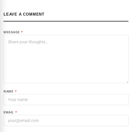
LEAVE A COMMENT
MESSAGE
*
NAME
*
EMAIL
*