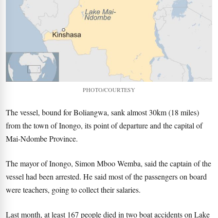
PHOTO/COURTESY
The vessel, bound for Boliangwa, sank almost 30km (18 miles)
from the town of Inongo, its point of departure and the capital of
Mai-Ndombe Province.
The mayor of Inongo, Simon Mboo Wemba, said the captain of the
vessel had been arrested. He said most of the passengers on board
were teachers, going to collect their salaries.
Last month, at least 167 people died in two boat accidents on Lake