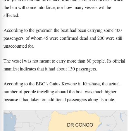
the ban will come into force, nor how many vessels will be
affected.
According to the governor, the boat had been carrying some 400
passengers, of whom 45 were confirmed dead and 200 were still
unaccounted for.
The vessel was not meant to carry more than 80 people. Its official
manifest indicates that it had about 130 passengers.
According to the BBC’s Gaius Kowene in Kinshasa, the actual
number of people travelling aboard the boat was much higher
because it had taken on additional passengers along its route.