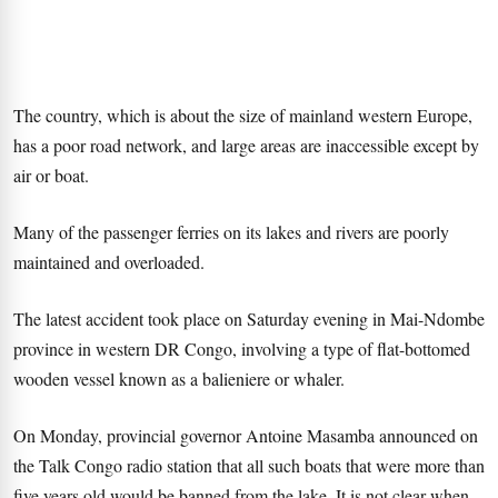
The country, which is about the size of mainland western Europe,
has a poor road network, and large areas are inaccessible except by
air or boat.
Many of the passenger ferries on its lakes and rivers are poorly
maintained and overloaded.
The latest accident took place on Saturday evening in Mai-Ndombe
province in western DR Congo, involving a type of flat-bottomed
wooden vessel known as a balieniere or whaler.
On Monday, provincial governor Antoine Masamba announced on
the Talk Congo radio station that all such boats that were more than
five years old would be banned from the lake. It is not clear when