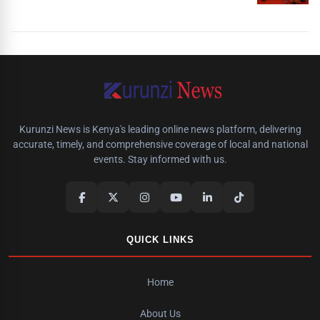
Kurunzi News is Kenya's leading online news platform, delivering
accurate, timely, and comprehensive coverage of local and national
events. Stay informed with us.
QUICK LINKS
Home
About Us