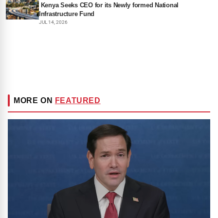
Kenya Seeks CEO for its Newly formed National
Infrastructure Fund
JUL 14, 2026
MORE ON
FEATURED