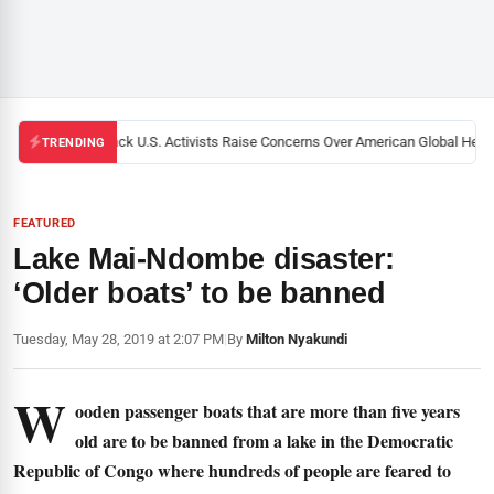
Black U.S. Activists Raise Concerns Over American Global Health
TRENDING
FEATURED
Lake Mai-Ndombe disaster:
‘Older boats’ to be banned
Tuesday, May 28, 2019 at 2:07 PM
|
By
Milton Nyakundi
W
ooden passenger boats that are more than five years
old are to be banned from a lake in the Democratic
Republic of Congo where hundreds of people are feared to