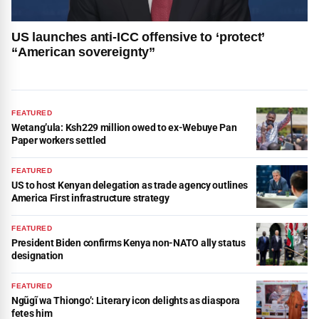
US launches anti-ICC offensive to ‘protect’
“American sovereignty”
FEATURED
Wetang’ula: Ksh229 million owed to ex-Webuye Pan
Paper workers settled
FEATURED
US to host Kenyan delegation as trade agency outlines
America First infrastructure strategy
FEATURED
President Biden confirms Kenya non-NATO ally status
designation
FEATURED
Ngũgĩ wa Thiongo’: Literary icon delights as diaspora
fetes him