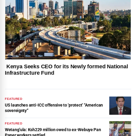
Kenya Seeks CEO for its Newly formed National
Infrastructure Fund
FEATURED
US launches anti-ICC offensive to ‘protect’ “American
sovereignty”
FEATURED
Wetang’ula: Ksh229 million owed to ex-Webuye Pan
Paper workers settled