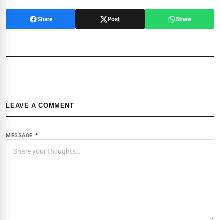
Share
Post
Share
LEAVE A COMMENT
MESSAGE
*