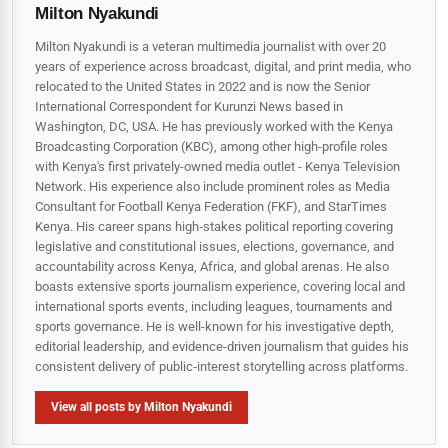
Milton Nyakundi
Milton Nyakundi is a veteran multimedia journalist with over 20
years of experience across broadcast, digital, and print media, who
relocated to the United States in 2022 and is now the Senior
International Correspondent for Kurunzi News based in
Washington, DC, USA. He has previously worked with the Kenya
Broadcasting Corporation (KBC), among other high-profile roles
with Kenya's first privately-owned media outlet - Kenya Television
Network. His experience also include prominent roles as Media
Consultant for Football Kenya Federation (FKF), and StarTimes
Kenya. His career spans high‑stakes political reporting covering
legislative and constitutional issues, elections, governance, and
accountability across Kenya, Africa, and global arenas. He also
boasts extensive sports journalism experience, covering local and
international sports events, including leagues, tournaments and
sports governance. He is well-known for his investigative depth,
editorial leadership, and evidence-driven journalism that guides his
consistent delivery of public‑interest storytelling across platforms.
View all posts by Milton Nyakundi