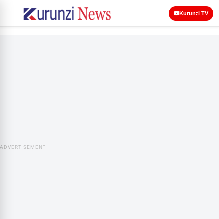
Kurunzi TV
ADVERTISEMENT