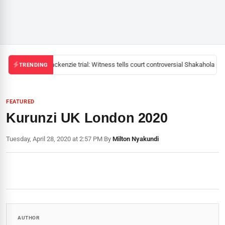
Mackenzie trial: Witness tells court controversial Shakahola pas
TRENDING
FEATURED
Kurunzi UK London 2020
Tuesday, April 28, 2020 at 2:57 PM
|
By
Milton Nyakundi
AUTHOR