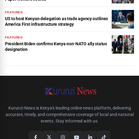
FEATURED
US to host Kenyan delegation as trade agency outlines
America First infrastructure strategy
FEATURED
President Biden confirms Kenya non-NATO ally status
designation
Kurunzi News is Kenya's leading online news platform, delivering
accurate, timely, and comprehensive coverage of local and national
events. Stay informed with us.