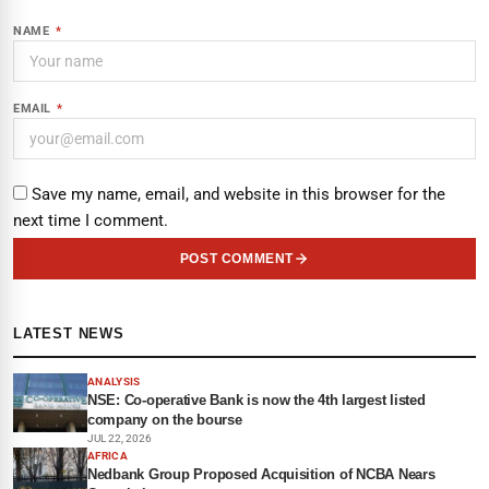
NAME
*
EMAIL
*
Save my name, email, and website in this browser for the
next time I comment.
POST COMMENT
LATEST NEWS
ANALYSIS
NSE: Co-operative Bank is now the 4th largest listed
company on the bourse
JUL 22, 2026
AFRICA
Nedbank Group Proposed Acquisition of NCBA Nears