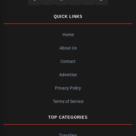
QUICK LINKS
Home
About Us
Contact
Advertise
Privacy Policy
Terms of Service
TOP CATEGORIES
Transfers