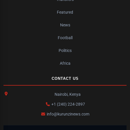
Featured
News
Football
Politics
Africa
CONTACT US
Nairobi, Kenya
+1 (240) 224-2897
info@kurunzinews.com