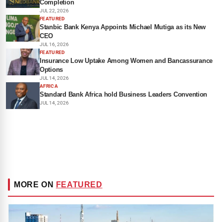
Completion
JUL 22, 2026
FEATURED
Stanbic Bank Kenya Appoints Michael Mutiga as its New
CEO
JUL 16, 2026
FEATURED
Insurance Low Uptake Among Women and Bancassurance
Options
JUL 14, 2026
AFRICA
Standard Bank Africa hold Business Leaders Convention
JUL 14, 2026
MORE ON
FEATURED