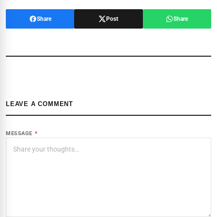
Share
Post
Share
LEAVE A COMMENT
MESSAGE
*