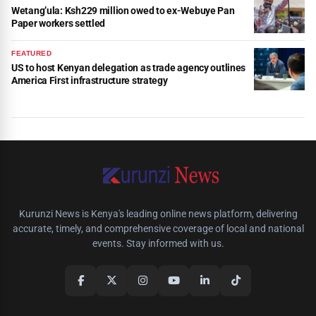
Wetang’ula: Ksh229 million owed to ex-Webuye Pan
Paper workers settled
FEATURED
US to host Kenyan delegation as trade agency outlines
America First infrastructure strategy
Kurunzi News is Kenya's leading online news platform, delivering
accurate, timely, and comprehensive coverage of local and national
events. Stay informed with us.