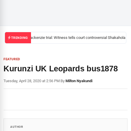
Mackenzie trial: Witness tells court controversial Shakahola pas
TRENDING
FEATURED
Kurunzi UK Leopards bus1878
Tuesday, April 28, 2020 at 2:56 PM
|
By
Milton Nyakundi
AUTHOR