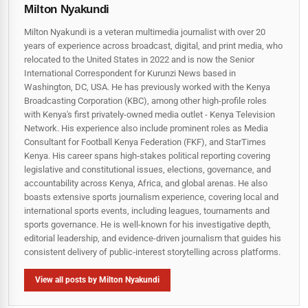
Milton Nyakundi
Milton Nyakundi is a veteran multimedia journalist with over 20
years of experience across broadcast, digital, and print media, who
relocated to the United States in 2022 and is now the Senior
International Correspondent for Kurunzi News based in
Washington, DC, USA. He has previously worked with the Kenya
Broadcasting Corporation (KBC), among other high-profile roles
with Kenya's first privately-owned media outlet - Kenya Television
Network. His experience also include prominent roles as Media
Consultant for Football Kenya Federation (FKF), and StarTimes
Kenya. His career spans high‑stakes political reporting covering
legislative and constitutional issues, elections, governance, and
accountability across Kenya, Africa, and global arenas. He also
boasts extensive sports journalism experience, covering local and
international sports events, including leagues, tournaments and
sports governance. He is well-known for his investigative depth,
editorial leadership, and evidence-driven journalism that guides his
consistent delivery of public‑interest storytelling across platforms.
View all posts by Milton Nyakundi