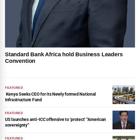
Standard Bank Africa hold Business Leaders
Convention
FEATURED
Kenya Seeks CEO for its Newly formed National
Infrastructure Fund
FEATURED
US launches anti-ICC offensive to ‘protect’ “American
sovereignty”
FEATURED