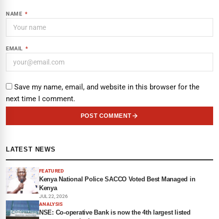
NAME
*
EMAIL
*
Save my name, email, and website in this browser for the
next time I comment.
POST COMMENT
LATEST NEWS
FEATURED
Kenya National Police SACCO Voted Best Managed in
Kenya
JUL 22, 2026
ANALYSIS
NSE: Co-operative Bank is now the 4th largest listed