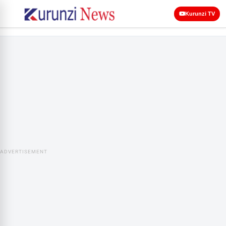
Kurunzi TV
ADVERTISEMENT