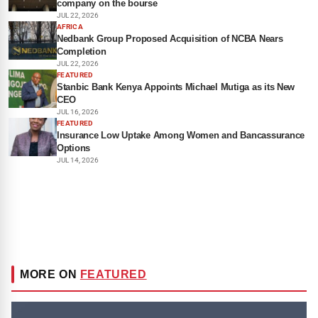
company on the bourse
JUL 22, 2026
AFRICA
Nedbank Group Proposed Acquisition of NCBA Nears
Completion
JUL 22, 2026
FEATURED
Stanbic Bank Kenya Appoints Michael Mutiga as its New
CEO
JUL 16, 2026
FEATURED
Insurance Low Uptake Among Women and Bancassurance
Options
JUL 14, 2026
MORE ON
FEATURED