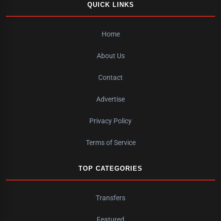
QUICK LINKS
Home
About Us
Contact
Advertise
Privacy Policy
Terms of Service
TOP CATEGORIES
Transfers
Featured