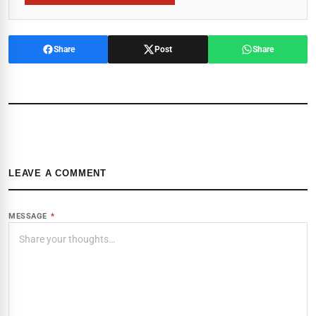
Share
Post
Share
LEAVE A COMMENT
MESSAGE
*