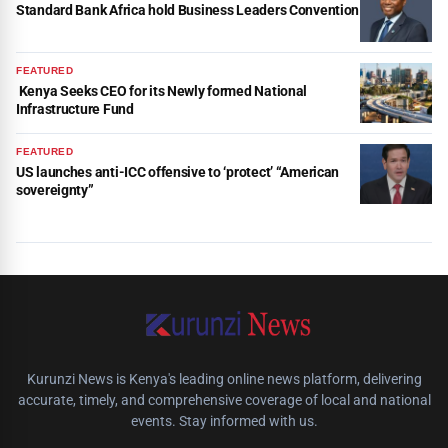
Standard Bank Africa hold Business Leaders Convention
FEATURED
Kenya Seeks CEO for its Newly formed National
Infrastructure Fund
FEATURED
US launches anti-ICC offensive to ‘protect’ “American
sovereignty”
Kurunzi News is Kenya's leading online news platform, delivering
accurate, timely, and comprehensive coverage of local and national
events. Stay informed with us.