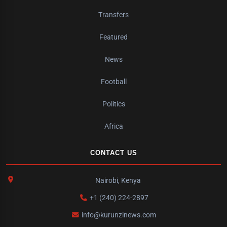
Transfers
Featured
News
Football
Politics
Africa
CONTACT US
Nairobi, Kenya
+1 (240) 224-2897
info@kurunzinews.com