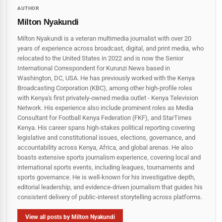
AUTHOR
Milton Nyakundi
Milton Nyakundi is a veteran multimedia journalist with over 20
years of experience across broadcast, digital, and print media, who
relocated to the United States in 2022 and is now the Senior
International Correspondent for Kurunzi News based in
Washington, DC, USA. He has previously worked with the Kenya
Broadcasting Corporation (KBC), among other high-profile roles
with Kenya's first privately-owned media outlet - Kenya Television
Network. His experience also include prominent roles as Media
Consultant for Football Kenya Federation (FKF), and StarTimes
Kenya. His career spans high‑stakes political reporting covering
legislative and constitutional issues, elections, governance, and
accountability across Kenya, Africa, and global arenas. He also
boasts extensive sports journalism experience, covering local and
international sports events, including leagues, tournaments and
sports governance. He is well-known for his investigative depth,
editorial leadership, and evidence-driven journalism that guides his
consistent delivery of public‑interest storytelling across platforms.
View all posts by Milton Nyakundi