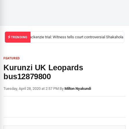
Mackenzie trial: Witness tells court controversial Shakahola pas
TRENDING
FEATURED
Kurunzi UK Leopards
bus12879800
Tuesday, April 28, 2020 at 2:57 PM
|
By
Milton Nyakundi