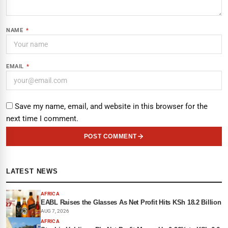
NAME
*
EMAIL
*
Save my name, email, and website in this browser for the
next time I comment.
POST COMMENT
LATEST NEWS
AFRICA
EABL Raises the Glasses As Net Profit Hits KSh 18.2 Billion
AUG 7, 2026
AFRICA