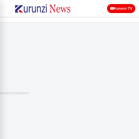
Kurunzi TV
ADVERTISEMENT