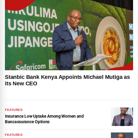
Stanbic Bank Kenya Appoints Michael Mutiga as
its New CEO
FEATURED
Insurance Low Uptake Among Women and
Bancassurance Options
FEATURED