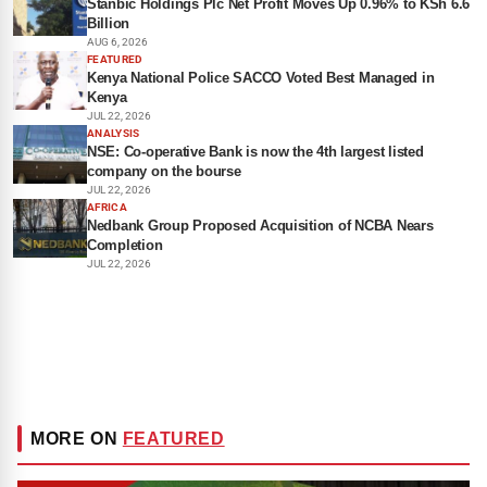
Stanbic Holdings Plc Net Profit Moves Up 0.96% to KSh 6.6
Billion
AUG 6, 2026
FEATURED
Kenya National Police SACCO Voted Best Managed in
Kenya
JUL 22, 2026
ANALYSIS
NSE: Co-operative Bank is now the 4th largest listed
company on the bourse
JUL 22, 2026
AFRICA
Nedbank Group Proposed Acquisition of NCBA Nears
Completion
JUL 22, 2026
MORE ON
FEATURED