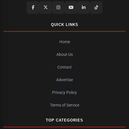
QUICK LINKS
Home
About Us
Contact
Advertise
Privacy Policy
Terms of Service
TOP CATEGORIES