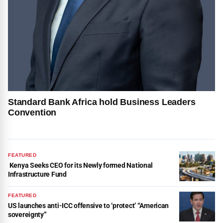
Standard Bank Africa hold Business Leaders
Convention
FEATURED
Kenya Seeks CEO for its Newly formed National
Infrastructure Fund
FEATURED
US launches anti-ICC offensive to ‘protect’ “American
sovereignty”