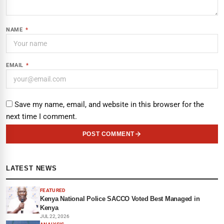
NAME
*
EMAIL
*
Save my name, email, and website in this browser for the
next time I comment.
POST COMMENT
LATEST NEWS
FEATURED
Kenya National Police SACCO Voted Best Managed in
Kenya
JUL 22, 2026