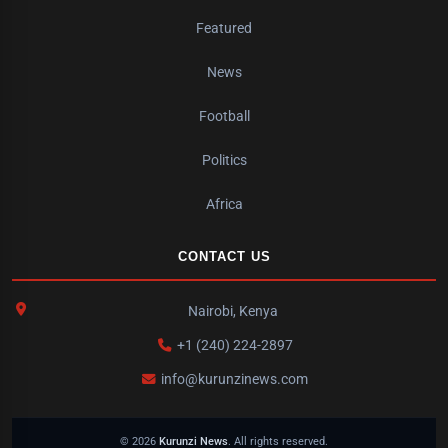
Featured
News
Football
Politics
Africa
CONTACT US
Nairobi, Kenya
+1 (240) 224-2897
info@kurunzinews.com
© 2026
Kurunzi News
. All rights reserved.