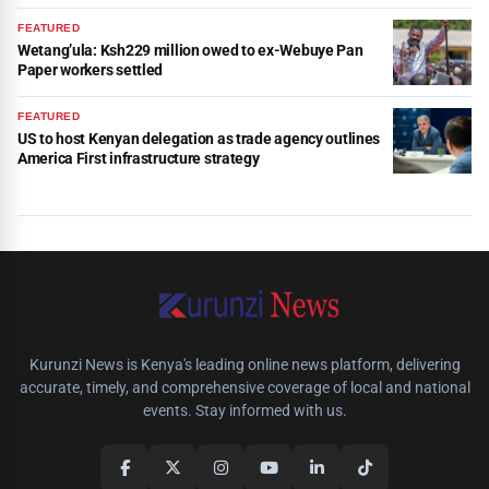
FEATURED
Wetang’ula: Ksh229 million owed to ex-Webuye Pan
Paper workers settled
FEATURED
US to host Kenyan delegation as trade agency outlines
America First infrastructure strategy
Kurunzi News is Kenya's leading online news platform, delivering
accurate, timely, and comprehensive coverage of local and national
events. Stay informed with us.