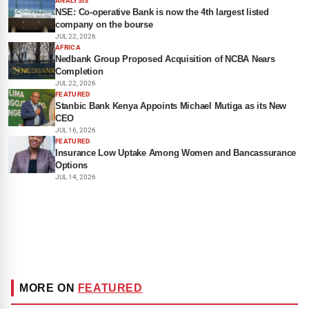
ANALYSIS
NSE: Co-operative Bank is now the 4th largest listed
company on the bourse
JUL 22, 2026
AFRICA
Nedbank Group Proposed Acquisition of NCBA Nears
Completion
JUL 22, 2026
FEATURED
Stanbic Bank Kenya Appoints Michael Mutiga as its New
CEO
JUL 16, 2026
FEATURED
Insurance Low Uptake Among Women and Bancassurance
Options
JUL 14, 2026
MORE ON
FEATURED