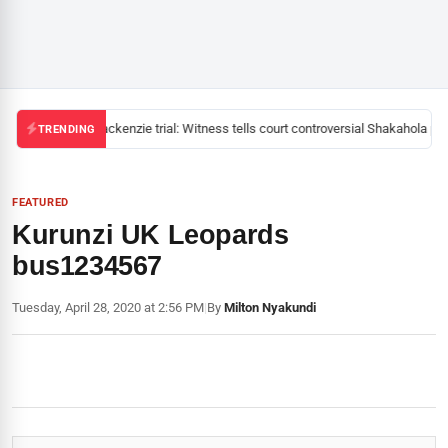
Mackenzie trial: Witness tells court controversial Shakahola pas
TRENDING
FEATURED
Kurunzi UK Leopards
bus1234567
Tuesday, April 28, 2020 at 2:56 PM
|
By
Milton Nyakundi