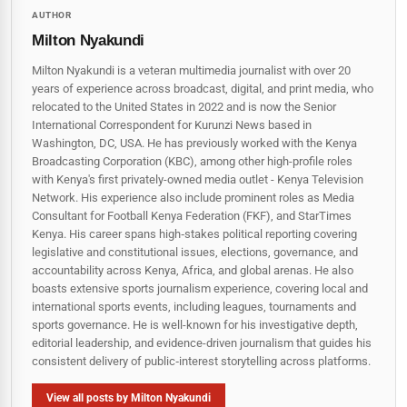
AUTHOR
Milton Nyakundi
Milton Nyakundi is a veteran multimedia journalist with over 20
years of experience across broadcast, digital, and print media, who
relocated to the United States in 2022 and is now the Senior
International Correspondent for Kurunzi News based in
Washington, DC, USA. He has previously worked with the Kenya
Broadcasting Corporation (KBC), among other high-profile roles
with Kenya's first privately-owned media outlet - Kenya Television
Network. His experience also include prominent roles as Media
Consultant for Football Kenya Federation (FKF), and StarTimes
Kenya. His career spans high‑stakes political reporting covering
legislative and constitutional issues, elections, governance, and
accountability across Kenya, Africa, and global arenas. He also
boasts extensive sports journalism experience, covering local and
international sports events, including leagues, tournaments and
sports governance. He is well-known for his investigative depth,
editorial leadership, and evidence-driven journalism that guides his
consistent delivery of public‑interest storytelling across platforms.
View all posts by Milton Nyakundi