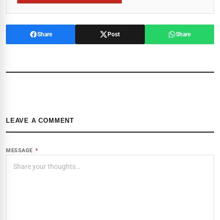
Share
Post
Share
LEAVE A COMMENT
MESSAGE
*