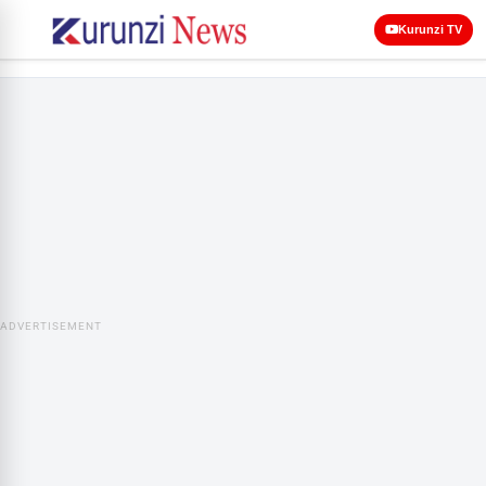
Kurunzi TV
ADVERTISEMENT