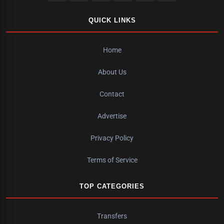
QUICK LINKS
Home
About Us
Contact
Advertise
Privacy Policy
Terms of Service
TOP CATEGORIES
Transfers