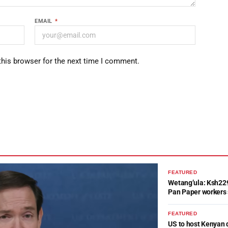
EMAIL
*
this browser for the next time I comment.
FEATURED
Wetang’ula: Ksh22
Pan Paper workers 
FEATURED
US to host Kenyan 