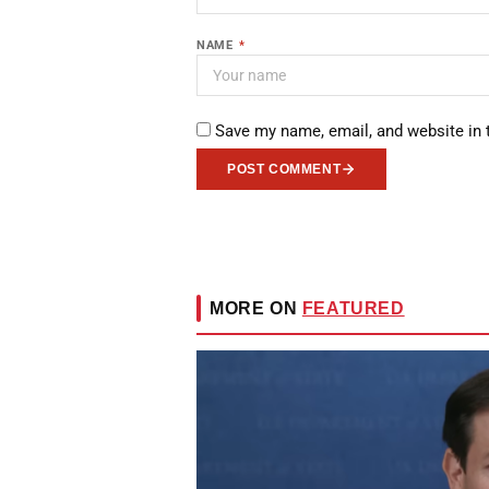
NAME
*
Save my name, email, and website in 
POST COMMENT
MORE ON
FEATURED