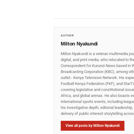
AUTHOR
Milton Nyakundi
Milton Nyakundi is a veteran multimedia jou
digital, and print media, who relocated to t
Correspondent for Kurunzi News based in W
Broadcasting Corporation (KBC), among other
outlet - Kenya Television Network. His expe
Football Kenya Federation (FKF), and StarTi
covering legislative and constitutional iss
Africa, and global arenas. He also boasts e
international sports events, including lea
his investigative depth, editorial leadershi
delivery of public‑interest storytelling acro
View all posts by Milton Nyakundi