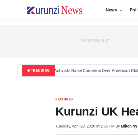
News
Poli
ADVERTISEMENT
Black U.S. Activists Raise Concerns Over American Global
TRENDING
FEATURED
Kurunzi UK Hea
Tuesday, April 28, 2020 at 2:55 PM
|
By
Milton Ny