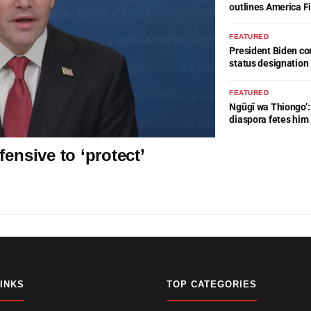
outlines America Fi
FEATURED
President Biden c
status designation
FEATURED
Ngũgĩ wa Thiongo’: 
diaspora fetes him
ensive to ‘protect’
LINKS
TOP CATEGORIES