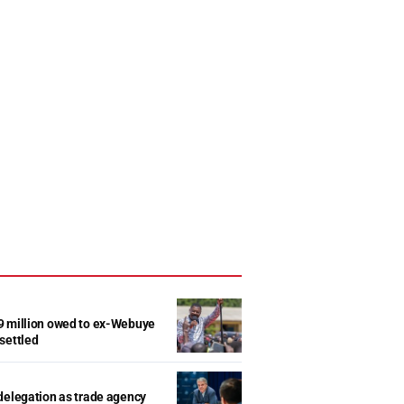
9 million owed to ex-Webuye
settled
delegation as trade agency