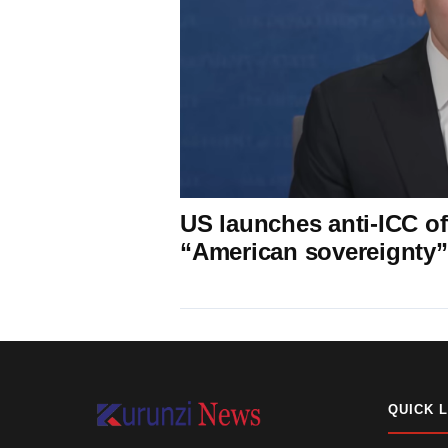
US launches anti-ICC off
“American sovereignty”
QUICK 