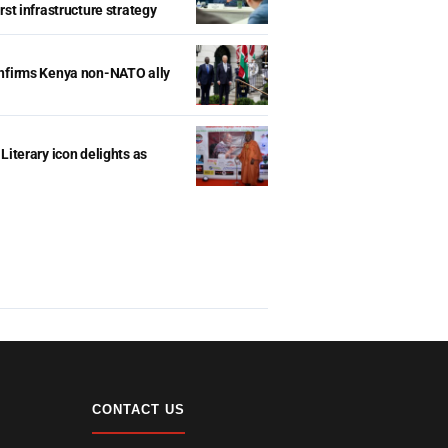
rst infrastructure strategy
onfirms Kenya non-NATO ally
Literary icon delights as
CONTACT US