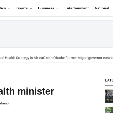
tics
Sports
Business
Entertainment
National
 Health Strategy in Africa
Okoth Obado: Former Migori governor convict
LAT
lth minister
akundi