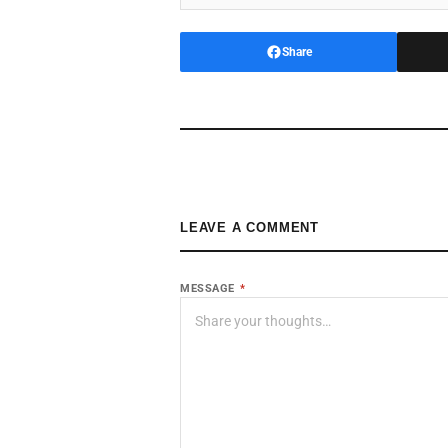
Share
LEAVE A COMMENT
MESSAGE
*