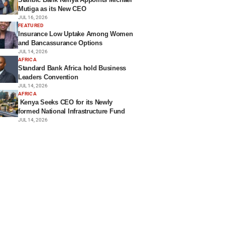
Mutiga as its New CEO
JUL 16, 2026
FEATURED
Insurance Low Uptake Among Women
and Bancassurance Options
JUL 14, 2026
AFRICA
Standard Bank Africa hold Business
Leaders Convention
JUL 14, 2026
AFRICA
Kenya Seeks CEO for its Newly
formed National Infrastructure Fund
JUL 14, 2026