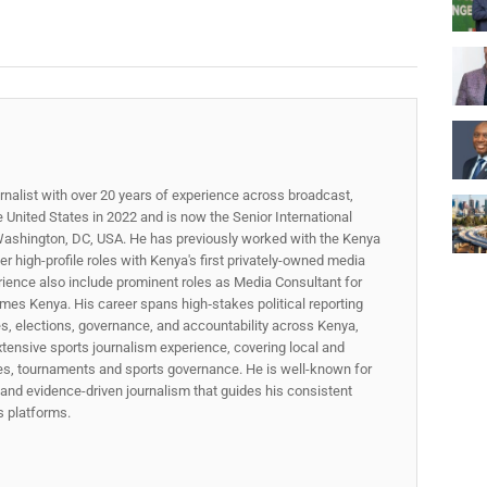
rnalist with over 20 years of experience across broadcast,
he United States in 2022 and is now the Senior International
ashington, DC, USA. He has previously worked with the Kenya
 high-profile roles with Kenya's first privately-owned media
rience also include prominent roles as Media Consultant for
mes Kenya. His career spans high‑stakes political reporting
ues, elections, governance, and accountability across Kenya,
xtensive sports journalism experience, covering local and
gues, tournaments and sports governance. He is well-known for
p, and evidence-driven journalism that guides his consistent
ss platforms.