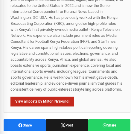
relocated to the United States in 2022 and is now the Senior
International Correspondent for Kurunzi News based in
Washington, DC, USA. He has previously worked with the Kenya
Broadcasting Corporation (KBC), among other high-profile roles
with Kenya's first privately-owned media outlet - Kenya Television
Network. His experience also include prominent roles as Media
Consultant for Football Kenya Federation (FKF), and StarTimes
Kenya. His career spans high‑stakes political reporting covering
legislative and constitutional issues, elections, governance, and
accountability across Kenya, Africa, and global arenas. He also
boasts extensive sports journalism experience, covering local and
international sports events, including leagues, tournaments and
sports governance. He is well-known for his investigative depth,
editorial leadership, and evidence-driven journalism that guides his
consistent delivery of public‑interest storytelling across platforms.
View all posts by Milton Nyakundi
Share
Post
Share