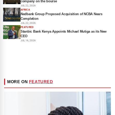
company on the bourse
JUL 22, 2026
AFRICA
Nedbank Group Proposed Acquisition of NCBA Nears
Completion
JUL 22, 2026
FEATURED
Stanbic Bank Kenya Appoints Michael Mutiga as its New
CEO
JUL 16, 2026
MORE ON
FEATURED