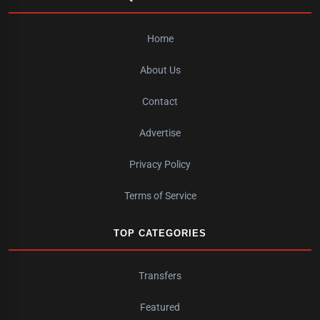
Home
About Us
Contact
Advertise
Privacy Policy
Terms of Service
TOP CATEGORIES
Transfers
Featured