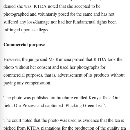
denied she was, KTDA noted that she accepted to be
photographed and voluntarily posed for the same and has not
suffered any loss/damage nor had her fundamental rights been
infringed upon as alleged.
Commercial purpose
However, the judge said Ms Kumena proved that KTDA took the
photo without her consent and used her photographs for
commercial purposes, that is, advertisement of its products without
paying any compensation.
The photo was published on brochure entitled Kenya Teas: Our
field: Our Process and captioned ‘Plucking Green Leaf’.
The court noted that the photo was used as evidence that the tea is
picked from KTDA plantations for the production of the quality tea