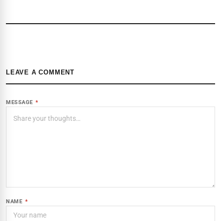
LEAVE A COMMENT
MESSAGE
*
NAME
*