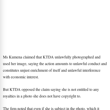
Ms Kumena claimed that KTDA unlawfully photographed and
used her image, saying the action amounts to unlawful conduct and
constitutes unjust enrichment of itself and unlawful interference
with economic interest.
But KTDA opposed the claim saying she is not entitled to any
royalties in a photo she does not have copyright to.
The firm noted that even if she is subject in the photo, which it