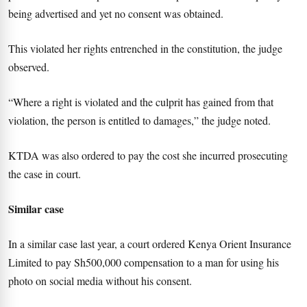
being advertised and yet no consent was obtained.
This violated her rights entrenched in the constitution, the judge
observed.
“Where a right is violated and the culprit has gained from that
violation, the person is entitled to damages,” the judge noted.
KTDA was also ordered to pay the cost she incurred prosecuting
the case in court.
Similar case
In a similar case last year, a court ordered Kenya Orient Insurance
Limited to pay Sh500,000 compensation to a man for using his
photo on social media without his consent.