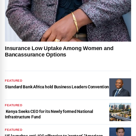
Insurance Low Uptake Among Women and
Bancassurance Options
FEATURED
Standard Bank Africa hold Business Leaders Convention
FEATURED
Kenya Seeks CEO for its Newly formed National
Infrastructure Fund
FEATURED