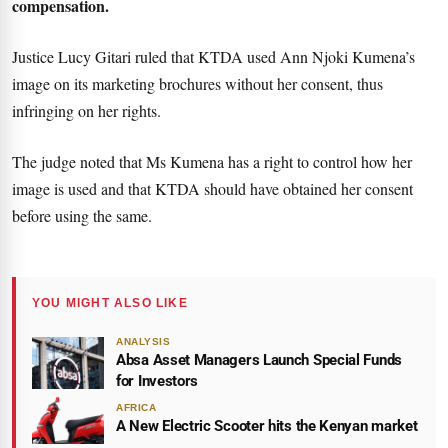
compensation.
Justice Lucy Gitari ruled that KTDA used Ann Njoki Kumena’s
image on its marketing brochures without her consent, thus
infringing on her rights.
The judge noted that Ms Kumena has a right to control how her
image is used and that KTDA should have obtained her consent
before using the same.
YOU MIGHT ALSO LIKE
ANALYSIS
Absa Asset Managers Launch Special Funds
for Investors
AFRICA
A New Electric Scooter hits the Kenyan market