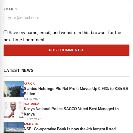
EMAIL
*
Save my name, email, and website in this browser for the
next time I comment.
POST COMMENT
LATEST NEWS
AFRICA
Stanbic Holdings Plc Net Profit Moves Up 0.96% to KSh 6.6
Billion
AUG 6, 2026
FEATURED
Kenya National Police SACCO Voted Best Managed in
Kenya
JUL 22, 2026
ANALYSIS
NSE: Co-operative Bank is now the 4th largest listed