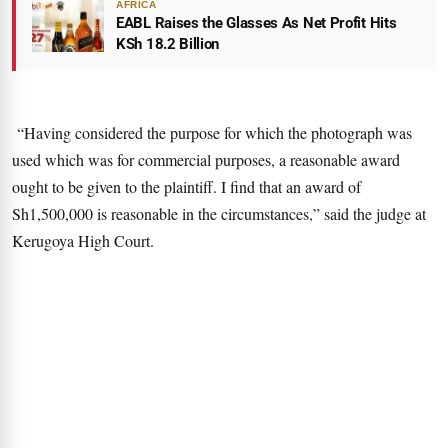
AFRICA
EABL Raises the Glasses As Net Profit Hits
KSh 18.2 Billion
“Having considered the purpose for which the photograph was
used which was for commercial purposes, a reasonable award
ought to be given to the plaintiff. I find that an award of
Sh1,500,000 is reasonable in the circumstances,” said the judge at
Kerugoya High Court.