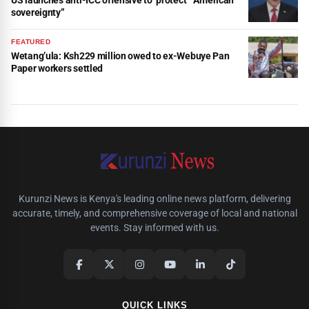
US launches anti-ICC offensive to ‘protect’ “American
sovereignty”
FEATURED
Wetang’ula: Ksh229 million owed to ex-Webuye Pan
Paper workers settled
Kurunzi News is Kenya's leading online news platform, delivering
accurate, timely, and comprehensive coverage of local and national
events. Stay informed with us.
QUICK LINKS