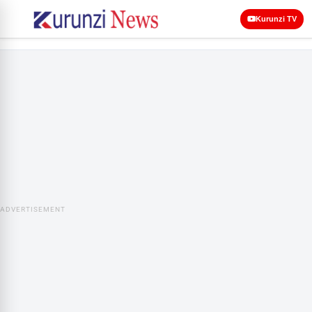
Kurunzi TV
ADVERTISEMENT