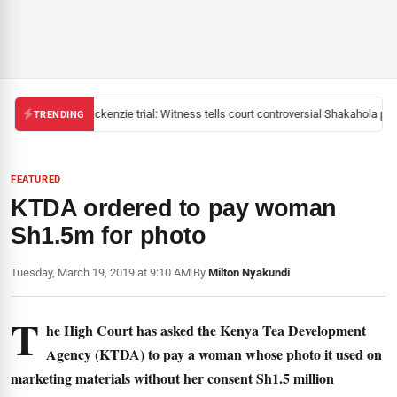
Mackenzie trial: Witness tells court controversial Shakahola past
TRENDING
FEATURED
KTDA ordered to pay woman
Sh1.5m for photo
Tuesday, March 19, 2019 at 9:10 AM
|
By
Milton Nyakundi
T
he High Court has asked the Kenya Tea Development
Agency (KTDA) to pay a woman whose photo it used on
marketing materials without her consent Sh1.5 million