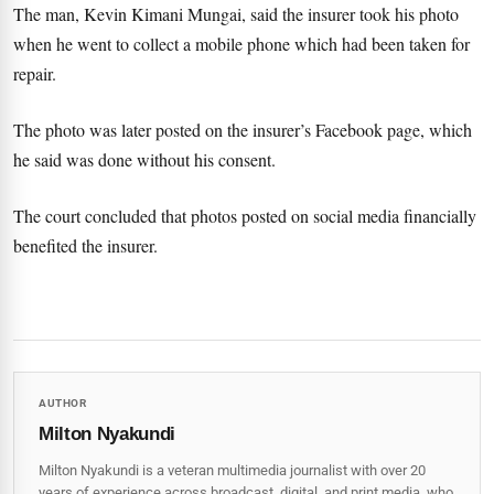
The man, Kevin Kimani Mungai, said the insurer took his photo
when he went to collect a mobile phone which had been taken for
repair.
The photo was later posted on the insurer’s Facebook page, which
he said was done without his consent.
The court concluded that photos posted on social media financially
benefited the insurer.
AUTHOR
Milton Nyakundi
Milton Nyakundi is a veteran multimedia journalist with over 20
years of experience across broadcast, digital, and print media, who