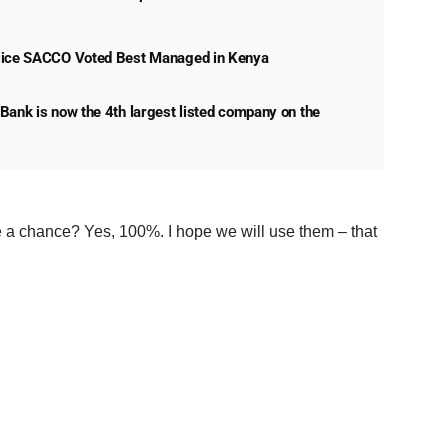
lice SACCO Voted Best Managed in Kenya
Bank is now the 4th largest listed company on the
a chance? Yes, 100%. I hope we will use them – that