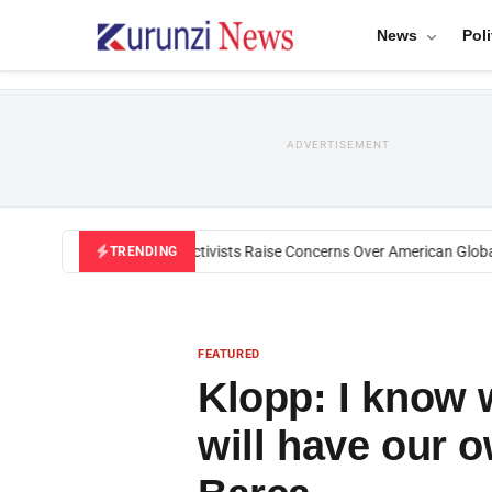
News
Poli
ADVERTISEMENT
Black U.S. Activists Raise Concerns Over American Global H
TRENDING
FEATURED
Klopp: I know w
will have our 