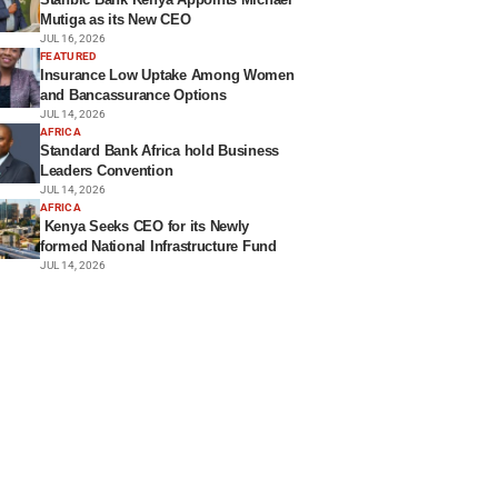
Mutiga as its New CEO
JUL 16, 2026
FEATURED
Insurance Low Uptake Among Women
and Bancassurance Options
JUL 14, 2026
AFRICA
Standard Bank Africa hold Business
Leaders Convention
JUL 14, 2026
AFRICA
Kenya Seeks CEO for its Newly
formed National Infrastructure Fund
JUL 14, 2026