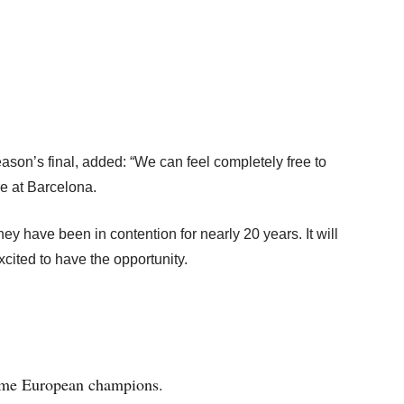
ason’s final, added: “We can feel completely free to
re at Barcelona.
hey have been in contention for nearly 20 years. It will
excited to have the opportunity.
time European champions.