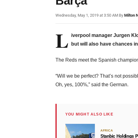
Barça
Wednesday, May 1, 2019 at 3:50 AM
|
By
Milton 
L
iverpool manager Jurgen Klop
but will also have chances in
The Reds meet the Spanish champio
“Will we be perfect? That’s not possib
Oh, yes, 100%,” said the German.
YOU MIGHT ALSO LIKE
AFRICA
Stanbic Holdings P