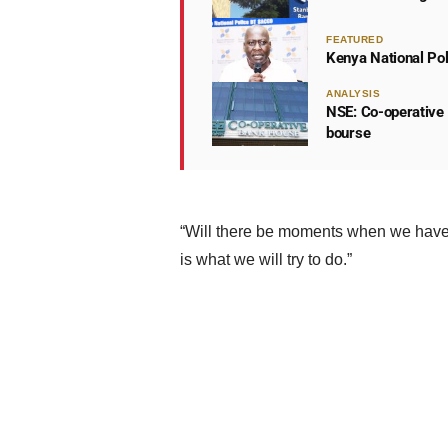
FEATURED
Kenya National Po
ANALYSIS
NSE: Co-operative 
bourse
“Will there be moments when we have 
is what we will try to do.”