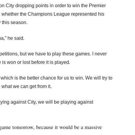
n City dropping points in order to win the Premier
n whether the Champions League represented his
 this season.
a,” he said.
titions, but we have to play these games. I never
s won or lost before it is played.
hich is the better chance for us to win. We will try to
e what we can get from it.
ing against City, we will be playing against
 game tomorrow, because it would be a massive