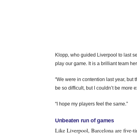
Klopp, who guided Liverpool to last se
play our game. It is a brilliant team he
“We were in contention last year, but t
be so difficult, but I couldn’t be more 
“I hope my players feel the same.”
Unbeaten run of games
Like Liverpool, Barcelona are five-