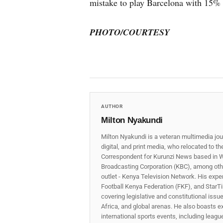
mistake to play Barcelona with 15%
PHOTO/COURTESY
AUTHOR
Milton Nyakundi
Milton Nyakundi is a veteran multimedia jou
digital, and print media, who relocated to t
Correspondent for Kurunzi News based in W
Broadcasting Corporation (KBC), among other
outlet - Kenya Television Network. His expe
Football Kenya Federation (FKF), and StarTi
covering legislative and constitutional iss
Africa, and global arenas. He also boasts e
international sports events, including lea