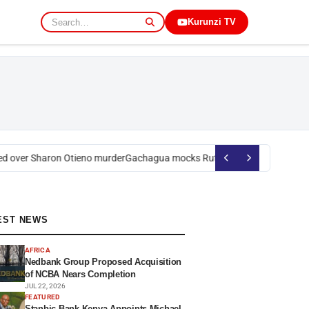
Kurunzi TV
 over Sharon Otieno murder
Gachagua mocks Ruto over president’s orde
EST NEWS
AFRICA
Nedbank Group Proposed Acquisition
of NCBA Nears Completion
JUL 22, 2026
FEATURED
Stanbic Bank Kenya Appoints Michael