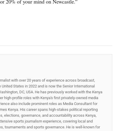
 or 20% of your mind on Newcastle.”
rnalist with over 20 years of experience across broadcast,
he United States in 2022 and is now the Senior International
ashington, DC, USA. He has previously worked with the Kenya
 high-profile roles with Kenya's first privately-owned media
rience also include prominent roles as Media Consultant for
mes Kenya. His career spans high‑stakes political reporting
ues, elections, governance, and accountability across Kenya,
xtensive sports journalism experience, covering local and
gues, tournaments and sports governance. He is well-known for