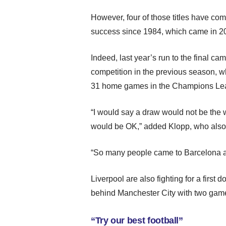
However, four of those titles have come
success since 1984, which came in 2
Indeed, last year’s run to the final cam
competition in the previous season, w
31 home games in the Champions Le
“I would say a draw would not be the wor
would be OK,” added Klopp, who also 
“So many people came to Barcelona an
Liverpool are also fighting for a first 
behind Manchester City with two game
“Try our best football”