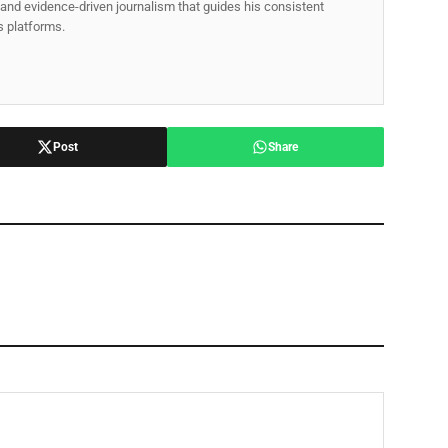
p, and evidence-driven journalism that guides his consistent
ss platforms.
Post
Share