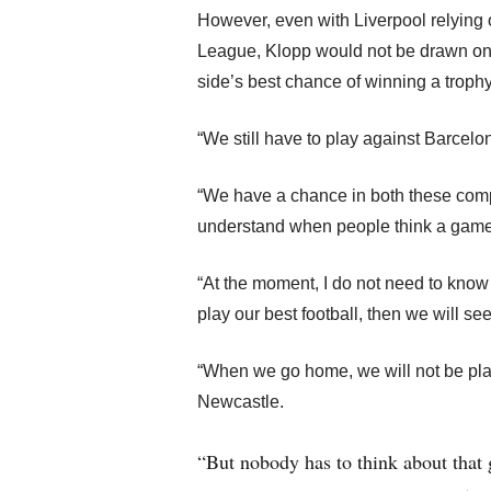
However, even with Liverpool relying o
League, Klopp would not be drawn o
side’s best chance of winning a trophy
“We still have to play against Barcelon
“We have a chance in both these compe
understand when people think a game i
“At the moment, I do not need to know w
play our best football, then we will se
“When we go home, we will not be play
Newcastle.
“But nobody has to think about that