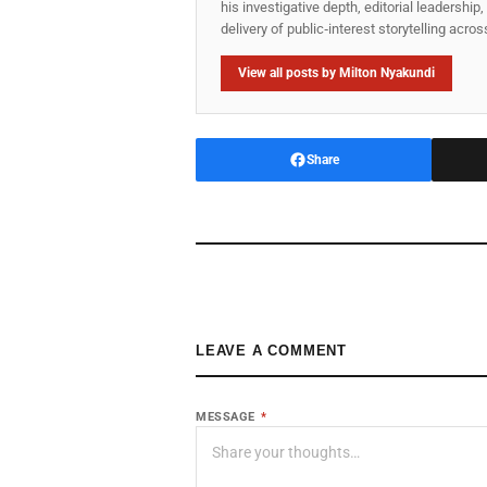
his investigative depth, editorial leadershi
delivery of public‑interest storytelling acro
View all posts by Milton Nyakundi
Share
LEAVE A COMMENT
MESSAGE
*