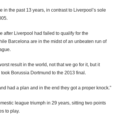
 in the past 13 years, in contrast to Liverpool’s sole
005.
e after Liverpool had failed to qualify for the
hile Barcelona are in the midst of an unbeaten run of
ague.
st result in the world, not that we go for it, but it
took Borussia Dortmund to the 2013 final.
d had a plan and in the end they got a proper knock.”
domestic league triumph in 29 years, sitting two points
s to play.