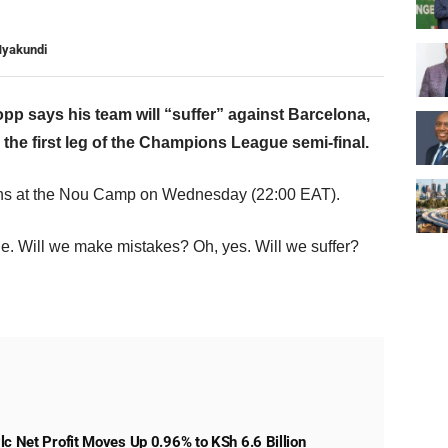
Nyakundi
p says his team will “suffer” against Barcelona,
 the first leg of the Champions League semi-final.
ns at the Nou Camp on Wednesday (22:00 EAT).
le. Will we make mistakes? Oh, yes. Will we suffer?
lc Net Profit Moves Up 0.96% to KSh 6.6 Billion