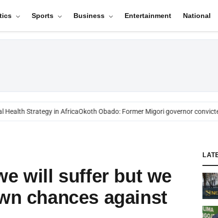
tics
Sports
Business
Entertainment
National
ealth Strategy in Africa
Okoth Obado: Former Migori governor convicted
LAT
e will suffer but we
own chances against