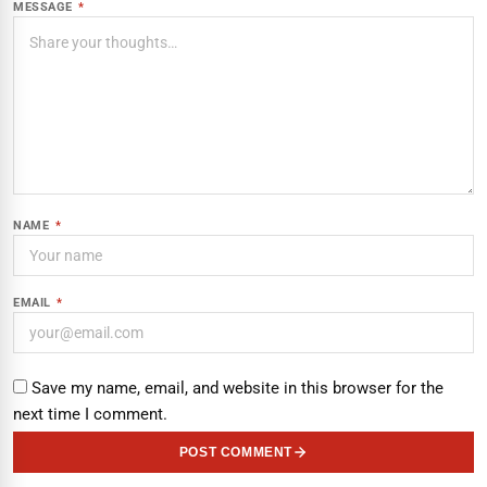
MESSAGE
*
NAME
*
EMAIL
*
Save my name, email, and website in this browser for the
next time I comment.
POST COMMENT