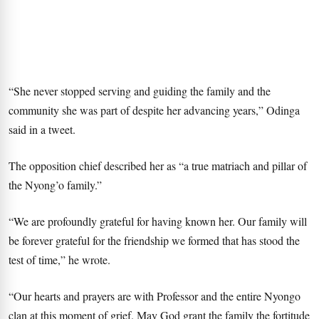
“She never stopped serving and guiding the family and the
community she was part of despite her advancing years,” Odinga
said in a tweet.
The opposition chief described her as “a true matriach and pillar of
the Nyong’o family.”
“We are profoundly grateful for having known her. Our family will
be forever grateful for the friendship we formed that has stood the
test of time,” he wrote.
“Our hearts and prayers are with Professor and the entire Nyongo
clan at this moment of grief. May God grant the family the fortitude