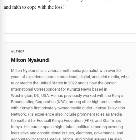
and faith to cope with the loss.”
AUTHOR
Milton Nyakundi
Milton Nyakundi is a veteran multimedia journalist with over 20
years of experience across broadcast, digital, and print media, who
relocated to the United States in 2022 and is now the Senior
International Correspondent for Kurunzi News based in
Washington, DC, USA. He has previously worked with the Kenya
Broadcasting Corporation (KBC), among other high-profile roles
with Kenya's first privately-owned media outlet - Kenya Television
Network. His experience also include prominent roles as Media
Consultant for Football Kenya Federation (FKF), and StarTimes
Kenya. His career spans high‑stakes political reporting covering
legislative and constitutional issues, elections, governance, and
accountability across Kenya, Africa, and global arenas. He also