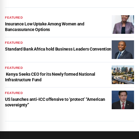
FEATURED
Insurance Low Uptake Among Women and
Bancassurance Options
FEATURED
Standard Bank Africa hold Business Leaders Convention
FEATURED
Kenya Seeks CEO for its Newly formed National
Infrastructure Fund
FEATURED
US launches anti-ICC offensive to ‘protect’ “American
sovereignty”