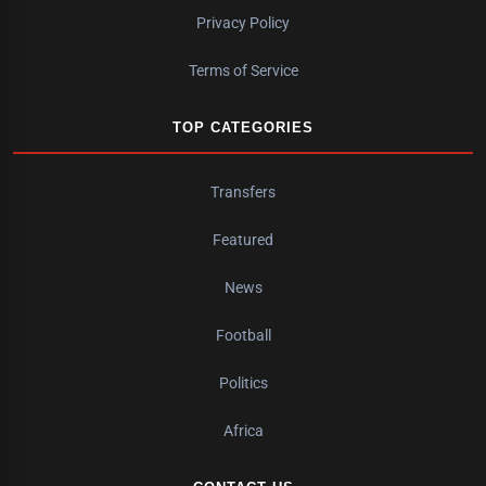
Privacy Policy
Terms of Service
TOP CATEGORIES
Transfers
Featured
News
Football
Politics
Africa