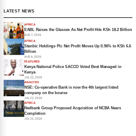
LATEST NEWS
AFRICA
EABL Raises the Glasses As Net Profit Hits KSh 18.2 Billion
AUG 7, 2026
AFRICA
Stanbic Holdings Plc Net Profit Moves Up 0.96% to KSh 6.6
Billion
AUG 6, 2026
FEATURED
Kenya National Police SACCO Voted Best Managed in
Kenya
JUL 22, 2026
ANALYSIS
NSE: Co-operative Bank is now the 4th largest listed
company on the bourse
JUL 22, 2026
AFRICA
Nedbank Group Proposed Acquisition of NCBA Nears
Completion
JUL 22, 2026