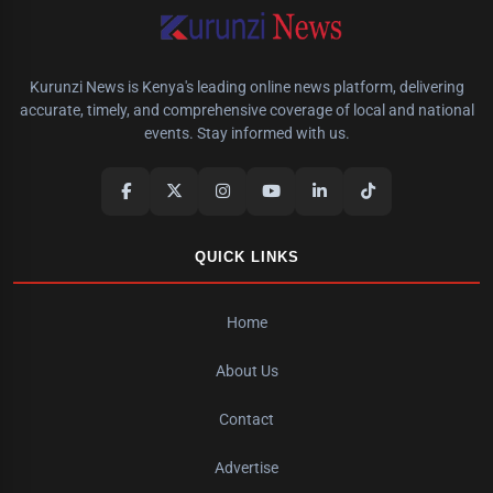
Kurunzi News is Kenya's leading online news platform, delivering
accurate, timely, and comprehensive coverage of local and national
events. Stay informed with us.
QUICK LINKS
Home
About Us
Contact
Advertise