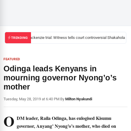
Mackenzie trial: Witness tells court controversial Shakahola pas
TRENDING
FEATURED
Odinga leads Kenyans in
mourning governor Nyong’o’s
mother
Tuesday, May 28, 2019 at 6:40 PM
|
By
Milton Nyakundi
O
DM leader, Raila Odinga, has eulogised Kisumu
governor, Anyang’ Nyong’o’s mother, who died on