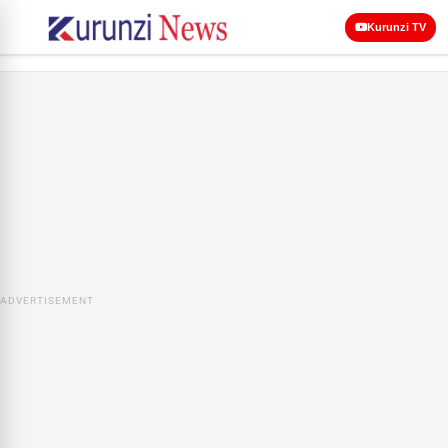
Kurunzi TV
ADVERTISEMENT