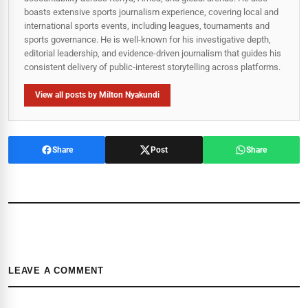
boasts extensive sports journalism experience, covering local and
international sports events, including leagues, tournaments and
sports governance. He is well-known for his investigative depth,
editorial leadership, and evidence-driven journalism that guides his
consistent delivery of public‑interest storytelling across platforms.
View all posts by Milton Nyakundi
Share
Post
Share
LEAVE A COMMENT