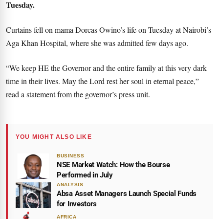
Tuesday.
Curtains fell on mama Dorcas Owino’s life on Tuesday at Nairobi’s
Aga Khan Hospital, where she was admitted few days ago.
“We keep HE the Governor and the entire family at this very dark
time in their lives. May the Lord rest her soul in eternal peace,”
read a statement from the governor’s press unit.
YOU MIGHT ALSO LIKE
BUSINESS
NSE Market Watch: How the Bourse
Performed in July
ANALYSIS
Absa Asset Managers Launch Special Funds
for Investors
AFRICA