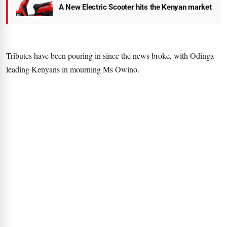
A New Electric Scooter hits the Kenyan market
Tributes have been pouring in since the news broke, with Odinga
leading Kenyans in mourning Ms Owino.