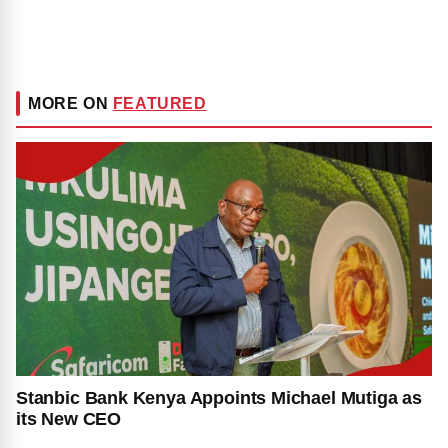
MORE ON
FEATURED
Stanbic Bank Kenya Appoints Michael Mutiga as
its New CEO