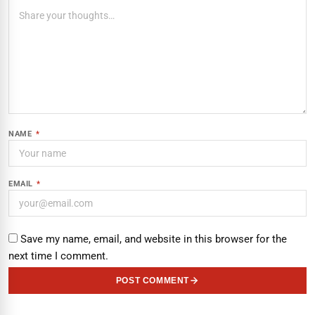
NAME
*
EMAIL
*
Save my name, email, and website in this browser for the
next time I comment.
POST COMMENT