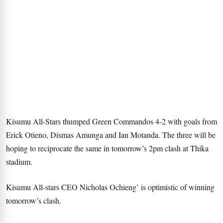
Kisumu All-Stars thumped Green Commandos 4-2 with goals from
Erick Otieno, Dismas Amunga and Ian Motanda. The three will be
hoping to reciprocate the same in tomorrow’s 2pm clash at Thika
stadium.
Kisumu All-stars CEO Nicholas Ochieng’ is optimistic of winning
tomorrow’s clash.