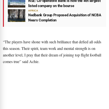
NSE: Co-operative Bank is now the 4th largest
listed company on the bourse
AFRICA
Nedbank Group Proposed Acquisition of NCBA
Nears Completion
“The players have shone with such brilliance that defied all odds
this season. Their spirit, team work and mental strength is on
another level, I pray that their dream of joining top flight football
comes true” said Achie.