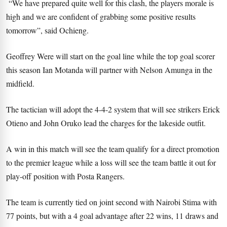
“We have prepared quite well for this clash, the players morale is
high and we are confident of grabbing some positive results
tomorrow”, said Ochieng.
Geoffrey Were will start on the goal line while the top goal scorer
this season Ian Motanda will partner with Nelson Amunga in the
midfield.
The tactician will adopt the 4-4-2 system that will see strikers Erick
Otieno and John Oruko lead the charges for the lakeside outfit.
A win in this match will see the team qualify for a direct promotion
to the premier league while a loss will see the team battle it out for
play-off position with Posta Rangers.
The team is currently tied on joint second with Nairobi Stima with
77 points, but with a 4 goal advantage after 22 wins, 11 draws and