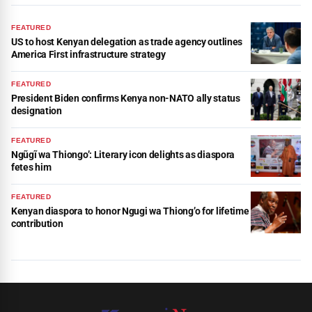
FEATURED
US to host Kenyan delegation as trade agency outlines
America First infrastructure strategy
FEATURED
President Biden confirms Kenya non-NATO ally status
designation
FEATURED
Ngũgĩ wa Thiongo’: Literary icon delights as diaspora
fetes him
FEATURED
Kenyan diaspora to honor Ngugi wa Thiong’o for lifetime
contribution