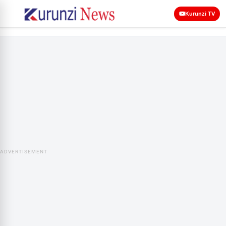
Kurunzi TV
ADVERTISEMENT