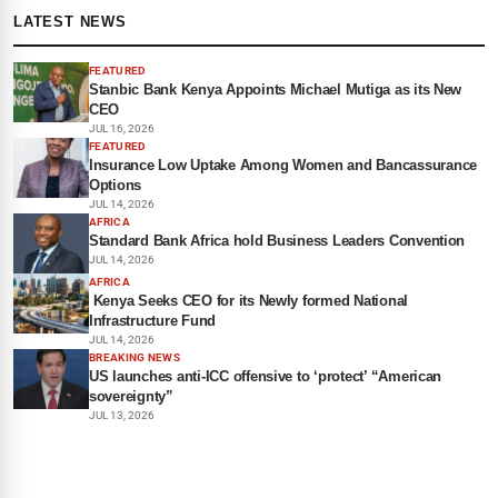
LATEST NEWS
FEATURED
Stanbic Bank Kenya Appoints Michael Mutiga as its New
CEO
JUL 16, 2026
FEATURED
Insurance Low Uptake Among Women and Bancassurance
Options
JUL 14, 2026
AFRICA
Standard Bank Africa hold Business Leaders Convention
JUL 14, 2026
AFRICA
Kenya Seeks CEO for its Newly formed National
Infrastructure Fund
JUL 14, 2026
BREAKING NEWS
US launches anti-ICC offensive to ‘protect’ “American
sovereignty”
JUL 13, 2026