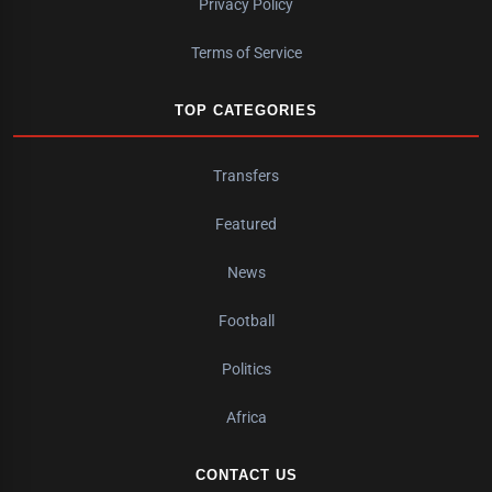
Privacy Policy
Terms of Service
TOP CATEGORIES
Transfers
Featured
News
Football
Politics
Africa
CONTACT US