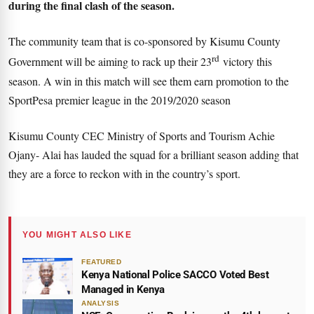
during the final clash of the season.
The community team that is co-sponsored by Kisumu County
rd
Government will be aiming to rack up their 23
victory this
season. A win in this match will see them earn promotion to the
SportPesa premier league in the 2019/2020 season
Kisumu County CEC Ministry of Sports and Tourism Achie
Ojany- Alai has lauded the squad for a brilliant season adding that
they are a force to reckon with in the country’s sport.
YOU MIGHT ALSO LIKE
FEATURED
Kenya National Police SACCO Voted Best
Managed in Kenya
ANALYSIS