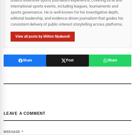
boasts extensive sports journalism experience, covering local and
international sports events, including leagues, tournaments and
sports governance. He is well-known for his investigative depth,
editorial leadership, and evidence-driven journalism that guides his
consistent delivery of public‑interest storytelling across platforms.
View all posts by Milton Nyakundi
Share
Post
Share
LEAVE A COMMENT
MESSAGE
*