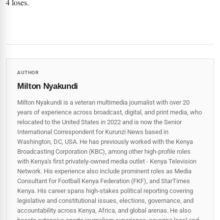
4 loses.
AUTHOR
Milton Nyakundi
Milton Nyakundi is a veteran multimedia journalist with over 20
years of experience across broadcast, digital, and print media, who
relocated to the United States in 2022 and is now the Senior
International Correspondent for Kurunzi News based in
Washington, DC, USA. He has previously worked with the Kenya
Broadcasting Corporation (KBC), among other high-profile roles
with Kenya's first privately-owned media outlet - Kenya Television
Network. His experience also include prominent roles as Media
Consultant for Football Kenya Federation (FKF), and StarTimes
Kenya. His career spans high‑stakes political reporting covering
legislative and constitutional issues, elections, governance, and
accountability across Kenya, Africa, and global arenas. He also