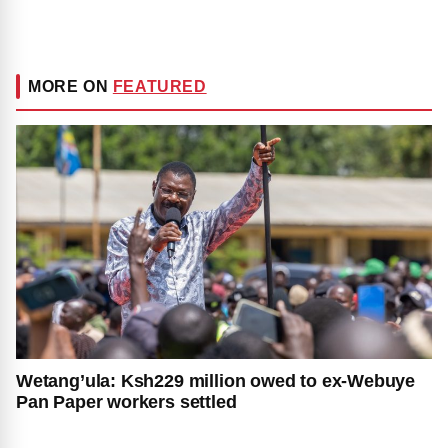
MORE ON
FEATURED
Wetang’ula: Ksh229 million owed to ex-Webuye
Pan Paper workers settled