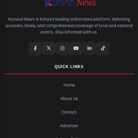
Kurunzi News is Kenya's leading online news platform, delivering
accurate, timely, and comprehensive coverage of local and national
events. Stay informed with us.
QUICK LINKS
Home
About Us
Contact
Advertise