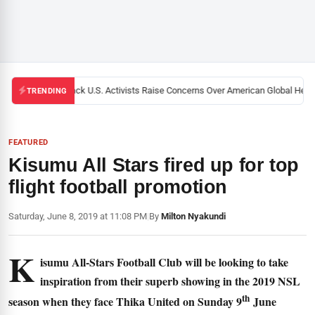
Black U.S. Activists Raise Concerns Over American Global Health
TRENDING
FEATURED
Kisumu All Stars fired up for top
flight football promotion
Saturday, June 8, 2019 at 11:08 PM
|
By
Milton Nyakundi
K
isumu All-Stars Football Club will be looking to take
inspiration from their superb showing in the 2019 NSL
th
season when they face Thika United on Sunday 9
June