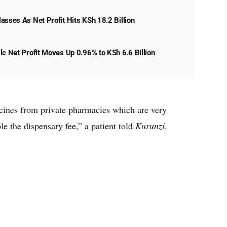
asses As Net Profit Hits KSh 18.2 Billion
lc Net Profit Moves Up 0.96% to KSh 6.6 Billion
icines from private pharmacies which are very
le the dispensary fee,” a patient told
Kurunzi
.