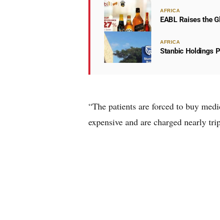
AFRICA
EABL Raises the Gl
AFRICA
Stanbic Holdings P
“The patients are forced to buy med
expensive and are charged nearly trip