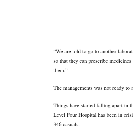
“We are told to go to another laborat
so that they can prescribe medicines
them.”
The managements was not ready to a
Things have started falling apart in
Level Four Hospital has been in crisi
346 casuals.