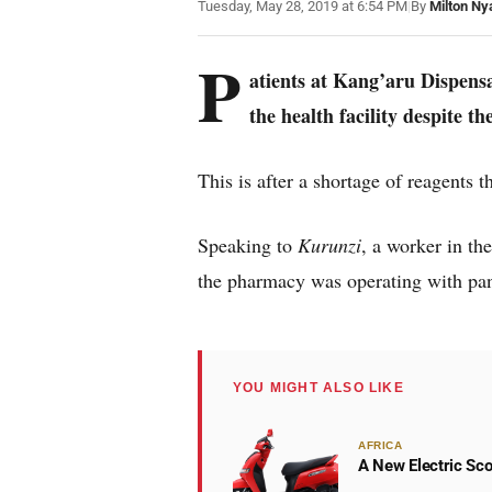
Tuesday, May 28, 2019 at 6:54 PM
|
By
Milton Ny
P
atients at Kang’aru Dispensa
the health facility despite th
This is after a shortage of reagents t
Speaking to
Kurunzi
, a worker in th
the pharmacy was operating with pan
YOU MIGHT ALSO LIKE
AFRICA
A New Electric Sco