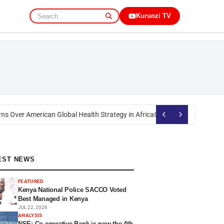
Kurunzi TV
s Over American Global Health Strategy in Africa
Okoth Obado: Former Mig
EST NEWS
FEATURED
Kenya National Police SACCO Voted
Best Managed in Kenya
JUL 22, 2026
ANALYSIS
NSE: Co-operative Bank is now the 4th