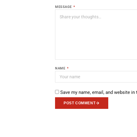
MESSAGE
*
NAME
*
Save my name, email, and website in 
POST COMMENT