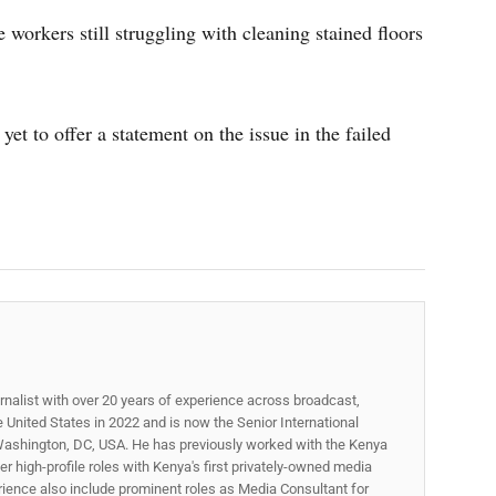
workers still struggling with cleaning stained floors
t to offer a statement on the issue in the failed
rnalist with over 20 years of experience across broadcast,
he United States in 2022 and is now the Senior International
ashington, DC, USA. He has previously worked with the Kenya
 high-profile roles with Kenya's first privately-owned media
rience also include prominent roles as Media Consultant for