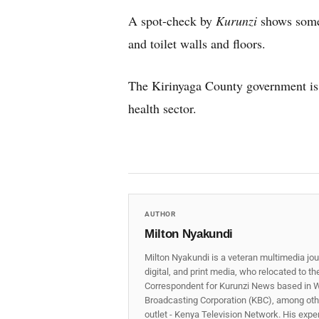
A spot-check by
Kurunzi
shows some 
and toilet walls and floors.
The Kirinyaga County government is ye
health sector.
AUTHOR
Milton Nyakundi
Milton Nyakundi is a veteran multimedia jou
digital, and print media, who relocated to t
Correspondent for Kurunzi News based in W
Broadcasting Corporation (KBC), among other
outlet - Kenya Television Network. His expe