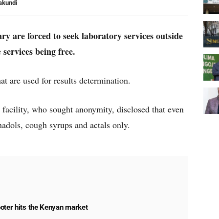
akundi
ry are forced to seek laboratory services outside
e services being free.
hat are used for results determination.
e facility, who sought anonymity, disclosed that even
adols, cough syrups and actals only.
oter hits the Kenyan market