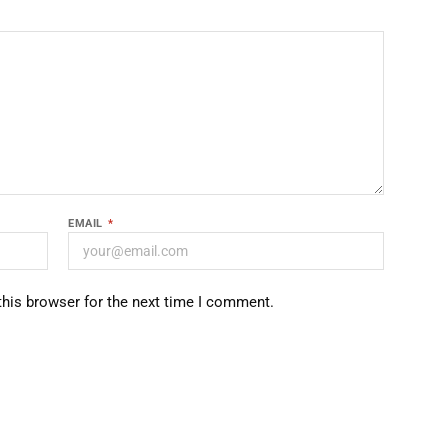
EMAIL
*
this browser for the next time I comment.