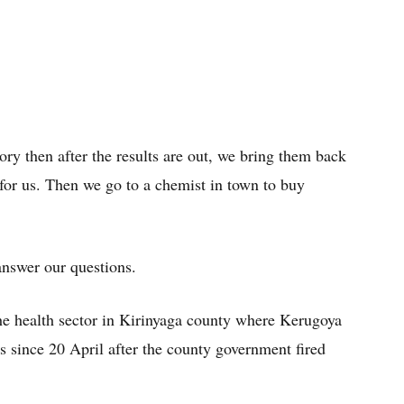
ory then after the results are out, we bring them back
 for us. Then we go to a chemist in town to buy
nswer our questions.
 the health sector in Kirinyaga county where Kerugoya
s since 20 April after the county government fired