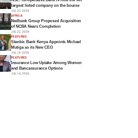
largest listed company on the bourse
JUL 22, 2026
AFRICA
Nedbank Group Proposed Acquisition
of NCBA Nears Completion
JUL 22, 2026
FEATURED
Stanbic Bank Kenya Appoints Michael
Mutiga as its New CEO
JUL 16, 2026
FEATURED
Insurance Low Uptake Among Women
and Bancassurance Options
JUL 14, 2026