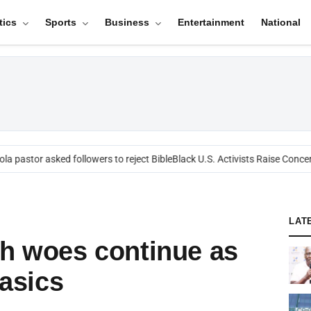
tics
Sports
Business
Entertainment
National
 pastor asked followers to reject Bible
Black U.S. Activists Raise Concern
LAT
th woes continue as
basics