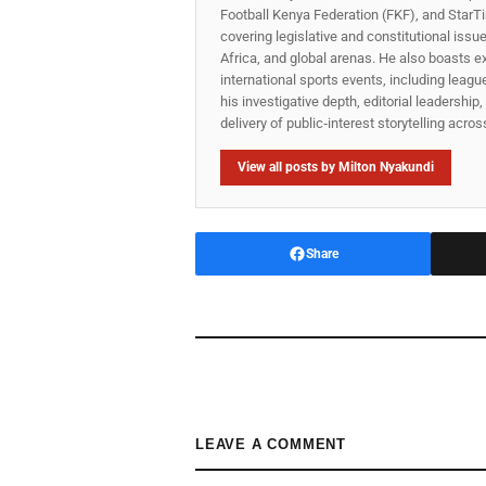
Football Kenya Federation (FKF), and StarTi
covering legislative and constitutional iss
Africa, and global arenas. He also boasts e
international sports events, including lea
his investigative depth, editorial leadershi
delivery of public‑interest storytelling acro
View all posts by Milton Nyakundi
Share
LEAVE A COMMENT