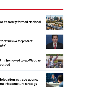
r its Newly formed National
d
C offensive to ‘protect’
gnty”
9 million owed to ex-Webuye
settled
delegation as trade agency
rst infrastructure strategy