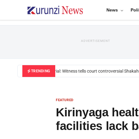
News
Poli
ADVERTISEMENT
Mackenzie trial: Witness tells court controversial Shakahola
TRENDING
FEATURED
Kirinyaga heal
facilities lack 