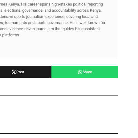
mes Kenya. His career spans high‑stakes political reporting
ues, elections, governance, and accountability across Kenya,
xtensive sports journalism experience, covering local and
gues, tournaments and sports governance. He is well-known for
p, and evidence-driven journalism that guides his consistent
ss platforms.
Post
Share