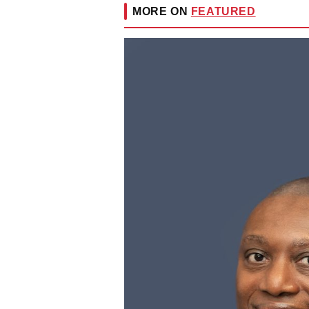
MORE ON
FEATURED