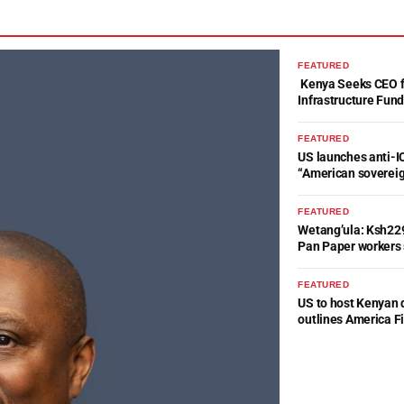
FEATURED
Kenya Seeks CEO fo
Infrastructure Fun
FEATURED
US launches anti-IC
“American soverei
FEATURED
Wetang’ula: Ksh22
Pan Paper workers 
FEATURED
US to host Kenyan 
outlines America Fi