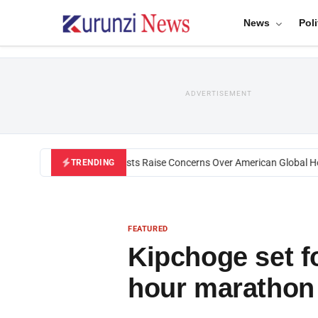
News
Poli
ADVERTISEMENT
Black U.S. Activists Raise Concerns Over American Global Healt
TRENDING
FEATURED
Kipchoge set f
hour marathon