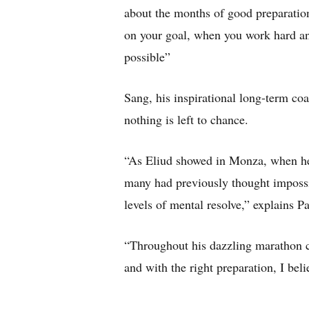
about the months of good preparatio
on your goal, when you work hard an
possible”
Sang, his inspirational long-term coa
nothing is left to chance.
“As Eliud showed in Monza, when he
many had previously thought impossibl
levels of mental resolve,” explains Pa
“Throughout his dazzling marathon ca
and with the right preparation, I beli