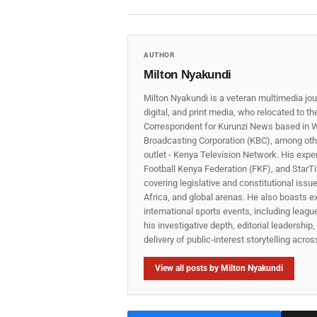
AUTHOR
Milton Nyakundi
Milton Nyakundi is a veteran multimedia jou
digital, and print media, who relocated to t
Correspondent for Kurunzi News based in W
Broadcasting Corporation (KBC), among other
outlet - Kenya Television Network. His expe
Football Kenya Federation (FKF), and StarTi
covering legislative and constitutional iss
Africa, and global arenas. He also boasts e
international sports events, including lea
his investigative depth, editorial leadershi
delivery of public‑interest storytelling acro
View all posts by Milton Nyakundi