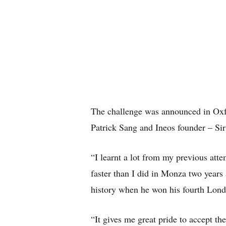
The challenge was announced in Oxf
Patrick Sang and Ineos founder – Sir
“I learnt a lot from my previous atte
faster than I did in Monza two years
history when he won his fourth Lond
“It gives me great pride to accept t