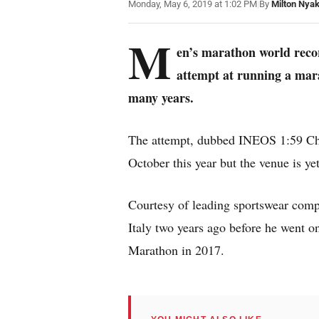
Monday, May 6, 2019 at 1:02 PM
|
By
Milton Nya
M
en’s marathon world recor
attempt at running a mara
many years.
The attempt, dubbed INEOS 1:59 Chal
October this year but the venue is ye
Courtesy of leading sportswear com
Italy two years ago before he went o
Marathon in 2017.