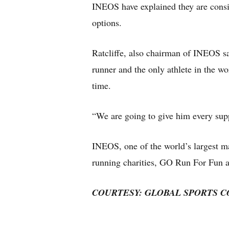
INEOS have explained they are consid
options.
Ratcliffe, also chairman of INEOS sa
runner and the only athlete in the w
time.
“We are going to give him every supp
INEOS, one of the world’s largest m
running charities, GO Run For Fun 
COURTESY: GLOBAL SPORTS 