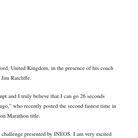
ord, United Kingdom, in the presence of his coach
 Jim Ratcliffe.
mpt and I truly believe that I can go 26 seconds
 ago,” who recently posted the second fastest time in
on Marathon title.
he challenge presented by INEOS. I am very excited