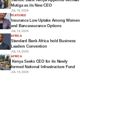
Mutiga as its New CEO
JUL 16, 2026
FEATURED
Insurance Low Uptake Among Women
and Bancassurance Options
JUL 14, 2026
AFRICA
Standard Bank Africa hold Business
Leaders Convention
JUL 14, 2026
AFRICA
Kenya Seeks CEO for its Newly
formed National Infrastructure Fund
JUL 14, 2026