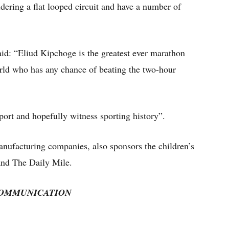
ering a flat looped circuit and have a number of
id: “Eliud Kipchoge is the greatest ever marathon
orld who has any chance of beating the two-hour
ort and hopefully witness sporting history”.
anufacturing companies, also sponsors the children’s
and The Daily Mile.
COMMUNICATION