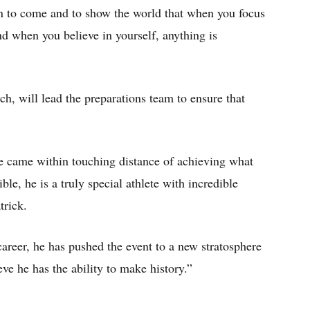
n to come and to show the world that when you focus
d when you believe in yourself, anything is
ch, will lead the preparations team to ensure that
 came within touching distance of achieving what
e, he is a truly special athlete with incredible
trick.
reer, he has pushed the event to a new stratosphere
eve he has the ability to make history.”