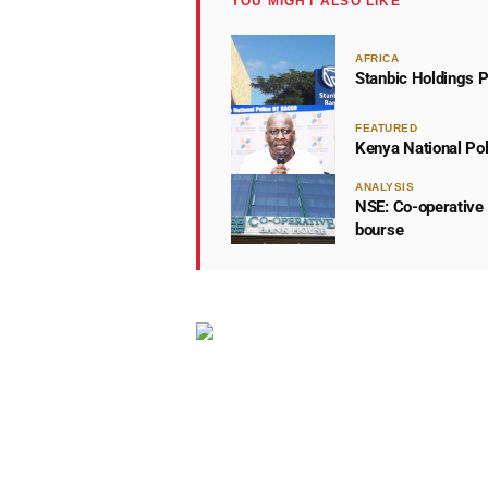
YOU MIGHT ALSO LIKE
AFRICA
Stanbic Holdings P
FEATURED
Kenya National Po
ANALYSIS
NSE: Co-operative 
bourse