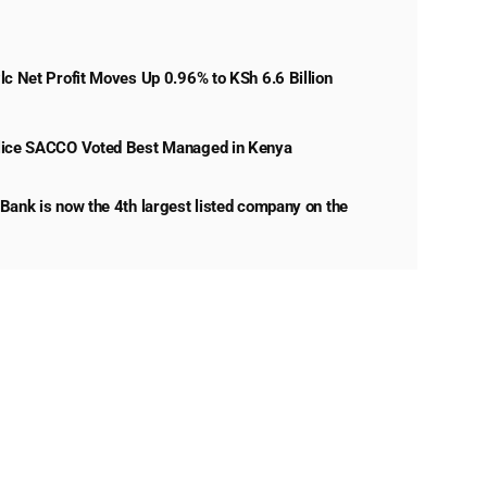
lc Net Profit Moves Up 0.96% to KSh 6.6 Billion
lice SACCO Voted Best Managed in Kenya
Bank is now the 4th largest listed company on the