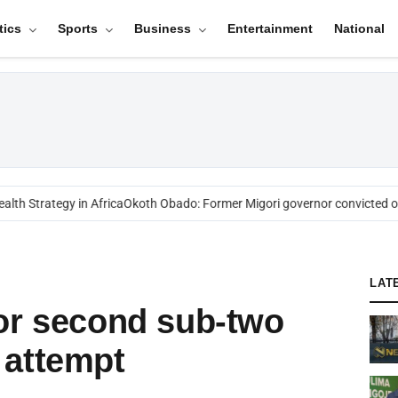
tics
Sports
Business
Entertainment
National
h Strategy in Africa
Okoth Obado: Former Migori governor convicted ove
LAT
or second sub-two
 attempt