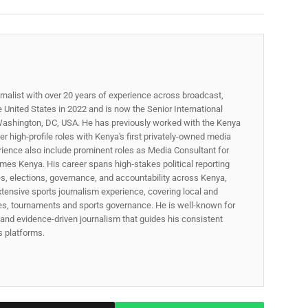
rnalist with over 20 years of experience across broadcast,
he United States in 2022 and is now the Senior International
ashington, DC, USA. He has previously worked with the Kenya
 high-profile roles with Kenya's first privately-owned media
rience also include prominent roles as Media Consultant for
mes Kenya. His career spans high‑stakes political reporting
ues, elections, governance, and accountability across Kenya,
xtensive sports journalism experience, covering local and
gues, tournaments and sports governance. He is well-known for
p, and evidence-driven journalism that guides his consistent
ss platforms.