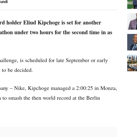
kundi
d holder Eliud Kipchoge is set for another
thon under two hours for the second time in as
lenge, is scheduled for late September or early
t to be decided.
pany – Nike, Kipchoge managed a 2:00:25 in Monza,
n to smash the then world record at the Berlin