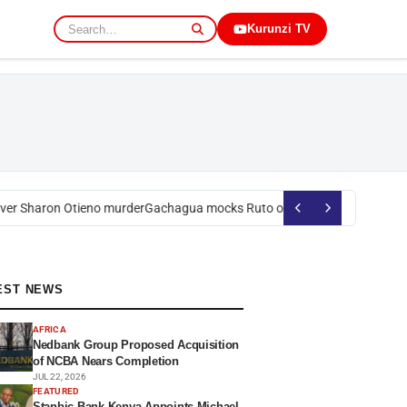
Kurunzi TV
r Sharon Otieno murder
Gachagua mocks Ruto over president’s order on
EST NEWS
AFRICA
Nedbank Group Proposed Acquisition
of NCBA Nears Completion
JUL 22, 2026
FEATURED
Stanbic Bank Kenya Appoints Michael