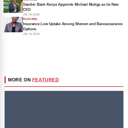
Stanbic Bank Kenya Appoints Michael Mutiga as its New
CEO
JUL 16, 2026
FEATURED
Insurance Low Uptake Among Women and Bancassurance
Options
JUL 14, 2026
MORE ON
FEATURED