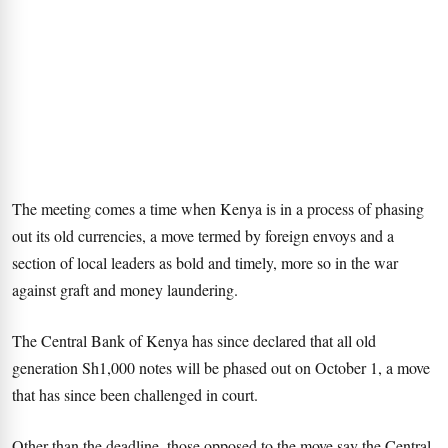
The meeting comes a time when Kenya is in a process of phasing
out its old currencies, a move termed by foreign envoys and a
section of local leaders as bold and timely, more so in the war
against graft and money laundering.
The Central Bank of Kenya has since declared that all old
generation Sh1,000 notes will be phased out on October 1, a move
that has since been challenged in court.
Other than the deadline, those opposed to the move say the Central