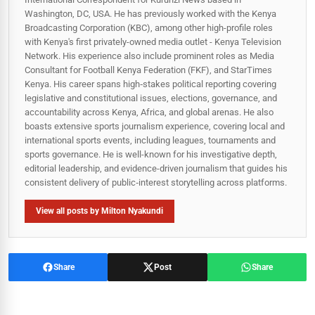
Washington, DC, USA. He has previously worked with the Kenya
Broadcasting Corporation (KBC), among other high-profile roles
with Kenya's first privately-owned media outlet - Kenya Television
Network. His experience also include prominent roles as Media
Consultant for Football Kenya Federation (FKF), and StarTimes
Kenya. His career spans high‑stakes political reporting covering
legislative and constitutional issues, elections, governance, and
accountability across Kenya, Africa, and global arenas. He also
boasts extensive sports journalism experience, covering local and
international sports events, including leagues, tournaments and
sports governance. He is well-known for his investigative depth,
editorial leadership, and evidence-driven journalism that guides his
consistent delivery of public‑interest storytelling across platforms.
View all posts by Milton Nyakundi
Share
Post
Share