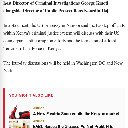
host Director of Criminal Investigations George Kinoti
alongside Director of Public Prosecutions Noordin Haji.
In a statement, the US Embassy in Nairobi said the two top officials
within Kenya’s criminal justice system will discuss with their US
counterparts anti-corruption efforts and the formation of a Joint
Terrorism Task Force in Kenya.
The four-day discussions will be held in Washington DC and New
York.
YOU MIGHT ALSO LIKE
AFRICA
A New Electric Scooter hits the Kenyan market
AFRICA
EABL Raises the Glasses As Net Profit Hits