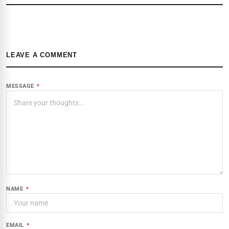
LEAVE A COMMENT
MESSAGE
*
NAME
*
EMAIL
*