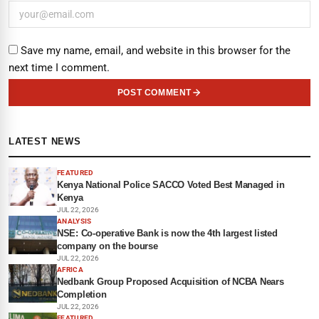
Save my name, email, and website in this browser for the
next time I comment.
POST COMMENT
LATEST NEWS
FEATURED
Kenya National Police SACCO Voted Best Managed in
Kenya
JUL 22, 2026
ANALYSIS
NSE: Co-operative Bank is now the 4th largest listed
company on the bourse
JUL 22, 2026
AFRICA
Nedbank Group Proposed Acquisition of NCBA Nears
Completion
JUL 22, 2026
FEATURED