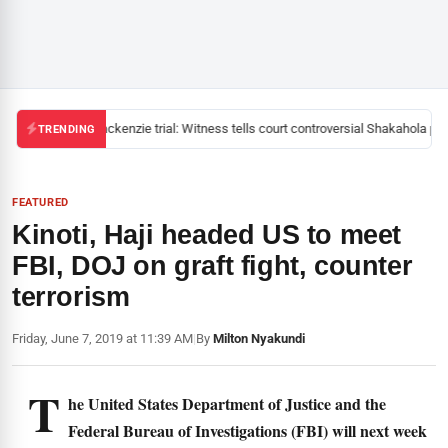
Mackenzie trial: Witness tells court controversial Shakahola past
TRENDING
FEATURED
Kinoti, Haji headed US to meet
FBI, DOJ on graft fight, counter
terrorism
Friday, June 7, 2019 at 11:39 AM
|
By
Milton Nyakundi
T
he United States Department of Justice and the
Federal Bureau of Investigations (FBI) will next week