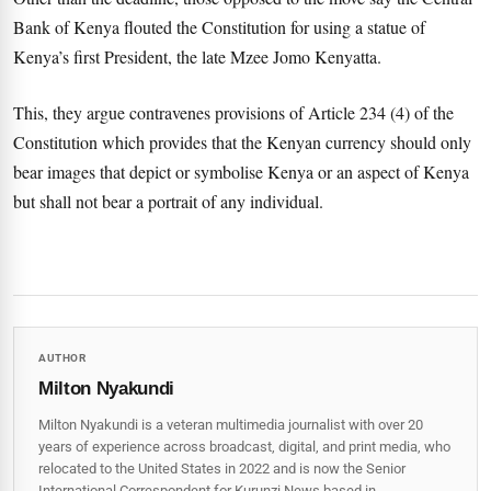
Bank of Kenya flouted the Constitution for using a statue of
Kenya’s first President, the late Mzee Jomo Kenyatta.
This, they argue contravenes provisions of Article 234 (4) of the
Constitution which provides that the Kenyan currency should only
bear images that depict or symbolise Kenya or an aspect of Kenya
but shall not bear a portrait of any individual.
AUTHOR
Milton Nyakundi
Milton Nyakundi is a veteran multimedia journalist with over 20
years of experience across broadcast, digital, and print media, who
relocated to the United States in 2022 and is now the Senior
International Correspondent for Kurunzi News based in