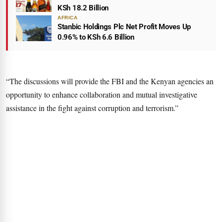
KSh 18.2 Billion
AFRICA
Stanbic Holdings Plc Net Profit Moves Up
0.96% to KSh 6.6 Billion
“The discussions will provide the FBI and the Kenyan agencies an
opportunity to enhance collaboration and mutual investigative
assistance in the fight against corruption and terrorism.”