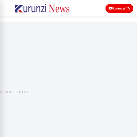
Kurunzi TV
ADVERTISEMENT