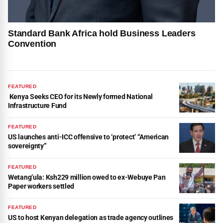
Standard Bank Africa hold Business Leaders
Convention
FEATURED
Kenya Seeks CEO for its Newly formed National
Infrastructure Fund
FEATURED
US launches anti-ICC offensive to ‘protect’ “American
sovereignty”
FEATURED
Wetang’ula: Ksh229 million owed to ex-Webuye Pan
Paper workers settled
FEATURED
US to host Kenyan delegation as trade agency outlines