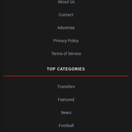
About Us
Contact
Advertise
Privacy Policy
Terms of Service
TOP CATEGORIES
Transfers
Featured
News
Football