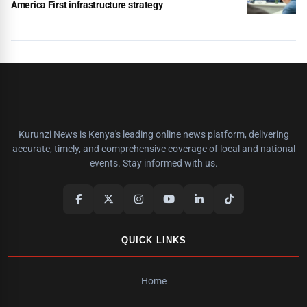
America First infrastructure strategy
Kurunzi News is Kenya's leading online news platform, delivering
accurate, timely, and comprehensive coverage of local and national
events. Stay informed with us.
QUICK LINKS
Home