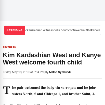
Mackenzie trial: Witness tells court controversial Shakahola pas
TRENDING
FEATURED
Kim Kardashian West and Kanye
West welcome fourth child
Friday, May 10, 2019 at 6:34 PM
|
By
Milton Nyakundi
T
he pair welcomed the baby via surrogate and he joins
sisters North, 5 and Chicago 1, and brother Saint, 3.