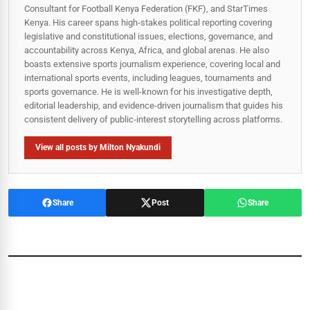
Consultant for Football Kenya Federation (FKF), and StarTimes
Kenya. His career spans high‑stakes political reporting covering
legislative and constitutional issues, elections, governance, and
accountability across Kenya, Africa, and global arenas. He also
boasts extensive sports journalism experience, covering local and
international sports events, including leagues, tournaments and
sports governance. He is well-known for his investigative depth,
editorial leadership, and evidence-driven journalism that guides his
consistent delivery of public‑interest storytelling across platforms.
View all posts by Milton Nyakundi
Share
Post
Share