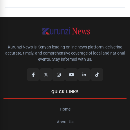
Kurunzi News is Kenya's leading online news platform, delivering
accurate, timely, and comprehensive coverage of local and national
events. Stay informed with us.
QUICK LINKS
Home
About Us