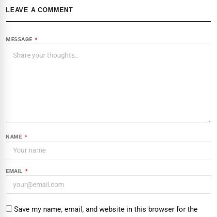
LEAVE A COMMENT
MESSAGE
*
NAME
*
EMAIL
*
Save my name, email, and website in this browser for the