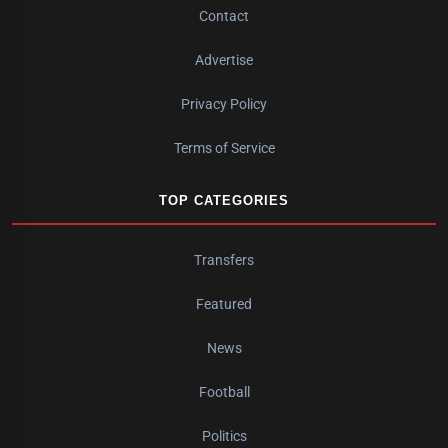
Contact
Advertise
Privacy Policy
Terms of Service
TOP CATEGORIES
Transfers
Featured
News
Football
Politics