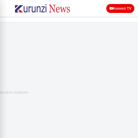
Kurunzi TV
ADVERTISEMENT