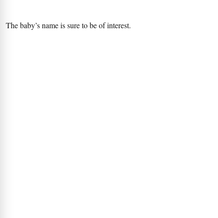
The baby’s name is sure to be of interest.