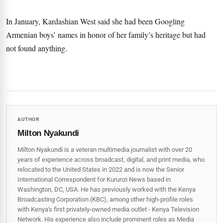
In January, Kardashian West said she had been Googling
Armenian boys’ names in honor of her family’s heritage but had
not found anything.
AUTHOR
Milton Nyakundi
Milton Nyakundi is a veteran multimedia journalist with over 20
years of experience across broadcast, digital, and print media, who
relocated to the United States in 2022 and is now the Senior
International Correspondent for Kurunzi News based in
Washington, DC, USA. He has previously worked with the Kenya
Broadcasting Corporation (KBC), among other high-profile roles
with Kenya's first privately-owned media outlet - Kenya Television
Network. His experience also include prominent roles as Media