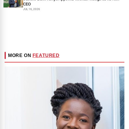
CEO
JUL 16, 2026
MORE ON
FEATURED