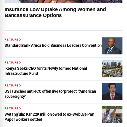
Insurance Low Uptake Among Women and
Bancassurance Options
FEATURED
Standard Bank Africa hold Business Leaders Convention
FEATURED
Kenya Seeks CEO for its Newly formed National
Infrastructure Fund
FEATURED
US launches anti-ICC offensive to ‘protect’ “American
sovereignty”
FEATURED
Wetang’ula: Ksh229 million owed to ex-Webuye Pan
Paper workers settled