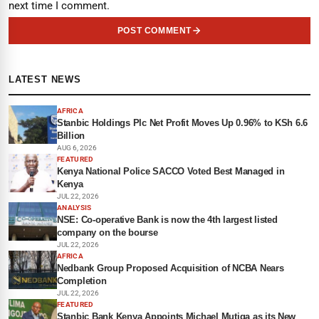
next time I comment.
POST COMMENT
LATEST NEWS
AFRICA
Stanbic Holdings Plc Net Profit Moves Up 0.96% to KSh 6.6
Billion
AUG 6, 2026
FEATURED
Kenya National Police SACCO Voted Best Managed in
Kenya
JUL 22, 2026
ANALYSIS
NSE: Co-operative Bank is now the 4th largest listed
company on the bourse
JUL 22, 2026
AFRICA
Nedbank Group Proposed Acquisition of NCBA Nears
Completion
JUL 22, 2026
FEATURED
Stanbic Bank Kenya Appoints Michael Mutiga as its New