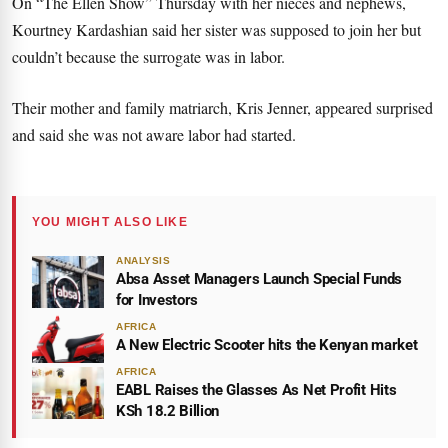
On “The Ellen Show” Thursday with her nieces and nephews,
Kourtney Kardashian said her sister was supposed to join her but
couldn’t because the surrogate was in labor.
Their mother and family matriarch, Kris Jenner, appeared surprised
and said she was not aware labor had started.
YOU MIGHT ALSO LIKE
ANALYSIS
Absa Asset Managers Launch Special Funds
for Investors
AFRICA
A New Electric Scooter hits the Kenyan market
AFRICA
EABL Raises the Glasses As Net Profit Hits
KSh 18.2 Billion