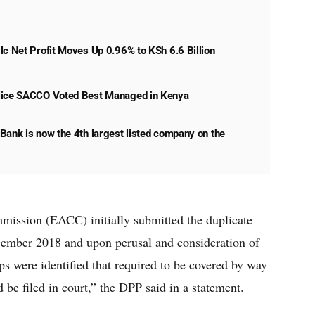
lc Net Profit Moves Up 0.96% to KSh 6.6 Billion
lice SACCO Voted Best Managed in Kenya
Bank is now the 4th largest listed company on the
ission (EACC) initially submitted the duplicate
December 2018 and upon perusal and consideration of
ps were identified that required to be covered by way
d be filed in court,” the DPP said in a statement.