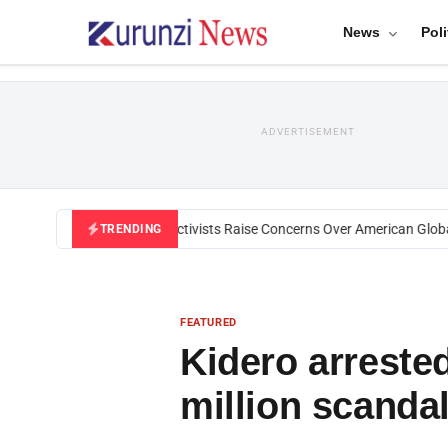
News
Poli
ADVERTISEMENT
Black U.S. Activists Raise Concerns Over American Global H
TRENDING
FEATURED
Kidero arreste
million scanda