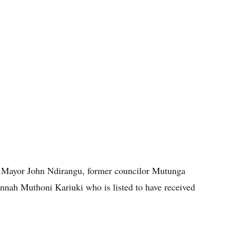
 Mayor John Ndirangu, former councilor Mutunga
nah Muthoni Kariuki who is listed to have received