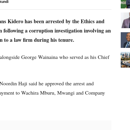
kundi
s Kidero has been arrested by the Ethics and
following a corruption investigation involving an
 to a law firm during his tenure.
 alongside George Wainaina who served as his Chief
Noordin Haji said he approved the arrest and
he payment to Wachira Mburu, Mwangi and Company