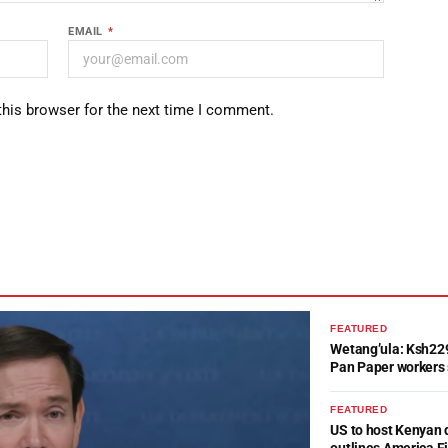
EMAIL
*
this browser for the next time I comment.
FEATURED
Wetang’ula: Ksh22
Pan Paper workers 
FEATURED
US to host Kenyan 