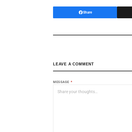
Share
LEAVE A COMMENT
MESSAGE
*