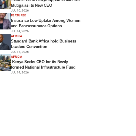
Mutiga as its New CEO
JUL 16, 2026
FEATURED
Insurance Low Uptake Among Women
and Bancassurance Options
JUL 14, 2026
AFRICA
Standard Bank Africa hold Business
Leaders Convention
JUL 14, 2026
AFRICA
Kenya Seeks CEO for its Newly
formed National Infrastructure Fund
JUL 14, 2026