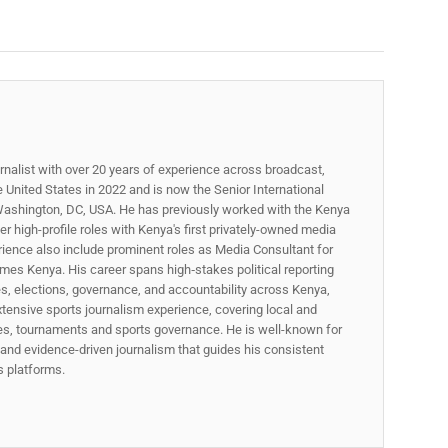
rnalist with over 20 years of experience across broadcast,
he United States in 2022 and is now the Senior International
ashington, DC, USA. He has previously worked with the Kenya
 high-profile roles with Kenya's first privately-owned media
rience also include prominent roles as Media Consultant for
mes Kenya. His career spans high‑stakes political reporting
ues, elections, governance, and accountability across Kenya,
xtensive sports journalism experience, covering local and
gues, tournaments and sports governance. He is well-known for
p, and evidence-driven journalism that guides his consistent
ss platforms.