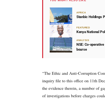
YOU MIGHT ALSO LIKE
AFRICA
Stanbic Holdings P
FEATURED
Kenya National Po
ANALYSIS
NSE: Co-operative 
bourse
“The Ethic and Anti-Corruption Comm
inquiry file to this office on 11th 
the evidence therein, a number of ga
of investigations before charges coul