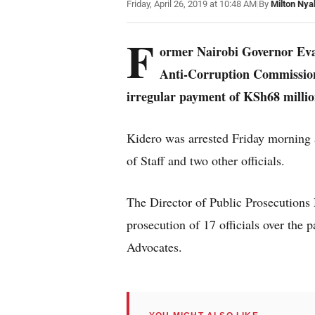
Friday, April 26, 2019 at 10:48 AM
|
By
Milton Nya
F
ormer Nairobi Governor Evan
Anti-Corruption Commission 
irregular payment of KSh68 million
Kidero was arrested Friday morning
of Staff and two other officials.
The Director of Public Prosecutions 
prosecution of 17 officials over t
Advocates.