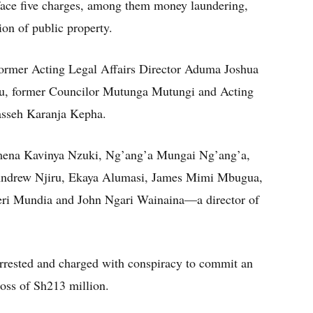
 face five charges, among them money laundering,
ion of public property.
ormer Acting Legal Affairs Director Aduma Joshua
, former Councilor Mutunga Mutungi and Acting
asseh Karanja Kepha.
omena Kavinya Nzuki, Ng’ang’a Mungai Ng’ang’a,
 Andrew Njiru, Ekaya Alumasi, James Mimi Mbugua,
jeri Mundia and John Ngari Wainaina—a director of
arrested and charged with conspiracy to commit an
 loss of Sh213 million.