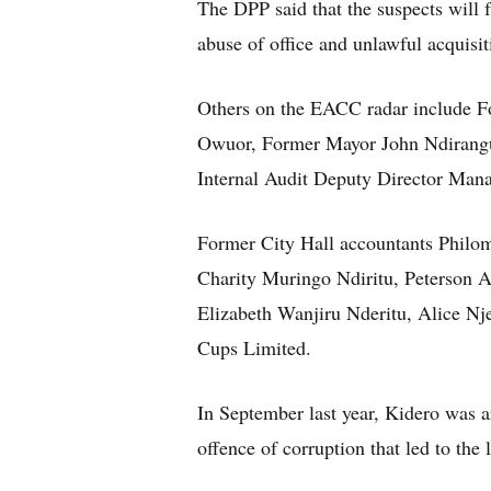
The DPP said that the suspects will
abuse of office and unlawful acquisit
Others on the EACC radar include F
Owuor, Former Mayor John Ndirangu
Internal Audit Deputy Director Man
Former City Hall accountants Phil
Charity Muringo Ndiritu, Peterson
Elizabeth Wanjiru Nderitu, Alice N
Cups Limited.
In September last year, Kidero was 
offence of corruption that led to the