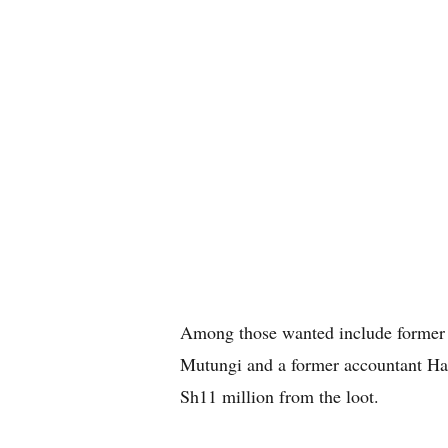
Among those wanted include former
Mutungi and a former accountant Han
Sh11 million from the loot.