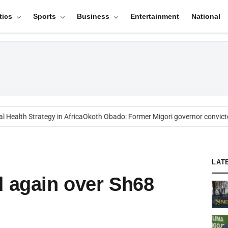
tics
Sports
Business
Entertainment
National
ealth Strategy in Africa
Okoth Obado: Former Migori governor convicted
LAT
d again over Sh68
l