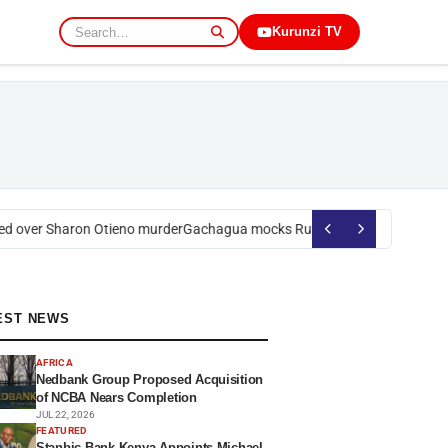
Kurunzi TV
 over Sharon Otieno murder
Gachagua mocks Ruto over president’s orde
EST NEWS
AFRICA
Nedbank Group Proposed Acquisition
of NCBA Nears Completion
JUL 22, 2026
FEATURED
Stanbic Bank Kenya Appoints Michael