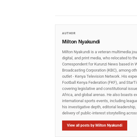
AUTHOR
Milton Nyakundi
Milton Nyakundi is a veteran multimedia jou
digital, and print media, who relocated to t
Correspondent for Kurunzi News based in W
Broadcasting Corporation (KBC), among other
outlet - Kenya Television Network. His expe
Football Kenya Federation (FKF), and StarTi
covering legislative and constitutional iss
Africa, and global arenas. He also boasts e
international sports events, including lea
his investigative depth, editorial leadershi
delivery of public‑interest storytelling acro
View all posts by Milton Nyakundi