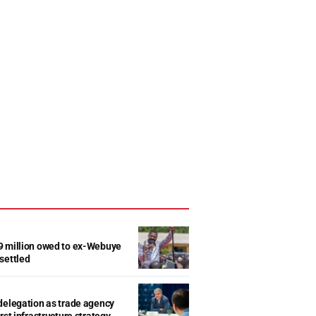
9 million owed to ex-Webuye
settled
delegation as trade agency