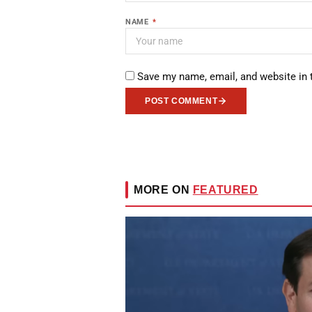
NAME
*
Save my name, email, and website in 
POST COMMENT
MORE ON
FEATURED