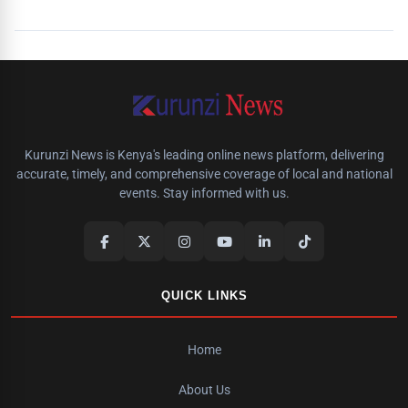
Kurunzi News is Kenya's leading online news platform, delivering
accurate, timely, and comprehensive coverage of local and national
events. Stay informed with us.
QUICK LINKS
Home
About Us