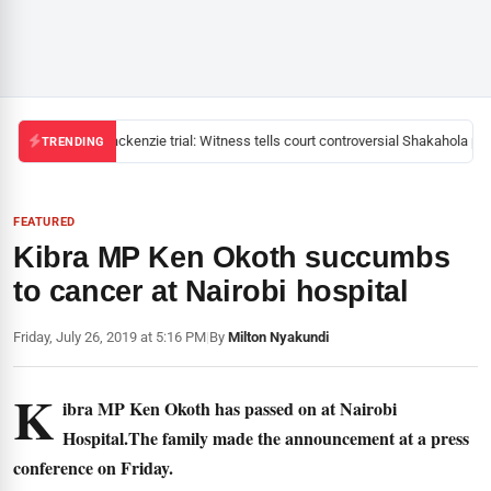
Mackenzie trial: Witness tells court controversial Shakahola past
TRENDING
FEATURED
Kibra MP Ken Okoth succumbs
to cancer at Nairobi hospital
Friday, July 26, 2019 at 5:16 PM
|
By
Milton Nyakundi
K
ibra MP Ken Okoth has passed on at Nairobi
Hospital.The family made the announcement at a press
conference on Friday.