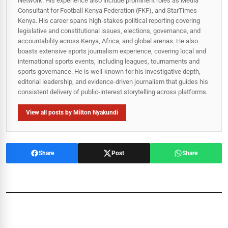
Network. His experience also include prominent roles as Media
Consultant for Football Kenya Federation (FKF), and StarTimes
Kenya. His career spans high‑stakes political reporting covering
legislative and constitutional issues, elections, governance, and
accountability across Kenya, Africa, and global arenas. He also
boasts extensive sports journalism experience, covering local and
international sports events, including leagues, tournaments and
sports governance. He is well-known for his investigative depth,
editorial leadership, and evidence-driven journalism that guides his
consistent delivery of public‑interest storytelling across platforms.
View all posts by Milton Nyakundi
Share
Post
Share