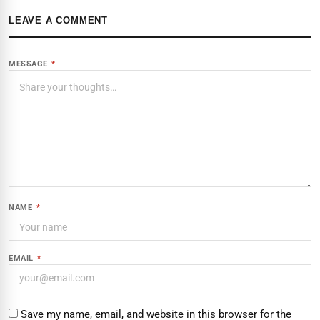
LEAVE A COMMENT
MESSAGE
*
NAME
*
EMAIL
*
Save my name, email, and website in this browser for the