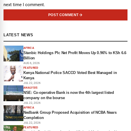
next time I comment.
POST COMMENT
LATEST NEWS
AFRICA
Stanbic Holdings Plc Net Profit Moves Up 0.96% to KSh 6.6
Billion
AUG 6, 2026
FEATURED
Kenya National Police SACCO Voted Best Managed in
Kenya
JUL 22, 2026
ANALYSIS
NSE: Co-operative Bank is now the 4th largest listed
company on the bourse
JUL 22, 2026
AFRICA
Nedbank Group Proposed Acquisition of NCBA Nears
Completion
JUL 22, 2026
FEATURED