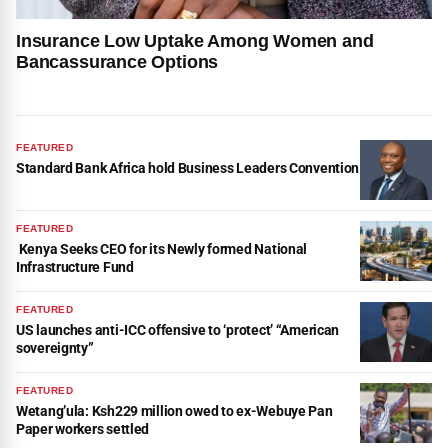
Insurance Low Uptake Among Women and
Bancassurance Options
FEATURED
Standard Bank Africa hold Business Leaders Convention
FEATURED
Kenya Seeks CEO for its Newly formed National
Infrastructure Fund
FEATURED
US launches anti-ICC offensive to ‘protect’ “American
sovereignty”
FEATURED
Wetang’ula: Ksh229 million owed to ex-Webuye Pan
Paper workers settled