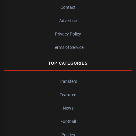
Contact
Advertise
Privacy Policy
Terms of Service
TOP CATEGORIES
Transfers
Featured
News
Football
Politics