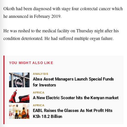
Okoth had been diagnosed with stage four colorectal cancer which
he announced in February 2019.
He was rushed to the medical facility on Thursday night after his
condition deteriorated. He had suffered multiple organ failure.
YOU MIGHT ALSO LIKE
ANALYSIS
Absa Asset Managers Launch Special Funds
for Investors
AFRICA
A New Electric Scooter hits the Kenyan market
AFRICA
EABL Raises the Glasses As Net Profit Hits
KSh 18.2 Billion