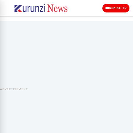
Kurunzi TV
ADVERTISEMENT