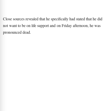
Close sources revealed that he specifically had stated that he did
not want to be on life support and on Friday afternoon, he was
pronounced dead.