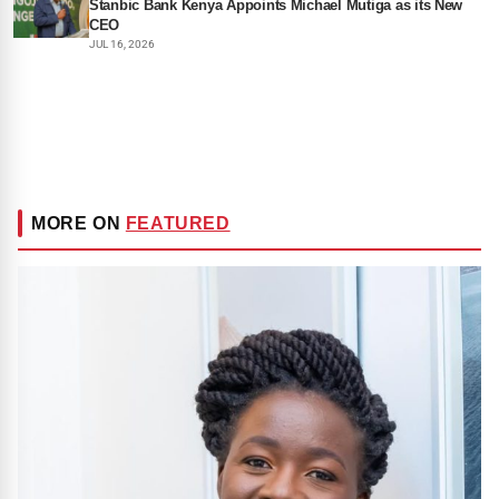
Stanbic Bank Kenya Appoints Michael Mutiga as its New
CEO
JUL 16, 2026
MORE ON
FEATURED