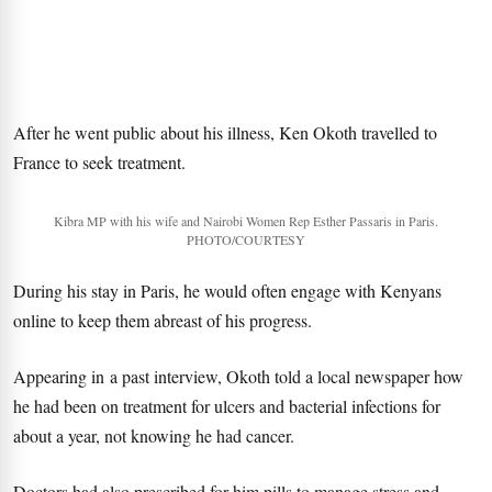
After he went public about his illness, Ken Okoth travelled to
France to seek treatment.
Kibra MP with his wife and Nairobi Women Rep Esther Passaris in Paris.
PHOTO/COURTESY
During his stay in Paris, he would often engage with Kenyans
online to keep them abreast of his progress.
Appearing in a past interview, Okoth told a local newspaper how
he had been on treatment for ulcers and bacterial infections for
about a year, not knowing he had cancer.
Doctors had also prescribed for him pills to manage stress and