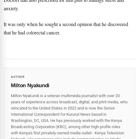
anxiety.
It was only when he sought a second opinion that he discovered
that he had colorectal cancer.
AUTHOR
Milton Nyakundi
Milton Nyakundi is a veteran multimedia journalist with over 20
years of experience across broadcast, digital, and print media, who
relocated to the United States in 2022 and is now the Senior
International Correspondent for Kurunzi News based in
Washington, DC, USA. He has previously worked with the Kenya
Broadcasting Corporation (KBC), among other high-profile roles
with Kenya's first privately-owned media outlet - Kenya Television