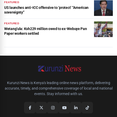
FEATURED
US launches anti-ICC offensive to ‘protect’ “American
sovereignty”
FEATURED
Wetang’ula: Ksh229 million owed to ex-Webuye Pan
Paper workers settled
Kurunzi News is Kenya's leading online news platform, delivering
accurate, timely, and comprehensive coverage of local and national
events. Stay informed with us.