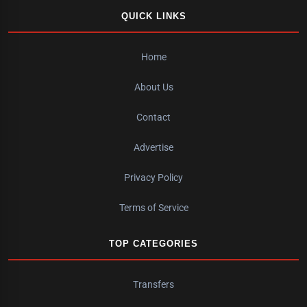
QUICK LINKS
Home
About Us
Contact
Advertise
Privacy Policy
Terms of Service
TOP CATEGORIES
Transfers