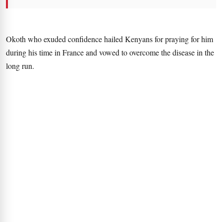
Okoth who exuded confidence hailed Kenyans for praying for him
during his time in France and vowed to overcome the disease in the
long run.