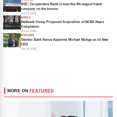
NSE: Co-operative Bank is now the 4th largest listed
company on the bourse
JUL 22, 2026
AFRICA
Nedbank Group Proposed Acquisition of NCBA Nears
Completion
JUL 22, 2026
FEATURED
Stanbic Bank Kenya Appoints Michael Mutiga as its New
CEO
JUL 16, 2026
MORE ON
FEATURED