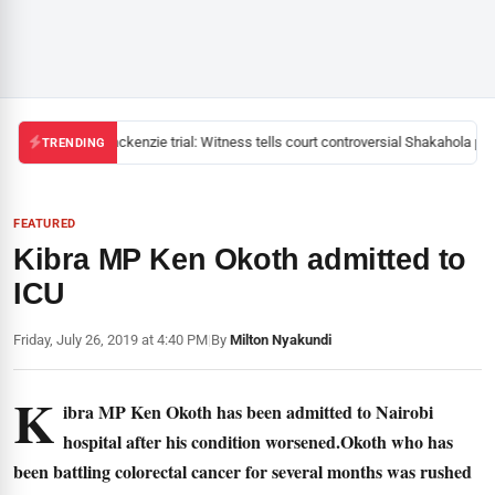
Mackenzie trial: Witness tells court controversial Shakahola past
TRENDING
FEATURED
Kibra MP Ken Okoth admitted to
ICU
Friday, July 26, 2019 at 4:40 PM
|
By
Milton Nyakundi
K
ibra MP Ken Okoth has been admitted to Nairobi
hospital after his condition worsened.Okoth who has
been battling colorectal cancer for several months was rushed