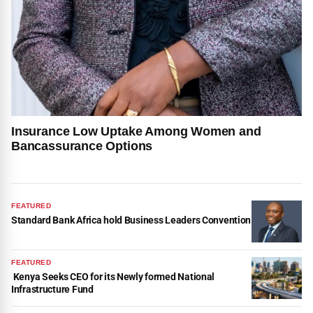
Insurance Low Uptake Among Women and
Bancassurance Options
FEATURED
Standard Bank Africa hold Business Leaders Convention
FEATURED
Kenya Seeks CEO for its Newly formed National
Infrastructure Fund