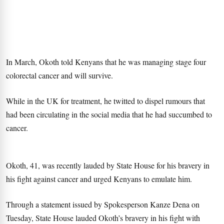
In March, Okoth told Kenyans that he was managing stage four
colorectal cancer and will survive.
While in the UK for treatment, he twitted to dispel rumours that
had been circulating in the social media that he had succumbed to
cancer.
Okoth, 41, was recently lauded by State House for his bravery in
his fight against cancer and urged Kenyans to emulate him.
Through a statement issued by Spokesperson Kanze Dena on
Tuesday, State House lauded Okoth’s bravery in his fight with