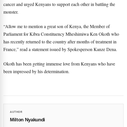
cancer and urged Kenyans to support each other in battling the
monster.
“Allow me to mention a great son of Kenya, the Member of
Parliament for Kibra Constituency Mheshimiwa Ken Okoth who
has recently returned to the country after months of treatment in
France,” read a statement issued by Spokesperson Kanze Dena.
Okoth has been getting immense love from Kenyans who have
been impressed by his determination.
AUTHOR
Milton Nyakundi