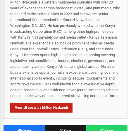
Milton Nyakundi is a veteran multimedia journalist with over 20
years of experience across broadcast, digital, and print media, who
relocated to the United States in 2022 and is now the Senior
International Correspondent for Kurunzi News based in
Washington, DC, USA. He has previously worked with the Kenya
Broadcasting Corporation (KBC), among other high-profile roles
with Kenya's first privately-owned media outlet - Kenya Television
Network. His experience also include prominent roles as Media
Consultant for Football Kenya Federation (FKF), and StarTimes
Kenya. His career spans high‑stakes political reporting covering
legislative and constitutional issues, elections, governance, and
accountability across Kenya, Africa, and global arenas. He also
boasts extensive sports journalism experience, covering local and
international sports events, including leagues, tournaments and
sports governance. He is well-known for his investigative depth,
editorial leadership, and evidence-driven journalism that guides his
consistent delivery of public‑interest storytelling across platforms.
View all posts by Milton Nyakundi
Share
Post
Share