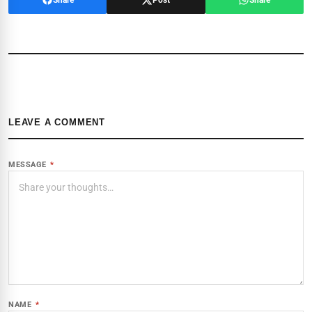
LEAVE A COMMENT
MESSAGE
*
NAME
*