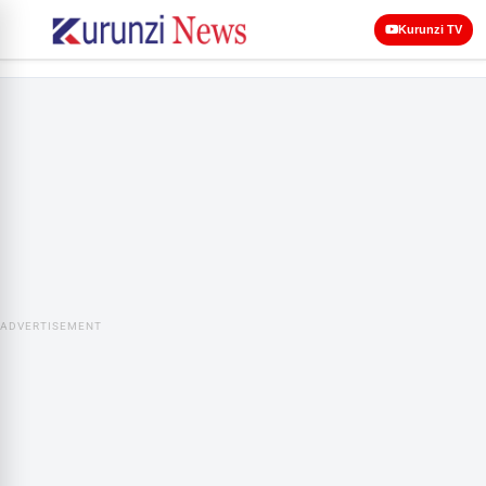
Kurunzi TV
ADVERTISEMENT