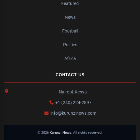
Featured
News
Football
Politics
Africa
CONTACT US
Nairobi, Kenya
+1 (240) 224-2897
info@kurunzinews.com
© 2026
Kurunzi News
. All rights reserved.