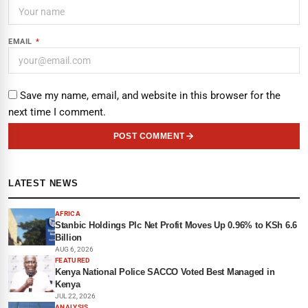
EMAIL
*
Save my name, email, and website in this browser for the
next time I comment.
POST COMMENT
LATEST NEWS
AFRICA
Stanbic Holdings Plc Net Profit Moves Up 0.96% to KSh 6.6
Billion
AUG 6, 2026
FEATURED
Kenya National Police SACCO Voted Best Managed in
Kenya
JUL 22, 2026
ANALYSIS