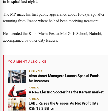
to hospital last night.
The MP made his first public appearance about 10 days ago after
returning from France where he had been receiving treatment.
He attended the Kibra Music Fest at Moi Girls School, Nairobi,
accompanied by other City leaders.
YOU MIGHT ALSO LIKE
ANALYSIS
Absa Asset Managers Launch Special Funds
for Investors
AFRICA
A New Electric Scooter hits the Kenyan market
AFRICA
EABL Raises the Glasses As Net Profit Hits
KSh 18.2 Billion