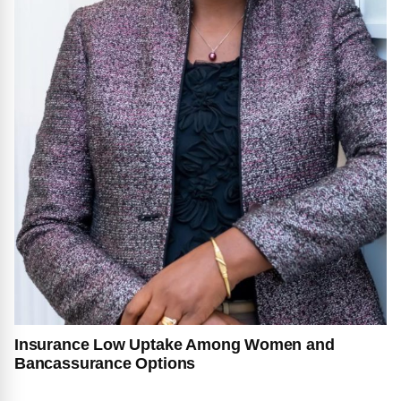
Insurance Low Uptake Among Women and
Bancassurance Options