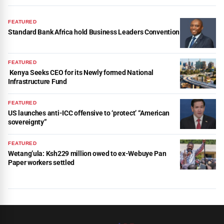
FEATURED
Standard Bank Africa hold Business Leaders Convention
FEATURED
Kenya Seeks CEO for its Newly formed National
Infrastructure Fund
FEATURED
US launches anti-ICC offensive to ‘protect’ “American
sovereignty”
FEATURED
Wetang’ula: Ksh229 million owed to ex-Webuye Pan
Paper workers settled