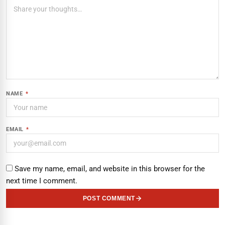
NAME
*
EMAIL
*
Save my name, email, and website in this browser for the
next time I comment.
POST COMMENT