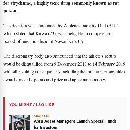
for strychnine, a highly toxic drug commonly known as rat
poison.
The decision was announced by Athletics Integrity Unit (AIU),
which stated that Kirwa (23), was ineligible to compete for a
period of nine months until November 2019.
The disciplinary body also announced that the athlete’s results
would be disqualified from 9 December 2018 to 14 February 2019
with all resulting consequences including the forfeiture of any titles,
awards, medals, points and prize and appearance money.
YOU MIGHT ALSO LIKE
ANALYSIS
Absa Asset Managers Launch Special Funds
for Investors