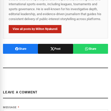
international sports events, including leagues, tournaments and
sports governance. He is well-known for his investigative depth,
editorial leadership, and evidence-driven journalism that guides his
consistent delivery of public‑interest storytelling across platforms.
View all posts by Milton Nyakundi
Share
Post
Share
LEAVE A COMMENT
MESSAGE
*