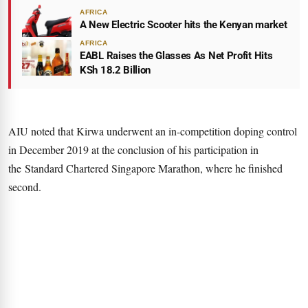
AFRICA
A New Electric Scooter hits the Kenyan market
AFRICA
EABL Raises the Glasses As Net Profit Hits
KSh 18.2 Billion
AIU noted that Kirwa underwent an in-competition doping control
in December 2019 at the conclusion of his participation in
the Standard Chartered Singapore Marathon, where he finished
second.