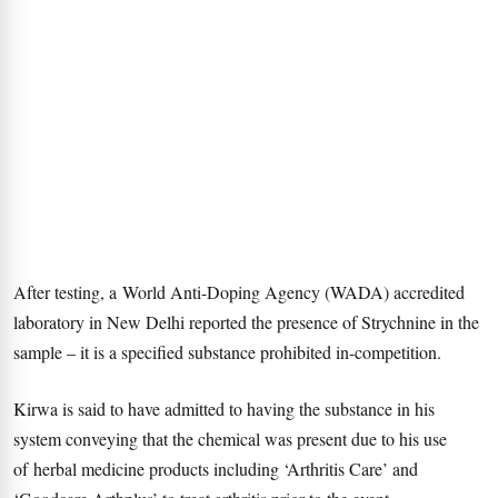
After testing, a World Anti-Doping Agency (WADA) accredited
laboratory in New Delhi reported the presence of Strychnine in the
sample – it is a specified substance prohibited in-competition.
Kirwa is said to have admitted to having the substance in his
system conveying that the chemical was present due to his use
of herbal medicine products including ‘Arthritis Care’ and