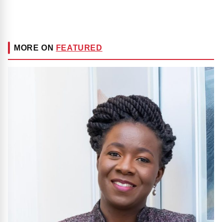
MORE ON
FEATURED