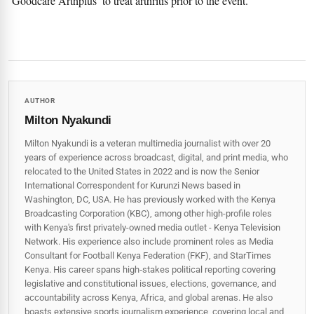
‘Goodcare Arthplus’ to treat arthritis prior to the event.
AUTHOR
Milton Nyakundi
Milton Nyakundi is a veteran multimedia journalist with over 20
years of experience across broadcast, digital, and print media, who
relocated to the United States in 2022 and is now the Senior
International Correspondent for Kurunzi News based in
Washington, DC, USA. He has previously worked with the Kenya
Broadcasting Corporation (KBC), among other high-profile roles
with Kenya's first privately-owned media outlet - Kenya Television
Network. His experience also include prominent roles as Media
Consultant for Football Kenya Federation (FKF), and StarTimes
Kenya. His career spans high‑stakes political reporting covering
legislative and constitutional issues, elections, governance, and
accountability across Kenya, Africa, and global arenas. He also
boasts extensive sports journalism experience, covering local and