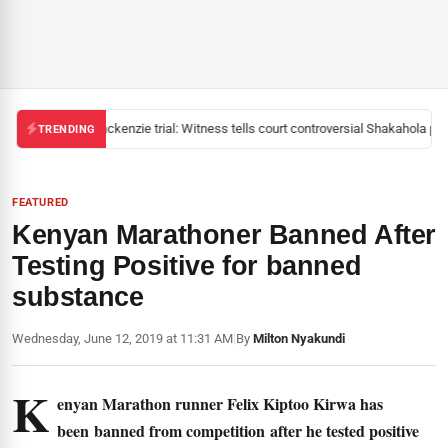
Mackenzie trial: Witness tells court controversial Shakahola past
TRENDING
FEATURED
Kenyan Marathoner Banned After
Testing Positive for banned
substance
Wednesday, June 12, 2019 at 11:31 AM
|
By
Milton Nyakundi
K
enyan Marathon runner Felix Kiptoo Kirwa has
been banned from competition after he tested positive