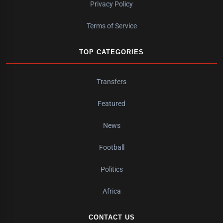
Privacy Policy
Terms of Service
TOP CATEGORIES
Transfers
Featured
News
Football
Politics
Africa
CONTACT US