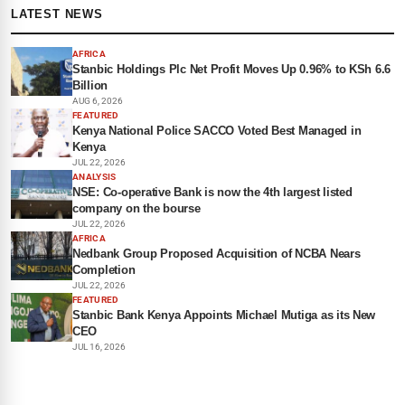
LATEST NEWS
AFRICA
Stanbic Holdings Plc Net Profit Moves Up 0.96% to KSh 6.6
Billion
AUG 6, 2026
FEATURED
Kenya National Police SACCO Voted Best Managed in
Kenya
JUL 22, 2026
ANALYSIS
NSE: Co-operative Bank is now the 4th largest listed
company on the bourse
JUL 22, 2026
AFRICA
Nedbank Group Proposed Acquisition of NCBA Nears
Completion
JUL 22, 2026
FEATURED
Stanbic Bank Kenya Appoints Michael Mutiga as its New
CEO
JUL 16, 2026