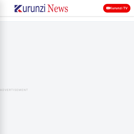
Kurunzi TV
ADVERTISEMENT