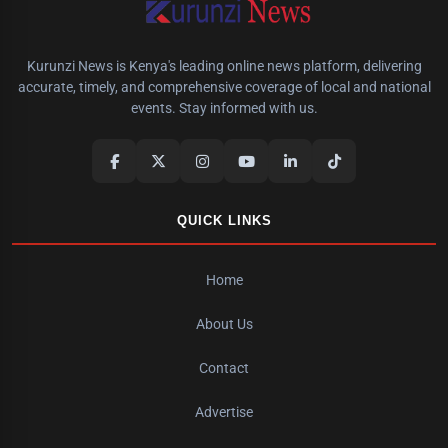
Kurunzi News is Kenya's leading online news platform, delivering
accurate, timely, and comprehensive coverage of local and national
events. Stay informed with us.
QUICK LINKS
Home
About Us
Contact
Advertise