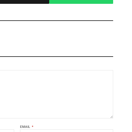
EMAIL
*