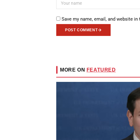
Save my name, email, and website in 
POST COMMENT
MORE ON
FEATURED