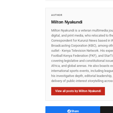
AUTHOR
Milton Nyakundi
Milton Nyakundi is a veteran multimedia jou
digital, and print media, who relocated to t
Correspondent for Kurunzi News based in W
Broadcasting Corporation (KBC), among other
outlet - Kenya Television Network. His expe
Football Kenya Federation (FKF), and StarTi
covering legislative and constitutional iss
Africa, and global arenas. He also boasts e
international sports events, including lea
his investigative depth, editorial leadershi
delivery of public‑interest storytelling acro
View all posts by Milton Nyakundi
Share