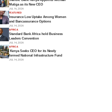
Mutiga as its New CEO
JUL 16, 2026
FEATURED
Insurance Low Uptake Among Women
and Bancassurance Options
JUL 14, 2026
AFRICA
Standard Bank Africa hold Business
Leaders Convention
JUL 14, 2026
AFRICA
Kenya Seeks CEO for its Newly
formed National Infrastructure Fund
JUL 14, 2026