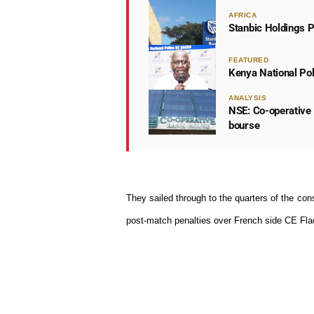
AFRICA
Stanbic Holdings P
FEATURED
Kenya National Po
ANALYSIS
NSE: Co-operative 
bourse
They sailed through to the quarters of the
cons
post-match penalties over French side CE Fla