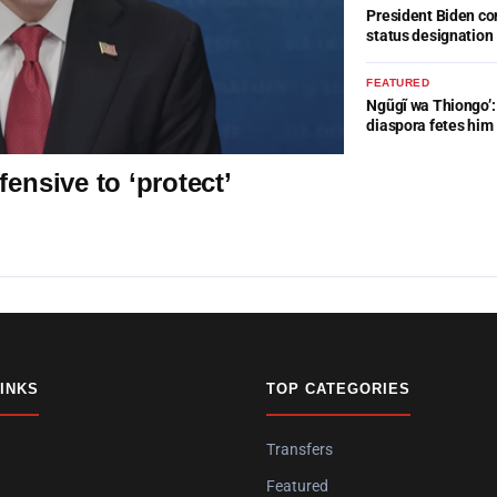
President Biden c
status designation
FEATURED
Ngũgĩ wa Thiongo’: 
diaspora fetes him
ensive to ‘protect’
LINKS
TOP CATEGORIES
Transfers
Featured