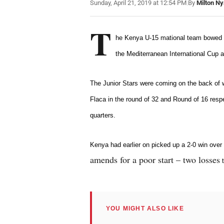
Sunday, April 21, 2019 at 12:54 PM
|
By
Milton N
T
he Kenya U-15 mational team bowed ou
the Mediterranean International Cup a
The Junior Stars were coming on the back of
Flaca in the round of 32 and Round of 16 resp
quarters
.
Kenya had earlier on picked up a 2-0 win over
amends for a poor start – two losses
t
YOU MIGHT ALSO LIKE