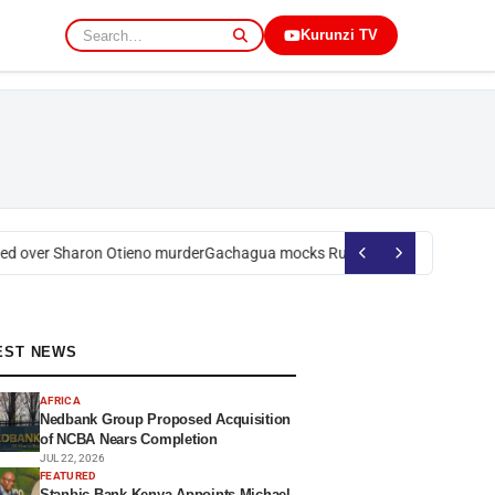
Kurunzi TV
 over Sharon Otieno murder
Gachagua mocks Ruto over president’s orde
EST NEWS
AFRICA
Nedbank Group Proposed Acquisition
of NCBA Nears Completion
JUL 22, 2026
FEATURED
Stanbic Bank Kenya Appoints Michael