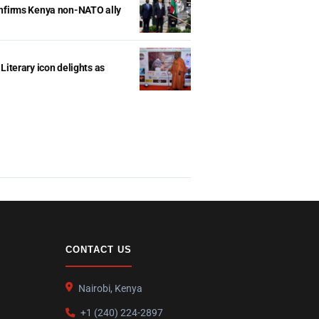
onfirms Kenya non-NATO ally
Literary icon delights as
CONTACT US
Nairobi, Kenya
+1 (240) 224-2897