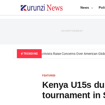
News
Poli
ADVERTISEMENT
Black U.S. Activists Raise Concerns Over American Global 
TRENDING
FEATURED
Kenya U15s du
tournament in 