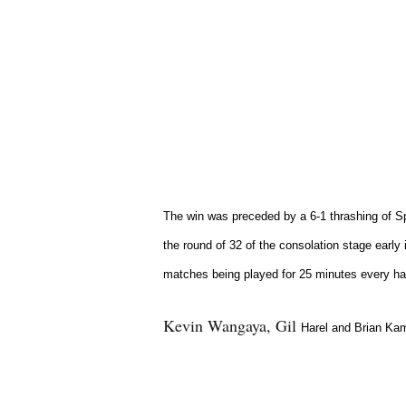
The win was preceded by a 6-1 thrashing of S
the round of 32 of the consolation stage early 
matches being played for 25 minutes every hal
Kevin Wangaya, Gil
Harel and Brian Kam