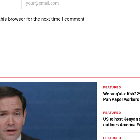
this browser for the next time I comment.
FEATURED
Wetang’ula: Ksh22
Pan Paper workers 
FEATURED
US to host Kenyan 
outlines America Fi
FEATURED