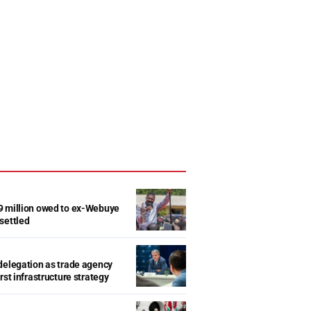
9 million owed to ex-Webuye
settled
delegation as trade agency
rst infrastructure strategy