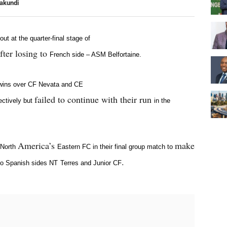
yakundi
t at the quarter-final stage of
fter losing to
French side – ASM Belfortaine.
 wins over CF Nevata and CE
failed to continue with their run
ectively but
in the
America’s
make
 North
Eastern FC in their final group match
to
.
o Spanish sides NT
Terres and Junior CF