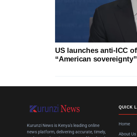
US launches anti-ICC off
“American sovereignty”
QUICK 
Home
Kurunzi News is Kenya's leading online
news platform, delivering accurate, timely,
About Us