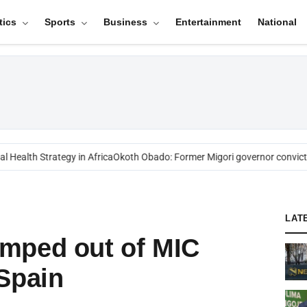
tics
Sports
Business
Entertainment
National
Health Strategy in Africa
Okoth Obado: Former Migori governor convicted
LAT
mped out of MIC
Spain