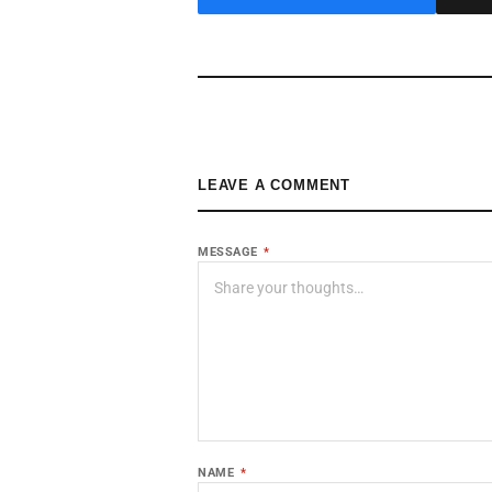
LEAVE A COMMENT
MESSAGE
*
NAME
*