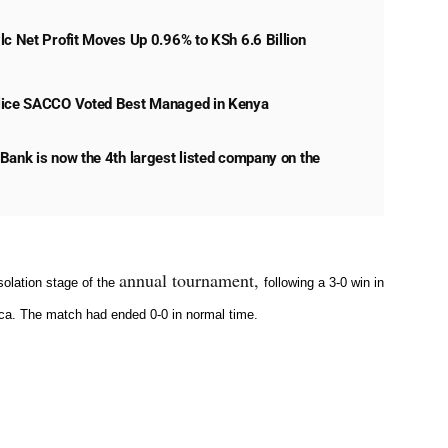
lc Net Profit Moves Up 0.96% to KSh 6.6 Billion
lice SACCO Voted Best Managed in Kenya
Bank is now the 4th largest listed company on the
annual tournament,
olation stage of the
following a 3-0 win in
ca
. The match had ended 0-0 in normal time.