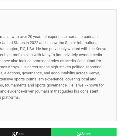
rnalist with over 20 years of experience across broadcast,
he United States in 2022 and is now the Senior International
ashington, DC, USA. He has previously worked with the Kenya
 high-profile roles with Kenya's first privately-owned media
rience also include prominent roles as Media Consultant for
mes Kenya. His career spans high‑stakes political reporting
ues, elections, governance, and accountability across Kenya,
xtensive sports journalism experience, covering local and
gues, tournaments and sports governance. He is well-known for
p, and evidence-driven journalism that guides his consistent
ss platforms.
Post
Share