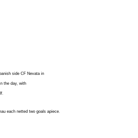
panish side CF Nevata in
in the day, with
f.
au each netted two goals apiece.