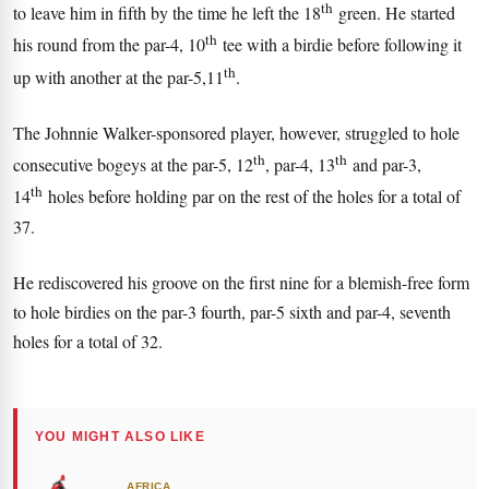
th
to leave him in fifth by the time he left the 18
green. He started
th
his round from the par-4, 10
tee with a birdie before following it
th
up with another at the par-5,11
.
The Johnnie Walker-sponsored player, however, struggled to hole
th
th
consecutive bogeys at the par-5, 12
, par-4, 13
and par-3,
th
14
holes before holding par on the rest of the holes for a total of
37.
He rediscovered his groove on the first nine for a blemish-free form
to hole birdies on the par-3 fourth, par-5 sixth and par-4, seventh
holes for a total of 32.
YOU MIGHT ALSO LIKE
AFRICA