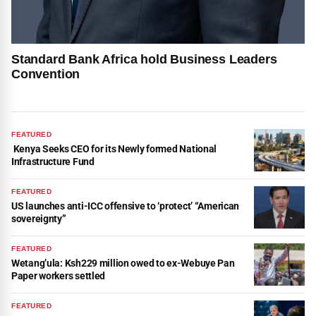
Standard Bank Africa hold Business Leaders
Convention
FEATURED
Kenya Seeks CEO for its Newly formed National
Infrastructure Fund
FEATURED
US launches anti-ICC offensive to ‘protect’ “American
sovereignty”
FEATURED
Wetang’ula: Ksh229 million owed to ex-Webuye Pan
Paper workers settled
FEATURED