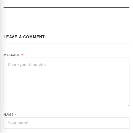
LEAVE A COMMENT
MESSAGE
*
NAME
*