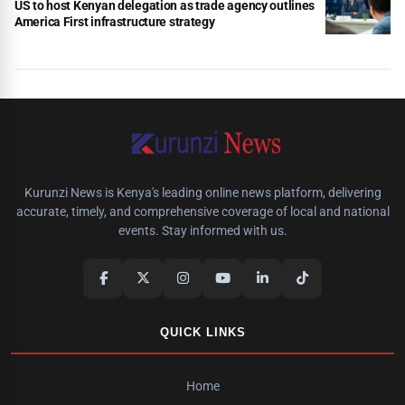
US to host Kenyan delegation as trade agency outlines
America First infrastructure strategy
Kurunzi News is Kenya's leading online news platform, delivering
accurate, timely, and comprehensive coverage of local and national
events. Stay informed with us.
QUICK LINKS
Home