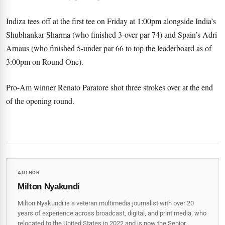
Indiza tees off at the first tee on Friday at 1:00pm alongside India’s
Shubhankar Sharma (who finished 3-over par 74) and Spain’s Adri
Arnaus (who finished 5-under par 66 to top the leaderboard as of
3:00pm on Round One).
Pro-Am winner Renato Paratore shot three strokes over at the end
of the opening round.
AUTHOR
Milton Nyakundi
Milton Nyakundi is a veteran multimedia journalist with over 20
years of experience across broadcast, digital, and print media, who
relocated to the United States in 2022 and is now the Senior