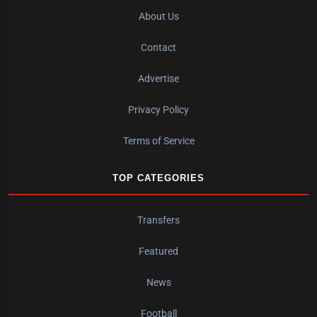
About Us
Contact
Advertise
Privacy Policy
Terms of Service
TOP CATEGORIES
Transfers
Featured
News
Football