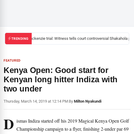
Mackenzie trial: Witness tells court controversial Shakahola past
TRENDING
FEATURED
Kenya Open: Good start for
Kenyan long hitter Indiza with
two under
Thursday, March 14, 2019 at 12:14 PM
|
By
Milton Nyakundi
D
ismas Indiza started off his 2019 Magical Kenya Open Golf
Championship campaign to a flyer, finishing 2-under par 69