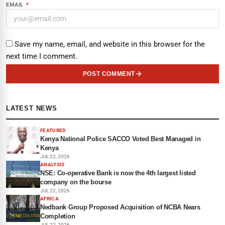
EMAIL
*
Save my name, email, and website in this browser for the
next time I comment.
POST COMMENT
LATEST NEWS
FEATURED
Kenya National Police SACCO Voted Best Managed in
Kenya
JUL 22, 2026
ANALYSIS
NSE: Co-operative Bank is now the 4th largest listed
company on the bourse
JUL 22, 2026
AFRICA
Nedbank Group Proposed Acquisition of NCBA Nears
Completion
JUL 22, 2026