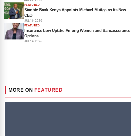
FEATURED
Stanbic Bank Kenya Appoints Michael Mutiga as its New
CEO
JUL 16, 2026
FEATURED
Insurance Low Uptake Among Women and Bancassurance
Options
JUL 14, 2026
MORE ON
FEATURED