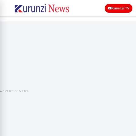
Kurunzi TV
ADVERTISEMENT