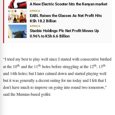
A New Electric Scooter hits the Kenyan market
AFRICA
EABL Raises the Glasses As Net Profit Hits
KSh 18.2 Billion
AFRICA
Stanbic Holdings Plc Net Profit Moves Up
0.96% to KSh 6.6 Billion
“I tried my best to play well since I started with consecutive birdied
th
th
th
th
at the 10
and the 11
holes before struggling at the 12
, 13
and 14th holes; but I later calmed down and started playing well
but it was generally a decent outing for me today and I felt that I
don’t have much to improve on going into round two tomorrow,”
said the Mumias-based golfer.