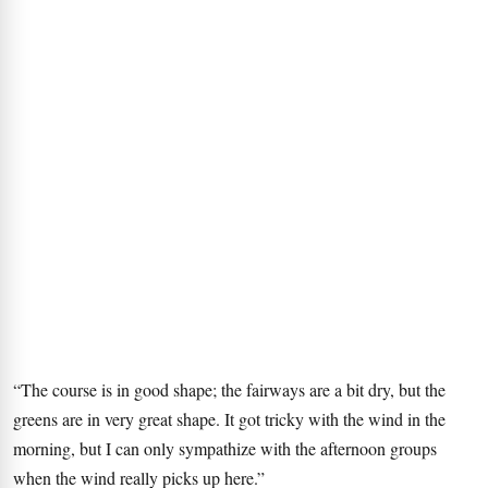
“The course is in good shape; the fairways are a bit dry, but the
greens are in very great shape. It got tricky with the wind in the
morning, but I can only sympathize with the afternoon groups
when the wind really picks up here.”