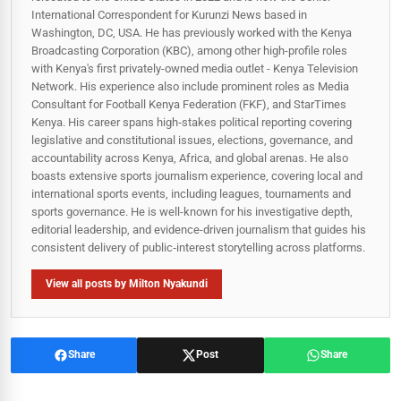
International Correspondent for Kurunzi News based in
Washington, DC, USA. He has previously worked with the Kenya
Broadcasting Corporation (KBC), among other high-profile roles
with Kenya's first privately-owned media outlet - Kenya Television
Network. His experience also include prominent roles as Media
Consultant for Football Kenya Federation (FKF), and StarTimes
Kenya. His career spans high‑stakes political reporting covering
legislative and constitutional issues, elections, governance, and
accountability across Kenya, Africa, and global arenas. He also
boasts extensive sports journalism experience, covering local and
international sports events, including leagues, tournaments and
sports governance. He is well-known for his investigative depth,
editorial leadership, and evidence-driven journalism that guides his
consistent delivery of public‑interest storytelling across platforms.
View all posts by Milton Nyakundi
Share
Post
Share