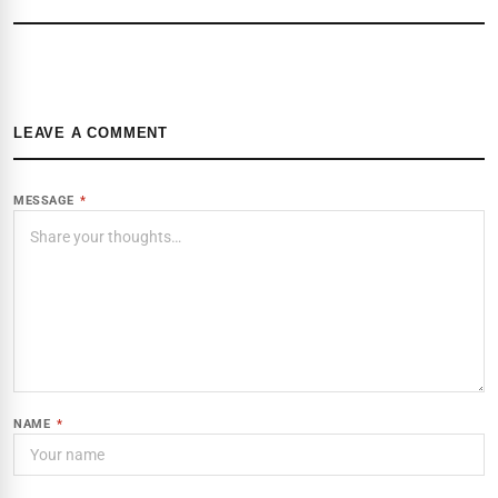
LEAVE A COMMENT
MESSAGE
*
NAME
*