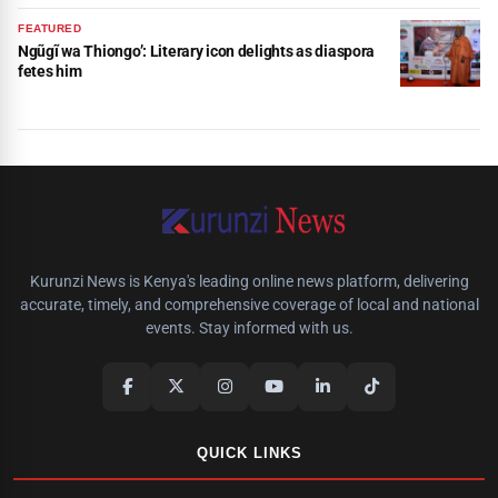
FEATURED
Ngũgĩ wa Thiongo’: Literary icon delights as diaspora
fetes him
Kurunzi News is Kenya's leading online news platform, delivering
accurate, timely, and comprehensive coverage of local and national
events. Stay informed with us.
QUICK LINKS