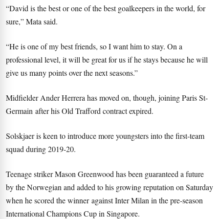
“David is the best or one of the best goalkeepers in the world, for
sure,” Mata said.
“He is one of my best friends, so I want him to stay. On a
professional level, it will be great for us if he stays because he will
give us many points over the next seasons.”
Midfielder Ander Herrera has moved on, though, joining Paris St-
Germain after his Old Trafford contract expired.
Solskjaer is keen to introduce more youngsters into the first-team
squad during 2019-20.
Teenage striker Mason Greenwood has been guaranteed a future
by the Norwegian and added to his growing reputation on Saturday
when he scored the winner against Inter Milan in the pre-season
International Champions Cup in Singapore.