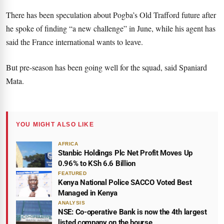
There has been speculation about Pogba’s Old Trafford future after
he spoke of finding “a new challenge” in June, while his agent has
said the France international wants to leave.
But pre-season has been going well for the squad, said Spaniard
Mata.
YOU MIGHT ALSO LIKE
AFRICA
Stanbic Holdings Plc Net Profit Moves Up
0.96% to KSh 6.6 Billion
FEATURED
Kenya National Police SACCO Voted Best
Managed in Kenya
ANALYSIS
NSE: Co-operative Bank is now the 4th largest
listed company on the bourse