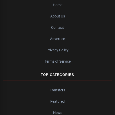
Home
About Us
Contact
Advertise
Privacy Policy
Terms of Service
TOP CATEGORIES
Transfers
Featured
News