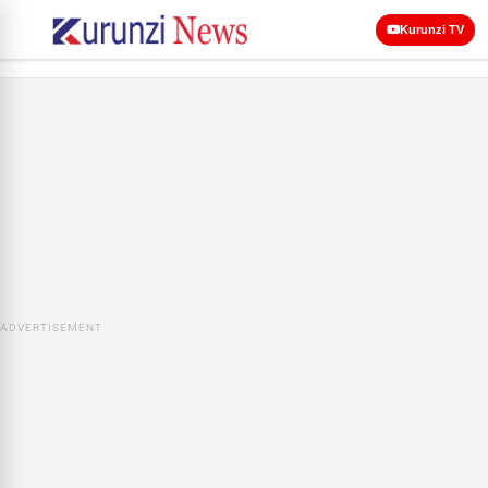
Kurunzi TV
ADVERTISEMENT