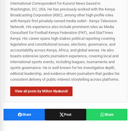
International Correspondent for Kurunzi News based in
Washington, DC, USA. He has previously worked with the Kenya
Broadcasting Corporation (KBC), among other high-profile roles
with Kenya's first privately-owned media outlet - Kenya Television
Network. His experience also include prominent roles as Media
Consultant for Football Kenya Federation (FKF), and StarTimes
Kenya. His career spans high‑stakes political reporting covering
legislative and constitutional issues, elections, governance, and
accountability across Kenya, Africa, and global arenas. He also
boasts extensive sports journalism experience, covering local and
international sports events, including leagues, tournaments and
sports governance. He is well-known for his investigative depth,
editorial leadership, and evidence-driven journalism that guides his
consistent delivery of public‑interest storytelling across platforms.
View all posts by Milton Nyakundi
Share
Post
Share