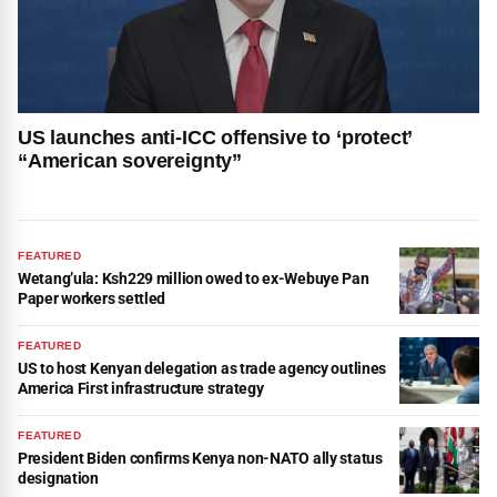
US launches anti-ICC offensive to ‘protect’
“American sovereignty”
FEATURED
Wetang’ula: Ksh229 million owed to ex-Webuye Pan
Paper workers settled
FEATURED
US to host Kenyan delegation as trade agency outlines
America First infrastructure strategy
FEATURED
President Biden confirms Kenya non-NATO ally status
designation