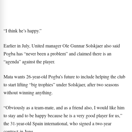
“I think he’s happy.”
Earlier in July, United manager Ole Gunnar Solskjaer also said
Pogba has “never been a problem” and claimed there is an
“agenda” against the player.
Mata wants 26-year-old Pogba’s future to include helping the club
to start lifting “big trophies” under Solskjaer, after two seasons
without winning anything.
“Obviously as a team-mate, and as a friend also, I would like him
to stay and to be happy because he is a very good player for us,”
the 31-year-old Spain international, who signed a two-year
contract in June.