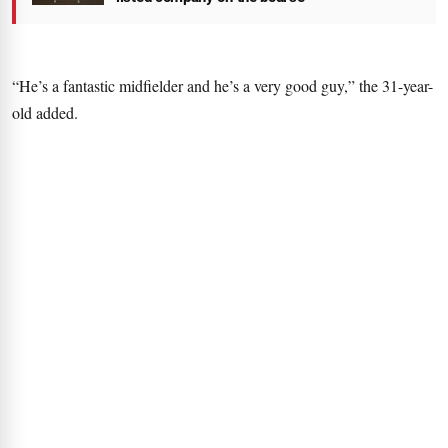
“He’s a fantastic midfielder and he’s a very good guy,” the 31-year-
old added.