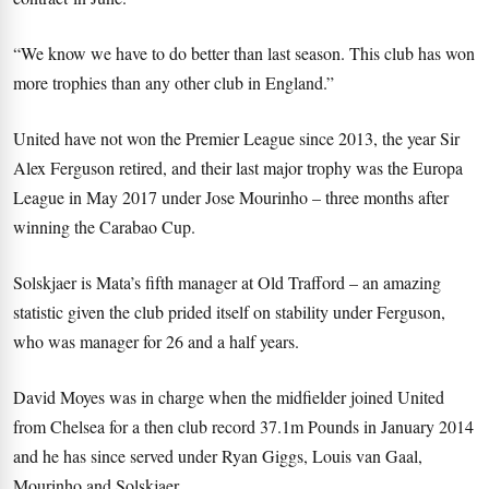
“We know we have to do better than last season. This club has won
more trophies than any other club in England.”
United have not won the Premier League since 2013, the year Sir
Alex Ferguson retired, and their last major trophy was the Europa
League in May 2017 under Jose Mourinho – three months after
winning the Carabao Cup.
Solskjaer is Mata’s fifth manager at Old Trafford – an amazing
statistic given the club prided itself on stability under Ferguson,
who was manager for 26 and a half years.
David Moyes was in charge when the midfielder joined United
from Chelsea for a then club record 37.1m Pounds in January 2014
and he has since served under Ryan Giggs, Louis van Gaal,
Mourinho and Solskjaer.