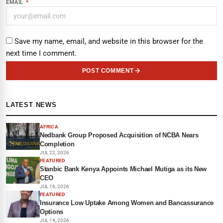
EMAIL
*
Save my name, email, and website in this browser for the
next time I comment.
POST COMMENT
LATEST NEWS
AFRICA
Nedbank Group Proposed Acquisition of NCBA Nears
Completion
JUL 22, 2026
FEATURED
Stanbic Bank Kenya Appoints Michael Mutiga as its New
CEO
JUL 16, 2026
FEATURED
Insurance Low Uptake Among Women and Bancassurance
Options
JUL 14, 2026