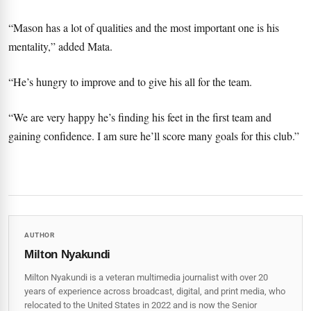
“Mason has a lot of qualities and the most important one is his
mentality,” added Mata.
“He’s hungry to improve and to give his all for the team.
“We are very happy he’s finding his feet in the first team and
gaining confidence. I am sure he’ll score many goals for this club.”
AUTHOR
Milton Nyakundi
Milton Nyakundi is a veteran multimedia journalist with over 20
years of experience across broadcast, digital, and print media, who
relocated to the United States in 2022 and is now the Senior