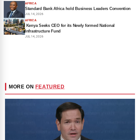
AFRICA
Standard Bank Africa hold Business Leaders Convention
JUL 14, 2026
AFRICA
Kenya Seeks CEO for its Newly formed National
Infrastructure Fund
JUL 14, 2026
MORE ON
FEATURED