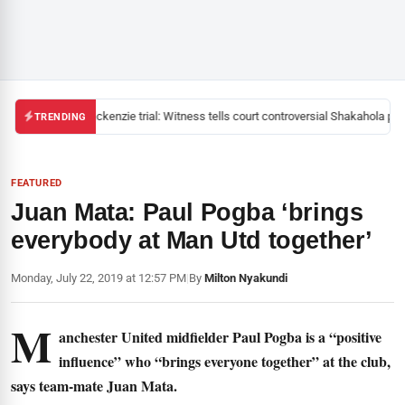
Mackenzie trial: Witness tells court controversial Shakahola past
TRENDING
FEATURED
Juan Mata: Paul Pogba ‘brings
everybody at Man Utd together’
Monday, July 22, 2019 at 12:57 PM
|
By
Milton Nyakundi
M
anchester United midfielder Paul Pogba is a “positive
influence” who “brings everyone together” at the club,
says team-mate Juan Mata.