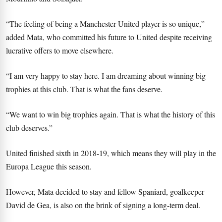
“The feeling of being a Manchester United player is so unique,”
added Mata, who committed his future to United despite receiving
lucrative offers to move elsewhere.
“I am very happy to stay here. I am dreaming about winning big
trophies at this club. That is what the fans deserve.
“We want to win big trophies again. That is what the history of this
club deserves.”
United finished sixth in 2018-19, which means they will play in the
Europa League this season.
However, Mata decided to stay and fellow Spaniard, goalkeeper
David de Gea, is also on the brink of signing a long-term deal.