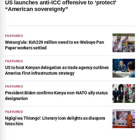
US launches anti-ICC offensive to ‘protect’
“American sovereignty”
FEATURED
Wetang’ula: Ksh229 million owed to ex-Webuye Pan
Paper workers settled
FEATURED
US to host Kenyan delegation as trade agency outlines
America First infrastructure strategy
FEATURED
President Biden confirms Kenya non-NATO ally status
designation
FEATURED
Ngũgĩ wa Thiongo’: Literary icon delights as diaspora
fetes him