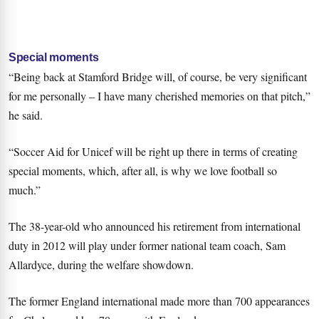
Special moments
“Being back at Stamford Bridge will, of course, be very significant
for me personally – I have many cherished memories on that pitch,”
he said.
“Soccer Aid for Unicef will be right up there in terms of creating
special moments, which, after all, is why we love football so
much.”
The 38-year-old who announced his retirement from international
duty in 2012 will play under former national team coach, Sam
Allardyce, during the welfare showdown.
The former England international made more than 700 appearances