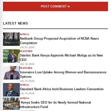
POST COMMENT
LATEST NEWS
AFRICA
Nedbank Group Proposed Acquisition of NCBA Nears
Completion
JUL 22, 2026
FEATURED
Stanbic Bank Kenya Appoints Michael Mutiga as its New
CEO
JUL 16, 2026
FEATURED
Insurance Low Uptake Among Women and Bancassurance
Options
JUL 14, 2026
AFRICA
Standard Bank Africa hold Business Leaders Convention
JUL 14, 2026
AFRICA
Kenya Seeks CEO for its Newly formed National
Infrastructure Fund