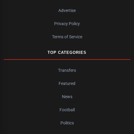
Advertise
Privacy Policy
Terms of Service
TOP CATEGORIES
Transfers
Featured
News
Football
Politics