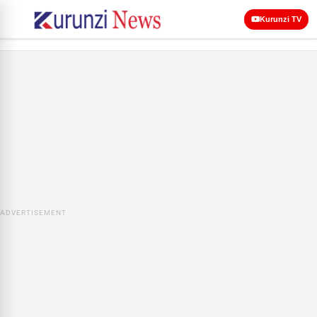
Kurunzi TV
ADVERTISEMENT