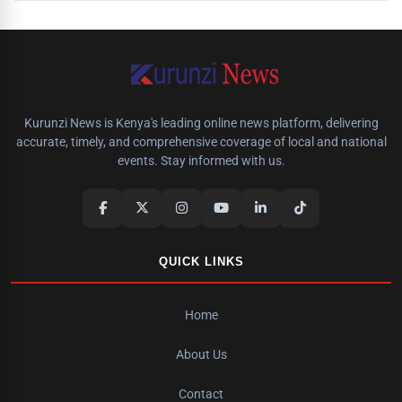
Kurunzi News is Kenya's leading online news platform, delivering
accurate, timely, and comprehensive coverage of local and national
events. Stay informed with us.
QUICK LINKS
Home
About Us
Contact