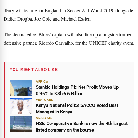
Terry will feature for England in Soccer Aid World 2019 alongside
Didier Drogba, Joe Cole and Michael Essien.
The decorated ex-Blues’ captain will also line up alongside former
defensive partner, Ricardo Carvalho, for the UNICEF charity event.
YOU MIGHT ALSO LIKE
AFRICA
Stanbic Holdings Plc Net Profit Moves Up
0.96% to KSh 6.6 Billion
FEATURED
Kenya National Police SACCO Voted Best
Managed in Kenya
ANALYSIS
NSE: Co-operative Bank is now the 4th largest
listed company on the bourse