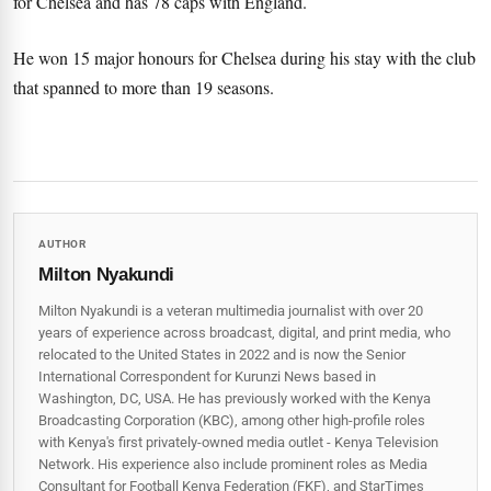
for Chelsea and has 78 caps with England.
He won 15 major honours for Chelsea during his stay with the club
that spanned to more than 19 seasons.
AUTHOR
Milton Nyakundi
Milton Nyakundi is a veteran multimedia journalist with over 20
years of experience across broadcast, digital, and print media, who
relocated to the United States in 2022 and is now the Senior
International Correspondent for Kurunzi News based in
Washington, DC, USA. He has previously worked with the Kenya
Broadcasting Corporation (KBC), among other high-profile roles
with Kenya's first privately-owned media outlet - Kenya Television
Network. His experience also include prominent roles as Media
Consultant for Football Kenya Federation (FKF), and StarTimes