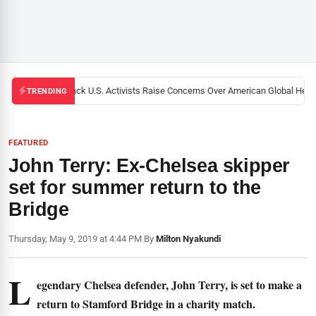
Black U.S. Activists Raise Concerns Over American Global Health
TRENDING
FEATURED
John Terry: Ex-Chelsea skipper
set for summer return to the
Bridge
Thursday, May 9, 2019 at 4:44 PM
|
By
Milton Nyakundi
L
egendary Chelsea defender, John Terry, is set to make a
return to Stamford Bridge in a charity match.