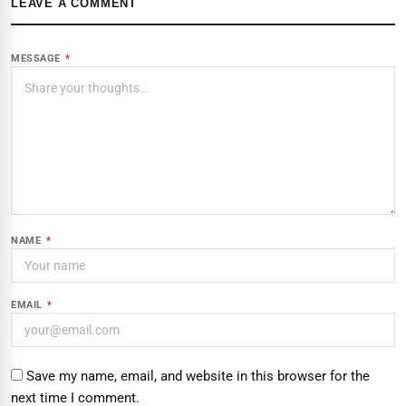
LEAVE A COMMENT
MESSAGE
*
NAME
*
EMAIL
*
Save my name, email, and website in this browser for the
next time I comment.