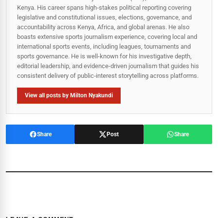
Kenya. His career spans high‑stakes political reporting covering
legislative and constitutional issues, elections, governance, and
accountability across Kenya, Africa, and global arenas. He also
boasts extensive sports journalism experience, covering local and
international sports events, including leagues, tournaments and
sports governance. He is well-known for his investigative depth,
editorial leadership, and evidence-driven journalism that guides his
consistent delivery of public‑interest storytelling across platforms.
View all posts by Milton Nyakundi
Share
Post
Share