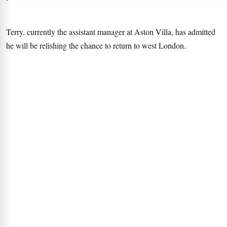
Terry, currently the assistant manager at Aston Villa, has admitted
he will be relishing the chance to return to west London.