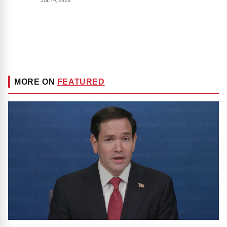
JUL 14, 2026
MORE ON
FEATURED