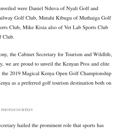
unveiled were Daniel Nduva of Nyali Golf and
ailway Golf Club, Mutahi Kibugu of Muthaiga Golf
rts Club, Mike Kisia also of Vet Lab Sports Club
f Club.
ny, the Cabinet Secretary for Tourism and Wildlife,
y, we are proud to unveil the Kenyan Pros and elite
 at the 2019 Magical Kenya Open Golf Championship
enya as a preferred golf tourism destination both on
cene.”
PHOTO/COURTESY
retary hailed the prominent role that sports has