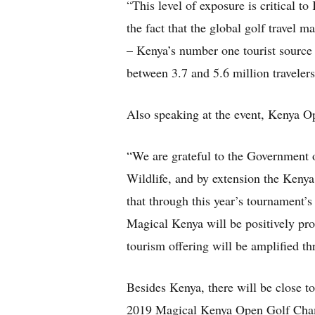
“This level of exposure is critical to
the fact that the global golf travel m
– Kenya’s number one tourist source 
between 3.7 and 5.6 million travelers
Also speaking at the event, Kenya 
“We are grateful to the Government 
Wildlife, and by extension the Kenya 
that through this year’s tournament’s
Magical Kenya will be positively pro
tourism offering will be amplifie
Besides Kenya, there will be close to
2019 Magical Kenya Open Golf Cham