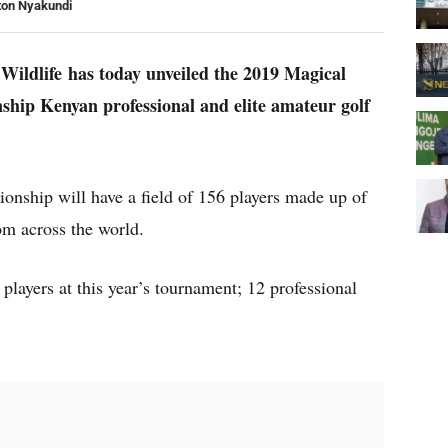
ton Nyakundi
Wildlife has today unveiled the 2019 Magical
ip Kenyan professional and elite amateur golf
nship will have a field of 156 players made up of
om across the world.
players at this year’s tournament; 12 professional