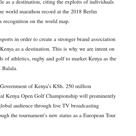
le as a destination, citing the exploits of individuals
e world marathon record at the 2018 Berlin
s recognition on the world map.
ports in order to create a stronger brand association
 Kenya as a destination. This is why we are intent on
s of athletics, rugby and golf to market Kenya as the
S Balala.
e Government of Kenya’s KSh. 250 million
cal Kenya Open Golf Championship will prominently
 global audience through live TV broadcasting
hrough the tournament’s new status as a European Tour