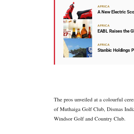
AFRICA
A New Electric Sco
AFRICA
EABL Raises the Gl
AFRICA
Stanbic Holdings P
The pros unveiled at a colourful ce
of Muthaiga Golf Club, Dismas Indi
Windsor Golf and Country Club.