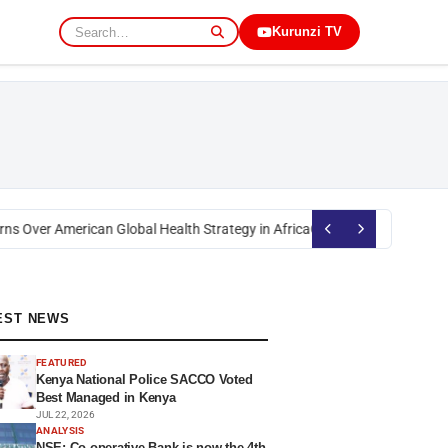
Kurunzi TV
s Over American Global Health Strategy in Africa
Okoth Obado: Former Mig
EST NEWS
FEATURED
Kenya National Police SACCO Voted
Best Managed in Kenya
JUL 22, 2026
ANALYSIS
NSE: Co-operative Bank is now the 4th