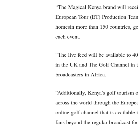
“The Magical Kenya brand will receiv
European Tour (ET) Production Team 
homesin more than 150 countries, gen
each event.
“The live feed will be available to 
in the UK and The Golf Channel i
broadcasters in Africa.
“Additionally, Kenya’s golf tourism o
across the world through the Europ
online golf channel that is available 
fans beyond the regular broadcast foo