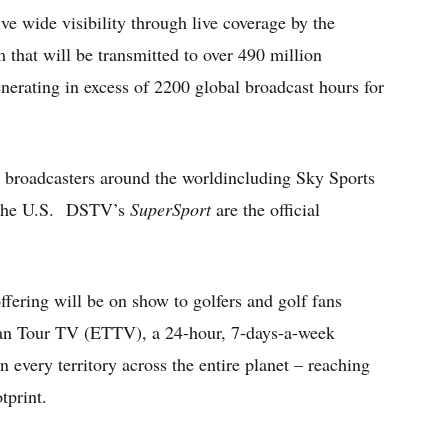
e wide visibility through live coverage by the
that will be transmitted to over 490 million
erating in excess of 2200 global broadcast hours for
40 broadcasters around the worldincluding Sky Sports
n the U.S. DSTV’s
SuperSport
are the official
ffering will be on show to golfers and golf fans
ean Tour TV (ETTV), a 24-hour, 7-days-a-week
in every territory across the entire planet – reaching
tprint.