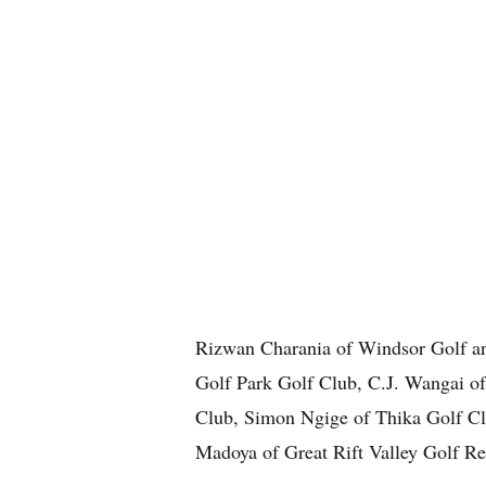
Rizwan Charania of Windsor Golf a
Golf Park Golf Club, C.J. Wangai o
Club, Simon Ngige of Thika Golf Cl
Madoya of Great Rift Valley Golf Re