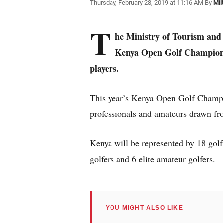
Thursday, February 28, 2019 at 11:16 AM
|
By
Mil
T
he Ministry of Tourism and 
Kenya Open Golf Championsh
players.
This year’s Kenya Open Golf Champio
professionals and amateurs drawn fr
Kenya will be represented by 18 golf 
golfers and 6 elite amateur golfers.
YOU MIGHT ALSO LIKE