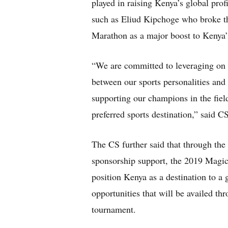
played in raising Kenya’s global profi
such as Eliud Kipchoge who broke th
Marathon as a major boost to Kenya’
“We are committed to leveraging on s
between our sports personalities and
supporting our champions in the field
preferred sports destination,” said C
The CS further said that through th
sponsorship support, the 2019 Magi
position Kenya as a destination to a
opportunities that will be availed t
tournament.