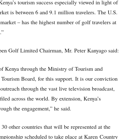
 Kenya’s tourism success especially viewed in light of
arket is between 6 and 9.1 million travelers. The U.S.
market – has the highest number of golf travelers at
.”
Open Golf Limited Chairman, Mr. Peter Kanyago said:
of Kenya through the Ministry of Tourism and
Tourism Board, for this support. It is our conviction
 outreach through the vast live television broadcast,
filed across the world. By extension, Kenya’s
d through the engagement,” he said.
 30 other countries that will be represented at the
pionship scheduled to take place at Karen Country