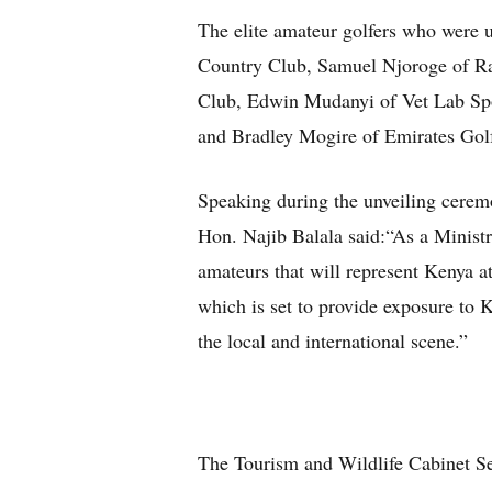
The elite amateur golfers who were 
Country Club, Samuel Njoroge of R
Club, Edwin Mudanyi of Vet Lab Spo
and Bradley Mogire of Emirates Gol
Speaking during the unveiling ceremo
Hon. Najib Balala said:“As a Ministr
amateurs that will represent Kenya
which is set to provide exposure to K
the local and international s
The Tourism and Wildlife Cabinet Sec