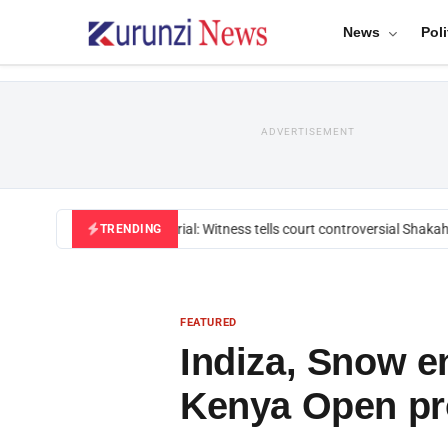
News
Poli
ADVERTISEMENT
Mackenzie trial: Witness tells court controversial Shakahol
TRENDING
FEATURED
Indiza, Snow e
Kenya Open pr