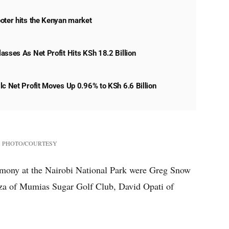
oter hits the Kenyan market
asses As Net Profit Hits KSh 18.2 Billion
lc Net Profit Moves Up 0.96% to KSh 6.6 Billion
PHOTO/COURTESY
remony at the Nairobi National Park were Greg Snow
za of Mumias Sugar Golf Club, David Opati of