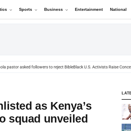
tics
Sports
Business
Entertainment
National
a pastor asked followers to reject Bible
Black U.S. Activists Raise Concern
LAT
nlisted as Kenya’s
o squad unveiled