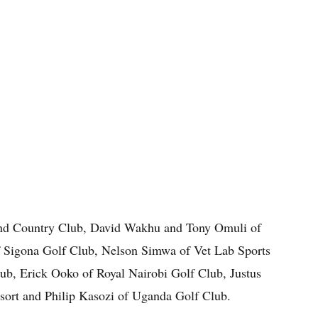
nd Country Club, David Wakhu and Tony Omuli of
f Sigona Golf Club, Nelson Simwa of Vet Lab Sports
ub, Erick Ooko of Royal Nairobi Golf Club, Justus
sort and Philip Kasozi of Uganda Golf Club.