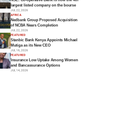
largest listed company on the bourse
JUL 22, 2026
AFRICA
Nedbank Group Proposed Acquisition
of NCBA Nears Completion
JUL 22, 2026
FEATURED
Stanbic Bank Kenya Appoints Michael
Mutiga as its New CEO
JUL 16, 2026
FEATURED
Insurance Low Uptake Among Women
and Bancassurance Options
JUL 14, 2026