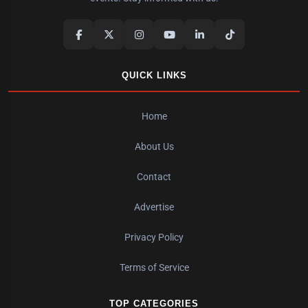
QUICK LINKS
Home
About Us
Contact
Advertise
Privacy Policy
Terms of Service
TOP CATEGORIES