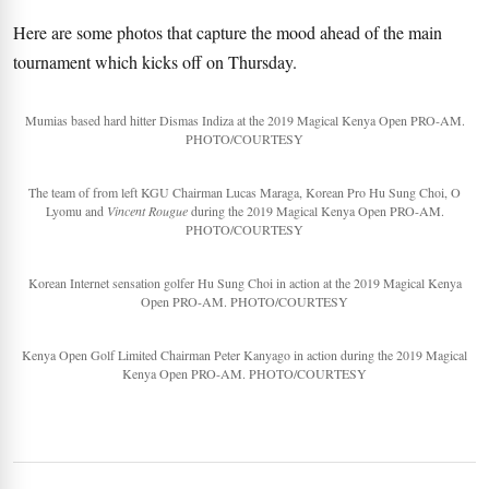
Here are some photos that capture the mood ahead of the main
tournament which kicks off on Thursday.
Mumias based hard hitter Dismas Indiza at the 2019 Magical Kenya Open PRO-AM.
PHOTO/COURTESY
The team of from left KGU Chairman Lucas Maraga, Korean Pro Hu Sung Choi, O
Lyomu and
Vincent Rougue
during the 2019 Magical Kenya Open PRO-AM.
PHOTO/COURTESY
Korean Internet sensation golfer Hu Sung Choi in action at the 2019 Magical Kenya
Open PRO-AM. PHOTO/COURTESY
Kenya Open Golf Limited Chairman Peter Kanyago in action during the 2019 Magical
Kenya Open PRO-AM. PHOTO/COURTESY