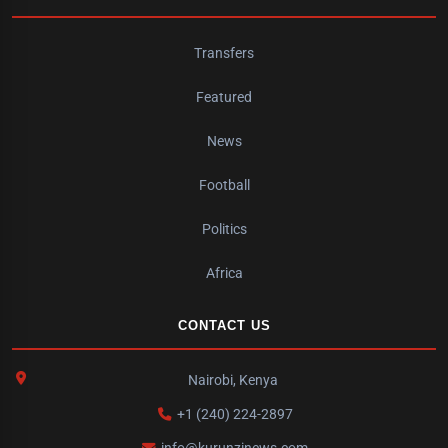
Transfers
Featured
News
Football
Politics
Africa
CONTACT US
Nairobi, Kenya
+1 (240) 224-2897