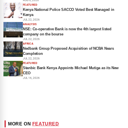
AUG 6, 2026
FEATURED
Kenya National Police SACCO Voted Best Managed in
Kenya
JUL 22, 2026
ANALYSIS
NSE: Co-operative Bank is now the 4th largest listed
company on the bourse
JUL 22, 2026
AFRICA
Nedbank Group Proposed Acquisition of NCBA Nears
Completion
JUL 22, 2026
FEATURED
Stanbic Bank Kenya Appoints Michael Mutiga as its New
CEO
JUL 16, 2026
MORE ON
FEATURED