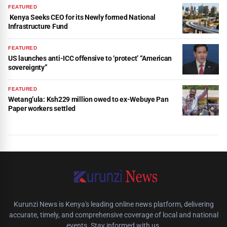
FEATURED
Kenya Seeks CEO for its Newly formed National
Infrastructure Fund
FEATURED
US launches anti-ICC offensive to ‘protect’ “American
sovereignty”
FEATURED
Wetang’ula: Ksh229 million owed to ex-Webuye Pan
Paper workers settled
Kurunzi News is Kenya's leading online news platform, delivering
accurate, timely, and comprehensive coverage of local and national
events. Stay informed with us.