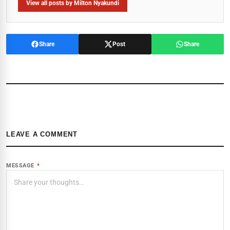
View all posts by Milton Nyakundi
Share
Post
Share
LEAVE A COMMENT
MESSAGE
*