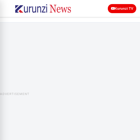
Kurunzi TV
ADVERTISEMENT