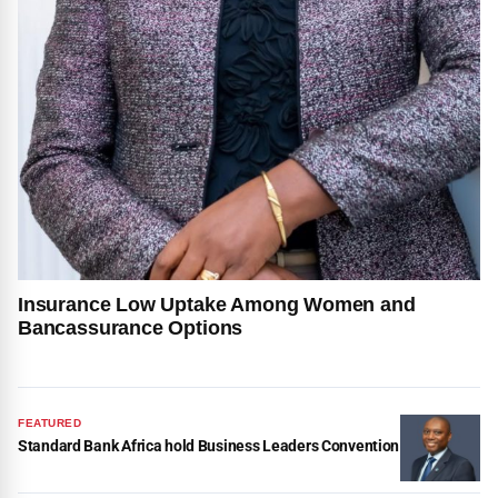
Insurance Low Uptake Among Women and
Bancassurance Options
FEATURED
Standard Bank Africa hold Business Leaders Convention