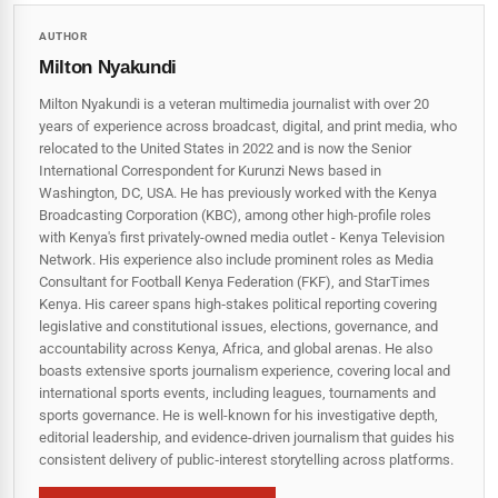
AUTHOR
Milton Nyakundi
Milton Nyakundi is a veteran multimedia journalist with over 20
years of experience across broadcast, digital, and print media, who
relocated to the United States in 2022 and is now the Senior
International Correspondent for Kurunzi News based in
Washington, DC, USA. He has previously worked with the Kenya
Broadcasting Corporation (KBC), among other high-profile roles
with Kenya's first privately-owned media outlet - Kenya Television
Network. His experience also include prominent roles as Media
Consultant for Football Kenya Federation (FKF), and StarTimes
Kenya. His career spans high‑stakes political reporting covering
legislative and constitutional issues, elections, governance, and
accountability across Kenya, Africa, and global arenas. He also
boasts extensive sports journalism experience, covering local and
international sports events, including leagues, tournaments and
sports governance. He is well-known for his investigative depth,
editorial leadership, and evidence-driven journalism that guides his
consistent delivery of public‑interest storytelling across platforms.