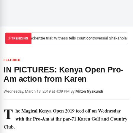
Mackenzie trial: Witness tells court controversial Shakahola past
TRENDING
FEATURED
IN PICTURES: Kenya Open Pro-
Am action from Karen
Wednesday, March 13, 2019 at 4:09 PM
|
By
Milton Nyakundi
T
he Magical Kenya Open 2019 teed off on Wednesday
with the Pro-Am at the par-71 Karen Golf and Country
Club.