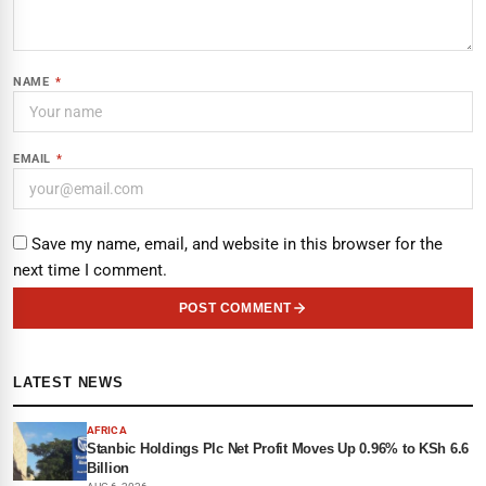
NAME
*
EMAIL
*
Save my name, email, and website in this browser for the
next time I comment.
POST COMMENT
LATEST NEWS
AFRICA
Stanbic Holdings Plc Net Profit Moves Up 0.96% to KSh 6.6
Billion