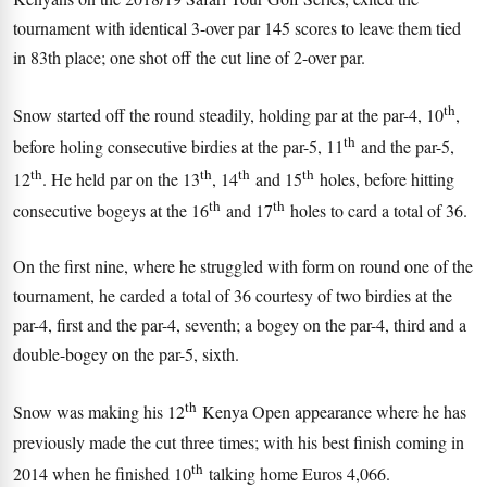
tournament with identical 3-over par 145 scores to leave them tied
in 83th place; one shot off the cut line of 2-over par.
th
Snow started off the round steadily, holding par at the par-4, 10
,
th
before holing consecutive birdies at the par-5, 11
and the par-5,
th
th
th
th
12
. He held par on the 13
, 14
and 15
holes, before hitting
th
th
consecutive bogeys at the 16
and 17
holes to card a total of 36.
On the first nine, where he struggled with form on round one of the
tournament, he carded a total of 36 courtesy of two birdies at the
par-4, first and the par-4, seventh; a bogey on the par-4, third and a
double-bogey on the par-5, sixth.
th
Snow was making his 12
Kenya Open appearance where he has
previously made the cut three times; with his best finish coming in
th
2014 when he finished 10
talking home Euros 4,066.