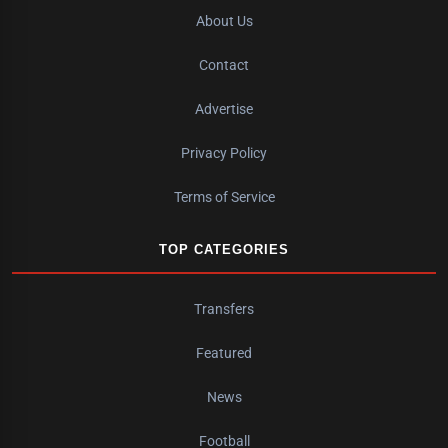
About Us
Contact
Advertise
Privacy Policy
Terms of Service
TOP CATEGORIES
Transfers
Featured
News
Football