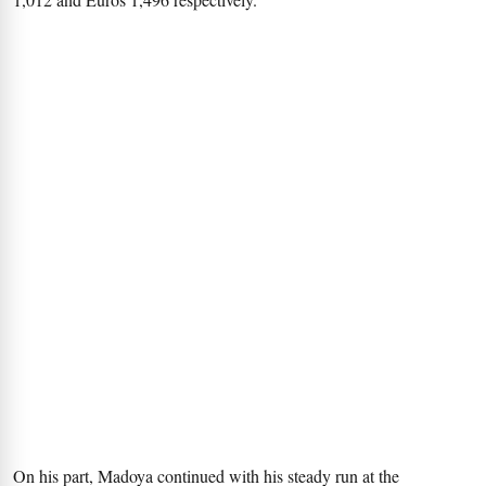
On his part, Madoya continued with his steady run at the