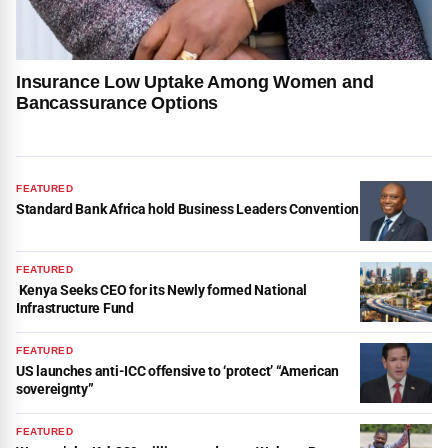
Insurance Low Uptake Among Women and
Bancassurance Options
FEATURED
Standard Bank Africa hold Business Leaders Convention
FEATURED
Kenya Seeks CEO for its Newly formed National
Infrastructure Fund
FEATURED
US launches anti-ICC offensive to ‘protect’ “American
sovereignty”
FEATURED