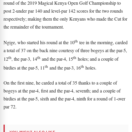
round of the 2019 Magical Kenya Open Golf Championship to
post 2-under par 140 and level-par 142 scores for the two rounds
respectively; making them the only Kenyans who made the Cut for
the remainder of the tournament.
th
Ngige, who started his round at the 10
tee in the morning, carded
a total of 37 on the back nine courtesy of three bogeys at the par-5,
th
th
th
12
, the par-3, 14
and the par-4, 15
holes; and a couple of
th
th
birdies at the par-5, 11
and the par-3, 16
holes.
On the first nine, he carded a total of 35 thanks to a couple of
bogeys at the par-4, first and the par-4, seventh; and a couple of
birdies at the par-5, sixth and the par-4, ninth for a round of 1-over
par 72.