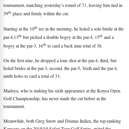
tournament, matching yesterday’s round of 71, leaving him tied in
th
39
place and firmly within the cut.
th
Starting at the 10
tee in the morning, he holed a solo birdie at the
th
th
par-4,13
but picked a double bogey at the par-4, 15
and a
th
bogey at the par-3, 16
to card a back nine total of 38.
On the first nine, he dropped a lone shot at the par-4, third, but
holed brides at the par-3, second, the par-5, Sixth and the par-4,
ninth holes to card a total of 33.
Madoya, who is making his sixth appearance at the Kenya Open
Golf Championship, has never made the cut before at the
tournament.
Meanwhile, both Greg Snow and Dismas Indiza, the top-ranking
Kenyans on the 2018/19 Safari Tour Golf Series, exited the