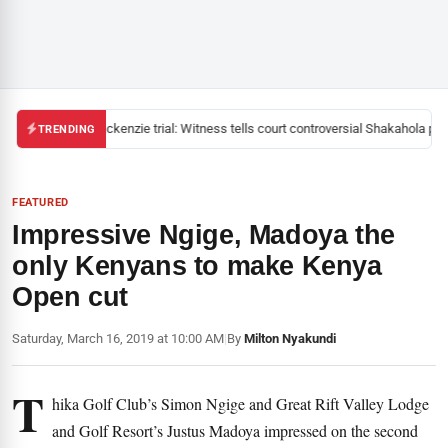
Mackenzie trial: Witness tells court controversial Shakahola past
TRENDING
FEATURED
Impressive Ngige, Madoya the
only Kenyans to make Kenya
Open cut
Saturday, March 16, 2019 at 10:00 AM
|
By
Milton Nyakundi
T
hika Golf Club’s Simon Ngige and Great Rift Valley Lodge
and Golf Resort’s Justus Madoya impressed on the second