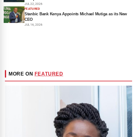
JUL 22, 2026
FEATURED
Stanbic Bank Kenya Appoints Michael Mutiga as its New
CEO
JUL 16, 2026
MORE ON
FEATURED