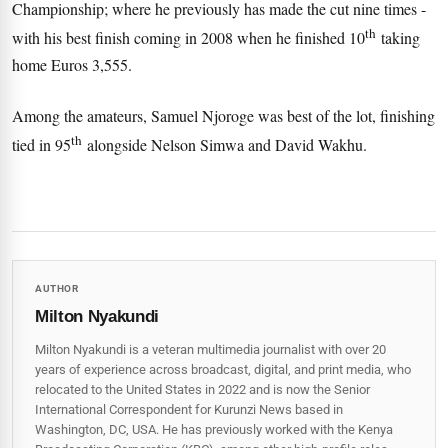
Championship; where he previously has made the cut nine times -
th
with his best finish coming in 2008 when he finished 10
taking
home Euros 3,555.
Among the amateurs, Samuel Njoroge was best of the lot, finishing
th
tied in 95
alongside Nelson Simwa and David Wakhu.
AUTHOR
Milton Nyakundi
Milton Nyakundi is a veteran multimedia journalist with over 20
years of experience across broadcast, digital, and print media, who
relocated to the United States in 2022 and is now the Senior
International Correspondent for Kurunzi News based in
Washington, DC, USA. He has previously worked with the Kenya