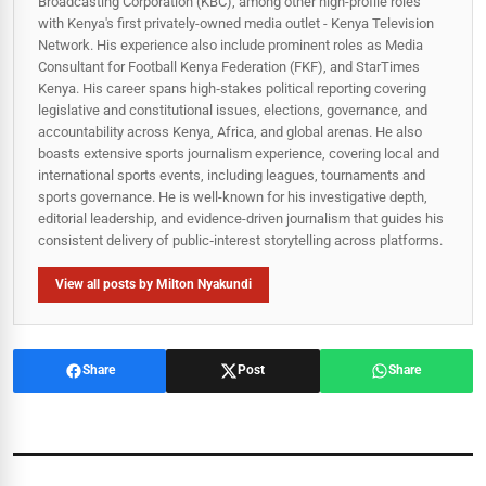
Broadcasting Corporation (KBC), among other high-profile roles
with Kenya's first privately-owned media outlet - Kenya Television
Network. His experience also include prominent roles as Media
Consultant for Football Kenya Federation (FKF), and StarTimes
Kenya. His career spans high‑stakes political reporting covering
legislative and constitutional issues, elections, governance, and
accountability across Kenya, Africa, and global arenas. He also
boasts extensive sports journalism experience, covering local and
international sports events, including leagues, tournaments and
sports governance. He is well-known for his investigative depth,
editorial leadership, and evidence-driven journalism that guides his
consistent delivery of public‑interest storytelling across platforms.
View all posts by Milton Nyakundi
Share
Post
Share