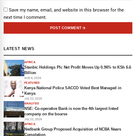
Save my name, email, and website in this browser for the
next time I comment.
POST COMMENT
LATEST NEWS
AFRICA
Stanbic Holdings Plc Net Profit Moves Up 0.96% to KSh 6.6
Billion
AUG 6, 2026
FEATURED
Kenya National Police SACCO Voted Best Managed in
Kenya
JUL 22, 2026
ANALYSIS
NSE: Co-operative Bank is now the 4th largest listed
company on the bourse
JUL 22, 2026
AFRICA
Nedbank Group Proposed Acquisition of NCBA Nears
Completion