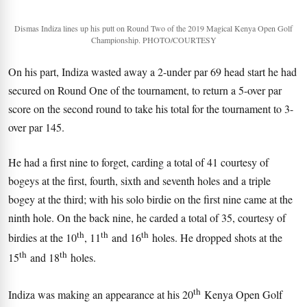
Dismas Indiza lines up his putt on Round Two of the 2019 Magical Kenya Open Golf
Championship. PHOTO/COURTESY
On his part, Indiza wasted away a 2-under par 69 head start he had
secured on Round One of the tournament, to return a 5-over par
score on the second round to take his total for the tournament to 3-
over par 145.
He had a first nine to forget, carding a total of 41 courtesy of
bogeys at the first, fourth, sixth and seventh holes and a triple
bogey at the third; with his solo birdie on the first nine came at the
ninth hole. On the back nine, he carded a total of 35, courtesy of
th
th
th
birdies at the 10
, 11
and 16
holes. He dropped shots at the
th
th
15
and 18
holes.
th
Indiza was making an appearance at his 20
Kenya Open Golf