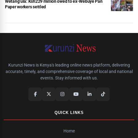
Wetang’ula: Ksh229 million owed to ex-Webuye Pan
Paper workers settled
Kurunzi News is Kenya's leading online news platform, delivering
accurate, timely, and comprehensive coverage of local and national
events. Stay informed with us.
QUICK LINKS
Home