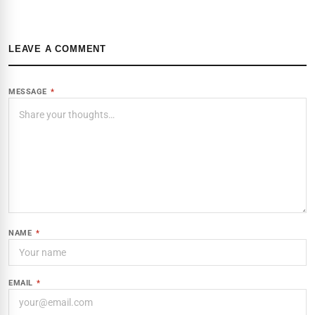
LEAVE A COMMENT
MESSAGE
*
NAME
*
EMAIL
*