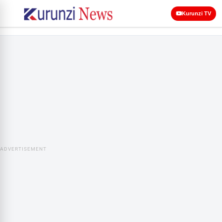
Kurunzi TV
ADVERTISEMENT