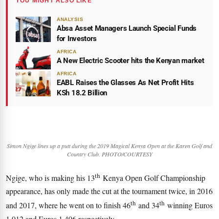
YOU MIGHT ALSO LIKE
ANALYSIS
Absa Asset Managers Launch Special Funds
for Investors
AFRICA
A New Electric Scooter hits the Kenyan market
AFRICA
EABL Raises the Glasses As Net Profit Hits
KSh 18.2 Billion
Simon Ngige lines up a putt during the 2019 Magical Kenya Open at the Karen Golf and
Country Club. PHOTO/COURTESY
th
Ngige, who is making his 13
Kenya Open Golf Championship
appearance, has only made the cut at the tournament twice, in 2016
th
th
and 2017, where he went on to finish 46
and 34
winning Euros
1,012 and Euros 1,496 respectively.