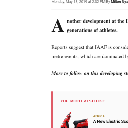
Monday, May 13, 2019 at 2:32 PM
|
By
Milton Ny
A
nother development at the 
generations of athletes.
Reports suggest that IAAF is conside
metre events, which are dominated 
More to follow on this developing 
YOU MIGHT ALSO LIKE
AFRICA
A New Electric Sco