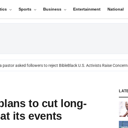
tics
Sports
Business
Entertainment
National
astor asked followers to reject Bible
Black U.S. Activists Raise Concerns 
LAT
lans to cut long-
at its events