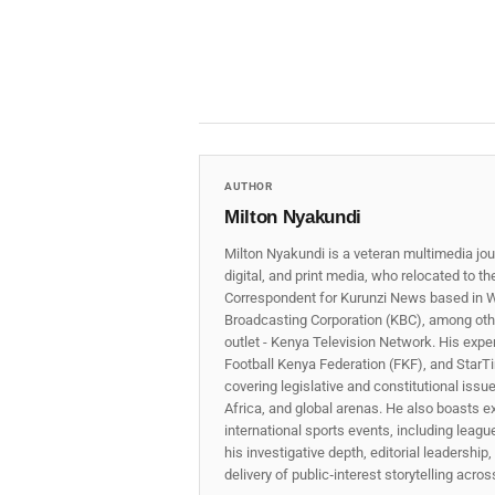
AUTHOR
Milton Nyakundi
Milton Nyakundi is a veteran multimedia jou
digital, and print media, who relocated to t
Correspondent for Kurunzi News based in W
Broadcasting Corporation (KBC), among other
outlet - Kenya Television Network. His expe
Football Kenya Federation (FKF), and StarTi
covering legislative and constitutional iss
Africa, and global arenas. He also boasts e
international sports events, including lea
his investigative depth, editorial leadershi
delivery of public‑interest storytelling acro