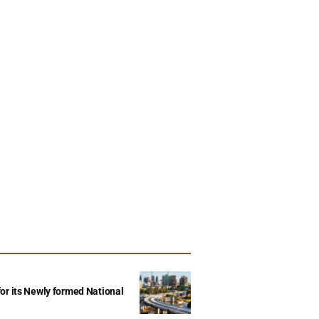
r its Newly formed National
d