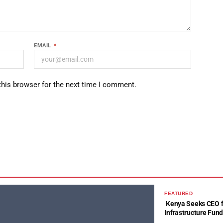
EMAIL
*
this browser for the next time I comment.
FEATURED
Kenya Seeks CEO fo
Infrastructure Fun