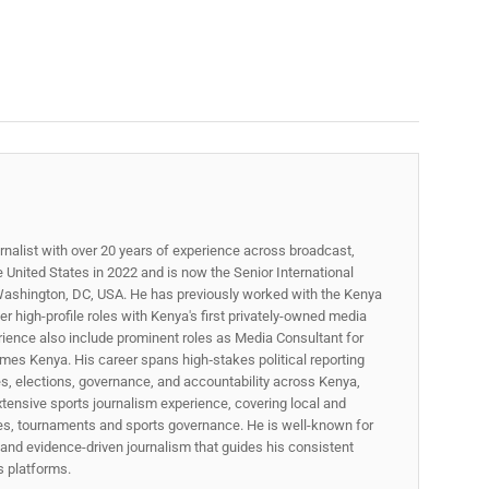
rnalist with over 20 years of experience across broadcast,
he United States in 2022 and is now the Senior International
ashington, DC, USA. He has previously worked with the Kenya
 high-profile roles with Kenya's first privately-owned media
rience also include prominent roles as Media Consultant for
mes Kenya. His career spans high‑stakes political reporting
ues, elections, governance, and accountability across Kenya,
xtensive sports journalism experience, covering local and
gues, tournaments and sports governance. He is well-known for
p, and evidence-driven journalism that guides his consistent
ss platforms.