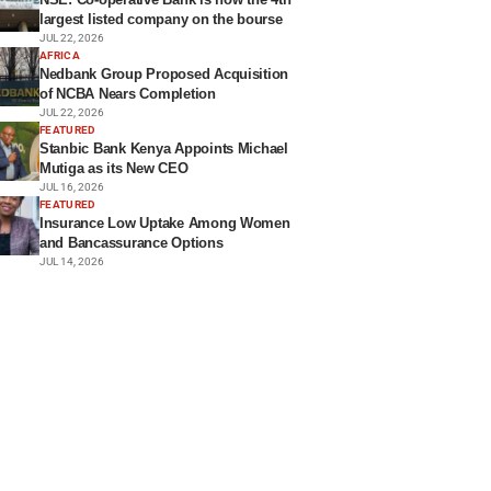
largest listed company on the bourse
JUL 22, 2026
AFRICA
Nedbank Group Proposed Acquisition
of NCBA Nears Completion
JUL 22, 2026
FEATURED
Stanbic Bank Kenya Appoints Michael
Mutiga as its New CEO
JUL 16, 2026
FEATURED
Insurance Low Uptake Among Women
and Bancassurance Options
JUL 14, 2026