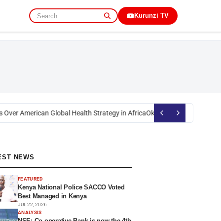
Kurunzi TV
Over American Global Health Strategy in Africa
Okoth Obado: Former Migor
EST NEWS
FEATURED
Kenya National Police SACCO Voted
Best Managed in Kenya
JUL 22, 2026
ANALYSIS
NSE: Co-operative Bank is now the 4th