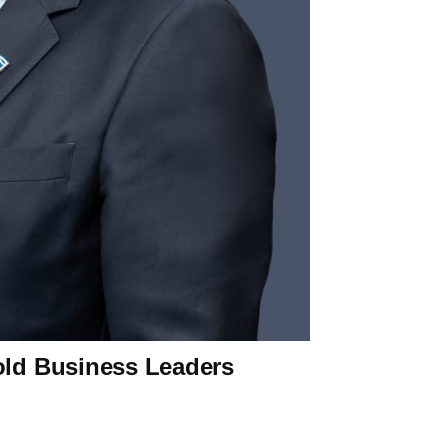
old Business Leaders