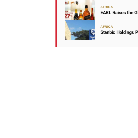
AFRICA
EABL Raises the Gl
AFRICA
Stanbic Holdings P