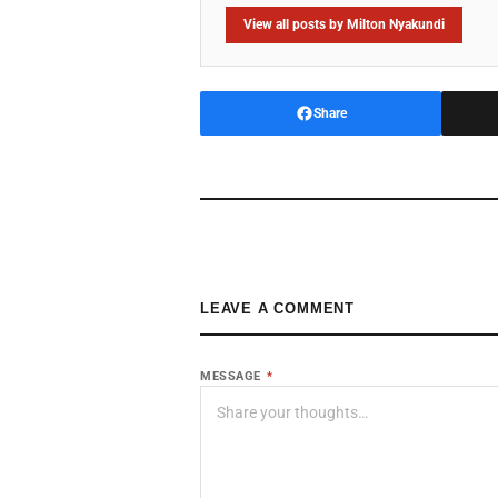
View all posts by Milton Nyakundi
Share
LEAVE A COMMENT
MESSAGE
*