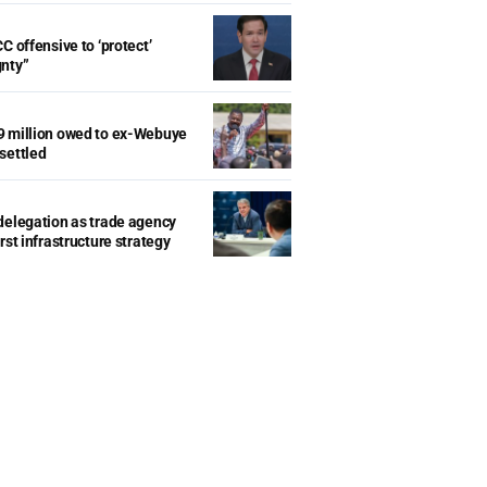
C offensive to ‘protect’
gnty”
9 million owed to ex-Webuye
settled
delegation as trade agency
rst infrastructure strategy