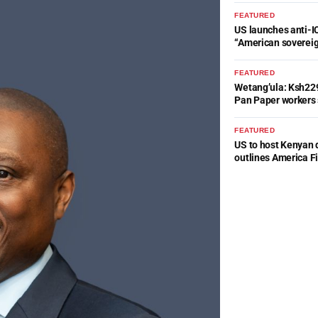
FEATURED
US launches anti-IC
“American soverei
FEATURED
Wetang’ula: Ksh22
Pan Paper workers 
FEATURED
US to host Kenyan 
outlines America Fi