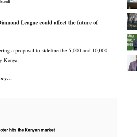
akundi
Diamond League could affect the future of
ring a proposal to sideline the 5,000 and 10,000-
by Kenya.
story…
oter hits the Kenyan market