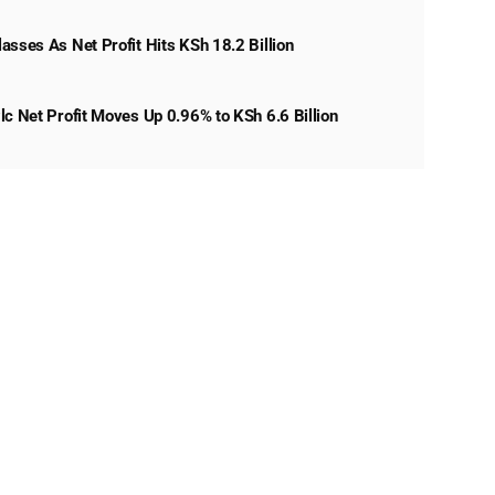
asses As Net Profit Hits KSh 18.2 Billion
lc Net Profit Moves Up 0.96% to KSh 6.6 Billion