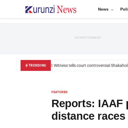
News
Poli
ADVERTISEMENT
Mackenzie trial: Witness tells court controversial Shakahola p
TRENDING
FEATURED
Reports: IAAF p
distance races 