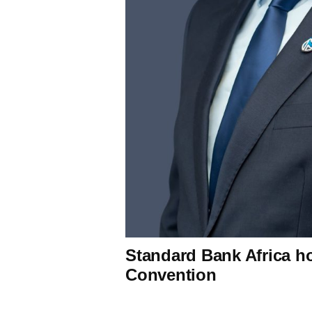
Standard Bank Africa h
Convention