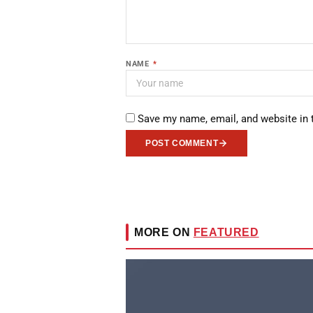
NAME
*
Save my name, email, and website in 
POST COMMENT
MORE ON
FEATURED