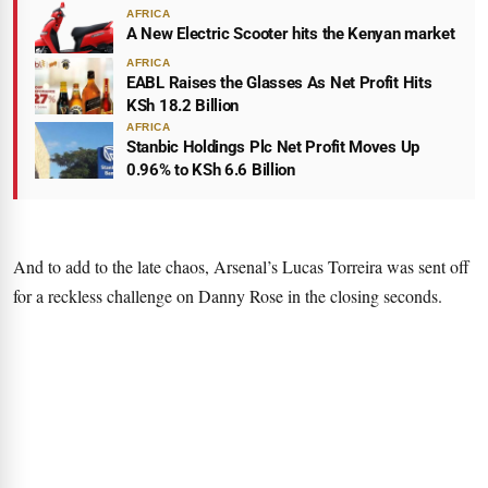
AFRICA
A New Electric Scooter hits the Kenyan market
AFRICA
EABL Raises the Glasses As Net Profit Hits
KSh 18.2 Billion
AFRICA
Stanbic Holdings Plc Net Profit Moves Up
0.96% to KSh 6.6 Billion
And to add to the late chaos, Arsenal’s Lucas Torreira was sent off
for a reckless challenge on Danny Rose in the closing seconds.