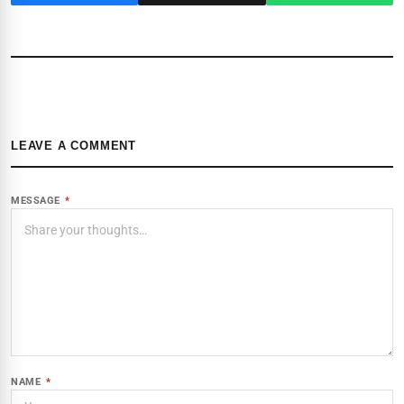
LEAVE A COMMENT
MESSAGE
*
NAME
*