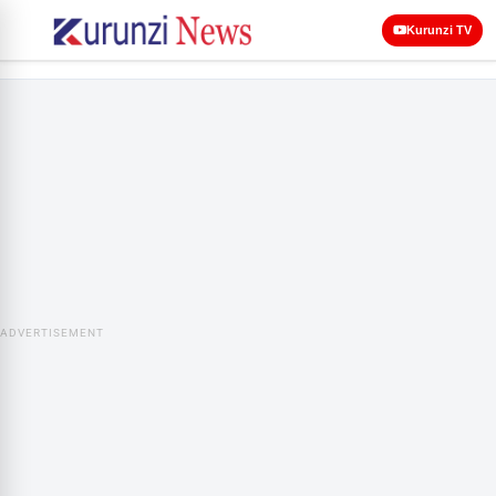
Kurunzi TV
ADVERTISEMENT