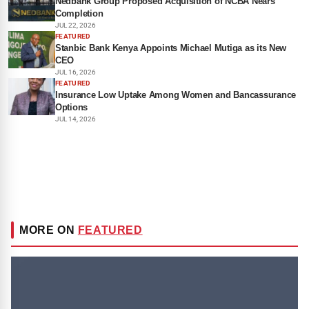
Nedbank Group Proposed Acquisition of NCBA Nears
Completion
JUL 22, 2026
FEATURED
Stanbic Bank Kenya Appoints Michael Mutiga as its New
CEO
JUL 16, 2026
FEATURED
Insurance Low Uptake Among Women and Bancassurance
Options
JUL 14, 2026
MORE ON
FEATURED