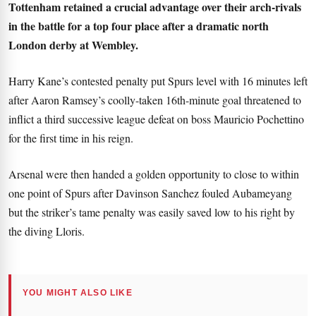
Tottenham retained a crucial advantage over their arch-rivals
in the battle for a top four place after a dramatic north
London derby at Wembley.
Harry Kane’s contested penalty put Spurs level with 16 minutes left
after Aaron Ramsey’s coolly-taken 16th-minute goal threatened to
inflict a third successive league defeat on boss Mauricio Pochettino
for the first time in his reign.
Arsenal were then handed a golden opportunity to close to within
one point of Spurs after Davinson Sanchez fouled Aubameyang
but the striker’s tame penalty was easily saved low to his right by
the diving Lloris.
YOU MIGHT ALSO LIKE