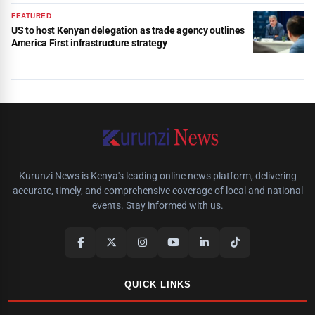
FEATURED
US to host Kenyan delegation as trade agency outlines
America First infrastructure strategy
Kurunzi News is Kenya's leading online news platform, delivering
accurate, timely, and comprehensive coverage of local and national
events. Stay informed with us.
QUICK LINKS