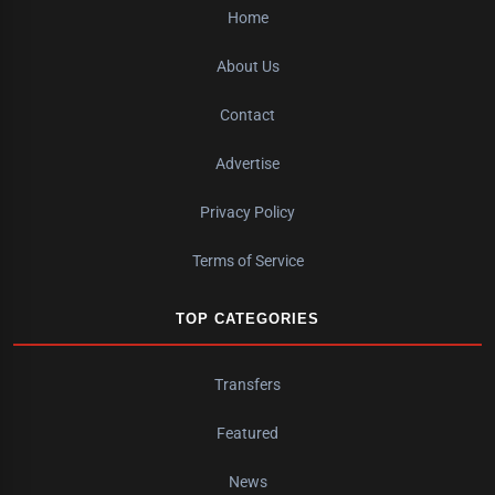
Home
About Us
Contact
Advertise
Privacy Policy
Terms of Service
TOP CATEGORIES
Transfers
Featured
News