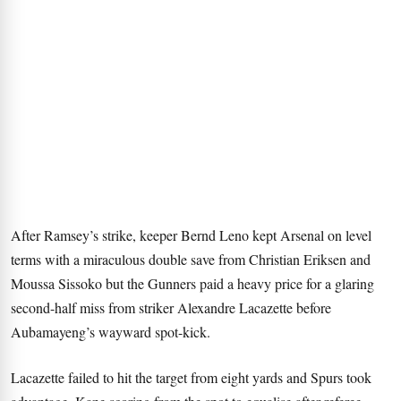
After Ramsey’s strike, keeper Bernd Leno kept Arsenal on level
terms with a miraculous double save from Christian Eriksen and
Moussa Sissoko but the Gunners paid a heavy price for a glaring
second-half miss from striker Alexandre Lacazette before
Aubamayeng’s wayward spot-kick.
Lacazette failed to hit the target from eight yards and Spurs took