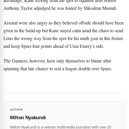
advantage, Kane scoring from the spot to equalise after referee
Anthony Taylor adjudged he was fouled by Shkodran Mustafi.
Arsenal were also angry as they believed offside should have been
given in the build-up but Kane stayed calm amid the chaos to send
Leno the wrong way from the spot for his ninth goal in this fixture
and keep Spurs four points ahead of Unai Emery’s side.
The Gunners, however, have only themselves to blame after
spurning that late chance to seal a league double over Spurs.
AUTHOR
Milton Nyakundi
Milton Nyakundi is a veteran multimedia journalist with over 20