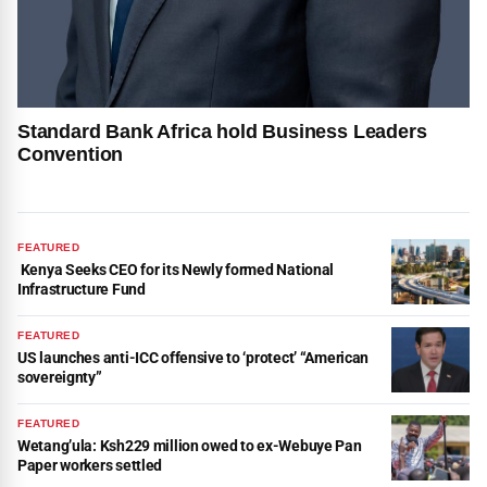
Standard Bank Africa hold Business Leaders
Convention
FEATURED
Kenya Seeks CEO for its Newly formed National
Infrastructure Fund
FEATURED
US launches anti-ICC offensive to ‘protect’ “American
sovereignty”
FEATURED
Wetang’ula: Ksh229 million owed to ex-Webuye Pan
Paper workers settled