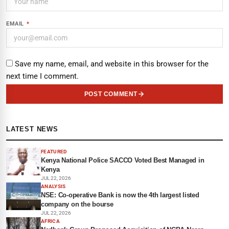
EMAIL
*
Save my name, email, and website in this browser for the
next time I comment.
POST COMMENT
LATEST NEWS
FEATURED
Kenya National Police SACCO Voted Best Managed in
Kenya
JUL 22, 2026
ANALYSIS
NSE: Co-operative Bank is now the 4th largest listed
company on the bourse
JUL 22, 2026
AFRICA