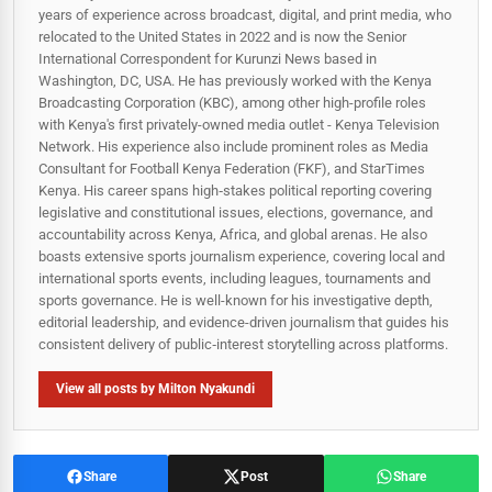
years of experience across broadcast, digital, and print media, who
relocated to the United States in 2022 and is now the Senior
International Correspondent for Kurunzi News based in
Washington, DC, USA. He has previously worked with the Kenya
Broadcasting Corporation (KBC), among other high-profile roles
with Kenya's first privately-owned media outlet - Kenya Television
Network. His experience also include prominent roles as Media
Consultant for Football Kenya Federation (FKF), and StarTimes
Kenya. His career spans high‑stakes political reporting covering
legislative and constitutional issues, elections, governance, and
accountability across Kenya, Africa, and global arenas. He also
boasts extensive sports journalism experience, covering local and
international sports events, including leagues, tournaments and
sports governance. He is well-known for his investigative depth,
editorial leadership, and evidence-driven journalism that guides his
consistent delivery of public‑interest storytelling across platforms.
View all posts by Milton Nyakundi
Share
Post
Share