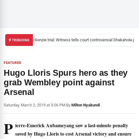
Mackenzie trial: Witness tells court controversial Shakahola past
TRENDING
FEATURED
Hugo Lloris Spurs hero as they
grab Wembley point against
Arsenal
Saturday, March 2, 2019 at 3:06 PM
|
By
Milton Nyakundi
P
ierre-Emerick Aubameyang saw a last-minute penalty
saved by Hugo Lloris to cost Arsenal victory and ensure