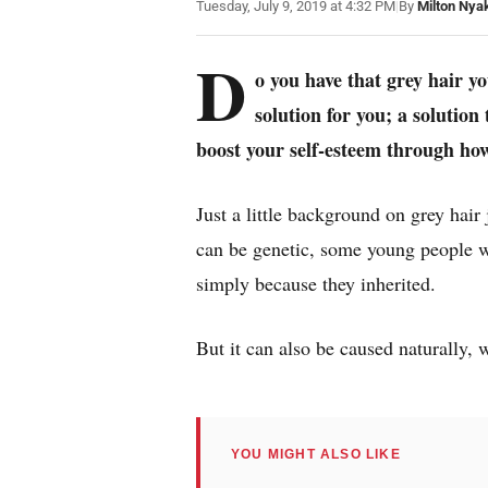
Tuesday, July 9, 2019 at 4:32 PM
|
By
Milton Nya
D
o you have that grey hair y
solution for you; a solution
boost your self-esteem through ho
Just a little background on grey hair
can be genetic, some young people w
simply because they inherited.
But it can also be caused naturally,
YOU MIGHT ALSO LIKE