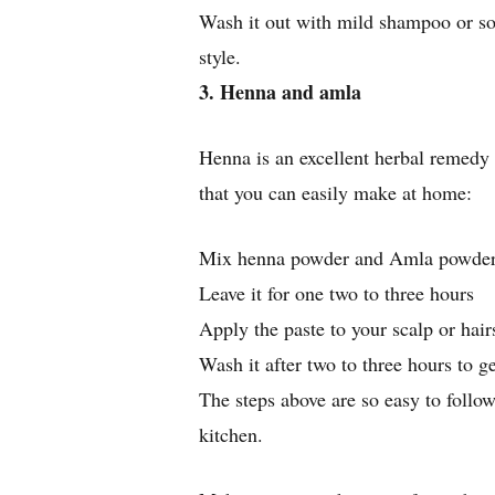
Wash it out with mild shampoo or so
style.
3. Henna and amla
Henna is an excellent herbal remedy t
that you can easily make at home:
Mix henna powder and Amla powder 
Leave it for one two to three hours
Apply the paste to your scalp or hair
Wash it after two to three hours to ge
The steps above are so easy to follow
kitchen.