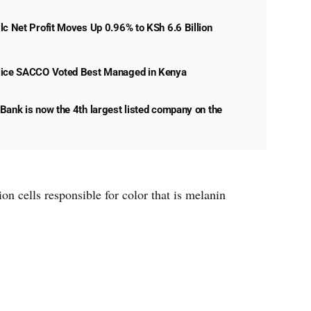
lc Net Profit Moves Up 0.96% to KSh 6.6 Billion
lice SACCO Voted Best Managed in Kenya
Bank is now the 4th largest listed company on the
n cells responsible for color that is melanin