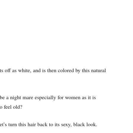
s off as white, and is then colored by this natural
be a night mare especially for women as it is
o feel old?
t’s turn this hair back to its sexy, black look.