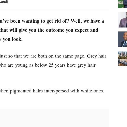
kundi
ou’ve been wanting to get rid of? Well, we have a
 that will give you the outcome you expect and
w you look.
 just so that we are both on the same page. Grey hair
ho are young as below 25 years have grey hair
 when pigmented hairs interspersed with white ones.