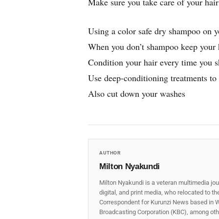
Make sure you take care of your hair 
Using a color safe dry shampoo on y
When you don’t shampoo keep your h
Condition your hair every time you 
Use deep-conditioning treatments to 
Also cut down your washes
AUTHOR
Milton Nyakundi
Milton Nyakundi is a veteran multimedia jou
digital, and print media, who relocated to t
Correspondent for Kurunzi News based in W
Broadcasting Corporation (KBC), among other