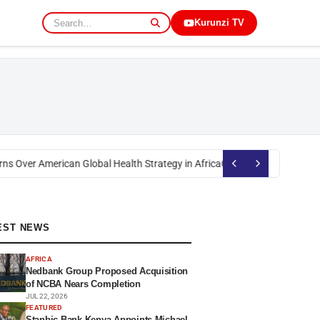
Kurunzi TV
s Over American Global Health Strategy in Africa
Okoth Obado: Former Mig
EST NEWS
AFRICA
Nedbank Group Proposed Acquisition
of NCBA Nears Completion
JUL 22, 2026
FEATURED
Stanbic Bank Kenya Appoints Michael