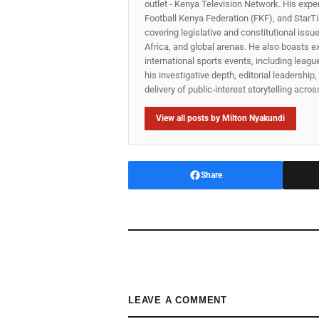
outlet - Kenya Television Network. His expe
Football Kenya Federation (FKF), and StarTi
covering legislative and constitutional iss
Africa, and global arenas. He also boasts e
international sports events, including lea
his investigative depth, editorial leadershi
delivery of public‑interest storytelling acro
View all posts by Milton Nyakundi
Share
LEAVE A COMMENT