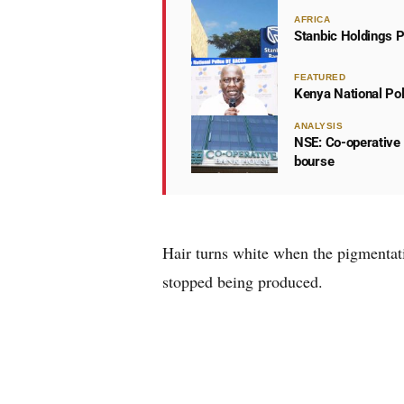
AFRICA
Stanbic Holdings P
FEATURED
Kenya National Po
ANALYSIS
NSE: Co-operative 
bourse
Hair turns white when the pigmentatio
stopped being produced.