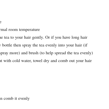
e
ormal room temperature
he tea to your hair gently. Or if you have long hair
 bottle then spray the tea evenly into your hair (if
spray more) and brush (to help spread the tea evenly)
ut with cold water, towel dry and comb out your hair
en comb it evenly