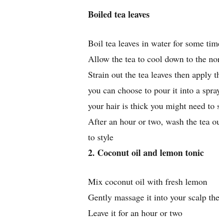
Boiled tea leaves
Boil tea leaves in water for some tim
Allow the tea to cool down to the n
Strain out the tea leaves then apply t
you can choose to pour it into a spray
your hair is thick you might need to 
After an hour or two, wash the tea o
to style
2. Coconut oil and lemon tonic
Mix coconut oil with fresh lemon
Gently massage it into your scalp th
Leave it for an hour or two