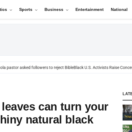
tics
Sports
Business
Entertainment
National
 pastor asked followers to reject Bible
Black U.S. Activists Raise Concern
LAT
 leaves can turn your
shiny natural black