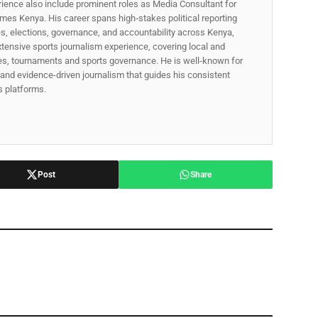
rience also include prominent roles as Media Consultant for
mes Kenya. His career spans high‑stakes political reporting
ues, elections, governance, and accountability across Kenya,
xtensive sports journalism experience, covering local and
gues, tournaments and sports governance. He is well-known for
p, and evidence-driven journalism that guides his consistent
ss platforms.
Post
Share