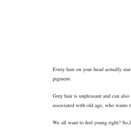
Every hair on your head actually start
pigment.
Grey hair is unpleasant and can also 
associated with old age, who wants t
We all want to feel young right? So,le