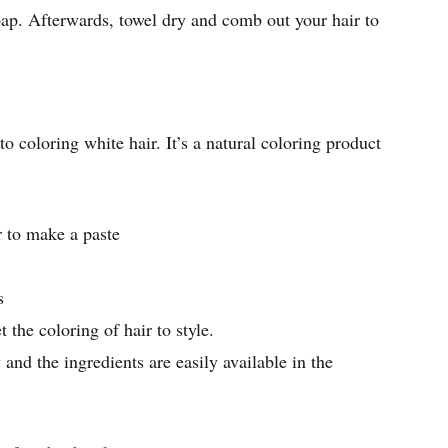
ap. Afterwards, towel dry and comb out your hair to
o coloring white hair. It’s a natural coloring product
to make a paste
s
t the coloring of hair to style.
 and the ingredients are easily available in the