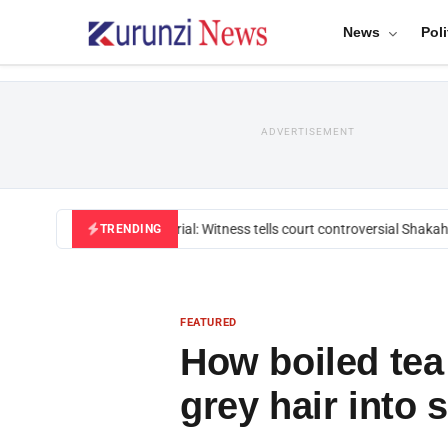
News
Poli
ADVERTISEMENT
Mackenzie trial: Witness tells court controversial Shakahola
TRENDING
FEATURED
How boiled tea
grey hair into 