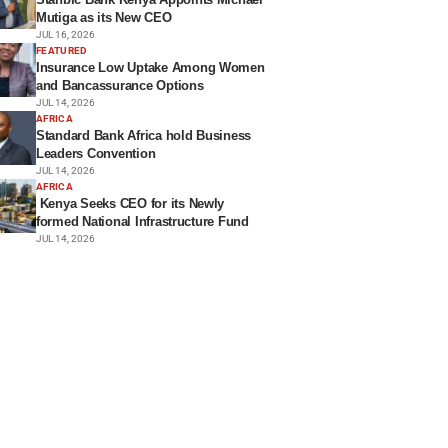
Mutiga as its New CEO
JUL 16, 2026
FEATURED
Insurance Low Uptake Among Women
and Bancassurance Options
JUL 14, 2026
AFRICA
Standard Bank Africa hold Business
Leaders Convention
JUL 14, 2026
AFRICA
Kenya Seeks CEO for its Newly
formed National Infrastructure Fund
JUL 14, 2026