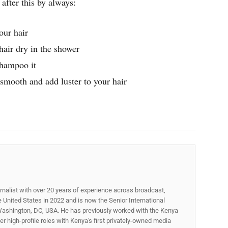
after this by always:
our hair
air dry in the shower
shampoo it
smooth and add luster to your hair
rnalist with over 20 years of experience across broadcast,
he United States in 2022 and is now the Senior International
ashington, DC, USA. He has previously worked with the Kenya
 high-profile roles with Kenya's first privately-owned media