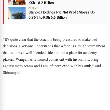
KSh 18.2 Billion
AFRICA
Stanbic Holdings Plc Net Profit Moves Up
0.96% to KSh 6.6 Billion
“It’s quite clear that the coach is being pressured to make bad
decisions. Everyone understands that Afcon is a tough tournament
that requires a well-blended side and not a place for academy
players. Wanga has remained consistent with his form, scoring
against many teams and I am left perplexed with his snub,” said
Shimanyula.