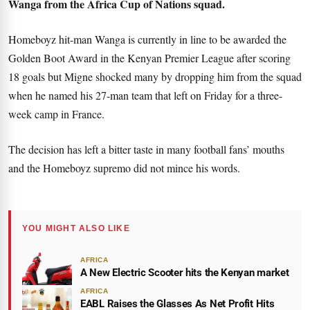
Wanga from the Africa Cup of Nations squad.
Homeboyz hit-man Wanga is currently in line to be awarded the
Golden Boot Award in the Kenyan Premier League after scoring
18 goals but Migne shocked many by dropping him from the squad
when he named his 27-man team that left on Friday for a three-
week camp in France.
The decision has left a bitter taste in many football fans’ mouths
and the Homeboyz supremo did not mince his words.
YOU MIGHT ALSO LIKE
AFRICA
A New Electric Scooter hits the Kenyan market
AFRICA
EABL Raises the Glasses As Net Profit Hits