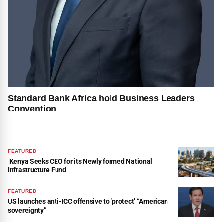
Standard Bank Africa hold Business Leaders
Convention
FEATURED
Kenya Seeks CEO for its Newly formed National
Infrastructure Fund
FEATURED
US launches anti-ICC offensive to ‘protect’ “American
sovereignty”