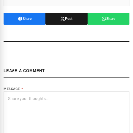
Share
Post
Share
LEAVE A COMMENT
MESSAGE
*