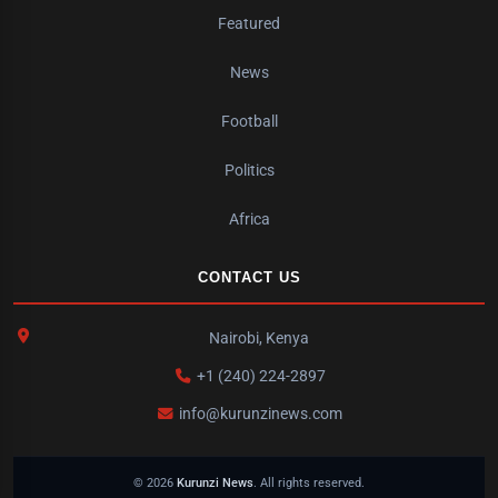
Featured
News
Football
Politics
Africa
CONTACT US
Nairobi, Kenya
+1 (240) 224-2897
info@kurunzinews.com
© 2026
Kurunzi News
. All rights reserved.