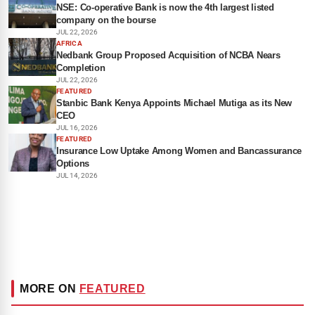
NSE: Co-operative Bank is now the 4th largest listed
company on the bourse
JUL 22, 2026
AFRICA
Nedbank Group Proposed Acquisition of NCBA Nears
Completion
JUL 22, 2026
FEATURED
Stanbic Bank Kenya Appoints Michael Mutiga as its New
CEO
JUL 16, 2026
FEATURED
Insurance Low Uptake Among Women and Bancassurance
Options
JUL 14, 2026
MORE ON
FEATURED