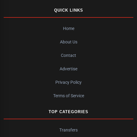
QUICK LINKS
Home
About Us
Contact
Advertise
Privacy Policy
Terms of Service
TOP CATEGORIES
Transfers