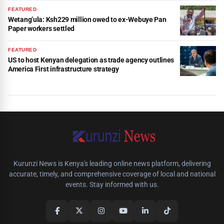
FEATURED
Wetang’ula: Ksh229 million owed to ex-Webuye Pan
Paper workers settled
FEATURED
US to host Kenyan delegation as trade agency outlines
America First infrastructure strategy
Kurunzi News is Kenya's leading online news platform, delivering
accurate, timely, and comprehensive coverage of local and national
events. Stay informed with us.