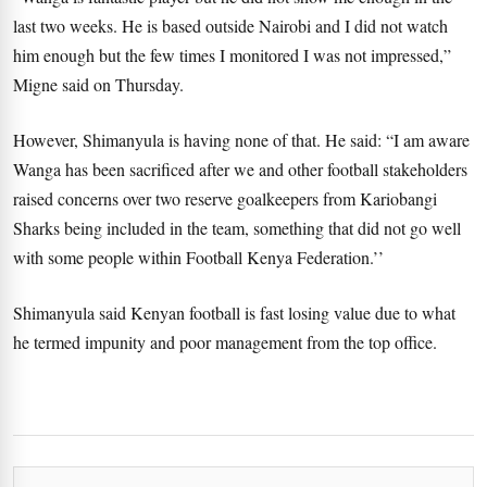
last two weeks. He is based outside Nairobi and I did not watch
him enough but the few times I monitored I was not impressed,”
Migne said on Thursday.
However, Shimanyula is having none of that. He said: “I am aware
Wanga has been sacrificed after we and other football stakeholders
raised concerns over two reserve goalkeepers from Kariobangi
Sharks being included in the team, something that did not go well
with some people within Football Kenya Federation.’’
Shimanyula said Kenyan football is fast losing value due to what
he termed impunity and poor management from the top office.