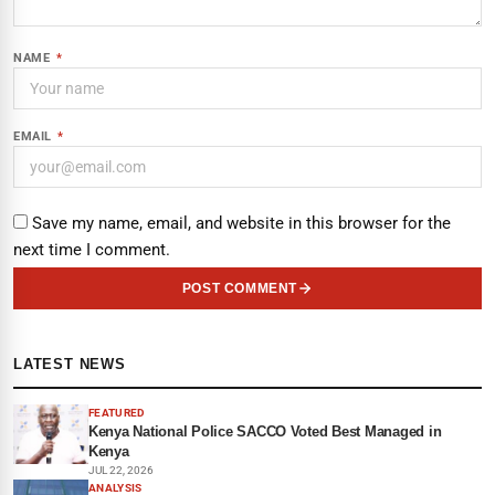
NAME
*
EMAIL
*
Save my name, email, and website in this browser for the
next time I comment.
POST COMMENT
LATEST NEWS
FEATURED
Kenya National Police SACCO Voted Best Managed in
Kenya
JUL 22, 2026
ANALYSIS