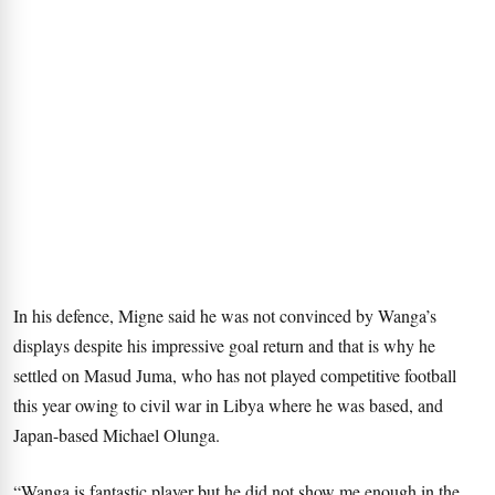
In his defence, Migne said he was not convinced by Wanga’s
displays despite his impressive goal return and that is why he
settled on Masud Juma, who has not played competitive football
this year owing to civil war in Libya where he was based, and
Japan-based Michael Olunga.
“Wanga is fantastic player but he did not show me enough in the