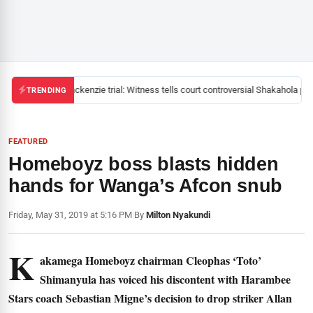
Mackenzie trial: Witness tells court controversial Shakahola past
TRENDING
FEATURED
Homeboyz boss blasts hidden
hands for Wanga’s Afcon snub
Friday, May 31, 2019 at 5:16 PM
|
By
Milton Nyakundi
K
akamega Homeboyz chairman Cleophas ‘Toto’
Shimanyula has voiced his discontent with Harambee
Stars coach Sebastian Migne’s decision to drop striker Allan