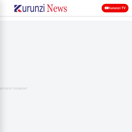
Kurunzi TV
ADVERTISEMENT