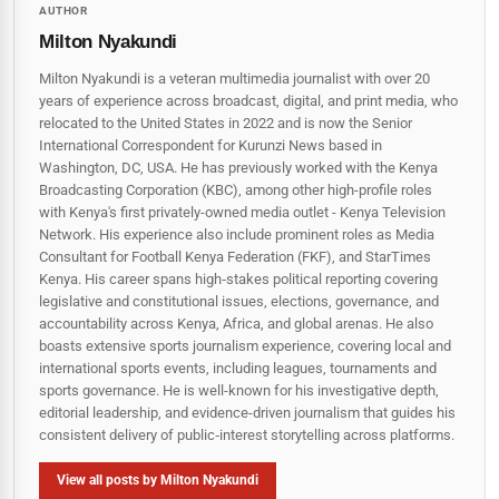
AUTHOR
Milton Nyakundi
Milton Nyakundi is a veteran multimedia journalist with over 20
years of experience across broadcast, digital, and print media, who
relocated to the United States in 2022 and is now the Senior
International Correspondent for Kurunzi News based in
Washington, DC, USA. He has previously worked with the Kenya
Broadcasting Corporation (KBC), among other high-profile roles
with Kenya's first privately-owned media outlet - Kenya Television
Network. His experience also include prominent roles as Media
Consultant for Football Kenya Federation (FKF), and StarTimes
Kenya. His career spans high‑stakes political reporting covering
legislative and constitutional issues, elections, governance, and
accountability across Kenya, Africa, and global arenas. He also
boasts extensive sports journalism experience, covering local and
international sports events, including leagues, tournaments and
sports governance. He is well-known for his investigative depth,
editorial leadership, and evidence-driven journalism that guides his
consistent delivery of public‑interest storytelling across platforms.
View all posts by Milton Nyakundi